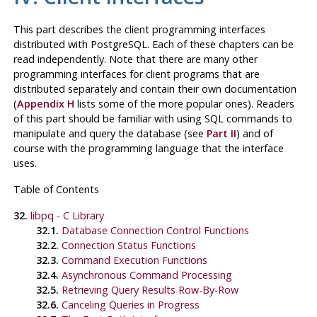
This part describes the client programming interfaces
distributed with
PostgreSQL
. Each of these chapters can be
read independently. Note that there are many other
programming interfaces for client programs that are
distributed separately and contain their own documentation
(
Appendix H
lists some of the more popular ones). Readers
of this part should be familiar with using
SQL
commands to
manipulate and query the database (see
Part II
) and of
course with the programming language that the interface
uses.
Table of Contents
32.
libpq
- C Library
32.1.
Database Connection Control Functions
32.2.
Connection Status Functions
32.3.
Command Execution Functions
32.4.
Asynchronous Command Processing
32.5.
Retrieving Query Results Row-By-Row
32.6.
Canceling Queries in Progress