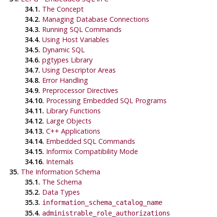
34.1.
The Concept
34.2.
Managing Database Connections
34.3.
Running SQL Commands
34.4.
Using Host Variables
34.5.
Dynamic SQL
34.6.
pgtypes Library
34.7.
Using Descriptor Areas
34.8.
Error Handling
34.9.
Preprocessor Directives
34.10.
Processing Embedded SQL Programs
34.11.
Library Functions
34.12.
Large Objects
34.13.
C++
Applications
34.14.
Embedded SQL Commands
34.15.
Informix
Compatibility Mode
34.16.
Internals
35.
The Information Schema
35.1.
The Schema
35.2.
Data Types
35.3.
information_schema_catalog_name
35.4.
administrable_role_authorizations