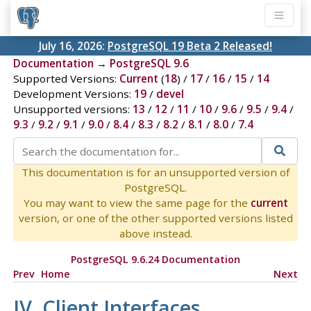
July 16, 2026:
PostgreSQL 19 Beta 2 Released!
Documentation
→
PostgreSQL 9.6
Supported Versions:
Current
(
18
) /
17
/
16
/
15
/
14
Development Versions:
19
/
devel
Unsupported versions:
13
/
12
/
11
/
10
/
9.6
/
9.5
/
9.4
/
9.3
/
9.2
/
9.1
/
9.0
/
8.4
/
8.3
/
8.2
/
8.1
/
8.0
/
7.4
This documentation is for an unsupported version of
PostgreSQL.
You may want to view the same page for the
current
version, or one of the other supported versions listed
above instead.
PostgreSQL 9.6.24 Documentation
Prev
Home
Next
IV. Client Interfaces