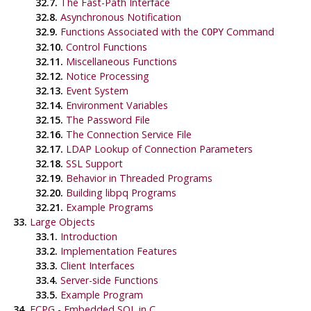
32.7.
The Fast-Path Interface
32.8.
Asynchronous Notification
32.9.
Functions Associated with the
Command
COPY
32.10.
Control Functions
32.11.
Miscellaneous Functions
32.12.
Notice Processing
32.13.
Event System
32.14.
Environment Variables
32.15.
The Password File
32.16.
The Connection Service File
32.17.
LDAP Lookup of Connection Parameters
32.18.
SSL Support
32.19.
Behavior in Threaded Programs
32.20.
Building
libpq
Programs
32.21.
Example Programs
33.
Large Objects
33.1.
Introduction
33.2.
Implementation Features
33.3.
Client Interfaces
33.4.
Server-side Functions
33.5.
Example Program
34.
ECPG
- Embedded
SQL
in C