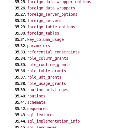
35.25.
foreign_data_wrapper_options
35.26.
foreign_data_wrappers
35.27.
foreign_server_options
35.28.
foreign_servers
35.29.
foreign_table_options
35.30.
foreign_tables
35.31.
key_column_usage
35.32.
parameters
35.33.
referential_constraints
35.34.
role_column_grants
35.35.
role_routine_grants
35.36.
role_table_grants
35.37.
role_udt_grants
35.38.
role_usage_grants
35.39.
routine_privileges
35.40.
routines
35.41.
schemata
35.42.
sequences
35.43.
sql_features
35.44.
sql_implementation_info
35.45.
sql_languages