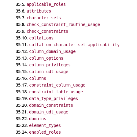
35.5.
applicable_roles
35.6.
attributes
35.7.
character_sets
35.8.
check_constraint_routine_usage
35.9.
check_constraints
35.10.
collations
35.11.
collation_character_set_applicability
35.12.
column_domain_usage
35.13.
column_options
35.14.
column_privileges
35.15.
column_udt_usage
35.16.
columns
35.17.
constraint_column_usage
35.18.
constraint_table_usage
35.19.
data_type_privileges
35.20.
domain_constraints
35.21.
domain_udt_usage
35.22.
domains
35.23.
element_types
35.24.
enabled_roles