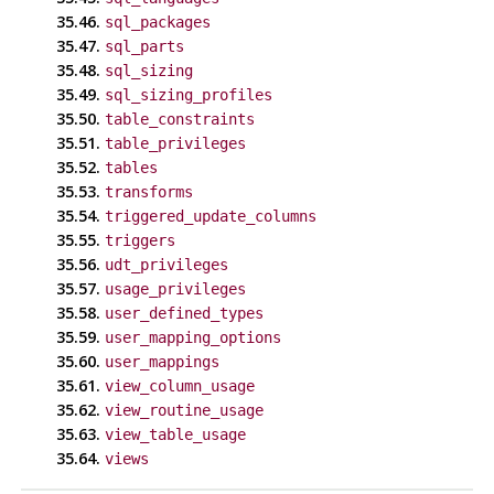
35.46.
sql_packages
35.47.
sql_parts
35.48.
sql_sizing
35.49.
sql_sizing_profiles
35.50.
table_constraints
35.51.
table_privileges
35.52.
tables
35.53.
transforms
35.54.
triggered_update_columns
35.55.
triggers
35.56.
udt_privileges
35.57.
usage_privileges
35.58.
user_defined_types
35.59.
user_mapping_options
35.60.
user_mappings
35.61.
view_column_usage
35.62.
view_routine_usage
35.63.
view_table_usage
35.64.
views