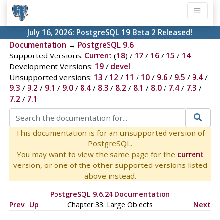
July 16, 2026:
PostgreSQL 19 Beta 2 Released!
Documentation
→
PostgreSQL 9.6
Supported Versions:
Current
(
18
) /
17
/
16
/
15
/
14
Development Versions:
19
/
devel
Unsupported versions:
13
/
12
/
11
/
10
/
9.6
/
9.5
/
9.4
/
9.3
/
9.2
/
9.1
/
9.0
/
8.4
/
8.3
/
8.2
/
8.1
/
8.0
/
7.4
/
7.3
/
7.2
/
7.1
This documentation is for an unsupported version of
PostgreSQL.
You may want to view the same page for the
current
version, or one of the other supported versions listed
above instead.
PostgreSQL 9.6.24 Documentation
Prev
Up
Chapter 33. Large Objects
Next