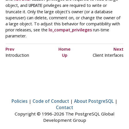
object, and
privileges are required to write or
UPDATE
truncate it. Only the large object's owner (or a database
superuser) can delete, comment on, or change the owner of
a large object. To adjust this behavior for compatibility with
prior releases, see the
lo_compat_privileges
run-time
parameter.
Prev
Home
Next
Introduction
Up
Client Interfaces
Policies
|
Code of Conduct
|
About PostgreSQL
|
Contact
Copyright © 1996-2026 The PostgreSQL Global
Development Group