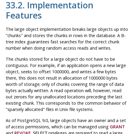
33.2. Implementation
Features
The large object implementation breaks large objects up into
"chunks"
and stores the chunks in rows in the database. A B-
tree index guarantees fast searches for the correct chunk
number when doing random access reads and writes.
The chunks stored for a large object do not have to be
contiguous. For example, if an application opens a new large
object, seeks to offset 1000000, and writes a few bytes
there, this does not result in allocation of 1000000 bytes
worth of storage; only of chunks covering the range of data
bytes actually written. A read operation will, however, read
out zeroes for any unallocated locations preceding the last
existing chunk. This corresponds to the common behavior of
"sparsely allocated"
files in
Unix
file systems.
As of
PostgreSQL
9.0, large objects have an owner and a set
of access permissions, which can be managed using
GRANT
and
REVOKE
.
privileges are required to read a large
SELECT