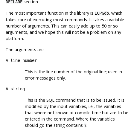
section.
DECLARE
The most important function in the library is
, which
ECPGdo
takes care of executing most commands. It takes a variable
number of arguments. This can easily add up to 50 or so
arguments, and we hope this will not be a problem on any
platform.
The arguments are:
A line number
This is the line number of the original line; used in
error messages only.
A string
This is the
SQL
command that is to be issued. It is
modified by the input variables, i.e., the variables
that where not known at compile time but are to be
entered in the command. Where the variables
should go the string contains
.
?