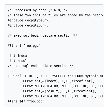
/* Processed by ecpg (2.6.0) */

/* These two include files are added by the preproce
#include <ecpgtype.h>;

#include <ecpglib.h>;

/* exec sql begin declare section */

#line 1 "foo.pgc"

 int index;

 int result;

/* exec sql end declare section */

...

ECPGdo(__LINE__, NULL, "SELECT res FROM mytable WHER
        ECPGt_int,&(index),1L,1L,sizeof(int),

        ECPGt_NO_INDICATOR, NULL , 0L, 0L, 0L, ECPGt
        ECPGt_int,&(result),1L,1L,sizeof(int),

        ECPGt_NO_INDICATOR, NULL , 0L, 0L, 0L, ECPGt
#line 147 "foo.pgc"