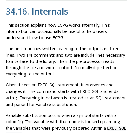
34.16. Internals
This section explains how
ECPG
works internally. This
information can occasionally be useful to help users
understand how to use
ECPG
.
The first four lines written by
to the output are fixed
ecpg
lines. Two are comments and two are include lines necessary
to interface to the library. Then the preprocessor reads
through the file and writes output. Normally it just echoes
everything to the output.
When it sees an
statement, it intervenes and
EXEC SQL
changes it. The command starts with
and ends
EXEC SQL
with
. Everything in between is treated as an
SQL
statement
;
and parsed for variable substitution.
Variable substitution occurs when a symbol starts with a
colon (
). The variable with that name is looked up among
:
the variables that were previously declared within a
EXEC SQL