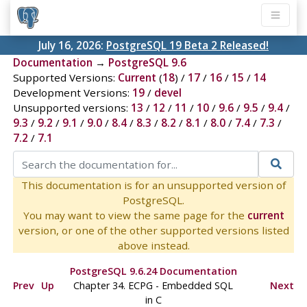
July 16, 2026:
PostgreSQL 19 Beta 2 Released!
Documentation
→
PostgreSQL 9.6
Supported Versions:
Current
(
18
) /
17
/
16
/
15
/
14
Development Versions:
19
/
devel
Unsupported versions:
13
/
12
/
11
/
10
/
9.6
/
9.5
/
9.4
/
9.3
/
9.2
/
9.1
/
9.0
/
8.4
/
8.3
/
8.2
/
8.1
/
8.0
/
7.4
/
7.3
/
7.2
/
7.1
This documentation is for an unsupported version of
PostgreSQL.
You may want to view the same page for the
current
version, or one of the other supported versions listed
above instead.
PostgreSQL 9.6.24 Documentation
Prev
Up
Chapter 34.
ECPG
- Embedded
SQL
Next
in C