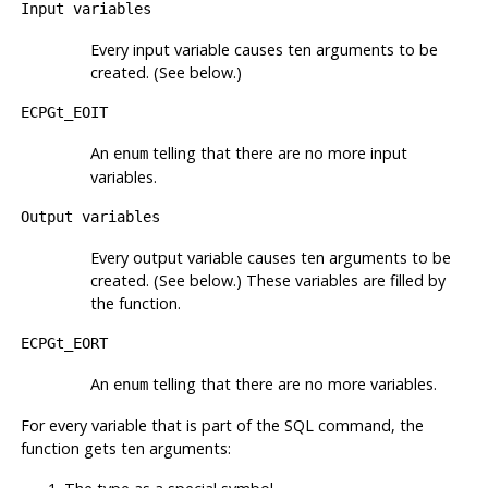
Input variables
Every input variable causes ten arguments to be
created. (See below.)
ECPGt_EOIT
An
telling that there are no more input
enum
variables.
Output variables
Every output variable causes ten arguments to be
created. (See below.) These variables are filled by
the function.
ECPGt_EORT
An
telling that there are no more variables.
enum
For every variable that is part of the
SQL
command, the
function gets ten arguments: