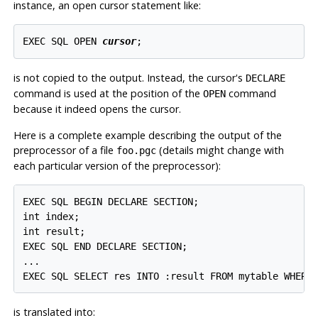
instance, an open cursor statement like:
EXEC SQL OPEN 
cursor
;
is not copied to the output. Instead, the cursor's
DECLARE
command is used at the position of the
command
OPEN
because it indeed opens the cursor.
Here is a complete example describing the output of the
preprocessor of a file
(details might change with
foo.pgc
each particular version of the preprocessor):
EXEC SQL BEGIN DECLARE SECTION;

int index;

int result;

EXEC SQL END DECLARE SECTION;

...

EXEC SQL SELECT res INTO :result FROM mytable WHERE
is translated into: