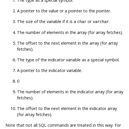
The type as a special symbol.
A pointer to the value or a pointer to the pointer.
The size of the variable if it is a
or
.
char
varchar
The number of elements in the array (for array fetches).
The offset to the next element in the array (for array
fetches).
The type of the indicator variable as a special symbol.
A pointer to the indicator variable.
0
The number of elements in the indicator array (for array
fetches).
The offset to the next element in the indicator array
(for array fetches).
Note that not all SQL commands are treated in this way. For