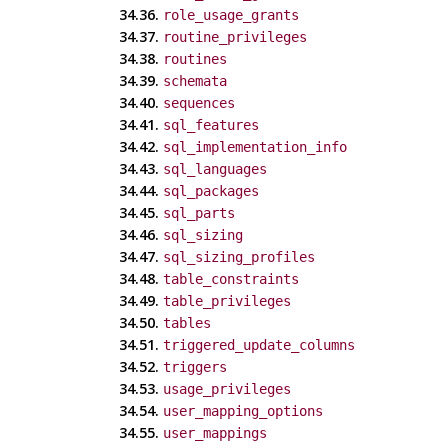
34.36.
role_usage_grants
34.37.
routine_privileges
34.38.
routines
34.39.
schemata
34.40.
sequences
34.41.
sql_features
34.42.
sql_implementation_info
34.43.
sql_languages
34.44.
sql_packages
34.45.
sql_parts
34.46.
sql_sizing
34.47.
sql_sizing_profiles
34.48.
table_constraints
34.49.
table_privileges
34.50.
tables
34.51.
triggered_update_columns
34.52.
triggers
34.53.
usage_privileges
34.54.
user_mapping_options
34.55.
user_mappings