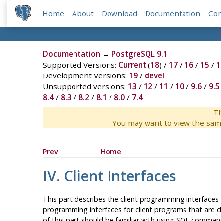
Home
About
Download
Documentation
Co
Documentation
→
PostgreSQL 9.1
Supported Versions:
Current
(
18
) /
17
/
16
/
15
/
1
Development Versions:
19
/
devel
Unsupported versions:
13
/
12
/
11
/
10
/
9.6
/
9.5
8.4
/
8.3
/
8.2
/
8.1
/
8.0
/
7.4
Th
You may want to view the sam
Prev
Home
IV. Client Interfaces
This part describes the client programming interfaces
programming interfaces for client programs that are d
of this part should be familiar with using
SQL
commands