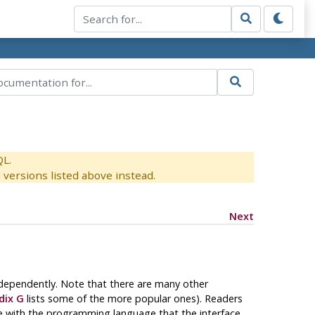
QL.
versions listed above instead.
Next
ndependently. Note that there are many other
dix G
lists some of the more popular ones). Readers
e with the programming language that the interface