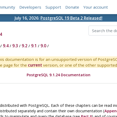
mmunity
Developers
Support
Donate
Your account
July 16, 2026:
PostgreSQL 19 Beta 2 Released!
4
/
9.4
/
9.3
/
9.2
/
9.1
/
9.0
/
is documentation is for an unsupported version of PostgreS
e page for the
current
version, or one of the other supported 
PostgreSQL 9.1.24 Documentation
 distributed with
PostgreSQL
. Each of these chapters can be read i
istributed separately and contain their own documentation (
Appen
 to manipulate and query the database (see
Part II
) and of cours