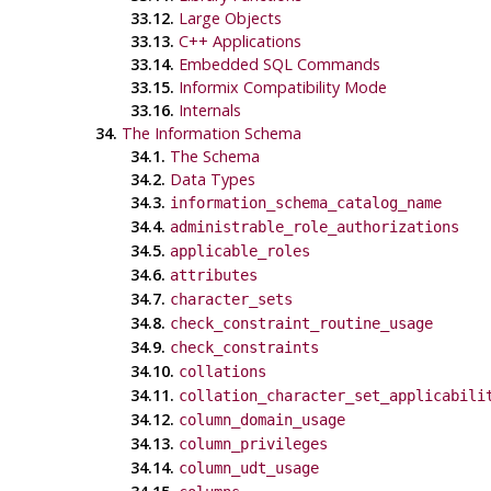
33.12.
Large Objects
33.13.
C++
Applications
33.14.
Embedded SQL Commands
33.15.
Informix
Compatibility Mode
33.16.
Internals
34.
The Information Schema
34.1.
The Schema
34.2.
Data Types
34.3.
information_schema_catalog_name
34.4.
administrable_role_authorizations
34.5.
applicable_roles
34.6.
attributes
34.7.
character_sets
34.8.
check_constraint_routine_usage
34.9.
check_constraints
34.10.
collations
34.11.
collation_character_set_applicabili
34.12.
column_domain_usage
34.13.
column_privileges
34.14.
column_udt_usage