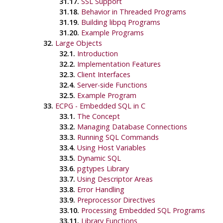
31.17.
SSL Support
31.18.
Behavior in Threaded Programs
31.19.
Building
libpq
Programs
31.20.
Example Programs
32.
Large Objects
32.1.
Introduction
32.2.
Implementation Features
32.3.
Client Interfaces
32.4.
Server-side Functions
32.5.
Example Program
33.
ECPG
- Embedded
SQL
in C
33.1.
The Concept
33.2.
Managing Database Connections
33.3.
Running SQL Commands
33.4.
Using Host Variables
33.5.
Dynamic SQL
33.6.
pgtypes Library
33.7.
Using Descriptor Areas
33.8.
Error Handling
33.9.
Preprocessor Directives
33.10.
Processing Embedded SQL Programs
33.11.
Library Functions