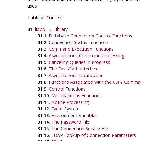
uses.
Table of Contents
31.
libpq
- C Library
31.1.
Database Connection Control Functions
31.2.
Connection Status Functions
31.3.
Command Execution Functions
31.4.
Asynchronous Command Processing
31.5.
Canceling Queries in Progress
31.6.
The Fast-Path Interface
31.7.
Asynchronous Notification
31.8.
Functions Associated with the
Comma
COPY
31.9.
Control Functions
31.10.
Miscellaneous Functions
31.11.
Notice Processing
31.12.
Event System
31.13.
Environment Variables
31.14.
The Password File
31.15.
The Connection Service File
31.16.
LDAP Lookup of Connection Parameters