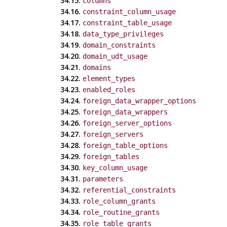
34.15.
columns
34.16.
constraint_column_usage
34.17.
constraint_table_usage
34.18.
data_type_privileges
34.19.
domain_constraints
34.20.
domain_udt_usage
34.21.
domains
34.22.
element_types
34.23.
enabled_roles
34.24.
foreign_data_wrapper_options
34.25.
foreign_data_wrappers
34.26.
foreign_server_options
34.27.
foreign_servers
34.28.
foreign_table_options
34.29.
foreign_tables
34.30.
key_column_usage
34.31.
parameters
34.32.
referential_constraints
34.33.
role_column_grants
34.34.
role_routine_grants
34.35.
role_table_grants