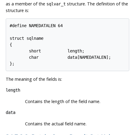
as a member of the
structure. The definition of the
sqlvar_t
structure is:
#define NAMEDATALEN 64

struct sqlname

{

        short           length;

        char            data[NAMEDATALEN];

};
The meaning of the fields is:
length
Contains the length of the field name.
data
Contains the actual field name.