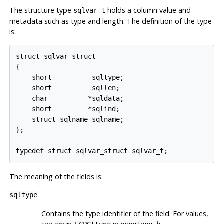
The structure type
holds a column value and
sqlvar_t
metadata such as type and length. The definition of the type
is:
struct sqlvar_struct

{

    short          sqltype;

    short          sqllen;

    char          *sqldata;

    short         *sqlind;

    struct sqlname sqlname;

};

typedef struct sqlvar_struct sqlvar_t;
The meaning of the fields is:
sqltype
Contains the type identifier of the field. For values,