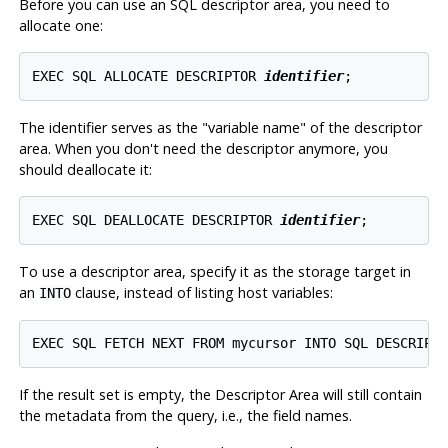
Before you can use an SQL descriptor area, you need to
allocate one:
EXEC SQL ALLOCATE DESCRIPTOR 
identifier
;
The identifier serves as the
"variable name"
of the descriptor
area. When you don't need the descriptor anymore, you
should deallocate it:
EXEC SQL DEALLOCATE DESCRIPTOR 
identifier
;
To use a descriptor area, specify it as the storage target in
an
clause, instead of listing host variables:
INTO
EXEC SQL FETCH NEXT FROM mycursor INTO SQL DESCRIPT
If the result set is empty, the Descriptor Area will still contain
the metadata from the query, i.e., the field names.