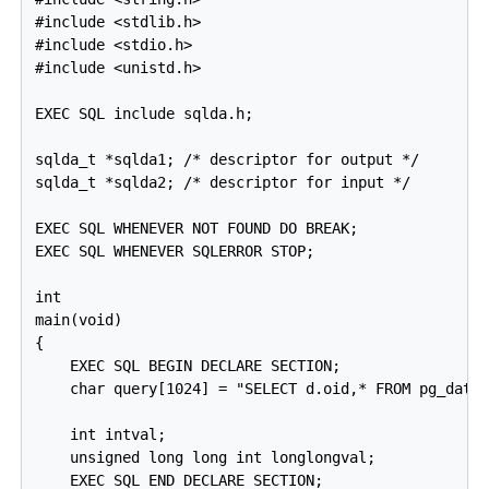
#include <stdlib.h>

#include <stdio.h>

#include <unistd.h>

EXEC SQL include sqlda.h;

sqlda_t *sqlda1; /* descriptor for output */

sqlda_t *sqlda2; /* descriptor for input */

EXEC SQL WHENEVER NOT FOUND DO BREAK;

EXEC SQL WHENEVER SQLERROR STOP;

int

main(void)

{

    EXEC SQL BEGIN DECLARE SECTION;

    char query[1024] = "SELECT d.oid,* FROM pg_datab
    int intval;

    unsigned long long int longlongval;

    EXEC SQL END DECLARE SECTION;
