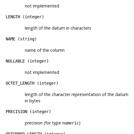
not implemented
LENGTH
(integer)
length of the datum in characters
NAME
(string)
name of the column
NULLABLE
(integer)
not implemented
OCTET_LENGTH
(integer)
length of the character representation of the datum
in bytes
PRECISION
(integer)
precision (for type
)
numeric
RETURNED_LENGTH
(integer)