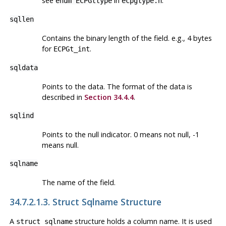
see
in
.
enum ECPGttype
ecpgtype.h
sqllen
Contains the binary length of the field. e.g., 4 bytes
for
.
ECPGt_int
sqldata
Points to the data. The format of the data is
described in
Section 34.4.4
.
sqlind
Points to the null indicator. 0 means not null, -1
means null.
sqlname
The name of the field.
34.7.2.1.3. Struct Sqlname Structure
A
structure holds a column name. It is used
struct sqlname