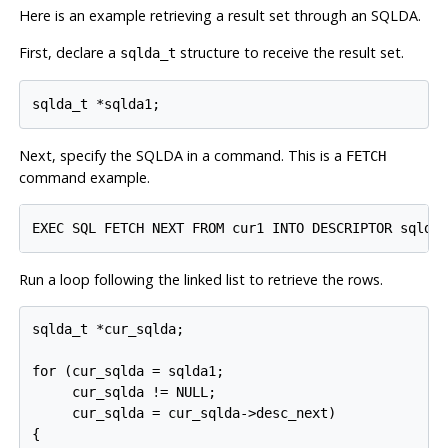
Here is an example retrieving a result set through an SQLDA.
First, declare a
structure to receive the result set.
sqlda_t
sqlda_t *sqlda1;
Next, specify the SQLDA in a command. This is a
FETCH
command example.
EXEC SQL FETCH NEXT FROM cur1 INTO DESCRIPTOR sqlda
Run a loop following the linked list to retrieve the rows.
sqlda_t *cur_sqlda;

for (cur_sqlda = sqlda1;

     cur_sqlda != NULL;

     cur_sqlda = cur_sqlda->desc_next)

{
