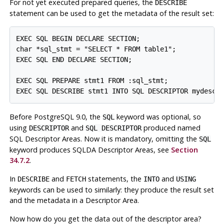
For not yet executed prepared queries, the
DESCRIBE
statement can be used to get the metadata of the result set:
EXEC SQL BEGIN DECLARE SECTION;

char *sql_stmt = "SELECT * FROM table1";

EXEC SQL END DECLARE SECTION;

EXEC SQL PREPARE stmt1 FROM :sql_stmt;

EXEC SQL DESCRIBE stmt1 INTO SQL DESCRIPTOR mydesc;
Before PostgreSQL 9.0, the
keyword was optional, so
SQL
using
and
produced named
DESCRIPTOR
SQL DESCRIPTOR
SQL Descriptor Areas. Now it is mandatory, omitting the
SQL
keyword produces SQLDA Descriptor Areas, see
Section
34.7.2
.
In
and
statements, the
and
DESCRIBE
FETCH
INTO
USING
keywords can be used to similarly: they produce the result set
and the metadata in a Descriptor Area.
Now how do you get the data out of the descriptor area?