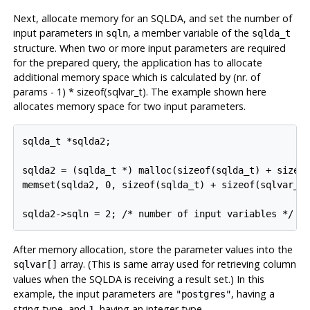
Next, allocate memory for an SQLDA, and set the number of
input parameters in
, a member variable of the
sqln
sqlda_t
structure. When two or more input parameters are required
for the prepared query, the application has to allocate
additional memory space which is calculated by (nr. of
params - 1) * sizeof(sqlvar_t). The example shown here
allocates memory space for two input parameters.
sqlda_t *sqlda2;

sqlda2 = (sqlda_t *) malloc(sizeof(sqlda_t) + sizeof
memset(sqlda2, 0, sizeof(sqlda_t) + sizeof(sqlvar_t)
sqlda2->sqln = 2; /* number of input variables */
After memory allocation, store the parameter values into the
array. (This is same array used for retrieving column
sqlvar[]
values when the SQLDA is receiving a result set.) In this
example, the input parameters are
, having a
"postgres"
string type, and
, having an integer type.
1