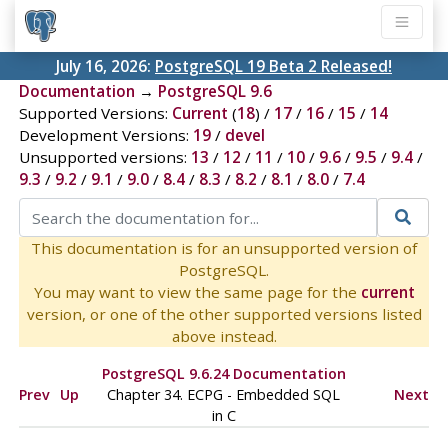
July 16, 2026:
PostgreSQL 19 Beta 2 Released!
Documentation
→
PostgreSQL 9.6
Supported Versions:
Current
(
18
) /
17
/
16
/
15
/
14
Development Versions:
19
/
devel
Unsupported versions:
13
/
12
/
11
/
10
/
9.6
/
9.5
/
9.4
/
9.3
/
9.2
/
9.1
/
9.0
/
8.4
/
8.3
/
8.2
/
8.1
/
8.0
/
7.4
This documentation is for an unsupported version of
PostgreSQL.
You may want to view the same page for the
current
version, or one of the other supported versions listed
above instead.
PostgreSQL 9.6.24 Documentation
Prev
Up
Chapter 34.
ECPG
- Embedded
SQL
Next
in C