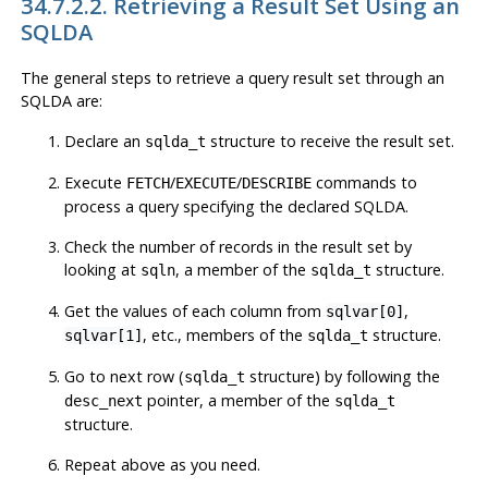
34.7.2.2. Retrieving a Result Set Using an
SQLDA
The general steps to retrieve a query result set through an
SQLDA are:
Declare an
structure to receive the result set.
sqlda_t
Execute
/
/
commands to
FETCH
EXECUTE
DESCRIBE
process a query specifying the declared SQLDA.
Check the number of records in the result set by
looking at
, a member of the
structure.
sqln
sqlda_t
Get the values of each column from
,
sqlvar[0]
, etc., members of the
structure.
sqlvar[1]
sqlda_t
Go to next row (
structure) by following the
sqlda_t
pointer, a member of the
desc_next
sqlda_t
structure.
Repeat above as you need.