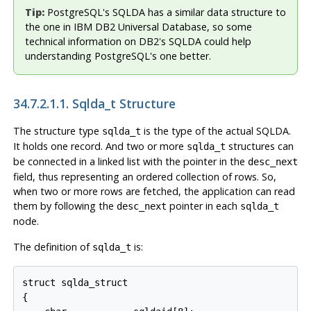
Tip:
PostgreSQL's SQLDA has a similar data structure to
the one in IBM DB2 Universal Database, so some
technical information on DB2's SQLDA could help
understanding PostgreSQL's one better.
34.7.2.1.1. Sqlda_t Structure
The structure type
is the type of the actual SQLDA.
sqlda_t
It holds one record. And two or more
structures can
sqlda_t
be connected in a linked list with the pointer in the
desc_next
field, thus representing an ordered collection of rows. So,
when two or more rows are fetched, the application can read
them by following the
pointer in each
desc_next
sqlda_t
node.
The definition of
is:
sqlda_t
struct sqlda_struct

{
