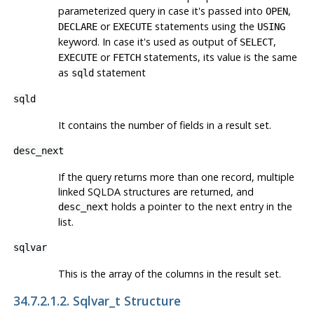
parameterized query in case it's passed into
,
OPEN
or
statements using the
DECLARE
EXECUTE
USING
keyword. In case it's used as output of
,
SELECT
or
statements, its value is the same
EXECUTE
FETCH
as
statement
sqld
sqld
It contains the number of fields in a result set.
desc_next
If the query returns more than one record, multiple
linked SQLDA structures are returned, and
holds a pointer to the next entry in the
desc_next
list.
sqlvar
This is the array of the columns in the result set.
34.7.2.1.2. Sqlvar_t Structure