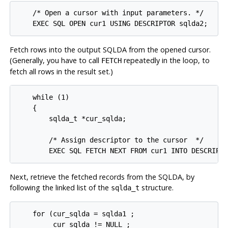
    /* Open a cursor with input parameters. */

    EXEC SQL OPEN cur1 USING DESCRIPTOR sqlda2;
Fetch rows into the output SQLDA from the opened cursor.
(Generally, you have to call
repeatedly in the loop, to
FETCH
fetch all rows in the result set.)
    while (1)

    {

        sqlda_t *cur_sqlda;

        /* Assign descriptor to the cursor  */

        EXEC SQL FETCH NEXT FROM cur1 INTO DESCRIPT
Next, retrieve the fetched records from the SQLDA, by
following the linked list of the
structure.
sqlda_t
    for (cur_sqlda = sqlda1 ;

         cur_sqlda != NULL ;
