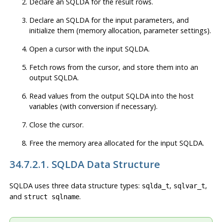
Declare an SQLDA for the result rows.
Declare an SQLDA for the input parameters, and
initialize them (memory allocation, parameter settings).
Open a cursor with the input SQLDA.
Fetch rows from the cursor, and store them into an
output SQLDA.
Read values from the output SQLDA into the host
variables (with conversion if necessary).
Close the cursor.
Free the memory area allocated for the input SQLDA.
34.7.2.1. SQLDA Data Structure
SQLDA uses three data structure types:
,
,
sqlda_t
sqlvar_t
and
.
struct sqlname