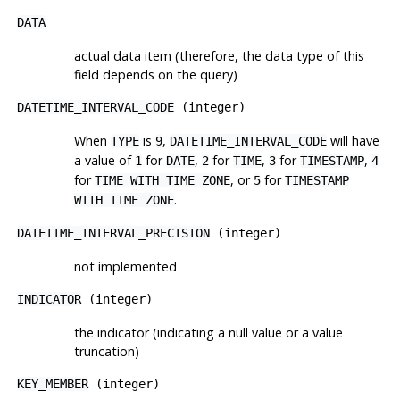
DATA
actual data item (therefore, the data type of this
field depends on the query)
DATETIME_INTERVAL_CODE
(integer)
When
is
,
will have
TYPE
9
DATETIME_INTERVAL_CODE
a value of
for
,
for
,
for
,
1
DATE
2
TIME
3
TIMESTAMP
4
for
, or
for
TIME WITH TIME ZONE
5
TIMESTAMP
.
WITH TIME ZONE
DATETIME_INTERVAL_PRECISION
(integer)
not implemented
INDICATOR
(integer)
the indicator (indicating a null value or a value
truncation)
KEY_MEMBER
(integer)