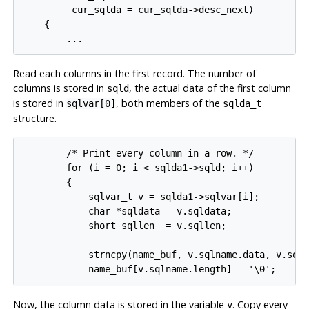
         cur_sqlda = cur_sqlda->desc_next)

    {

        ...
Read each columns in the first record. The number of
columns is stored in
, the actual data of the first column
sqld
is stored in
, both members of the
sqlvar[0]
sqlda_t
structure.
        /* Print every column in a row. */

        for (i = 0; i < sqlda1->sqld; i++)

        {

            sqlvar_t v = sqlda1->sqlvar[i];

            char *sqldata = v.sqldata;

            short sqllen  = v.sqllen;

            strncpy(name_buf, v.sqlname.data, v.sqln
            name_buf[v.sqlname.length] = '\0';
Now, the column data is stored in the variable
. Copy every
v