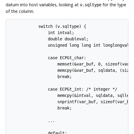
datum into host variables, looking at
for the type
v.sqltype
of the column.
            switch (v.sqltype) {

                int intval;

                double doubleval;

                unsigned long long int longlongval;

                case ECPGt_char:

                    memset(&var_buf, 0, sizeof(var_b
                    memcpy(&var_buf, sqldata, (sizeo
                    break;

                case ECPGt_int: /* integer */

                    memcpy(&intval, sqldata, sqllen)
                    snprintf(var_buf, sizeof(var_buf
                    break;

                ...

                default:
