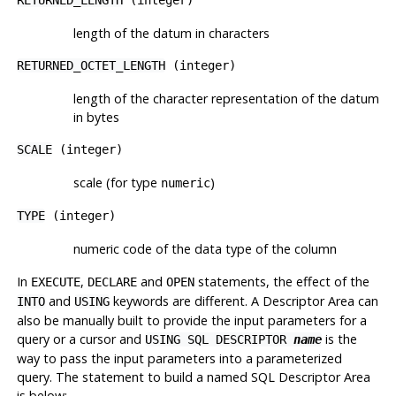
length of the datum in characters
RETURNED_OCTET_LENGTH
(integer)
length of the character representation of the datum
in bytes
SCALE
(integer)
scale (for type
)
numeric
TYPE
(integer)
numeric code of the data type of the column
In
,
and
statements, the effect of the
EXECUTE
DECLARE
OPEN
and
keywords are different. A Descriptor Area can
INTO
USING
also be manually built to provide the input parameters for a
query or a cursor and
is the
USING SQL DESCRIPTOR
name
way to pass the input parameters into a parameterized
query. The statement to build a named SQL Descriptor Area
is below: