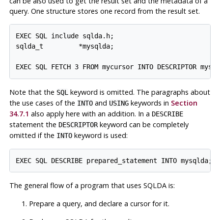
can be also used to get the result set and the metadata of a
query. One structure stores one record from the result set.
EXEC SQL include sqlda.h;

sqlda_t         *mysqlda;

EXEC SQL FETCH 3 FROM mycursor INTO DESCRIPTOR mysq
Note that the
keyword is omitted. The paragraphs about
SQL
the use cases of the
and
keywords in
Section
INTO
USING
34.7.1
also apply here with an addition. In a
DESCRIBE
statement the
keyword can be completely
DESCRIPTOR
omitted if the
keyword is used:
INTO
EXEC SQL DESCRIBE prepared_statement INTO mysqlda;
The general flow of a program that uses SQLDA is:
Prepare a query, and declare a cursor for it.