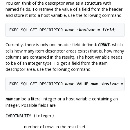
You can think of the descriptor area as a structure with
named fields. To retrieve the value of a field from the header
and store it into a host variable, use the following command:
EXEC SQL GET DESCRIPTOR 
name
 :
hostvar
 = 
field
;
Currently, there is only one header field defined:
, which
COUNT
tells how many item descriptor areas exist (that is, how many
columns are contained in the result). The host variable needs
to be of an integer type. To get a field from the item
descriptor area, use the following command:
EXEC SQL GET DESCRIPTOR 
name
 VALUE 
num
 :
hostvar
 = 
f
can be a literal integer or a host variable containing an
num
integer. Possible fields are:
CARDINALITY
(integer)
number of rows in the result set