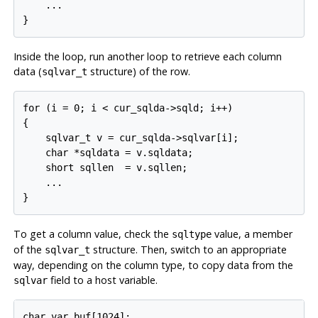
    ...

}
Inside the loop, run another loop to retrieve each column
data (
structure) of the row.
sqlvar_t
for (i = 0; i < cur_sqlda->sqld; i++)

{

    sqlvar_t v = cur_sqlda->sqlvar[i];

    char *sqldata = v.sqldata;

    short sqllen  = v.sqllen;

    ...

}
To get a column value, check the
value, a member
sqltype
of the
structure. Then, switch to an appropriate
sqlvar_t
way, depending on the column type, to copy data from the
field to a host variable.
sqlvar
char var_buf[1024];
