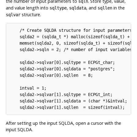
the number of input parameters to
. Store type, value,
sqln
and value length into
,
, and
in the
sqltype
sqldata
sqllen
structure.
sqlvar
    /* Create SQLDA structure for input parameters. 
    sqlda2 = (sqlda_t *) malloc(sizeof(sqlda_t) + si
    memset(sqlda2, 0, sizeof(sqlda_t) + sizeof(sqlva
    sqlda2->sqln = 2; /* number of input variables *
    sqlda2->sqlvar[0].sqltype = ECPGt_char;

    sqlda2->sqlvar[0].sqldata = "postgres";

    sqlda2->sqlvar[0].sqllen  = 8;

    intval = 1;

    sqlda2->sqlvar[1].sqltype = ECPGt_int;

    sqlda2->sqlvar[1].sqldata = (char *)&intval;

    sqlda2->sqlvar[1].sqllen  = sizeof(intval);
After setting up the input SQLDA, open a cursor with the
input SQLDA.