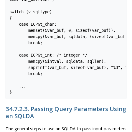
switch (v.sqltype)

{

    case ECPGt_char:

        memset(&var_buf, 0, sizeof(var_buf));

        memcpy(&var_buf, sqldata, (sizeof(var_buf) <
        break;

    case ECPGt_int: /* integer */

        memcpy(&intval, sqldata, sqllen);

        snprintf(var_buf, sizeof(var_buf), "%d", int
        break;

    ...

}
34.7.2.3. Passing Query Parameters Using
an SQLDA
The general steps to use an SQLDA to pass input parameters