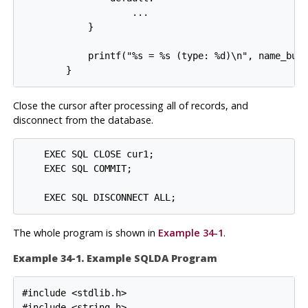
                    ...

            }

            printf("%s = %s (type: %d)\n", name_buf,
        }
Close the cursor after processing all of records, and
disconnect from the database.
    EXEC SQL CLOSE cur1;

    EXEC SQL COMMIT;

    EXEC SQL DISCONNECT ALL;
The whole program is shown in
Example 34-1
.
Example 34-1. Example SQLDA Program
#include <stdlib.h>

#include <string.h>
