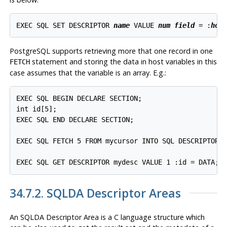
EXEC SQL SET DESCRIPTOR 
name
 VALUE 
num
field
 = :
hos
PostgreSQL supports retrieving more that one record in one
statement and storing the data in host variables in this
FETCH
case assumes that the variable is an array. E.g.:
EXEC SQL BEGIN DECLARE SECTION;

int id[5];

EXEC SQL END DECLARE SECTION;

EXEC SQL FETCH 5 FROM mycursor INTO SQL DESCRIPTOR m
EXEC SQL GET DESCRIPTOR mydesc VALUE 1 :id = DATA;
34.7.2. SQLDA Descriptor Areas
An SQLDA Descriptor Area is a C language structure which