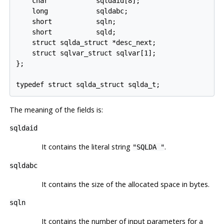
    char            sqldaid[8];

    long            sqldabc;

    short           sqln;

    short           sqld;

    struct sqlda_struct *desc_next;

    struct sqlvar_struct sqlvar[1];

};

typedef struct sqlda_struct sqlda_t;
The meaning of the fields is:
sqldaid
It contains the literal string
.
"SQLDA "
sqldabc
It contains the size of the allocated space in bytes.
sqln
It contains the number of input parameters for a