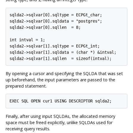
sqlda2->sqlvar[0].sqltype = ECPGt_char;

sqlda2->sqlvar[0].sqldata = "postgres";

sqlda2->sqlvar[0].sqllen  = 8;

int intval = 1;

sqlda2->sqlvar[1].sqltype = ECPGt_int;

sqlda2->sqlvar[1].sqldata = (char *) &intval;

sqlda2->sqlvar[1].sqllen  = sizeof(intval);
By opening a cursor and specifying the SQLDA that was set
up beforehand, the input parameters are passed to the
prepared statement.
EXEC SQL OPEN cur1 USING DESCRIPTOR sqlda2;
Finally, after using input SQLDAs, the allocated memory
space must be freed explicitly, unlike SQLDAs used for
receiving query results.