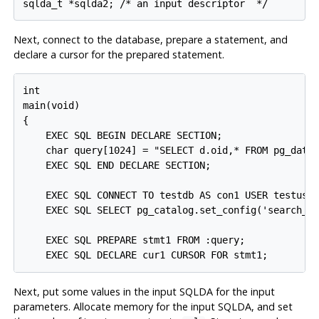
sqlda_t *sqlda2; /* an input descriptor  */
Next, connect to the database, prepare a statement, and
declare a cursor for the prepared statement.
int

main(void)

{

    EXEC SQL BEGIN DECLARE SECTION;

    char query[1024] = "SELECT d.oid,* FROM pg_datab
    EXEC SQL END DECLARE SECTION;

    EXEC SQL CONNECT TO testdb AS con1 USER testuser
    EXEC SQL SELECT pg_catalog.set_config('search_pa
    EXEC SQL PREPARE stmt1 FROM :query;

    EXEC SQL DECLARE cur1 CURSOR FOR stmt1;
Next, put some values in the input SQLDA for the input
parameters. Allocate memory for the input SQLDA, and set