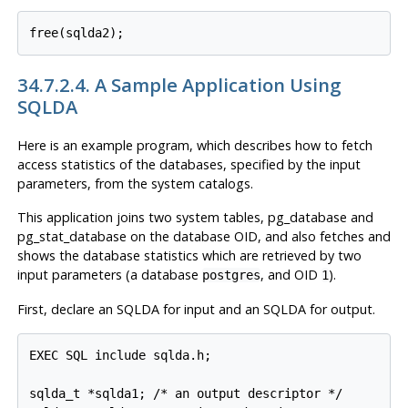
free(sqlda2);
34.7.2.4. A Sample Application Using
SQLDA
Here is an example program, which describes how to fetch
access statistics of the databases, specified by the input
parameters, from the system catalogs.
This application joins two system tables, pg_database and
pg_stat_database on the database OID, and also fetches and
shows the database statistics which are retrieved by two
input parameters (a database
, and OID
).
postgres
1
First, declare an SQLDA for input and an SQLDA for output.
EXEC SQL include sqlda.h;

sqlda_t *sqlda1; /* an output descriptor */
