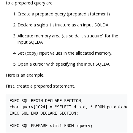
to a prepared query are:
Create a prepared query (prepared statement)
Declare a sqlda_t structure as an input SQLDA.
Allocate memory area (as sqlda_t structure) for the
input SQLDA.
Set (copy) input values in the allocated memory.
Open a cursor with specifying the input SQLDA.
Here is an example.
First, create a prepared statement.
EXEC SQL BEGIN DECLARE SECTION;

char query[1024] = "SELECT d.oid, * FROM pg_database
EXEC SQL END DECLARE SECTION;

EXEC SQL PREPARE stmt1 FROM :query;