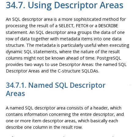
34.7. Using Descriptor Areas
An SQL descriptor area is a more sophisticated method for
processing the result of a
,
or a
SELECT
FETCH
DESCRIBE
statement. An SQL descriptor area groups the data of one
row of data together with metadata items into one data
structure. The metadata is particularly useful when executing
dynamic SQL statements, where the nature of the result
columns might not be known ahead of time. PostgreSQL
provides two ways to use Descriptor Areas: the named SQL
Descriptor Areas and the C-structure SQLDAs.
34.7.1. Named SQL Descriptor
Areas
A named SQL descriptor area consists of a header, which
contains information concerning the entire descriptor, and
one or more item descriptor areas, which basically each
describe one column in the result row.