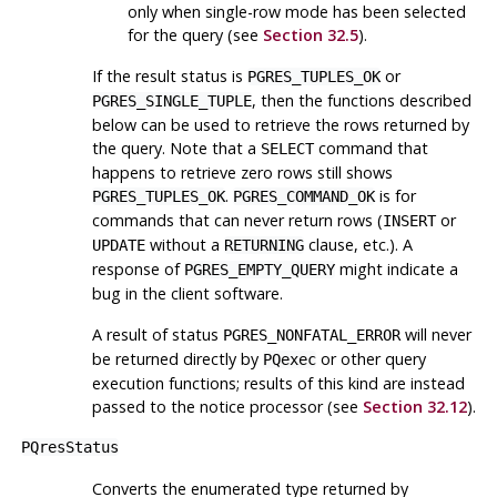
only when single-row mode has been selected
for the query (see
Section 32.5
).
If the result status is
or
PGRES_TUPLES_OK
, then the functions described
PGRES_SINGLE_TUPLE
below can be used to retrieve the rows returned by
the query. Note that a
command that
SELECT
happens to retrieve zero rows still shows
.
is for
PGRES_TUPLES_OK
PGRES_COMMAND_OK
commands that can never return rows (
or
INSERT
without a
clause, etc.). A
UPDATE
RETURNING
response of
might indicate a
PGRES_EMPTY_QUERY
bug in the client software.
A result of status
will never
PGRES_NONFATAL_ERROR
be returned directly by
or other query
PQexec
execution functions; results of this kind are instead
passed to the notice processor (see
Section 32.12
).
PQresStatus
Converts the enumerated type returned by