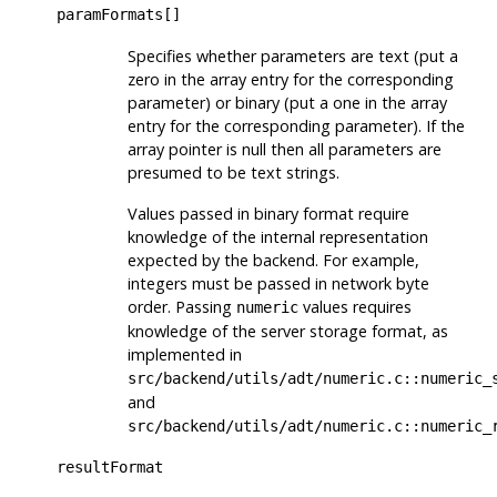
paramFormats[]
Specifies whether parameters are text (put a
zero in the array entry for the corresponding
parameter) or binary (put a one in the array
entry for the corresponding parameter). If the
array pointer is null then all parameters are
presumed to be text strings.
Values passed in binary format require
knowledge of the internal representation
expected by the backend. For example,
integers must be passed in network byte
order. Passing
values requires
numeric
knowledge of the server storage format, as
implemented in
src/backend/utils/adt/numeric.c::numeric_
and
src/backend/utils/adt/numeric.c::numeric_
resultFormat