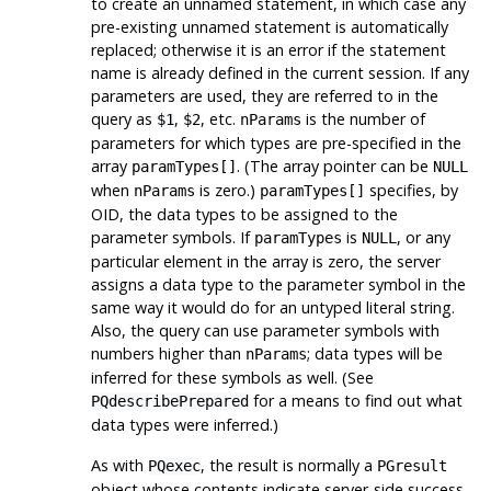
to create an unnamed statement, in which case any
pre-existing unnamed statement is automatically
replaced; otherwise it is an error if the statement
name is already defined in the current session. If any
parameters are used, they are referred to in the
query as
,
, etc.
is the number of
$1
$2
nParams
parameters for which types are pre-specified in the
array
. (The array pointer can be
paramTypes[]
NULL
when
is zero.)
specifies, by
nParams
paramTypes[]
OID, the data types to be assigned to the
parameter symbols. If
is
, or any
paramTypes
NULL
particular element in the array is zero, the server
assigns a data type to the parameter symbol in the
same way it would do for an untyped literal string.
Also, the query can use parameter symbols with
numbers higher than
; data types will be
nParams
inferred for these symbols as well. (See
for a means to find out what
PQdescribePrepared
data types were inferred.)
As with
, the result is normally a
PQexec
PGresult
object whose contents indicate server-side success