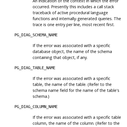
An indication of the context in which the error
occurred. Presently this includes a call stack
traceback of active procedural language
functions and internally-generated queries. The
trace is one entry per line, most recent first.
PG_DIAG_SCHEMA_NAME
If the error was associated with a specific
database object, the name of the schema
containing that object, if any.
PG_DIAG_TABLE_NAME
If the error was associated with a specific
table, the name of the table. (Refer to the
schema name field for the name of the table's
schema.)
PG_DIAG_COLUMN_NAME
If the error was associated with a specific table
column, the name of the column. (Refer to the