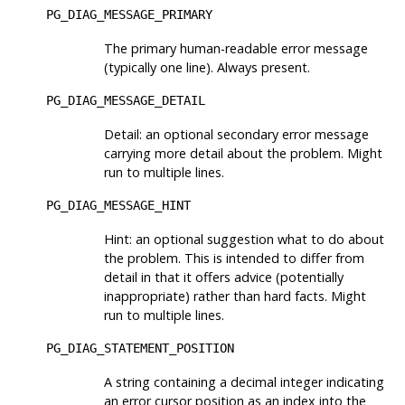
PG_DIAG_MESSAGE_PRIMARY
The primary human-readable error message
(typically one line). Always present.
PG_DIAG_MESSAGE_DETAIL
Detail: an optional secondary error message
carrying more detail about the problem. Might
run to multiple lines.
PG_DIAG_MESSAGE_HINT
Hint: an optional suggestion what to do about
the problem. This is intended to differ from
detail in that it offers advice (potentially
inappropriate) rather than hard facts. Might
run to multiple lines.
PG_DIAG_STATEMENT_POSITION
A string containing a decimal integer indicating
an error cursor position as an index into the