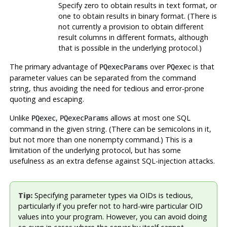
Specify zero to obtain results in text format, or
one to obtain results in binary format. (There is
not currently a provision to obtain different
result columns in different formats, although
that is possible in the underlying protocol.)
The primary advantage of
over
is that
PQexecParams
PQexec
parameter values can be separated from the command
string, thus avoiding the need for tedious and error-prone
quoting and escaping.
Unlike
,
allows at most one SQL
PQexec
PQexecParams
command in the given string. (There can be semicolons in it,
but not more than one nonempty command.) This is a
limitation of the underlying protocol, but has some
usefulness as an extra defense against SQL-injection attacks.
Tip:
Specifying parameter types via OIDs is tedious,
particularly if you prefer not to hard-wire particular OID
values into your program. However, you can avoid doing