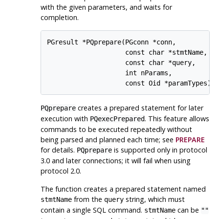
with the given parameters, and waits for
completion.
PGresult *PQprepare(PGconn *conn,

                    const char *stmtName,

                    const char *query,

                    int nParams,

                    const Oid *paramTypes);
creates a prepared statement for later
PQprepare
execution with
. This feature allows
PQexecPrepared
commands to be executed repeatedly without
being parsed and planned each time; see
PREPARE
for details.
is supported only in protocol
PQprepare
3.0 and later connections; it will fail when using
protocol 2.0.
The function creates a prepared statement named
from the
string, which must
stmtName
query
contain a single SQL command.
can be
stmtName
""