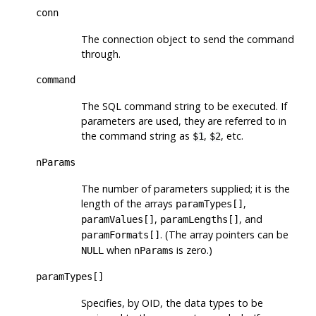
conn
The connection object to send the command
through.
command
The SQL command string to be executed. If
parameters are used, they are referred to in
the command string as
,
, etc.
$1
$2
nParams
The number of parameters supplied; it is the
length of the arrays
,
paramTypes[]
,
, and
paramValues[]
paramLengths[]
. (The array pointers can be
paramFormats[]
when
is zero.)
NULL
nParams
paramTypes[]
Specifies, by OID, the data types to be