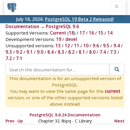
July 16, 2026:
PostgreSQL 19 Beta 2 Released!
Documentation
→
PostgreSQL 9.6
Supported Versions:
Current
(
18
) /
17
/
16
/
15
/
14
Development Versions:
19
/
devel
Unsupported versions:
13
/
12
/
11
/
10
/
9.6
/
9.5
/
9.4
/
9.3
/
9.2
/
9.1
/
9.0
/
8.4
/
8.3
/
8.2
/
8.1
/
8.0
/
7.4
/
7.3
/
7.2
/
7.1
This documentation is for an unsupported version of
PostgreSQL.
You may want to view the same page for the
current
version, or one of the other supported versions listed
above instead.
PostgreSQL 9.6.24 Documentation
Prev
Up
Chapter 32.
libpq
- C Library
Next