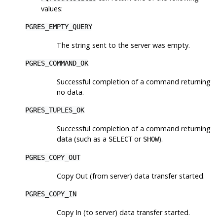
values:
PGRES_EMPTY_QUERY
The string sent to the server was empty.
PGRES_COMMAND_OK
Successful completion of a command returning
no data.
PGRES_TUPLES_OK
Successful completion of a command returning
data (such as a
or
).
SELECT
SHOW
PGRES_COPY_OUT
Copy Out (from server) data transfer started.
PGRES_COPY_IN
Copy In (to server) data transfer started.