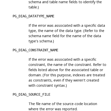
schema and table name fields to identify the
table.)
PG_DIAG_DATATYPE_NAME
If the error was associated with a specific data
type, the name of the data type. (Refer to the
schema name field for the name of the data
type's schema.)
PG_DIAG_CONSTRAINT_NAME
If the error was associated with a specific
constraint, the name of the constraint. Refer to
fields listed above for the associated table or
domain. (For this purpose, indexes are treated
as constraints, even if they weren't created
with constraint syntax.)
PG_DIAG_SOURCE_FILE
The file name of the source-code location
where the error was reported.