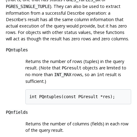
). They can also be used to extract
PGRES_SINGLE_TUPLE
information from a successful Describe operation: a
Describe's result has all the same column information that
actual execution of the query would provide, but it has zero
rows. For objects with other status values, these functions
will act as though the result has zero rows and zero columns.
PQntuples
Returns the number of rows (tuples) in the query
result. (Note that
objects are limited to
PGresult
no more than
rows, so an
result is
INT_MAX
int
sufficient.)
int PQntuples(const PGresult *res);
PQnfields
Returns the number of columns (fields) in each row
of the query result.