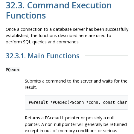
32.3. Command Execution
Functions
Once a connection to a database server has been successfully
established, the functions described here are used to
perform SQL queries and commands.
32.3.1. Main Functions
PQexec
Submits a command to the server and waits for the
result.
PGresult *PQexec(PGconn *conn, const char *
Returns a
pointer or possibly a null
PGresult
pointer. A non-null pointer will generally be returned
except in out-of-memory conditions or serious