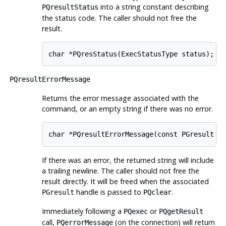
into a string constant describing
PQresultStatus
the status code. The caller should not free the
result.
char *PQresStatus(ExecStatusType status);
PQresultErrorMessage
Returns the error message associated with the
command, or an empty string if there was no error.
char *PQresultErrorMessage(const PGresult *
If there was an error, the returned string will include
a trailing newline. The caller should not free the
result directly. It will be freed when the associated
handle is passed to
.
PGresult
PQclear
Immediately following a
or
PQexec
PQgetResult
call,
(on the connection) will return
PQerrorMessage