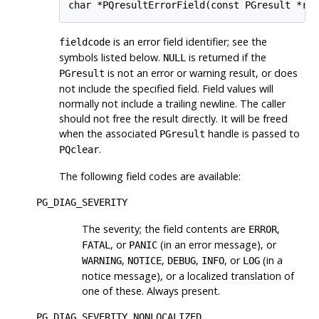
char *PQresultErrorField(const PGresult *re
is an error field identifier; see the
fieldcode
symbols listed below.
is returned if the
NULL
is not an error or warning result, or does
PGresult
not include the specified field. Field values will
normally not include a trailing newline. The caller
should not free the result directly. It will be freed
when the associated
handle is passed to
PGresult
.
PQclear
The following field codes are available:
PG_DIAG_SEVERITY
The severity; the field contents are
,
ERROR
, or
(in an error message), or
FATAL
PANIC
,
,
,
, or
(in a
WARNING
NOTICE
DEBUG
INFO
LOG
notice message), or a localized translation of
one of these. Always present.
PG_DIAG_SEVERITY_NONLOCALIZED