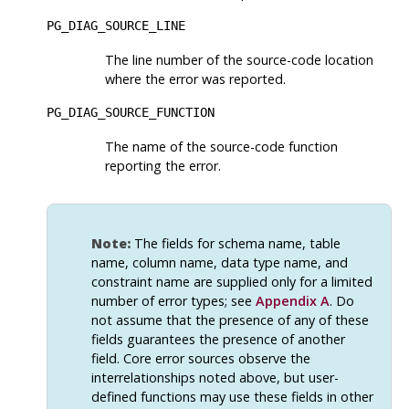
PG_DIAG_SOURCE_LINE
The line number of the source-code location
where the error was reported.
PG_DIAG_SOURCE_FUNCTION
The name of the source-code function
reporting the error.
Note:
The fields for schema name, table
name, column name, data type name, and
constraint name are supplied only for a limited
number of error types; see
Appendix A
. Do
not assume that the presence of any of these
fields guarantees the presence of another
field. Core error sources observe the
interrelationships noted above, but user-
defined functions may use these fields in other