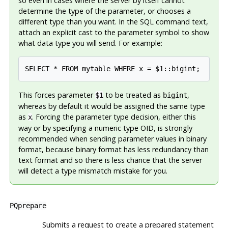
so even in cases where the server by itself cannot
determine the type of the parameter, or chooses a
different type than you want. In the SQL command text,
attach an explicit cast to the parameter symbol to show
what data type you will send. For example:
SELECT * FROM mytable WHERE x = $1::bigint;
This forces parameter
to be treated as
,
$1
bigint
whereas by default it would be assigned the same type
as
. Forcing the parameter type decision, either this
x
way or by specifying a numeric type OID, is strongly
recommended when sending parameter values in binary
format, because binary format has less redundancy than
text format and so there is less chance that the server
will detect a type mismatch mistake for you.
PQprepare
Submits a request to create a prepared statement