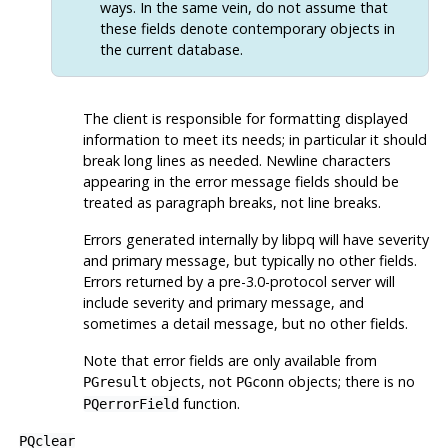
ways. In the same vein, do not assume that
these fields denote contemporary objects in
the current database.
The client is responsible for formatting displayed
information to meet its needs; in particular it should
break long lines as needed. Newline characters
appearing in the error message fields should be
treated as paragraph breaks, not line breaks.
Errors generated internally by
libpq
will have severity
and primary message, but typically no other fields.
Errors returned by a pre-3.0-protocol server will
include severity and primary message, and
sometimes a detail message, but no other fields.
Note that error fields are only available from
objects, not
objects; there is no
PGresult
PGconn
function.
PQerrorField
PQclear