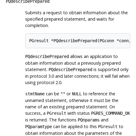
PQdescribePrepared
Submits a request to obtain information about the
specified prepared statement, and waits for
completion.
PGresult *PQdescribePrepared(PGconn *conn, 
allows an application to
PQdescribePrepared
obtain information about a previously prepared
statement.
is supported only
PQdescribePrepared
in protocol 3.0 and later connections; it will fail when
using protocol 2.0.
can be
or
to reference the
stmtName
""
NULL
unnamed statement, otherwise it must be the
name of an existing prepared statement. On
success, a
with status
PGresult
PGRES_COMMAND_OK
is returned. The functions
and
PQnparams
can be applied to this
to
PQparamtype
PGresult
obtain information about the parameters of the