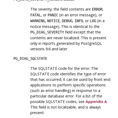
The severity; the field contents are
,
ERROR
, or
(in an error message), or
FATAL
PANIC
,
,
,
, or
(in a
WARNING
NOTICE
DEBUG
INFO
LOG
notice message). This is identical to the
field except that the
PG_DIAG_SEVERITY
contents are never localized. This is present
only in reports generated by
PostgreSQL
versions 9.6 and later.
PG_DIAG_SQLSTATE
The SQLSTATE code for the error. The
SQLSTATE code identifies the type of error
that has occurred; it can be used by front-end
applications to perform specific operations
(such as error handling) in response to a
particular database error. For a list of the
possible SQLSTATE codes, see
Appendix A
.
This field is not localizable, and is always
present.