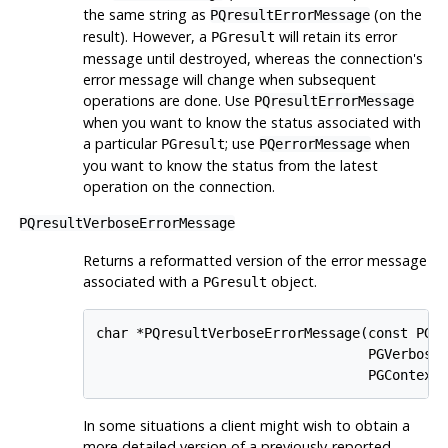
the same string as
(on the
PQresultErrorMessage
result). However, a
will retain its error
PGresult
message until destroyed, whereas the connection's
error message will change when subsequent
operations are done. Use
PQresultErrorMessage
when you want to know the status associated with
a particular
; use
when
PGresult
PQerrorMessage
you want to know the status from the latest
operation on the connection.
PQresultVerboseErrorMessage
Returns a reformatted version of the error message
associated with a
object.
PGresult
char *PQresultVerboseErrorMessage(const PGre
                                  PGVerbosit
                                  PGContext
In some situations a client might wish to obtain a
more detailed version of a previously-reported