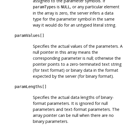
assigned to the parameter symbols. If
is
, or any particular element
paramTypes
NULL
in the array is zero, the server infers a data
type for the parameter symbol in the same
way it would do for an untyped literal string.
paramValues[]
Specifies the actual values of the parameters. A
null pointer in this array means the
corresponding parameter is null; otherwise the
pointer points to a zero-terminated text string
(for text format) or binary data in the format
expected by the server (for binary format).
paramLengths[]
Specifies the actual data lengths of binary-
format parameters. It is ignored for null
parameters and text-format parameters. The
array pointer can be null when there are no
binary parameters.