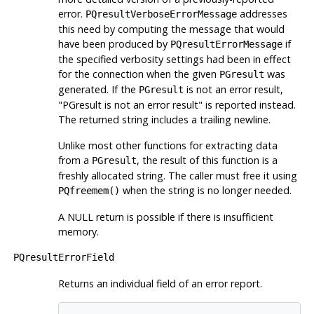
error.
addresses
PQresultVerboseErrorMessage
this need by computing the message that would
have been produced by
if
PQresultErrorMessage
the specified verbosity settings had been in effect
for the connection when the given
was
PGresult
generated. If the
is not an error result,
PGresult
"PGresult is not an error result"
is reported instead.
The returned string includes a trailing newline.
Unlike most other functions for extracting data
from a
, the result of this function is a
PGresult
freshly allocated string. The caller must free it using
when the string is no longer needed.
PQfreemem()
A NULL return is possible if there is insufficient
memory.
PQresultErrorField
Returns an individual field of an error report.