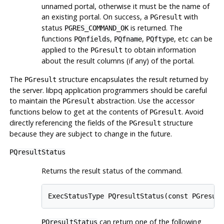
unnamed portal, otherwise it must be the name of
an existing portal. On success, a
with
PGresult
status
is returned. The
PGRES_COMMAND_OK
functions
,
,
, etc can be
PQnfields
PQfname
PQftype
applied to the
to obtain information
PGresult
about the result columns (if any) of the portal.
The
structure encapsulates the result returned by
PGresult
the server.
libpq
application programmers should be careful
to maintain the
abstraction. Use the accessor
PGresult
functions below to get at the contents of
. Avoid
PGresult
directly referencing the fields of the
structure
PGresult
because they are subject to change in the future.
PQresultStatus
Returns the result status of the command.
ExecStatusType PQresultStatus(const PGresul
can return one of the following
PQresultStatus