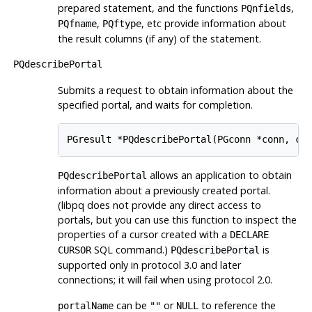
prepared statement, and the functions
,
PQnfields
,
, etc provide information about
PQfname
PQftype
the result columns (if any) of the statement.
PQdescribePortal
Submits a request to obtain information about the
specified portal, and waits for completion.
PGresult *PQdescribePortal(PGconn *conn, co
allows an application to obtain
PQdescribePortal
information about a previously created portal.
(
libpq
does not provide any direct access to
portals, but you can use this function to inspect the
properties of a cursor created with a
DECLARE
SQL command.)
is
CURSOR
PQdescribePortal
supported only in protocol 3.0 and later
connections; it will fail when using protocol 2.0.
can be
or
to reference the
portalName
""
NULL