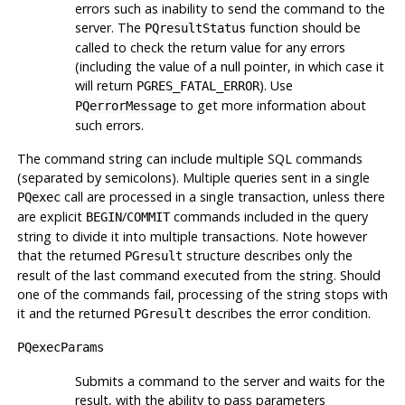
errors such as inability to send the command to the
server. The
function should be
PQresultStatus
called to check the return value for any errors
(including the value of a null pointer, in which case it
will return
). Use
PGRES_FATAL_ERROR
to get more information about
PQerrorMessage
such errors.
The command string can include multiple SQL commands
(separated by semicolons). Multiple queries sent in a single
call are processed in a single transaction, unless there
PQexec
are explicit
/
commands included in the query
BEGIN
COMMIT
string to divide it into multiple transactions. Note however
that the returned
structure describes only the
PGresult
result of the last command executed from the string. Should
one of the commands fail, processing of the string stops with
it and the returned
describes the error condition.
PGresult
PQexecParams
Submits a command to the server and waits for the
result, with the ability to pass parameters