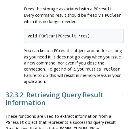
Frees the storage associated with a
.
PGresult
Every command result should be freed via
PQclear
when it is no longer needed.
void PQclear(PGresult *res);
You can keep a
object around for as long
PGresult
as you need it; it does not go away when you issue
a new command, nor even if you close the
connection. To get rid of it, you must call
.
PQclear
Failure to do this will result in memory leaks in your
application.
32.3.2. Retrieving Query Result
Information
These functions are used to extract information from a
object that represents a successful query result
PGresult
(that is, one that has status
or
PGRES_TUPLES_OK