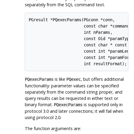
separately from the SQL command text.
PGresult *PQexecParams(PGconn *conn,

                       const char *command,

                       int nParams,

                       const Oid *paramTypes
                       const char * const *p
                       const int *paramLengt
                       const int *paramForma
                       int resultFormat);
is like
, but offers additional
PQexecParams
PQexec
functionality: parameter values can be specified
separately from the command string proper, and
query results can be requested in either text or
binary format.
is supported only in
PQexecParams
protocol 3.0 and later connections; it will fail when
using protocol 2.0.
The function arguments are: