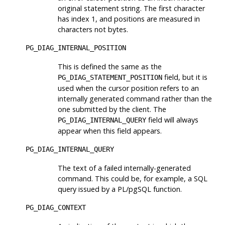
original statement string. The first character
has index 1, and positions are measured in
characters not bytes.
PG_DIAG_INTERNAL_POSITION
This is defined the same as the
field, but it is
PG_DIAG_STATEMENT_POSITION
used when the cursor position refers to an
internally generated command rather than the
one submitted by the client. The
field will always
PG_DIAG_INTERNAL_QUERY
appear when this field appears.
PG_DIAG_INTERNAL_QUERY
The text of a failed internally-generated
command. This could be, for example, a SQL
query issued by a PL/pgSQL function.
PG_DIAG_CONTEXT