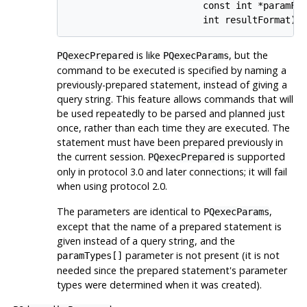
                         const int *paramFor
                         int resultFormat);
is like
, but the
PQexecPrepared
PQexecParams
command to be executed is specified by naming a
previously-prepared statement, instead of giving a
query string. This feature allows commands that will
be used repeatedly to be parsed and planned just
once, rather than each time they are executed. The
statement must have been prepared previously in
the current session.
is supported
PQexecPrepared
only in protocol 3.0 and later connections; it will fail
when using protocol 2.0.
The parameters are identical to
,
PQexecParams
except that the name of a prepared statement is
given instead of a query string, and the
parameter is not present (it is not
paramTypes[]
needed since the prepared statement's parameter
types were determined when it was created).