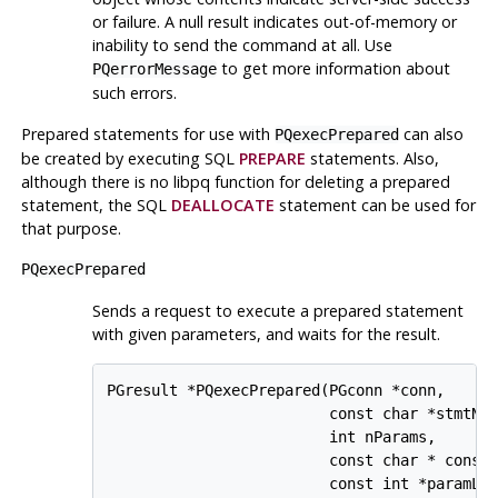
or failure. A null result indicates out-of-memory or
inability to send the command at all. Use
to get more information about
PQerrorMessage
such errors.
Prepared statements for use with
can also
PQexecPrepared
be created by executing SQL
PREPARE
statements. Also,
although there is no
libpq
function for deleting a prepared
statement, the SQL
DEALLOCATE
statement can be used for
that purpose.
PQexecPrepared
Sends a request to execute a prepared statement
with given parameters, and waits for the result.
PGresult *PQexecPrepared(PGconn *conn,

                         const char *stmtNam
                         int nParams,

                         const char * const 
                         const int *paramLen