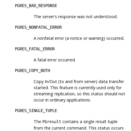
PGRES_BAD_RESPONSE
The server's response was not understood.
PGRES_NONFATAL_ERROR
A nonfatal error (a notice or warning) occurred.
PGRES_FATAL_ERROR
A fatal error occurred.
PGRES_COPY_BOTH
Copy In/Out (to and from server) data transfer
started. This feature is currently used only for
streaming replication, so this status should not
occur in ordinary applications.
PGRES_SINGLE_TUPLE
The
contains a single result tuple
PGresult
from the current command. This status occurs