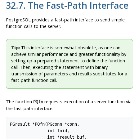
32.7. The Fast-Path Interface
PostgreSQL
provides a fast-path interface to send simple
function calls to the server.
Tip:
This interface is somewhat obsolete, as one can
achieve similar performance and greater functionality by
setting up a prepared statement to define the function
call. Then, executing the statement with binary
transmission of parameters and results substitutes for a
fast-path function call.
The function
requests execution of a server function via
PQfn
the fast-path interface:
PGresult *PQfn(PGconn *conn,

               int fnid,

               int *result_buf,
