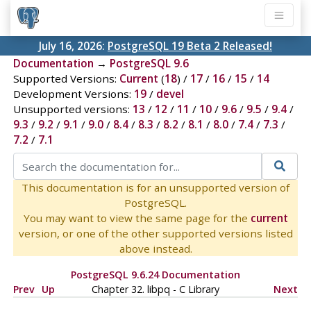
July 16, 2026:
PostgreSQL 19 Beta 2 Released!
Documentation
→
PostgreSQL 9.6
Supported Versions:
Current
(
18
) /
17
/
16
/
15
/
14
Development Versions:
19
/
devel
Unsupported versions:
13
/
12
/
11
/
10
/
9.6
/
9.5
/
9.4
/
9.3
/
9.2
/
9.1
/
9.0
/
8.4
/
8.3
/
8.2
/
8.1
/
8.0
/
7.4
/
7.3
/
7.2
/
7.1
This documentation is for an unsupported version of
PostgreSQL.
You may want to view the same page for the
current
version, or one of the other supported versions listed
above instead.
PostgreSQL 9.6.24 Documentation
Prev
Up
Chapter 32.
libpq
- C Library
Next