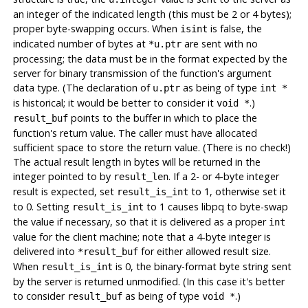
an integer of the indicated length (this must be 2 or 4 bytes);
proper byte-swapping occurs. When
is false, the
isint
indicated number of bytes at
are sent with no
*u.ptr
processing; the data must be in the format expected by the
server for binary transmission of the function's argument
data type. (The declaration of
as being of type
u.ptr
int *
is historical; it would be better to consider it
.)
void *
points to the buffer in which to place the
result_buf
function's return value. The caller must have allocated
sufficient space to store the return value. (There is no check!)
The actual result length in bytes will be returned in the
integer pointed to by
. If a 2- or 4-byte integer
result_len
result is expected, set
to 1, otherwise set it
result_is_int
to 0. Setting
to 1 causes
libpq
to byte-swap
result_is_int
the value if necessary, so that it is delivered as a proper
int
value for the client machine; note that a 4-byte integer is
delivered into
for either allowed result size.
*result_buf
When
is 0, the binary-format byte string sent
result_is_int
by the server is returned unmodified. (In this case it's better
to consider
as being of type
.)
result_buf
void *