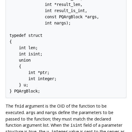
               int *result_len,

               int result_is_int,

               const PQArgBlock *args,

               int nargs);

typedef struct

{

    int len;

    int isint;

    union

    {

        int *ptr;

        int integer;

    } u;

} PQArgBlock;
The
argument is the OID of the function to be
fnid
executed.
and
define the parameters to be
args
nargs
passed to the function; they must match the declared
function argument list. When the
field of a parameter
isint
structure is true, the
value is sent to the server as
u.integer