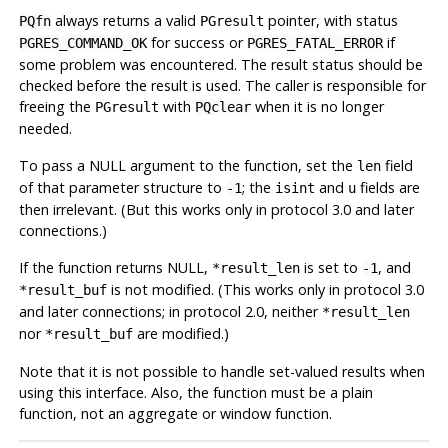
always returns a valid
pointer, with status
PQfn
PGresult
for success or
if
PGRES_COMMAND_OK
PGRES_FATAL_ERROR
some problem was encountered. The result status should be
checked before the result is used. The caller is responsible for
freeing the
with
when it is no longer
PGresult
PQclear
needed.
To pass a NULL argument to the function, set the
field
len
of that parameter structure to
; the
and
fields are
-1
isint
u
then irrelevant. (But this works only in protocol 3.0 and later
connections.)
If the function returns NULL,
is set to
, and
*result_len
-1
is not modified. (This works only in protocol 3.0
*result_buf
and later connections; in protocol 2.0, neither
*result_len
nor
are modified.)
*result_buf
Note that it is not possible to handle set-valued results when
using this interface. Also, the function must be a plain
function, not an aggregate or window function.