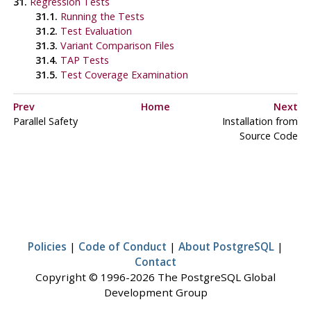
31.
Regression Tests
31.1.
Running the Tests
31.2.
Test Evaluation
31.3.
Variant Comparison Files
31.4.
TAP Tests
31.5.
Test Coverage Examination
Prev
Home
Next
Parallel Safety
Installation from
Source Code
Policies
|
Code of Conduct
|
About PostgreSQL
|
Contact
Copyright © 1996-2026 The PostgreSQL Global
Development Group