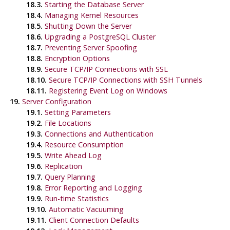
18.3.
Starting the Database Server
18.4.
Managing Kernel Resources
18.5.
Shutting Down the Server
18.6.
Upgrading a
PostgreSQL
Cluster
18.7.
Preventing Server Spoofing
18.8.
Encryption Options
18.9.
Secure TCP/IP Connections with SSL
18.10.
Secure TCP/IP Connections with
SSH
Tunnels
18.11.
Registering
Event Log
on
Windows
19.
Server Configuration
19.1.
Setting Parameters
19.2.
File Locations
19.3.
Connections and Authentication
19.4.
Resource Consumption
19.5.
Write Ahead Log
19.6.
Replication
19.7.
Query Planning
19.8.
Error Reporting and Logging
19.9.
Run-time Statistics
19.10.
Automatic Vacuuming
19.11.
Client Connection Defaults