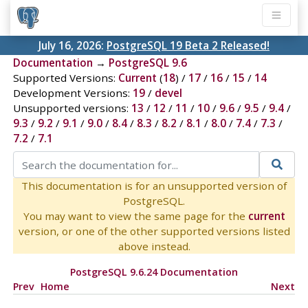
July 16, 2026:
PostgreSQL 19 Beta 2 Released!
Documentation
→
PostgreSQL 9.6
Supported Versions:
Current
(
18
) /
17
/
16
/
15
/
14
Development Versions:
19
/
devel
Unsupported versions:
13
/
12
/
11
/
10
/
9.6
/
9.5
/
9.4
/
9.3
/
9.2
/
9.1
/
9.0
/
8.4
/
8.3
/
8.2
/
8.1
/
8.0
/
7.4
/
7.3
/
7.2
/
7.1
This documentation is for an unsupported version of
PostgreSQL.
You may want to view the same page for the
current
version, or one of the other supported versions listed
above instead.
PostgreSQL 9.6.24 Documentation
Prev
Home
Next