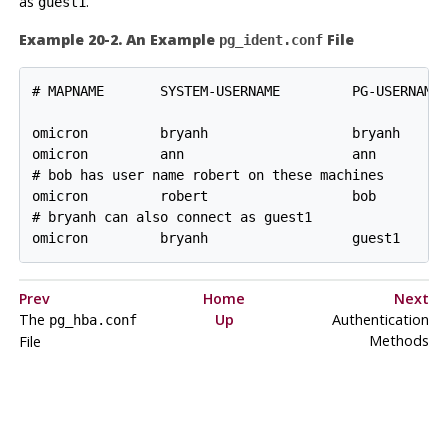
as
.
guest1
Example 20-2. An Example
File
pg_ident.conf
# MAPNAME       SYSTEM-USERNAME         PG-USERNAME

omicron         bryanh                  bryanh

omicron         ann                     ann

# bob has user name robert on these machines

omicron         robert                  bob

# bryanh can also connect as guest1

omicron         bryanh                  guest1
Prev
Home
Next
The
Up
Authentication
pg_hba.conf
Methods
File