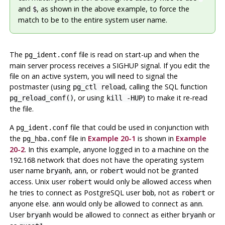
and
, as shown in the above example, to force the
$
match to be to the entire system user name.
The
file is read on start-up and when the
pg_ident.conf
main server process receives a
SIGHUP
signal. If you edit the
file on an active system, you will need to signal the
postmaster (using
, calling the SQL function
pg_ctl reload
, or using
) to make it re-read
pg_reload_conf()
kill -HUP
the file.
A
file that could be used in conjunction with
pg_ident.conf
the
file in
Example 20-1
is shown in
Example
pg_hba.conf
20-2
. In this example, anyone logged in to a machine on the
192.168 network that does not have the operating system
user name
,
, or
would not be granted
bryanh
ann
robert
access. Unix user
would only be allowed access when
robert
he tries to connect as
PostgreSQL
user
, not as
or
bob
robert
anyone else.
would only be allowed to connect as
.
ann
ann
User
would be allowed to connect as either
or
bryanh
bryanh