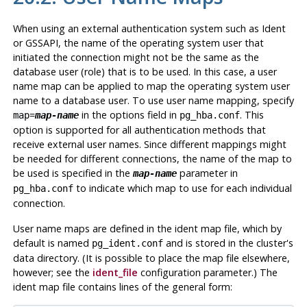
When using an external authentication system such as Ident
or GSSAPI, the name of the operating system user that
initiated the connection might not be the same as the
database user (role) that is to be used. In this case, a user
name map can be applied to map the operating system user
name to a database user. To use user name mapping, specify
=
in the options field in
. This
map
map-name
pg_hba.conf
option is supported for all authentication methods that
receive external user names. Since different mappings might
be needed for different connections, the name of the map to
be used is specified in the
parameter in
map-name
to indicate which map to use for each individual
pg_hba.conf
connection.
User name maps are defined in the ident map file, which by
default is named
and is stored in the cluster's
pg_ident.conf
data directory. (It is possible to place the map file elsewhere,
however; see the
ident_file
configuration parameter.) The
ident map file contains lines of the general form: