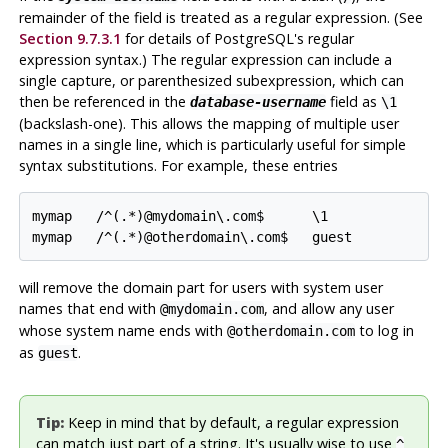
remainder of the field is treated as a regular expression. (See
Section 9.7.3.1
for details of
PostgreSQL
's regular
expression syntax.) The regular expression can include a
single capture, or parenthesized subexpression, which can
then be referenced in the
field as
database-username
\1
(backslash-one). This allows the mapping of multiple user
names in a single line, which is particularly useful for simple
syntax substitutions. For example, these entries
mymap   /^(.*)@mydomain\.com$      \1

mymap   /^(.*)@otherdomain\.com$   guest
will remove the domain part for users with system user
names that end with
, and allow any user
@mydomain.com
whose system name ends with
to log in
@otherdomain.com
as
.
guest
Tip:
Keep in mind that by default, a regular expression
can match just part of a string. It's usually wise to use
^