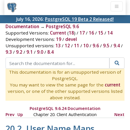
July 16, 2026:
PostgreSQL 19 Beta 2 Released!
Documentation
→
PostgreSQL 9.6
Supported Versions:
Current
(
18
) /
17
/
16
/
15
/
14
Development Versions:
19
/
devel
Unsupported versions:
13
/
12
/
11
/
10
/
9.6
/
9.5
/
9.4
/
9.3
/
9.2
/
9.1
/
9.0
/
8.4
This documentation is for an unsupported version of
PostgreSQL.
You may want to view the same page for the
current
version, or one of the other supported versions listed
above instead.
PostgreSQL 9.6.24 Documentation
Prev
Up
Chapter 20. Client Authentication
Next
20.2. User Name Maps