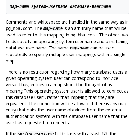
map-name
system-username
database-username
Comments and whitespace are handled in the same way as in
. The
is an arbitrary name that will be
pg_hba.conf
map-name
used to refer to this mapping in
. The other two
pg_hba.conf
fields specify an operating system user name and a matching
database user name. The same
can be used
map-name
repeatedly to specify multiple user-mappings within a single
map.
There is no restriction regarding how many database users a
given operating system user can correspond to, nor vice
versa. Thus, entries in a map should be thought of as
meaning
"this operating system user is allowed to connect as
this database user"
, rather than implying that they are
equivalent. The connection will be allowed if there is any map
entry that pairs the user name obtained from the external
authentication system with the database user name that the
user has requested to connect as.
If the
field starts with a slash (
), the
system-username
/