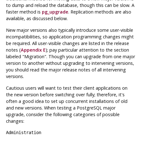
to dump and reload the database, though this can be slow. A
faster method is
pg_upgrade
. Replication methods are also
available, as discussed below.
New major versions also typically introduce some user-visible
incompatibilities, so application programming changes might
be required. All user-visible changes are listed in the release
notes (
Appendix E
); pay particular attention to the section
labeled "Migration". Though you can upgrade from one major
version to another without upgrading to intervening versions,
you should read the major release notes of all intervening
versions.
Cautious users will want to test their client applications on
the new version before switching over fully; therefore, it's
often a good idea to set up concurrent installations of old
and new versions. When testing a
PostgreSQL
major
upgrade, consider the following categories of possible
changes:
Administration