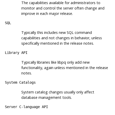
The capabilities available for administrators to
monitor and control the server often change and
improve in each major release.
SQL
Typically this includes new SQL command
capabilities and not changes in behavior, unless
specifically mentioned in the release notes.
Library API
Typically libraries like
libpq
only add new
functionality, again unless mentioned in the release
notes.
System Catalogs
System catalog changes usually only affect
database management tools.
Server C-language API