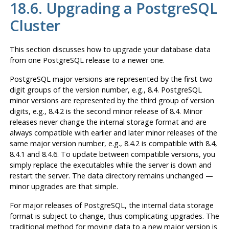
18.6. Upgrading a
PostgreSQL
Cluster
This section discusses how to upgrade your database data
from one
PostgreSQL
release to a newer one.
PostgreSQL
major versions are represented by the first two
digit groups of the version number, e.g., 8.4.
PostgreSQL
minor versions are represented by the third group of version
digits, e.g., 8.4.2 is the second minor release of 8.4. Minor
releases never change the internal storage format and are
always compatible with earlier and later minor releases of the
same major version number, e.g., 8.4.2 is compatible with 8.4,
8.4.1 and 8.4.6. To update between compatible versions, you
simply replace the executables while the server is down and
restart the server. The data directory remains unchanged —
minor upgrades are that simple.
For
major
releases of
PostgreSQL
, the internal data storage
format is subject to change, thus complicating upgrades. The
traditional method for moving data to a new major version is