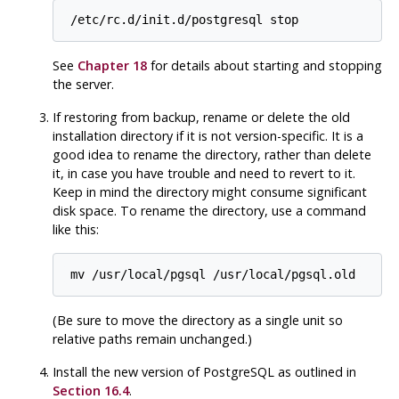
/etc/rc.d/init.d/postgresql stop
See
Chapter 18
for details about starting and stopping
the server.
If restoring from backup, rename or delete the old
installation directory if it is not version-specific. It is a
good idea to rename the directory, rather than delete
it, in case you have trouble and need to revert to it.
Keep in mind the directory might consume significant
disk space. To rename the directory, use a command
like this:
mv /usr/local/pgsql /usr/local/pgsql.old
(Be sure to move the directory as a single unit so
relative paths remain unchanged.)
Install the new version of
PostgreSQL
as outlined in
Section 16.4
.