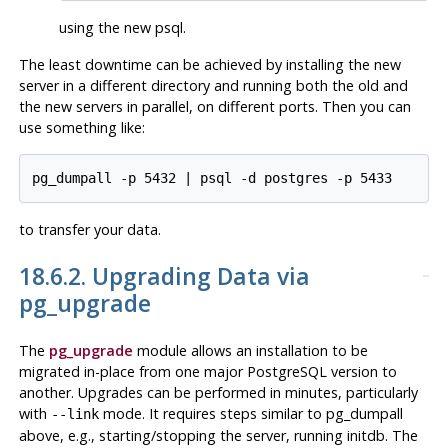
using the
new
psql
.
The least downtime can be achieved by installing the new
server in a different directory and running both the old and
the new servers in parallel, on different ports. Then you can
use something like:
pg_dumpall -p 5432 | psql -d postgres -p 5433
to transfer your data.
18.6.2. Upgrading Data via
pg_upgrade
The
pg_upgrade
module allows an installation to be
migrated in-place from one major
PostgreSQL
version to
another. Upgrades can be performed in minutes, particularly
with
mode. It requires steps similar to
pg_dumpall
--link
above, e.g., starting/stopping the server, running
initdb
. The