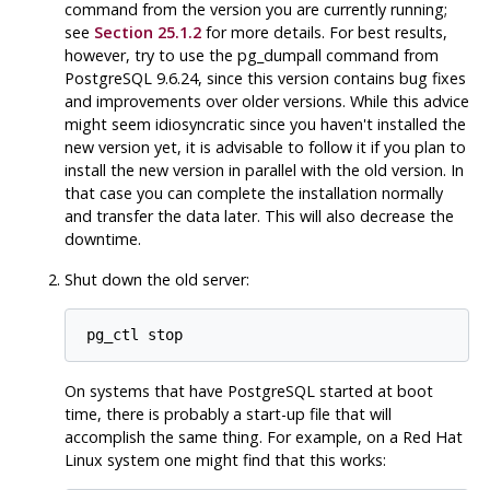
command from the version you are currently running;
see
Section 25.1.2
for more details. For best results,
however, try to use the
pg_dumpall
command from
PostgreSQL
9.6.24, since this version contains bug fixes
and improvements over older versions. While this advice
might seem idiosyncratic since you haven't installed the
new version yet, it is advisable to follow it if you plan to
install the new version in parallel with the old version. In
that case you can complete the installation normally
and transfer the data later. This will also decrease the
downtime.
Shut down the old server:
pg_ctl stop
On systems that have
PostgreSQL
started at boot
time, there is probably a start-up file that will
accomplish the same thing. For example, on a
Red Hat
Linux
system one might find that this works: