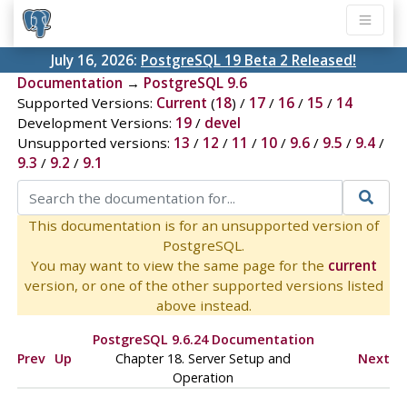
July 16, 2026:
PostgreSQL 19 Beta 2 Released!
Documentation
→
PostgreSQL 9.6
Supported Versions:
Current
(
18
) /
17
/
16
/
15
/
14
Development Versions:
19
/
devel
Unsupported versions:
13
/
12
/
11
/
10
/
9.6
/
9.5
/
9.4
/
9.3
/
9.2
/
9.1
This documentation is for an unsupported version of
PostgreSQL.
You may want to view the same page for the
current
version, or one of the other supported versions listed
above instead.
PostgreSQL 9.6.24 Documentation
Prev
Up
Chapter 18. Server Setup and
Next
Operation