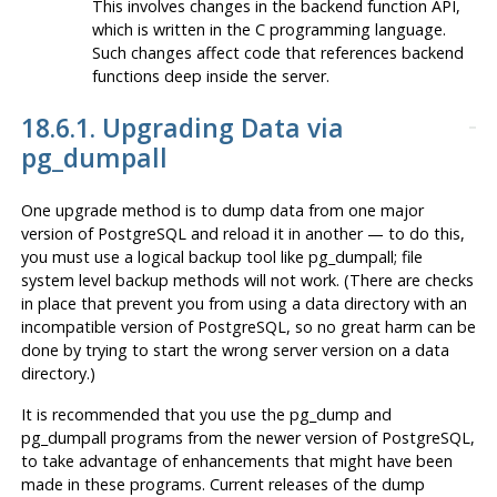
This involves changes in the backend function API,
which is written in the C programming language.
Such changes affect code that references backend
functions deep inside the server.
18.6.1. Upgrading Data via
pg_dumpall
One upgrade method is to dump data from one major
version of
PostgreSQL
and reload it in another — to do this,
you must use a
logical
backup tool like
pg_dumpall
; file
system level backup methods will not work. (There are checks
in place that prevent you from using a data directory with an
incompatible version of
PostgreSQL
, so no great harm can be
done by trying to start the wrong server version on a data
directory.)
It is recommended that you use the
pg_dump
and
pg_dumpall
programs from the
newer
version of
PostgreSQL
,
to take advantage of enhancements that might have been
made in these programs. Current releases of the dump