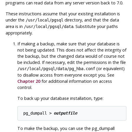
programs can read data from any server version back to 7.0.
These instructions assume that your existing installation is
under the
directory, and that the data
/usr/local/pgsql
area is in
. Substitute your paths
/usr/local/pgsql/data
appropriately.
If making a backup, make sure that your database is
not being updated. This does not affect the integrity of
the backup, but the changed data would of course not
be included. If necessary, edit the permissions in the file
(or equivalent)
/usr/local/pgsql/data/pg_hba.conf
to disallow access from everyone except you. See
Chapter 20
for additional information on access
control.
To back up your database installation, type:
pg_dumpall > 
outputfile
To make the backup, you can use the
pg_dumpall