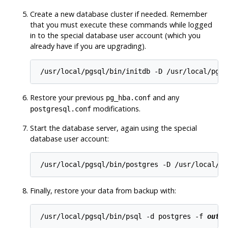
Create a new database cluster if needed. Remember
that you must execute these commands while logged
in to the special database user account (which you
already have if you are upgrading).
/usr/local/pgsql/bin/initdb -D /usr/local/pgsq
Restore your previous
and any
pg_hba.conf
modifications.
postgresql.conf
Start the database server, again using the special
database user account:
/usr/local/pgsql/bin/postgres -D /usr/local/pg
Finally, restore your data from backup with:
/usr/local/pgsql/bin/psql -d postgres -f 
outpu