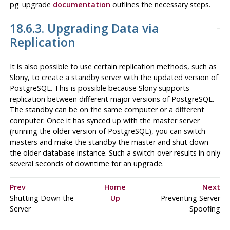
pg_upgrade
documentation
outlines the necessary steps.
18.6.3. Upgrading Data via
Replication
It is also possible to use certain replication methods, such as
Slony
, to create a standby server with the updated version of
PostgreSQL
. This is possible because Slony supports
replication between different major versions of
PostgreSQL
.
The standby can be on the same computer or a different
computer. Once it has synced up with the master server
(running the older version of
PostgreSQL
), you can switch
masters and make the standby the master and shut down
the older database instance. Such a switch-over results in only
several seconds of downtime for an upgrade.
Prev
Home
Next
Shutting Down the
Up
Preventing Server
Server
Spoofing