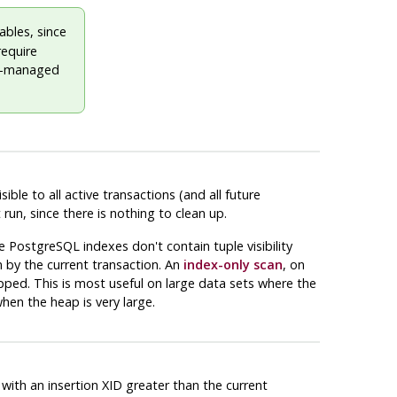
bles, since
require
lly-managed
ble to all active transactions (and all future
run, since there is nothing to clean up.
ce
PostgreSQL
indexes don't contain tuple visibility
 by the current transaction. An
index-only scan
, on
kipped. This is most useful on large data sets where the
when the heap is very large.
with an insertion XID greater than the current