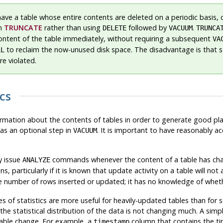
have a table whose entire contents are deleted on a periodic basis, 
th
TRUNCATE
rather than using
followed by
.
DELETE
VACUUM
TRUNCA
content of the table immediately, without requiring a subsequent
VA
to reclaim the now-unused disk space. The disadvantage is that 
LL
re violated.
cs
formation about the contents of tables in order to generate good pla
as an optional step in
. It is important to have reasonably ac
VACUUM
y issue
commands whenever the content of a table has chan
ANALYZE
s, particularly if it is known that update activity on a table will not 
he number of rows inserted or updated; it has no knowledge of whethe
s of statistics are more useful for heavily-updated tables than for
 the statistical distribution of the data is not changing much. A si
able change. For example, a
column that contains the ti
timestamp