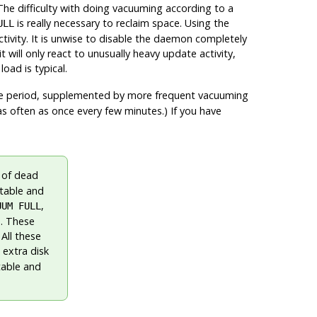
he difficulty with doing vacuuming according to a
is really necessary to reclaim space. Using the
ULL
vity. It is unwise to disable the daemon completely
ill only react to unusually heavy update activity,
oad is typical.
e period, supplemented by more frequent vacuuming
as often as once every few minutes.) If you have
 of dead
 table and
,
UUM FULL
E
. These
All these
 extra disk
table and