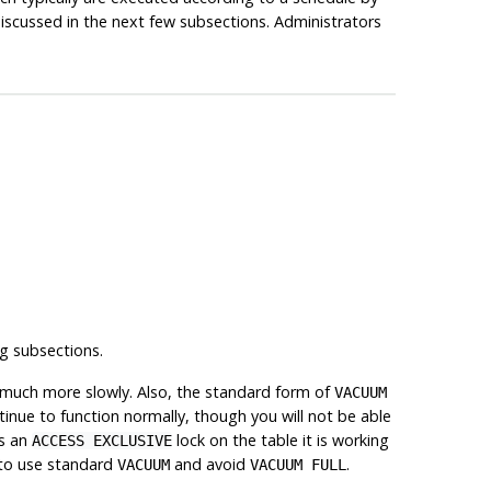
iscussed in the next few subsections. Administrators
g subsections.
 much more slowly. Also, the standard form of
VACUUM
tinue to function normally, though you will not be able
s an
lock on the table it is working
ACCESS EXCLUSIVE
e to use standard
and avoid
.
VACUUM
VACUUM FULL