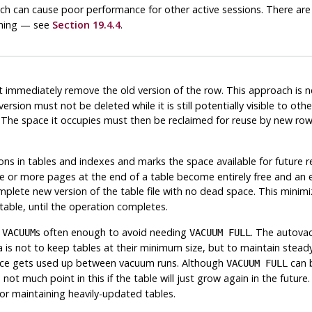
hich can cause poor performance for other active sessions. There ar
uming — see
Section 19.4.4
.
 immediately remove the old version of the row. This approach is ne
 version must not be deleted while it is still potentially visible to o
on. The space it occupies must then be reclaimed for reuse by new r
s in tables and indexes and marks the space available for future reu
 or more pages at the end of a table become entirely free and an exc
plete new version of the table file with no dead space. This minimize
table, until the operation completes.
d
s often enough to avoid needing
. The autova
VACUUM
VACUUM FULL
ea is not to keep tables at their minimum size, but to maintain stea
ace gets used up between vacuum runs. Although
can b
VACUUM FULL
 not much point in this if the table will just grow again in the futu
or maintaining heavily-updated tables.