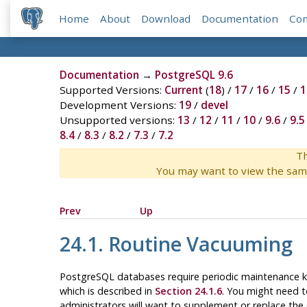
Home
About
Download
Documentation
Co
Documentation
→
PostgreSQL 9.6
Supported Versions:
Current
(
18
) /
17
/
16
/
15
/
1
Development Versions:
19
/
devel
Unsupported versions:
13
/
12
/
11
/
10
/
9.6
/
9.5
8.4
/
8.3
/
8.2
/
7.3
/
7.2
Th
You may want to view the sam
Prev
Up
24.1. Routine Vacuuming
PostgreSQL
databases require periodic maintenance
which is described in
Section 24.1.6
. You might need t
administrators will want to supplement or replace th