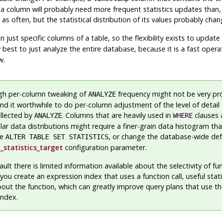
column will probably need more frequent statistics updates than,
 often, but the statistical distribution of its values probably chang
 just specific columns of a table, so the flexibility exists to updat
lly best to just analyze the entire database, because it is a fast opera
w.
gh per-column tweaking of
frequency might not be very pr
ANALYZE
nd it worthwhile to do per-column adjustment of the level of detail 
ollected by
. Columns that are heavily used in
clauses 
ANALYZE
WHERE
ular data distributions might require a finer-grain data histogram th
ee
, or change the database-wide def
ALTER TABLE SET STATISTICS
_statistics_target
configuration parameter.
ault there is limited information available about the selectivity of fu
you create an expression index that uses a function call, useful statis
out the function, which can greatly improve query plans that use t
index.