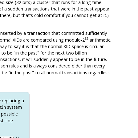
d size (32 bits) a cluster that runs for a long time
 of a sudden transactions that were in the past appear
there, but that's cold comfort if you cannot get at it.)
 inserted by a transaction that committed sufficiently
32
ns. Normal XIDs are compared using modulo-2
arithmetic.
way to say it is that the normal XID space is circular
r to be
"in the past"
for the next two billion
nsactions, it will suddenly appear to be in the future.
son rules and is always considered older than every
to be
"in the past"
to all normal transactions regardless
 replacing a
system
min
 possible
till be