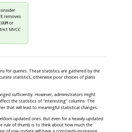
consider
removes
TE
or
CUUM
strict MVCC
ns for queries. These statistics are gathered by the
curate statistics, otherwise poor choices of plans
ged sufficiently. However, administrators might
affect the statistics of
"interesting"
columns. The
r that will lead to meaningful statistical changes.
 seldom-updated ones. But even for a heavily-updated
mple rule of thumb is to think about how much the
me of row update will have a constantly-increasing