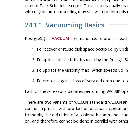
cron
or
Task Scheduler
scripts. To set up manually-man
who rely on autovacuuming may still wish to skim thi
24.1.1. Vacuuming Basics
PostgreSQL
's
VACUUM
command has to process each ta
To recover or reuse disk space occupied by upd
To update data statistics used by the
PostgreS
To update the visibility map, which speeds up
i
To protect against loss of very old data due to
Each of these reasons dictates performing
oper
VACUUM
There are two variants of
: standard
an
VACUUM
VACUUM
can run in parallel with production database operati
to modify the definition of a table with commands su
on, and therefore cannot be done in parallel with other