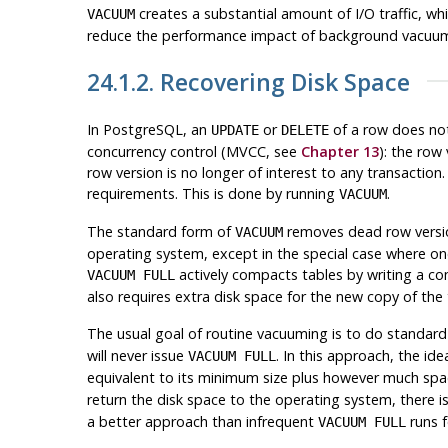
creates a substantial amount of I/O traffic, w
VACUUM
reduce the performance impact of background vacu
24.1.2. Recovering Disk Space
In
PostgreSQL
, an
or
of a row does not
UPDATE
DELETE
concurrency control (
MVCC
, see
Chapter 13
): the row
row version is no longer of interest to any transacti
requirements. This is done by running
.
VACUUM
The standard form of
removes dead row version
VACUUM
operating system, except in the special case where one
actively compacts tables by writing a com
VACUUM FULL
also requires extra disk space for the new copy of the 
The usual goal of routine vacuuming is to do standar
will never issue
. In this approach, the id
VACUUM FULL
equivalent to its minimum size plus however much sp
return the disk space to the operating system, there is
a better approach than infrequent
runs f
VACUUM FULL