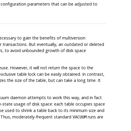
e configuration parameters that can be adjusted to
cessary to gain the benefits of multiversion
ther transactions. But eventually, an outdated or deleted
ows, to avoid unbounded growth of disk space
se. However, it will not return the space to the
lusive table lock can be easily obtained. In contrast,
s the size of the table, but can take a long time. It
cuum daemon attempts to work this way, and in fact
dy-state usage of disk space: each table occupies space
e used to shrink a table back to its minimum size and
re. Thus, moderately-frequent standard
runs are
VACUUM