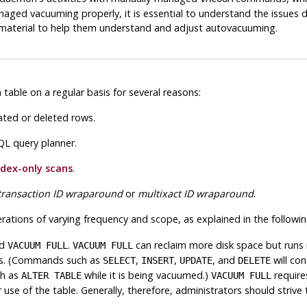
aged vacuuming properly, it is essential to understand the issues d
s material to help them understand and adjust autovacuuming.
ble on a regular basis for several reasons:
ated or deleted rows.
QL
query planner.
ndex-only scans
.
transaction ID wraparound
or
multixact ID wraparound
.
ations of varying frequency and scope, as explained in the followin
d
.
can reclaim more disk space but runs
VACUUM FULL
VACUUM FULL
ons. (Commands such as
,
,
, and
will con
SELECT
INSERT
UPDATE
DELETE
ch as
while it is being vacuumed.)
require
ALTER TABLE
VACUUM FULL
 use of the table. Generally, therefore, administrators should striv