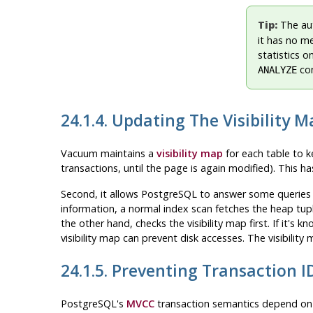
Tip:
The au
it has no m
statistics 
com
ANALYZE
24.1.4. Updating The Visibility M
Vacuum maintains a
visibility map
for each table to ke
transactions, until the page is again modified). This h
Second, it allows
PostgreSQL
to answer some queries u
information, a normal index scan fetches the heap tupl
the other hand, checks the visibility map first. If it's
visibility map can prevent disk accesses. The visibility
24.1.5. Preventing Transaction 
PostgreSQL
's
MVCC
transaction semantics depend on 