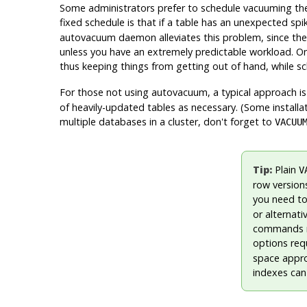
Some administrators prefer to schedule vacuuming them
fixed schedule is that if a table has an unexpected spi
autovacuum daemon alleviates this problem, since the
unless you have an extremely predictable workload. One
thus keeping things from getting out of hand, while 
For those not using autovacuum, a typical approach i
of heavily-updated tables as necessary. (Some installa
multiple databases in a cluster, don't forget to
VACUU
Tip:
Plain
V
row versions
you need to
or alternati
commands re
options req
space approx
indexes can