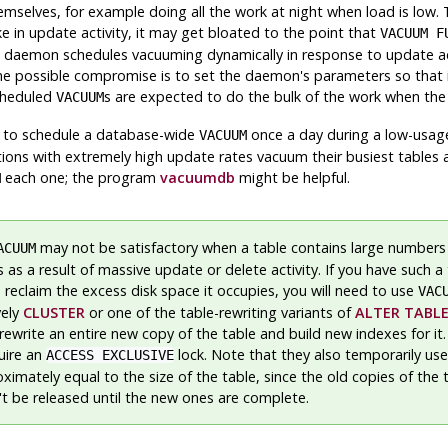
selves, for example doing all the work at night when load is low. T
ke in update activity, it may get bloated to the point that
VACUUM F
 daemon schedules vacuuming dynamically in response to update acti
 possible compromise is to set the daemon's parameters so that it w
scheduled
s are expected to do the bulk of the work when the l
VACUUM
s to schedule a database-wide
once a day during a low-usag
VACUUM
tions with extremely high update rates vacuum their busiest tables 
each one; the program
vacuumdb
might be helpful.
M
may not be satisfactory when a table contains large numbers
ACUUM
 as a result of massive update or delete activity. If you have such a
 reclaim the excess disk space it occupies, you will need to use
VAC
vely
CLUSTER
or one of the table-rewriting variants of
ALTER TABL
write an entire new copy of the table and build new indexes for it. 
uire an
lock. Note that they also temporarily use
ACCESS EXCLUSIVE
imately equal to the size of the table, since the old copies of the 
't be released until the new ones are complete.