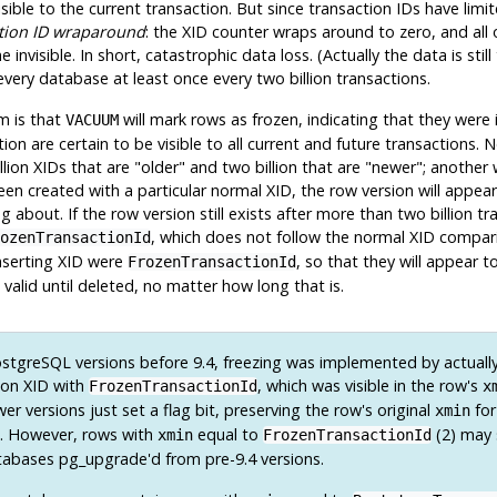
ible to the current transaction. But since transaction IDs have limite
tion ID wraparound
: the XID counter wraps around to zero, and all
visible. In short, catastrophic data loss. (Actually the data is still 
 every database at least once every two billion transactions.
m is that
will mark rows as
frozen
, indicating that they were
VACUUM
action are certain to be visible to all current and future transactio
llion XIDs that are
"older"
and two billion that are
"newer"
; another 
en created with a particular normal XID, the row version will appea
about. If the row version still exists after more than two billion tra
, which does not follow the normal XID compari
ozenTransactionId
inserting XID were
, so that they will appear 
FrozenTransactionId
valid until deleted, no matter how long that is.
stgreSQL
versions before 9.4, freezing was implemented by actually
tion XID with
, which was visible in the row's
FrozenTransactionId
x
r versions just set a flag bit, preserving the row's original
for
xmin
e. However, rows with
equal to
(2) may s
xmin
FrozenTransactionId
atabases
pg_upgrade
'd from pre-9.4 versions.