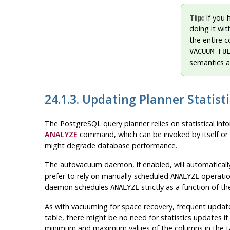
Tip:
If you 
doing it wi
the entire 
VACUUM FU
semantics a
24.1.3. Updating Planner Statisti
The
PostgreSQL
query planner relies on statistical in
ANALYZE
command, which can be invoked by itself or 
might degrade database performance.
The autovacuum daemon, if enabled, will automaticall
prefer to rely on manually-scheduled
operation
ANALYZE
daemon schedules
strictly as a function of t
ANALYZE
As with vacuuming for space recovery, frequent update
table, there might be no need for statistics updates if
minimum and maximum values of the columns in the t