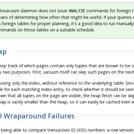
tovacuum daemon does not issue
commands for foreign ta
ANALYZE
eans of determining how often that might be useful. If your queries 
on foreign tables for proper planning, it's a good idea to run manua
mands on those tables on a suitable schedule.
ap
ep track of which pages contain only tuples that are known to be visi
as two purposes. First, vacuum itself can skip such pages on the next 
sing only the index, without reference to the underlying table. Sin
e for each matching index entry, to check whether it should be seen
 known that all tuples on the page are visible, the heap fetch can be s
 map is vastly smaller than the heap, so it can easily be cached even 
ID Wraparound Failures
being able to compare transaction ID (
XID
) numbers: a row version 