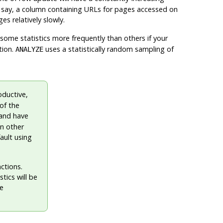
 say, a column containing URLs for pages accessed on
es relatively slowly.
e some statistics more frequently than others if your
tion.
uses a statistically random sampling of
ANALYZE
oductive,
of the
and have
an other
ault using
nctions.
tics will be
he