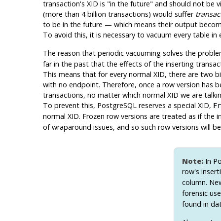
transaction's XID is
"in the future"
and should not be vis
(more than 4 billion transactions) would suffer
transac
to be in the future — which means their output become in
To avoid this, it is necessary to vacuum every table in
The reason that periodic vacuuming solves the proble
far in the past that the effects of the inserting trans
This means that for every normal XID, there are two bi
with no endpoint. Therefore, once a row version has be
transactions, no matter which normal XID we are talking 
To prevent this,
PostgreSQL
reserves a special XID,
Fr
normal XID. Frozen row versions are treated as if the 
of wraparound issues, and so such row versions will be 
Note:
In
Po
row's inser
column. Newe
forensic us
found in d