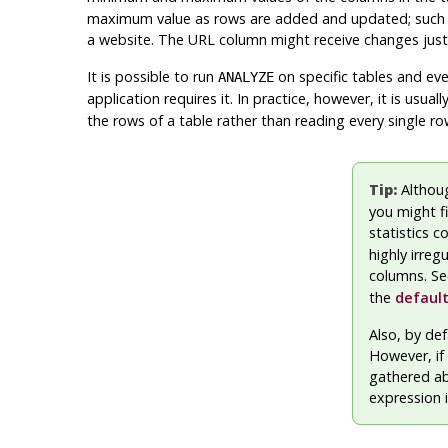
maximum value as rows are added and updated; such a 
a website. The URL column might receive changes just as
It is possible to run
on specific tables and even
ANALYZE
application requires it. In practice, however, it is usua
the rows of a table rather than reading every single ro
Tip:
Althou
you might fi
statistics c
highly irreg
columns. S
the
default
Also, by def
However, if 
gathered ab
expression 