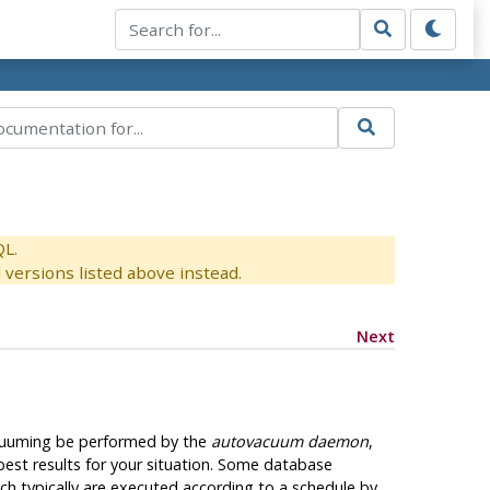
QL.
versions listed above instead.
Next
 vacuuming be performed by the
autovacuum daemon
,
est results for your situation. Some database
 typically are executed according to a schedule by