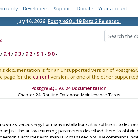
mmunity
Developers
Support
Donate
Your account
July 16, 2026:
PostgreSQL 19 Beta 2 Released!
4
/
9.4
/
9.3
/
9.2
/
9.1
/
9.0
/
is documentation is for an unsupported version of PostgreS
e page for the
current
version, or one of the other supported 
PostgreSQL 9.6.24 Documentation
Chapter 24. Routine Database Maintenance Tasks
 known as
vacuuming
. For many installations, it is sufficient to let
o adjust the autovacuuming parameters described there to obtain b
e daemon's activities with manually-managed
commands, which
VACUUM