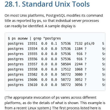
28.1. Standard Unix Tools
On most Unix platforms,
PostgreSQL
modifies its command
title as reported by
, so that individual server processes
ps
can readily be identified. A sample display is
$ ps auxww | grep ^postgres

postgres  15551  0.0  0.1  57536  7132 pts/0    S   
postgres  15554  0.0  0.0  57536  1184 ?        Ss  
postgres  15555  0.0  0.0  57536   916 ?        Ss  
postgres  15556  0.0  0.0  57536   916 ?        Ss  
postgres  15557  0.0  0.0  58504  2244 ?        Ss  
postgres  15558  0.0  0.0  17512  1068 ?        Ss  
postgres  15582  0.0  0.0  58772  3080 ?        Ss  
postgres  15606  0.0  0.0  58772  3052 ?        Ss  
postgres  15610  0.0  0.0  58772  3056 ?        Ss 
(The appropriate invocation of
varies across different
ps
platforms, as do the details of what is shown. This example is
from a recent Linux system.) The first process listed here is