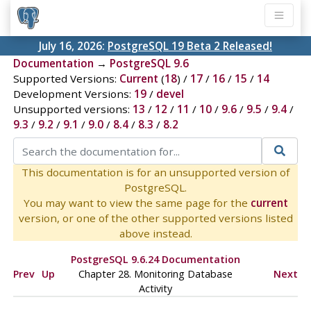
July 16, 2026:
PostgreSQL 19 Beta 2 Released!
Documentation
→
PostgreSQL 9.6
Supported Versions:
Current
(
18
) /
17
/
16
/
15
/
14
Development Versions:
19
/
devel
Unsupported versions:
13
/
12
/
11
/
10
/
9.6
/
9.5
/
9.4
/
9.3
/
9.2
/
9.1
/
9.0
/
8.4
/
8.3
/
8.2
This documentation is for an unsupported version of
PostgreSQL.
You may want to view the same page for the
current
version, or one of the other supported versions listed
above instead.
PostgreSQL 9.6.24 Documentation
Prev
Up
Chapter 28. Monitoring Database
Next
Activity