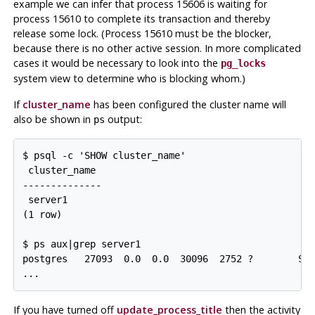
example we can infer that process 15606 is waiting for
process 15610 to complete its transaction and thereby
release some lock. (Process 15610 must be the blocker,
because there is no other active session. In more complicated
cases it would be necessary to look into the
pg_locks
system view to determine who is blocking whom.)
If
cluster_name
has been configured the cluster name will
also be shown in
output:
ps
$ psql -c 'SHOW cluster_name'

 cluster_name

--------------

 server1

(1 row)

$ ps aux|grep server1

postgres   27093  0.0  0.0  30096  2752 ?        Ss 
...
If you have turned off
update_process_title
then the activity