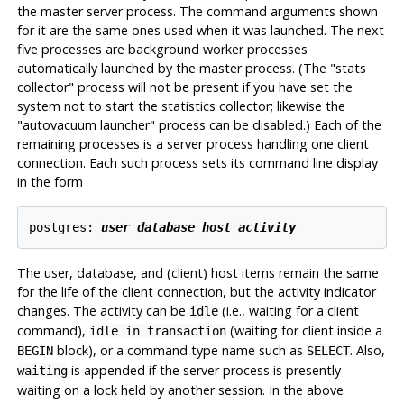
the master server process. The command arguments shown
for it are the same ones used when it was launched. The next
five processes are background worker processes
automatically launched by the master process. (The
"stats
collector"
process will not be present if you have set the
system not to start the statistics collector; likewise the
"autovacuum launcher"
process can be disabled.) Each of the
remaining processes is a server process handling one client
connection. Each such process sets its command line display
in the form
postgres: 
user
database
host
activity
The user, database, and (client) host items remain the same
for the life of the client connection, but the activity indicator
changes. The activity can be
(i.e., waiting for a client
idle
command),
(waiting for client inside a
idle in transaction
block), or a command type name such as
. Also,
BEGIN
SELECT
is appended if the server process is presently
waiting
waiting on a lock held by another session. In the above