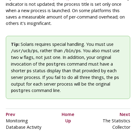
indicator is not updated; the process title is set only once
when a new process is launched. On some platforms this
saves a measurable amount of per-command overhead; on
others it's insignificant.
Tip:
Solaris
requires special handling. You must use
, rather than
. You also must use
/usr/ucb/ps
/bin/ps
two
flags, not just one. In addition, your original
w
invocation of the
command must have a
postgres
shorter
status display than that provided by each
ps
server process. If you fail to do all three things, the
ps
output for each server process will be the original
command line.
postgres
Prev
Home
Next
Monitoring
Up
The Statistics
Database Activity
Collector