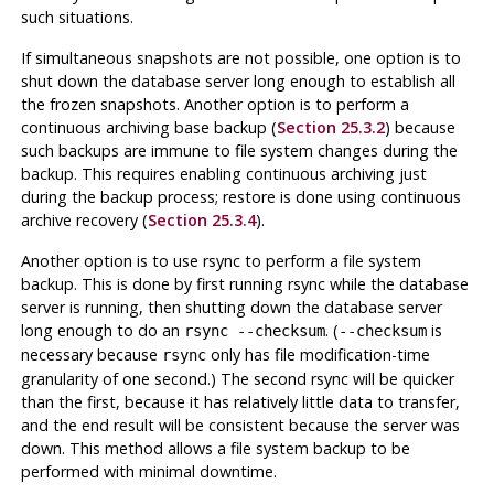
such situations.
If simultaneous snapshots are not possible, one option is to
shut down the database server long enough to establish all
the frozen snapshots. Another option is to perform a
continuous archiving base backup (
Section 25.3.2
) because
such backups are immune to file system changes during the
backup. This requires enabling continuous archiving just
during the backup process; restore is done using continuous
archive recovery (
Section 25.3.4
).
Another option is to use
rsync
to perform a file system
backup. This is done by first running
rsync
while the database
server is running, then shutting down the database server
long enough to do an
. (
is
rsync --checksum
--checksum
necessary because
only has file modification-time
rsync
granularity of one second.) The second
rsync
will be quicker
than the first, because it has relatively little data to transfer,
and the end result will be consistent because the server was
down. This method allows a file system backup to be
performed with minimal downtime.