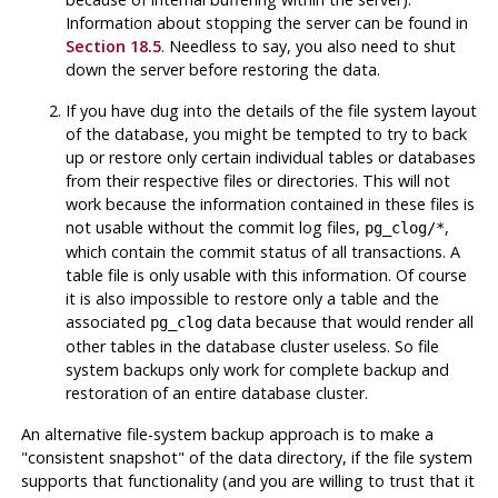
Information about stopping the server can be found in
Section 18.5
. Needless to say, you also need to shut
down the server before restoring the data.
If you have dug into the details of the file system layout
of the database, you might be tempted to try to back
up or restore only certain individual tables or databases
from their respective files or directories. This will
not
work because the information contained in these files is
not usable without the commit log files,
,
pg_clog/*
which contain the commit status of all transactions. A
table file is only usable with this information. Of course
it is also impossible to restore only a table and the
associated
data because that would render all
pg_clog
other tables in the database cluster useless. So file
system backups only work for complete backup and
restoration of an entire database cluster.
An alternative file-system backup approach is to make a
"consistent snapshot"
of the data directory, if the file system
supports that functionality (and you are willing to trust that it