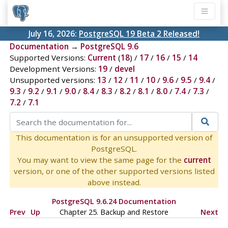
July 16, 2026:
PostgreSQL 19 Beta 2 Released!
Documentation
→
PostgreSQL 9.6
Supported Versions:
Current
(
18
) /
17
/
16
/
15
/
14
Development Versions:
19
/
devel
Unsupported versions:
13
/
12
/
11
/
10
/
9.6
/
9.5
/
9.4
/
9.3
/
9.2
/
9.1
/
9.0
/
8.4
/
8.3
/
8.2
/
8.1
/
8.0
/
7.4
/
7.3
/
7.2
/
7.1
This documentation is for an unsupported version of
PostgreSQL.
You may want to view the same page for the
current
version, or one of the other supported versions listed
above instead.
PostgreSQL 9.6.24 Documentation
Prev
Up
Chapter 25. Backup and Restore
Next