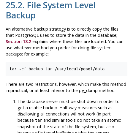
25.2. File System Level
Backup
An alternative backup strategy is to directly copy the files
that
PostgreSQL
uses to store the data in the database;
Section 18.2
explains where these files are located. You can
use whatever method you prefer for doing file system
backups; for example:
tar -cf backup.tar /usr/local/pgsql/data
There are two restrictions, however, which make this method
impractical, or at least inferior to the
pg_dump
method:
The database server
must
be shut down in order to
get a usable backup. Half-way measures such as
disallowing all connections will
not
work (in part
because
and similar tools do not take an atomic
tar
snapshot of the state of the file system, but also
because of internal buffering within the server).