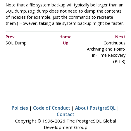
Note that a file system backup will typically be larger than an
SQL dump. (
pg_dump
does not need to dump the contents
of indexes for example, just the commands to recreate
them.) However, taking a file system backup might be faster.
Prev
Home
Next
SQL
Dump
Up
Continuous
Archiving and Point-
in-Time Recovery
(PITR)
Policies
|
Code of Conduct
|
About PostgreSQL
|
Contact
Copyright © 1996-2026 The PostgreSQL Global
Development Group