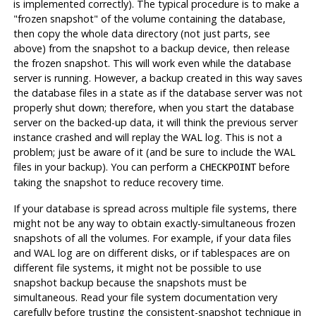
is implemented correctly). The typical procedure is to make a
"frozen snapshot"
of the volume containing the database,
then copy the whole data directory (not just parts, see
above) from the snapshot to a backup device, then release
the frozen snapshot. This will work even while the database
server is running. However, a backup created in this way saves
the database files in a state as if the database server was not
properly shut down; therefore, when you start the database
server on the backed-up data, it will think the previous server
instance crashed and will replay the WAL log. This is not a
problem; just be aware of it (and be sure to include the WAL
files in your backup). You can perform a
before
CHECKPOINT
taking the snapshot to reduce recovery time.
If your database is spread across multiple file systems, there
might not be any way to obtain exactly-simultaneous frozen
snapshots of all the volumes. For example, if your data files
and WAL log are on different disks, or if tablespaces are on
different file systems, it might not be possible to use
snapshot backup because the snapshots
must
be
simultaneous. Read your file system documentation very
carefully before trusting the consistent-snapshot technique in