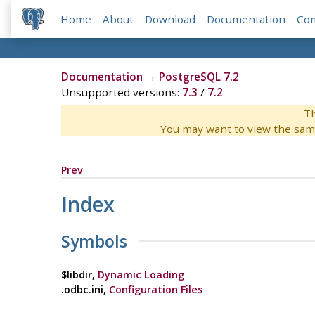
Home
About
Download
Documentation
Co
Documentation
→
PostgreSQL 7.2
Unsupported versions:
7.3
/
7.2
Th
You may want to view the sam
Prev
Index
Symbols
$libdir,
Dynamic Loading
.odbc.ini,
Configuration Files