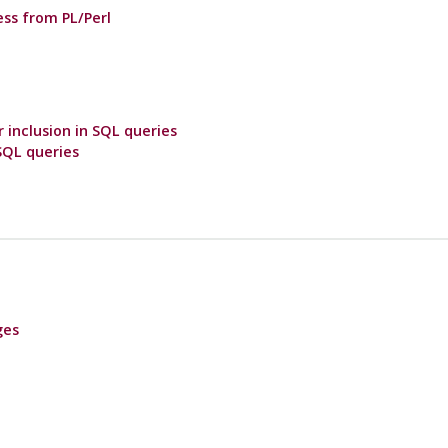
ss from PL/Perl
r inclusion in SQL queries
 SQL queries
ges