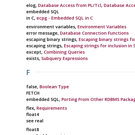
elog,
Database Access from PL/Tcl
,
Database Acce
embedded SQL
in C,
ecpg - Embedded SQL in C
environment variables,
Environment Variables
error message,
Database Connection Functions
escaping binary strings,
Escaping binary strings fo
escaping strings,
Escaping strings for inclusion in
except,
Combining Queries
exists,
Subquery Expressions
F
false,
Boolean Type
FETCH
embedded SQL,
Porting From Other RDBMS Packa
flex,
Requirements
float4
see real
float8