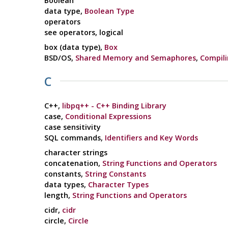
Boolean
data type,
Boolean Type
operators
see operators, logical
box (data type),
Box
BSD/OS,
Shared Memory and Semaphores
,
Compili
C
C++,
libpq++ - C++ Binding Library
case,
Conditional Expressions
case sensitivity
SQL commands,
Identifiers and Key Words
character strings
concatenation,
String Functions and Operators
constants,
String Constants
data types,
Character Types
length,
String Functions and Operators
cidr,
cidr
circle,
Circle