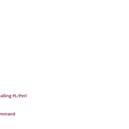
alling PL/Perl
Command