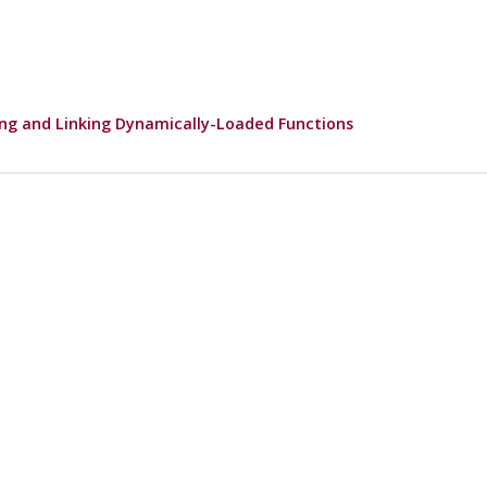
ng and Linking Dynamically-Loaded Functions