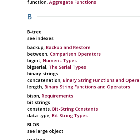
function,
Aggregate Functions
B
B-tree
see indexes
backup,
Backup and Restore
between,
Comparison Operators
bigint,
Numeric Types
bigserial,
The Serial Types
binary strings
concatenation,
Binary String Functions and Opera
length,
Binary String Functions and Operators
bison,
Requirements
bit strings
constants,
Bit-String Constants
data type,
Bit String Types
BLOB
see large object