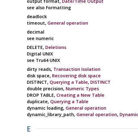
output format,
Date/Time Output
see also Formatting
deadlock
timeout,
General operation
decimal
see numeric
DELETE,
Deletions
Digital UNIX
see Tru64 UNIX
dirty reads,
Transaction Isolation
disk space,
Recovering disk space
DISTINCT,
Querying a Table
,
DISTINCT
double precision,
Numeric Types
DROP TABLE,
Creating a New Table
duplicate,
Querying a Table
dynamic loading,
General operation
dynamic_library_path,
General operation
,
Dynamic
E