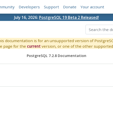
mmunity
Developers
Support
Donate
Your account
July 16, 2026:
PostgreSQL 19 Beta 2 Released!
is documentation is for an unsupported version of PostgreS
e page for the
current
version, or one of the other supported 
PostgreSQL 7.2.8 Documentation