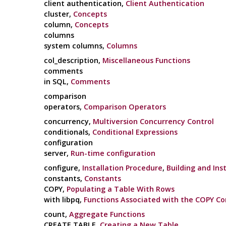
client authentication,
Client Authentication
cluster,
Concepts
column,
Concepts
columns
system columns,
Columns
col_description,
Miscellaneous Functions
comments
in SQL,
Comments
comparison
operators,
Comparison Operators
concurrency,
Multiversion Concurrency Control
conditionals,
Conditional Expressions
configuration
server,
Run-time configuration
configure,
Installation Procedure
,
Building and Inst
constants,
Constants
COPY,
Populating a Table With Rows
with libpq,
Functions Associated with the COPY 
count,
Aggregate Functions
CREATE TABLE,
Creating a New Table