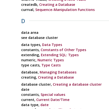
createdb,
Creating a Database
currval,
Sequence-Manipulation Functions
D
data area
see database cluster
data types,
Data Types
constants,
Constants of Other Types
extending,
Extending SQL: Types
numeric,
Numeric Types
type casts,
Type Casts
database,
Managing Databases
creating,
Creating a Database
database cluster,
Creating a database cluster
date
constants,
Special values
current,
Current Date/Time
data type,
date