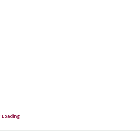
 Loading