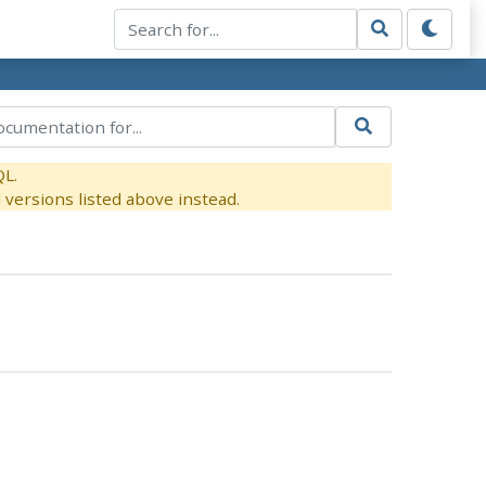
QL.
versions listed above instead.