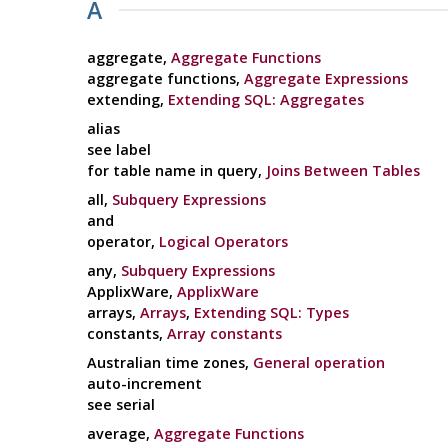
A
aggregate,
Aggregate Functions
aggregate functions,
Aggregate Expressions
extending,
Extending SQL: Aggregates
alias
see label
for table name in query,
Joins Between Tables
all,
Subquery Expressions
and
operator,
Logical Operators
any,
Subquery Expressions
ApplixWare,
ApplixWare
arrays,
Arrays
,
Extending SQL: Types
constants,
Array constants
Australian time zones,
General operation
auto-increment
see serial
average,
Aggregate Functions