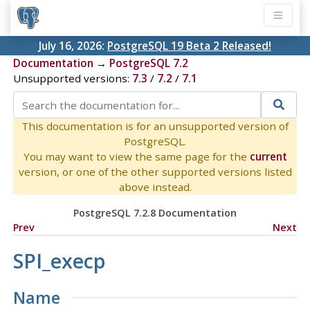
July 16, 2026:
PostgreSQL 19 Beta 2 Released!
Documentation
→
PostgreSQL 7.2
Unsupported versions:
7.3
/
7.2
/
7.1
This documentation is for an unsupported version of
PostgreSQL.
You may want to view the same page for the
current
version, or one of the other supported versions listed
above instead.
PostgreSQL 7.2.8 Documentation
Prev
Next
SPI_execp
Name