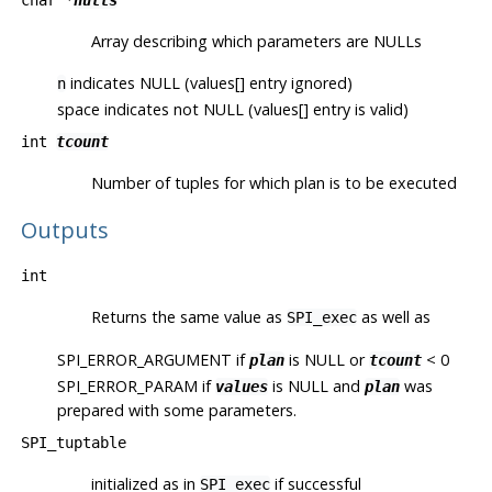
char *
nulls
Array describing which parameters are NULLs
indicates NULL (values[] entry ignored)
n
space indicates not NULL (values[] entry is valid)
int
tcount
Number of tuples for which plan is to be executed
Outputs
int
Returns the same value as
as well as
SPI_exec
SPI_ERROR_ARGUMENT
if
is NULL or
< 0
plan
tcount
SPI_ERROR_PARAM
if
is NULL and
was
values
plan
prepared with some parameters.
SPI_tuptable
initialized as in
if successful
SPI_exec