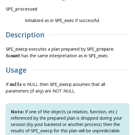
SPI_processed
initialized as in
if successful
SPI_exec
Description
executes a plan prepared by
.
SPI_execp
SPI_prepare
has the same interpretation as in
.
tcount
SPI_exec
Usage
If
is NULL then
assumes that all
nulls
SPI_execp
parameters (if any) are NOT NULL.
Note:
If one of the objects (a relation, function, etc.)
referenced by the prepared plan is dropped during your
session (by your backend or another process) then the
results of
for this plan will be unpredictable.
SPI_execp