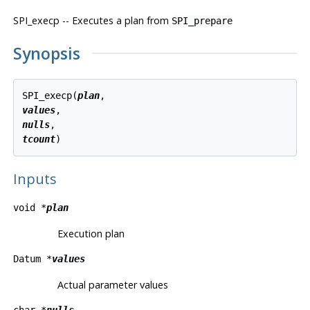
SPI_execp -- Executes a plan from
SPI_prepare
Synopsis
SPI_execp(
plan
values
nulls
tcount
Inputs
void *
plan
Execution plan
Datum *
values
Actual parameter values