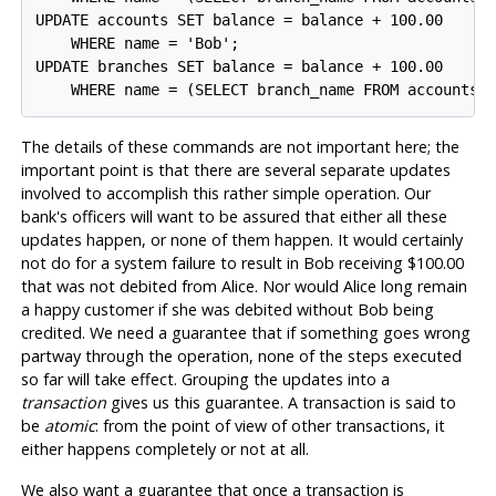
UPDATE accounts SET balance = balance + 100.00

    WHERE name = 'Bob';

UPDATE branches SET balance = balance + 100.00

The details of these commands are not important here; the
important point is that there are several separate updates
involved to accomplish this rather simple operation. Our
bank's officers will want to be assured that either all these
updates happen, or none of them happen. It would certainly
not do for a system failure to result in Bob receiving $100.00
that was not debited from Alice. Nor would Alice long remain
a happy customer if she was debited without Bob being
credited. We need a guarantee that if something goes wrong
partway through the operation, none of the steps executed
so far will take effect. Grouping the updates into a
transaction
gives us this guarantee. A transaction is said to
be
atomic
: from the point of view of other transactions, it
either happens completely or not at all.
We also want a guarantee that once a transaction is