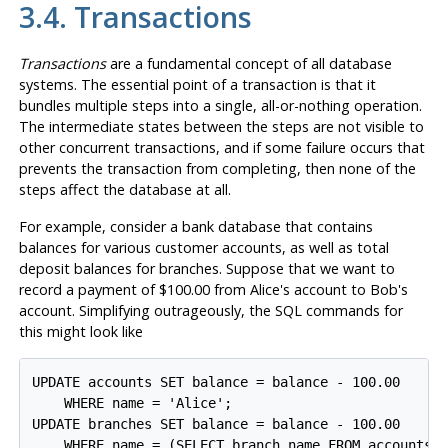
3.4. Transactions
Transactions
are a fundamental concept of all database
systems. The essential point of a transaction is that it
bundles multiple steps into a single, all-or-nothing operation.
The intermediate states between the steps are not visible to
other concurrent transactions, and if some failure occurs that
prevents the transaction from completing, then none of the
steps affect the database at all.
For example, consider a bank database that contains
balances for various customer accounts, as well as total
deposit balances for branches. Suppose that we want to
record a payment of $100.00 from Alice's account to Bob's
account. Simplifying outrageously, the SQL commands for
this might look like
UPDATE accounts SET balance = balance - 100.00

    WHERE name = 'Alice';

UPDATE branches SET balance = balance - 100.00

    WHERE name = (SELECT branch_name FROM accounts W