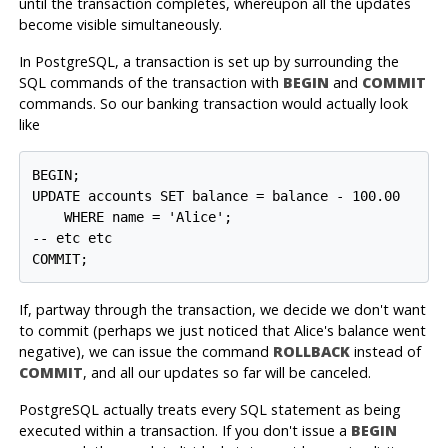
until the transaction completes, whereupon all the updates
become visible simultaneously.
In
PostgreSQL
, a transaction is set up by surrounding the
SQL commands of the transaction with
BEGIN
and
COMMIT
commands. So our banking transaction would actually look
like
BEGIN;

UPDATE accounts SET balance = balance - 100.00

    WHERE name = 'Alice';

-- etc etc

If, partway through the transaction, we decide we don't want
to commit (perhaps we just noticed that Alice's balance went
negative), we can issue the command
ROLLBACK
instead of
COMMIT
, and all our updates so far will be canceled.
PostgreSQL
actually treats every SQL statement as being
executed within a transaction. If you don't issue a
BEGIN