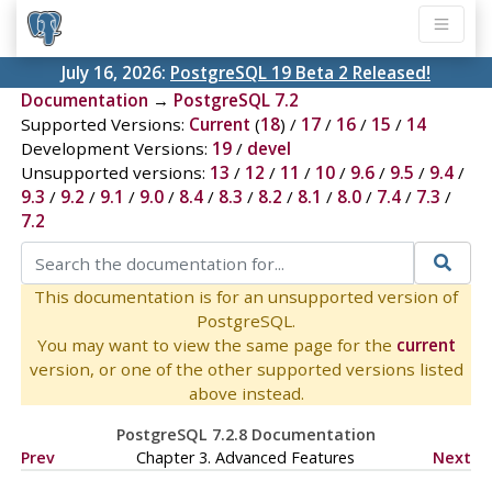
July 16, 2026:
PostgreSQL 19 Beta 2 Released!
Documentation
→
PostgreSQL 7.2
Supported Versions:
Current
(
18
) /
17
/
16
/
15
/
14
Development Versions:
19
/
devel
Unsupported versions:
13
/
12
/
11
/
10
/
9.6
/
9.5
/
9.4
/
9.3
/
9.2
/
9.1
/
9.0
/
8.4
/
8.3
/
8.2
/
8.1
/
8.0
/
7.4
/
7.3
/
7.2
This documentation is for an unsupported version of
PostgreSQL.
You may want to view the same page for the
current
version, or one of the other supported versions listed
above instead.
PostgreSQL 7.2.8 Documentation
Prev
Chapter 3. Advanced Features
Next