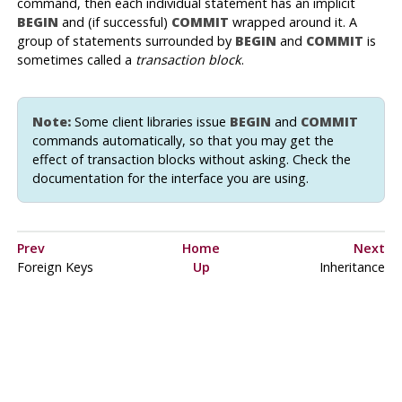
command, then each individual statement has an implicit
BEGIN
and (if successful)
COMMIT
wrapped around it. A
group of statements surrounded by
BEGIN
and
COMMIT
is
sometimes called a
transaction block
.
Note:
Some client libraries issue
BEGIN
and
COMMIT
commands automatically, so that you may get the
effect of transaction blocks without asking. Check the
documentation for the interface you are using.
Prev
Home
Next
Foreign Keys
Up
Inheritance