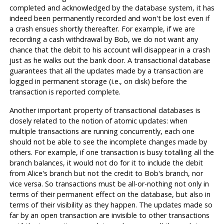
completed and acknowledged by the database system, it has
indeed been permanently recorded and won't be lost even if
a crash ensues shortly thereafter. For example, if we are
recording a cash withdrawal by Bob, we do not want any
chance that the debit to his account will disappear in a crash
just as he walks out the bank door. A transactional database
guarantees that all the updates made by a transaction are
logged in permanent storage (i.e., on disk) before the
transaction is reported complete.
Another important property of transactional databases is
closely related to the notion of atomic updates: when
multiple transactions are running concurrently, each one
should not be able to see the incomplete changes made by
others. For example, if one transaction is busy totalling all the
branch balances, it would not do for it to include the debit
from Alice's branch but not the credit to Bob's branch, nor
vice versa. So transactions must be all-or-nothing not only in
terms of their permanent effect on the database, but also in
terms of their visibility as they happen. The updates made so
far by an open transaction are invisible to other transactions