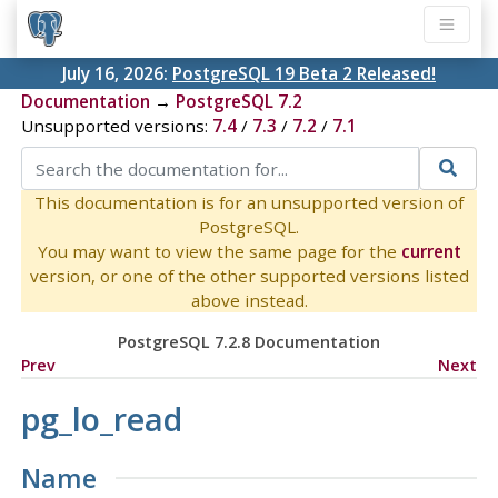
July 16, 2026:
PostgreSQL 19 Beta 2 Released!
Documentation
→
PostgreSQL 7.2
Unsupported versions:
7.4
/
7.3
/
7.2
/
7.1
This documentation is for an unsupported version of
PostgreSQL.
You may want to view the same page for the
current
version, or one of the other supported versions listed
above instead.
PostgreSQL 7.2.8 Documentation
Prev
Next
pg_lo_read
Name