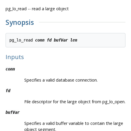
pg_lo_read -- read a large object
Synopsis
pg_lo_read 
conn
fd
bufVar
len
Inputs
conn
Specifies a valid database connection.
fd
File descriptor for the large object from pg_lo_open.
bufVar
Specifies a valid buffer variable to contain the large
object segment.