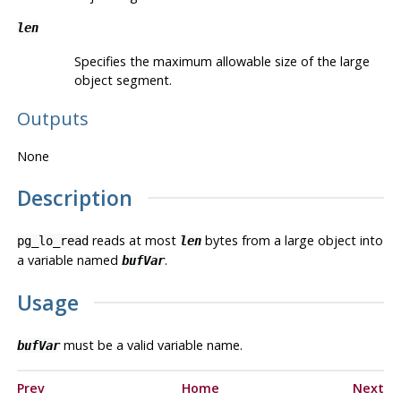
len
Specifies the maximum allowable size of the large
object segment.
Outputs
None
Description
reads at most
bytes from a large object into
pg_lo_read
len
a variable named
.
bufVar
Usage
must be a valid variable name.
bufVar
Prev
Home
Next