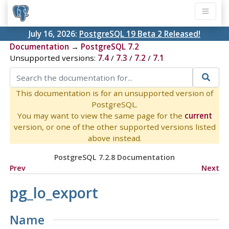
July 16, 2026:
PostgreSQL 19 Beta 2 Released!
Documentation
→
PostgreSQL 7.2
Unsupported versions:
7.4
/
7.3
/
7.2
/
7.1
This documentation is for an unsupported version of
PostgreSQL.
You may want to view the same page for the
current
version, or one of the other supported versions listed
above instead.
PostgreSQL 7.2.8 Documentation
Prev
Next
pg_lo_export
Name