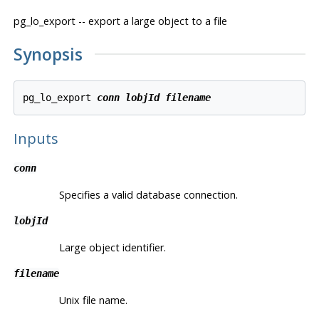
pg_lo_export -- export a large object to a file
Synopsis
pg_lo_export 
conn
lobjId
filename
Inputs
conn
Specifies a valid database connection.
lobjId
Large object identifier.
filename
Unix file name.