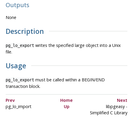
Outputs
None
Description
writes the specified large object into a Unix
pg_lo_export
file.
Usage
must be called within a BEGIN/END
pg_lo_export
transaction block.
Prev
Home
Next
pg_lo_import
Up
libpgeasy
-
Simplified C Library