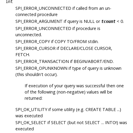
int
SPI_ERROR_UNCONNECTED
if called from an un-
connected procedure
SPI_ERROR_ARGUMENT
if query is NULL or
< 0.
tcount
SPI_ERROR_UNCONNECTED
if procedure is
unconnected.
SPI_ERROR_COPY
if COPY TO/FROM stdin.
SPI_ERROR_CURSOR
if DECLARE/CLOSE CURSOR,
FETCH.
SPI_ERROR_TRANSACTION
if BEGIN/ABORT/END.
SPI_ERROR_OPUNKNOWN
if type of query is unknown
(this shouldn't occur).
If execution of your query was successful then one
of the following (non-negative) values will be
returned:
SPI_OK_UTILITY
if some utility (e.g. CREATE TABLE ...)
was executed
SPI_OK_SELECT
if SELECT (but not SELECT ... INTO!) was
executed