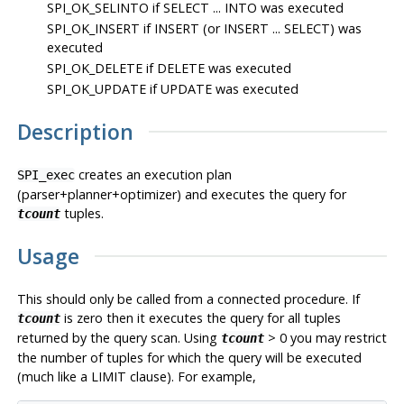
SPI_OK_SELINTO
if SELECT ... INTO was executed
SPI_OK_INSERT
if INSERT (or INSERT ... SELECT) was
executed
SPI_OK_DELETE
if DELETE was executed
SPI_OK_UPDATE
if UPDATE was executed
Description
creates an execution plan
SPI_exec
(parser+planner+optimizer) and executes the query for
tuples.
tcount
Usage
This should only be called from a connected procedure. If
is zero then it executes the query for all tuples
tcount
returned by the query scan. Using
> 0 you may restrict
tcount
the number of tuples for which the query will be executed
(much like a LIMIT clause). For example,