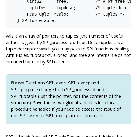
       uint32      free;           /* # of free vals
       TupleDesc   tupdesc;        /* tuple descript
       HeapTuple  *vals;           /* tuples */

vals is an array of pointers to tuples (the number of useful
entries is given by SPI_processed). TupleDesc tupdesc is a
tuple descriptor which you may pass to SPI functions dealing
with tuples. tuptabcxt, alloced, and free are internal fields not
intended for use by SPI callers.
Note:
Functions
,
and
SPI_exec
SPI_execp
change both SPI_processed and
SPI_prepare
SPI_tuptable (just the pointer, not the contents of the
structure). Save these two global variables into local
procedure variables if you need to access the result of
one
or
across later calls.
SPI_exec
SPI_execp
frees all SPITupleTables allocated during the
SPI_finish