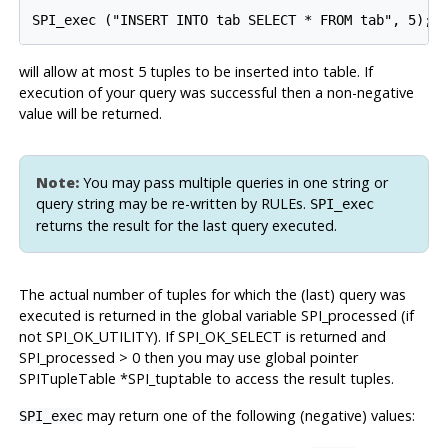
will allow at most 5 tuples to be inserted into table. If
execution of your query was successful then a non-negative
value will be returned.
Note:
You may pass multiple queries in one string or
query string may be re-written by RULEs.
SPI_exec
returns the result for the last query executed.
The actual number of tuples for which the (last) query was
executed is returned in the global variable SPI_processed (if
not
SPI_OK_UTILITY
). If
SPI_OK_SELECT
is returned and
SPI_processed > 0 then you may use global pointer
SPITupleTable *SPI_tuptable to access the result tuples.
may return one of the following (negative) values:
SPI_exec