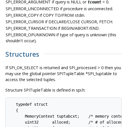
SPI_ERROR_ARGUMENT
if query is NULL or
< 0.
tcount
SPI_ERROR_UNCONNECTED
if procedure is unconnected.
SPI_ERROR_COPY
if COPY TO/FROM stdin.
SPI_ERROR_CURSOR
if DECLARE/CLOSE CURSOR, FETCH.
SPI_ERROR_TRANSACTION
if BEGIN/ABORT/END.
SPI_ERROR_OPUNKNOWN
if type of query is unknown (this
shouldn't occur).
Structures
If
SPI_OK_SELECT
is returned and SPI_processed > 0 then you
may use the global pointer SPITupleTable *SPI_tuptable to
access the selected tuples.
Structure SPITupleTable is defined in spi.h:
   typedef struct

   {

       MemoryContext tuptabcxt;    /* memory context
       uint32      alloced;        /* # of alloced v