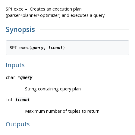
SPI_exec -- Creates an execution plan
(parser+planner+optimizer) and executes a query.
Synopsis
SPI_exec(
query
, 
tcount
Inputs
char *
query
String containing query plan
int
tcount
Maximum number of tuples to return
Outputs