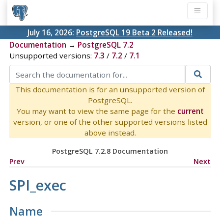
July 16, 2026:
PostgreSQL 19 Beta 2 Released!
Documentation
→
PostgreSQL 7.2
Unsupported versions:
7.3
/
7.2
/
7.1
This documentation is for an unsupported version of
PostgreSQL.
You may want to view the same page for the
current
version, or one of the other supported versions listed
above instead.
PostgreSQL 7.2.8 Documentation
Prev
Next
SPI_exec
Name