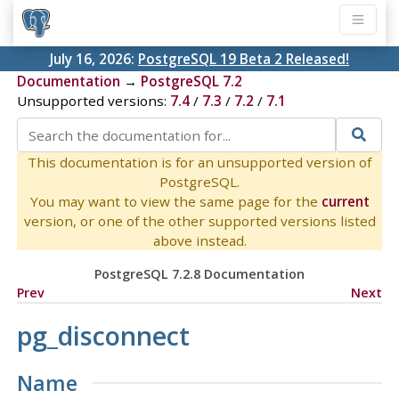
July 16, 2026:
PostgreSQL 19 Beta 2 Released!
Documentation
→
PostgreSQL 7.2
Unsupported versions:
7.4
/
7.3
/
7.2
/
7.1
This documentation is for an unsupported version of
PostgreSQL.
You may want to view the same page for the
current
version, or one of the other supported versions listed
above instead.
PostgreSQL 7.2.8 Documentation
Prev
Next
pg_disconnect
Name