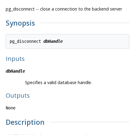
pg_disconnect -- close a connection to the backend server
Synopsis
pg_disconnect 
dbHandle
Inputs
dbHandle
Specifies a valid database handle.
Outputs
None
Description