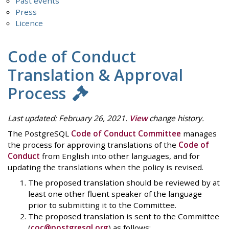
Past events
Press
Licence
Code of Conduct
Translation & Approval
Process
Last updated: February 26, 2021.
View
change history.
The PostgreSQL
Code of Conduct Committee
manages
the process for approving translations of the
Code of
Conduct
from English into other languages, and for
updating the translations when the policy is revised.
The proposed translation should be reviewed by at
least one other fluent speaker of the language
prior to submitting it to the Committee.
The proposed translation is sent to the Committee
(
coc@postgresql.org
) as follows: