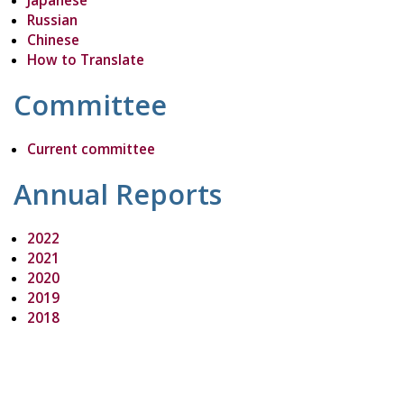
Japanese
Russian
Chinese
How to Translate
Committee
Current committee
Annual Reports
2022
2021
2020
2019
2018