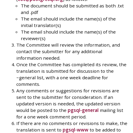
The document should be submitted as both .txt
and .pdf
The email should include the name(s) of the
initial translator(s)
The email should include the name(s) of the
reviewer(s)
The Committee will review the information, and
contact the submitter for any additional
information needed.
Once the Committee has completed its review, the
translation is submitted for discussion to the
~general list, with a one week deadline for
comments.
Any comments or suggestions for revisions are
sent to the submitter for consideration. If an
updated version is needed, the updated version
would be posted to the
pgsql-general
mailing list
for a one week comment period.
If there are no comments or revisions to make, the
translation is sent to
pgsql-www
to be added to