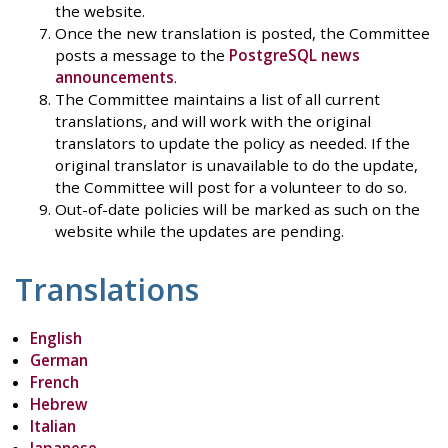
the website.
Once the new translation is posted, the Committee
posts a message to the
PostgreSQL news
announcements
.
The Committee maintains a list of all current
translations, and will work with the original
translators to update the policy as needed. If the
original translator is unavailable to do the update,
the Committee will post for a volunteer to do so.
Out-of-date policies will be marked as such on the
website while the updates are pending.
Translations
English
German
French
Hebrew
Italian