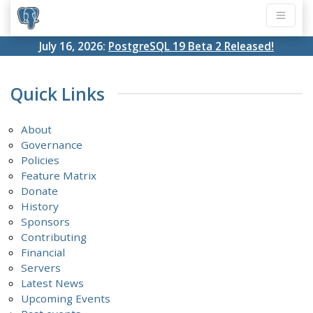
July 16, 2026:
PostgreSQL 19 Beta 2 Released!
Quick Links
About
Governance
Policies
Feature Matrix
Donate
History
Sponsors
Contributing
Financial
Servers
Latest News
Upcoming Events