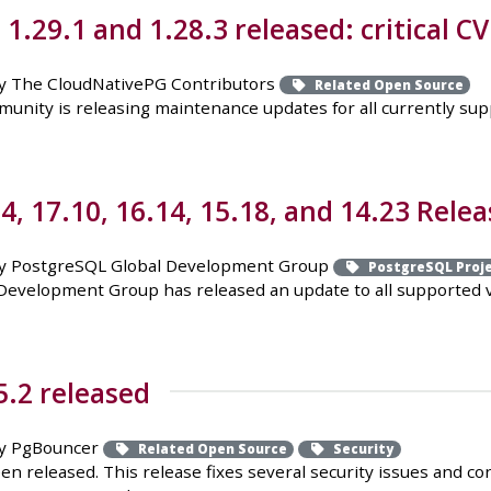
.29.1 and 1.28.3 released: critical CV
y The CloudNativePG Contributors
Related Open Source
ity is releasing maintenance updates for all currently suppor
, 17.10, 16.14, 15.18, and 14.23 Relea
y PostgreSQL Global Development Group
PostgreSQL Proj
evelopment Group has released an update to all supported ver
.2 released
y PgBouncer
Related Open Source
Security
n released. This release fixes several security issues and c