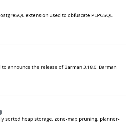
a PostgreSQL extension used to obfuscate PLPGSQL
 to announce the release of Barman 3.18.0. Barman
e
lly sorted heap storage, zone-map pruning, planner-