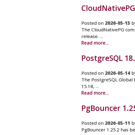
CloudNativePG 1
Posted on
2026-05-15
b
The CloudNativePG commun
release. …
Read more...
PostgreSQL 18.4
Posted on
2026-05-14
b
The PostgreSQL Global D
15.18, …
Read more...
PgBouncer 1.25
Posted on
2026-05-11
b
PgBouncer 1.25.2 has bee