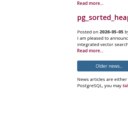
Read more...
pg_sorted_heap
Posted on
2026-05-05
b
I am pleased to announc
integrated vector search
Read more...
Older news...
News articles are either
PostgreSQL, you may
su