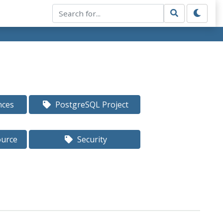
nces
PostgreSQL Project
ource
Security