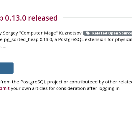
 0.13.0 released
y Sergey "Computer Mage" Kuznetsov
Related Open Sourc
e pg_sorted_heap 0.13.0, a PostgreSQL extension for physica
, …
 from the PostgreSQL project or contributeed by other related
bmit
your own articles for consideration after logging in.