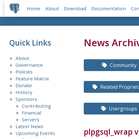
Home
About
Download
Documentation
Co
News Archi
Quick Links
About
Governance
Community
Policies
Feature Matrix
Donate
Related Propriet
History
Sponsors
Contributing
Usergroups
Financial
Servers
Latest News
plpgsql_wrap v
Upcoming Events