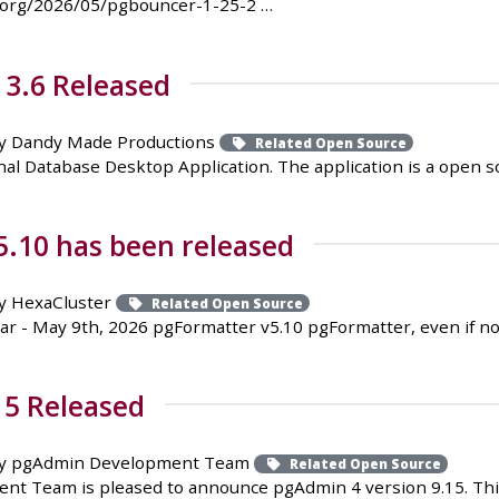
.org/2026/05/pgbouncer-1-25-2 …
 3.6 Released
y Dandy Made Productions
Related Open Source
al Database Desktop Application. The application is a open sou
.10 has been released
y HexaCluster
Related Open Source
r - May 9th, 2026 pgFormatter v5.10 pgFormatter, even if no
15 Released
y pgAdmin Development Team
Related Open Source
t Team is pleased to announce pgAdmin 4 version 9.15. This