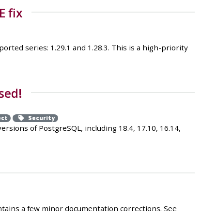
E fix
ted series: 1.29.1 and 1.28.3. This is a high-priority
sed!
ect
Security
sions of PostgreSQL, including 18.4, 17.10, 16.14,
ontains a few minor documentation corrections. See