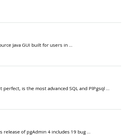
rce Java GUI built for users in …
t perfect, is the most advanced SQL and PlPgsql …
 release of pgAdmin 4 includes 19 bug …