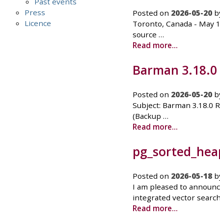
Past events
Press
Posted on
2026-05-20
b
Licence
Toronto, Canada - May 1
source …
Read more...
Barman 3.18.0
Posted on
2026-05-20
b
Subject: Barman 3.18.0 
(Backup …
Read more...
pg_sorted_heap
Posted on
2026-05-18
b
I am pleased to announc
integrated vector search
Read more...