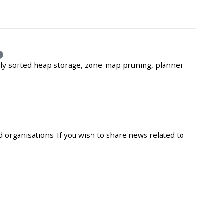
e
lly sorted heap storage, zone-map pruning, planner-
 organisations. If you wish to share news related to