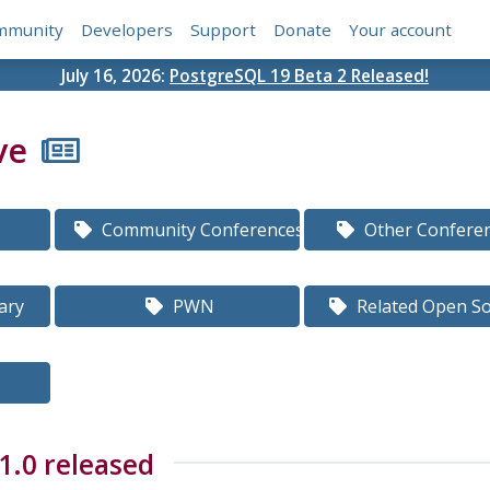
mmunity
Developers
Support
Donate
Your account
July 16, 2026:
PostgreSQL 19 Beta 2 Released!
ve
Community Conferences
Other Confere
ary
PWN
Related Open S
1.0 released