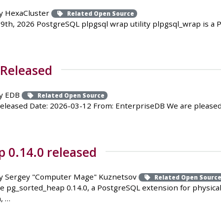
y HexaCluster
Related Open Source
9th, 2026 PostgreSQL plpgsql wrap utility plpgsql_wrap is 
 Released
y EDB
Related Open Source
Released Date: 2026-03-12 From: EnterpriseDB We are pleased
 0.14.0 released
y Sergey "Computer Mage" Kuznetsov
Related Open Sourc
e pg_sorted_heap 0.14.0, a PostgreSQL extension for physica
, …