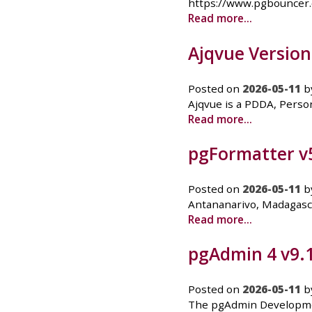
https://www.pgbouncer
Read more...
Ajqvue Version
Posted on
2026-05-11
b
Ajqvue is a PDDA, Person
Read more...
pgFormatter v5
Posted on
2026-05-11
b
Antananarivo, Madagasca
Read more...
pgAdmin 4 v9.
Posted on
2026-05-11
b
The pgAdmin Developmen