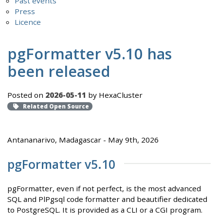
Past events
Press
Licence
pgFormatter v5.10 has
been released
Posted on
2026-05-11
by HexaCluster
Related Open Source
Antananarivo, Madagascar - May 9th, 2026
pgFormatter v5.10
pgFormatter, even if not perfect, is the most advanced
SQL and PlPgsql code formatter and beautifier dedicated
to PostgreSQL. It is provided as a CLI or a CGI program.