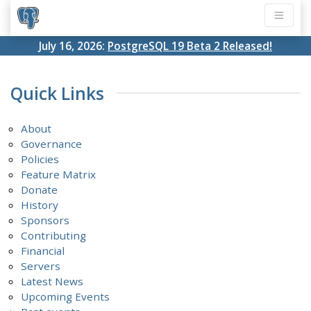
July 16, 2026:
PostgreSQL 19 Beta 2 Released!
Quick Links
About
Governance
Policies
Feature Matrix
Donate
History
Sponsors
Contributing
Financial
Servers
Latest News
Upcoming Events