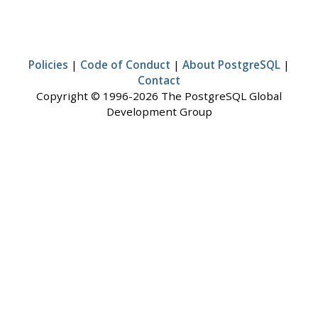
Policies
|
Code of Conduct
|
About PostgreSQL
|
Contact
Copyright © 1996-2026 The PostgreSQL Global
Development Group