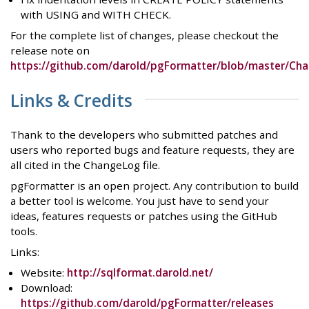
with USING and WITH CHECK.
For the complete list of changes, please checkout the
release note on
https://github.com/darold/pgFormatter/blob/master/Ch
Links & Credits
Thank to the developers who submitted patches and
users who reported bugs and feature requests, they are
all cited in the ChangeLog file.
pgFormatter is an open project. Any contribution to build
a better tool is welcome. You just have to send your
ideas, features requests or patches using the GitHub
tools.
Links:
Website:
http://sqlformat.darold.net/
Download:
https://github.com/darold/pgFormatter/releases