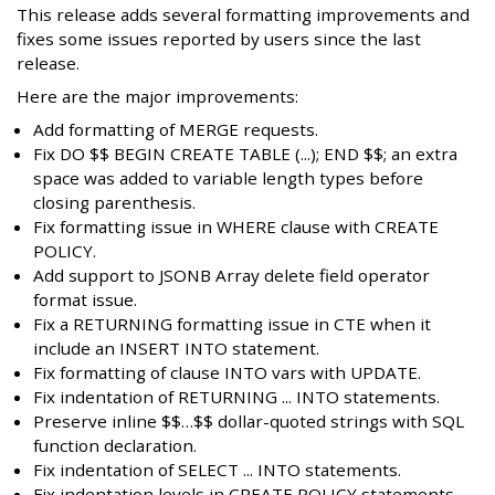
This release adds several formatting improvements and
fixes some issues reported by users since the last
release.
Here are the major improvements:
Add formatting of MERGE requests.
Fix DO $$ BEGIN CREATE TABLE (...); END $$; an extra
space was added to variable length types before
closing parenthesis.
Fix formatting issue in WHERE clause with CREATE
POLICY.
Add support to JSONB Array delete field operator
format issue.
Fix a RETURNING formatting issue in CTE when it
include an INSERT INTO statement.
Fix formatting of clause INTO vars with UPDATE.
Fix indentation of RETURNING ... INTO statements.
Preserve inline $$…$$ dollar-quoted strings with SQL
function declaration.
Fix indentation of SELECT ... INTO statements.
Fix indentation levels in CREATE POLICY statements