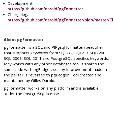
Development:
https://github.com/darold/pgFormatter
Changelog:
https://github.com/darold/pgFormatter/blob/master/
About pgFormatter
pgFormatter is a SQL and PlPgsql formatter/beautifier
that supports keywords from SQL-92, SQL-99, SQL-2003,
SQL-2008, SQL-2011 and PostgreSQL specifics keywords.
May works with any other databases too. It shares the
same code with pgBadger, so any improvement made in
the parser is reversed to pgBadger. Tool created and
maintained by Gilles Darold.
pgFormatter works on any platform and is available
under the PostgreSQL license.