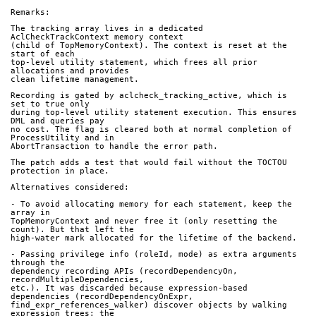
Remarks:
The tracking array lives in a dedicated 
AclCheckTrackContext memory context
(child of TopMemoryContext). The context is reset at the 
start of each
top-level utility statement, which frees all prior 
allocations and provides
clean lifetime management.
Recording is gated by aclcheck_tracking_active, which is 
set to true only
during top-level utility statement execution. This ensures 
DML and queries pay
no cost. The flag is cleared both at normal completion of 
ProcessUtility and in
AbortTransaction to handle the error path.
The patch adds a test that would fail without the TOCTOU 
protection in place.
Alternatives considered:
- To avoid allocating memory for each statement, keep the 
array in
TopMemoryContext and never free it (only resetting the 
count). But that left the
high-water mark allocated for the lifetime of the backend.
- Passing privilege info (roleId, mode) as extra arguments 
through the
dependency recording APIs (recordDependencyOn, 
recordMultipleDependencies,
etc.). It was discarded because expression-based 
dependencies (recordDependencyOnExpr,
find_expr_references_walker) discover objects by walking 
expression trees: the