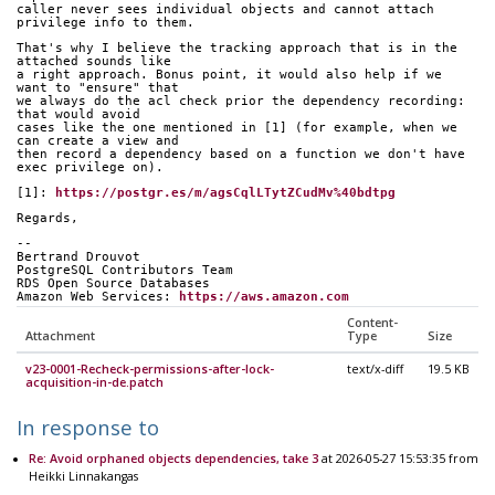
caller never sees individual objects and cannot attach 
privilege info to them.
That's why I believe the tracking approach that is in the 
attached sounds like
a right approach. Bonus point, it would also help if we 
want to "ensure" that
we always do the acl check prior the dependency recording: 
that would avoid
cases like the one mentioned in [1] (for example, when we 
can create a view and
then record a dependency based on a function we don't have 
exec privilege on).
[1]: 
https://postgr.es/m/agsCqlLTytZCudMv%40bdtpg
Regards,
-- 
Bertrand Drouvot
PostgreSQL Contributors Team
RDS Open Source Databases
Amazon Web Services: 
https://aws.amazon.com
Content-
Attachment
Type
Size
v23-0001-Recheck-permissions-after-lock-
text/x-diff
19.5 KB
acquisition-in-de.patch
In response to
Re: Avoid orphaned objects dependencies, take 3
at 2026-05-27 15:53:35 from
Heikki Linnakangas