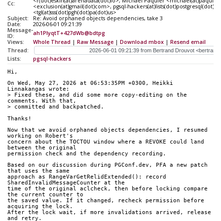
<r(dot)eskin(at)arenadata(dot)io>, Michael Paquier <michael(at)paquier
Cc:
<exclusion(at)gmail(dot)com>, pgsql-hackers(at)lists(dot)postgresql(dot)o
<tgl(at)sss(dot)pgh(dot)pa(dot)us>
Subject:
Re: Avoid orphaned objects dependencies, take 3
Date:
2026-06-01 09:21:39
Message-
ah1PIyqtT+427dWb@bdtpg
ID:
Views:
Whole Thread
|
Raw Message
|
Download mbox
|
Resend email
Thread:
Lists:
pgsql-hackers
Hi,
On Wed, May 27, 2026 at 06:53:35PM +0300, Heikki 
Linnakangas wrote:
> Fixed these, and did some more copy-editing on the 
comments. With that,
> committed and backpatched.
Thanks!
Now that we avoid orphaned objects dependencies, I resumed 
working on Robert's
concern about the TOCTOU window where a REVOKE could land 
between the original
permission check and the dependency recording.
Based on our discussion during PGConf.dev, PFA a new patch 
that uses the same
approach as RangeVarGetRelidExtended(): record 
SharedInvalidMessageCounter at the
time of the original aclcheck, then before locking compare 
the current counter to
the saved value. If it changed, recheck permission before 
acquiring the lock.
After the lock wait, if more invalidations arrived, release 
and retry.