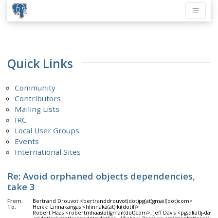
Quick Links
Community
Contributors
Mailing Lists
IRC
Local User Groups
Events
International Sites
Re: Avoid orphaned objects dependencies,
take 3
From:
Bertrand Drouvot <bertranddrouvot(dot)pg(at)gmail(dot)com>
To:
Heikki Linnakangas <hlinnaka(at)iki(dot)fi>
Robert Haas <robertmhaas(at)gmail(dot)com>, Jeff Davis <pgsql(at)j-dav