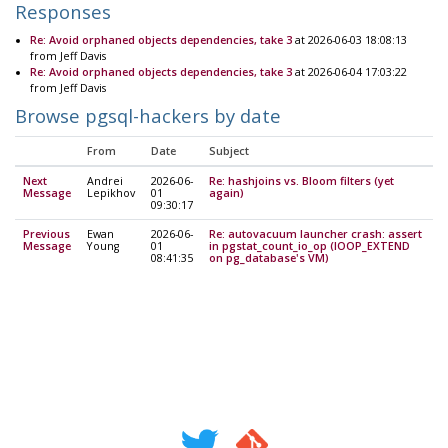
Responses
Re: Avoid orphaned objects dependencies, take 3
at 2026-06-03 18:08:13
from Jeff Davis
Re: Avoid orphaned objects dependencies, take 3
at 2026-06-04 17:03:22
from Jeff Davis
Browse pgsql-hackers by date
From
Date
Subject
Next
Andrei
2026-06-
Re: hashjoins vs. Bloom filters (yet
Message
Lepikhov
01
again)
09:30:17
Previous
Ewan
2026-06-
Re: autovacuum launcher crash: assert
Message
Young
01
in pgstat_count_io_op (IOOP_EXTEND
08:41:35
on pg_database's VM)