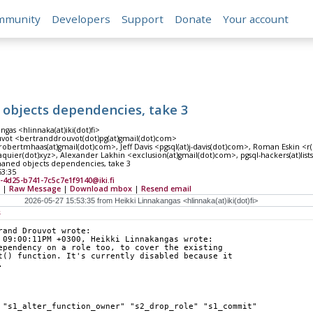
mmunity
Developers
Support
Donate
Your account
 objects dependencies, take 3
ngas <hlinnaka(at)iki(dot)fi>
vot <bertranddrouvot(dot)pg(at)gmail(dot)com>
obertmhaas(at)gmail(dot)com>, Jeff Davis <pgsql(at)j-davis(dot)com>, Roman Eskin <r(
quier(dot)xyz>, Alexander Lakhin <exclusion(at)gmail(dot)com>, pgsql-hackers(at)lists(
haned objects dependencies, take 3
53:35
-4d25-b741-7c5c7e1f9140@iki.fi
|
Raw Message
|
Download mbox
|
Resend email
s
rand Drouvot wrote:
 09:00:11PM +0300, Heikki Linnakangas wrote:
ependency on a role too, to cover the existing
t() function. It's currently disabled because it
.
 "s1_alter_function_owner" "s2_drop_role" "s1_commit"