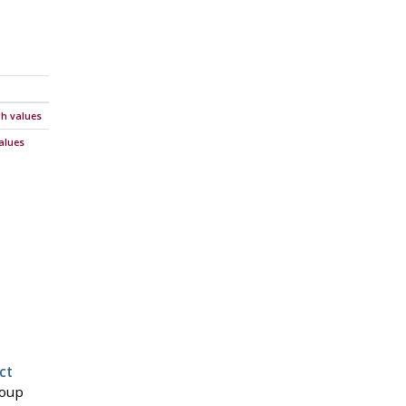
gh values
alues
ct
roup