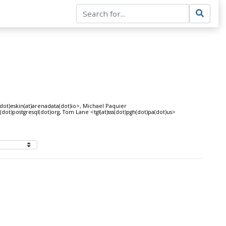
dot)eskin(at)arenadata(dot)io>, Michael Paquier
dot)postgresql(dot)org, Tom Lane <tgl(at)sss(dot)pgh(dot)pa(dot)us>