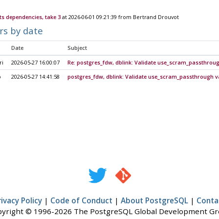
ts dependencies, take 3
at 2026-06-01 09:21:39 from Bertrand Drouvot
rs by date
Date
Subject
ri
2026-05-27 16:00:07
Re: postgres_fdw, dblink: Validate use_scram_passthrou
o
2026-05-27 14:41:58
postgres_fdw, dblink: Validate use_scram_passthrough v
rivacy Policy
|
Code of Conduct
|
About PostgreSQL
|
Conta
yright © 1996-2026 The PostgreSQL Global Development G