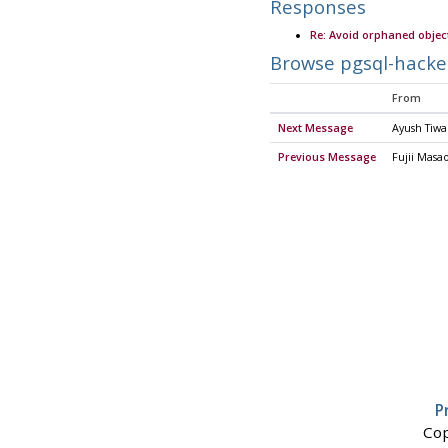
Responses
Re: Avoid orphaned objec
Browse pgsql-hacke
From
Next Message
Ayush Tiwa
Previous Message
Fujii Masa
P
Cop