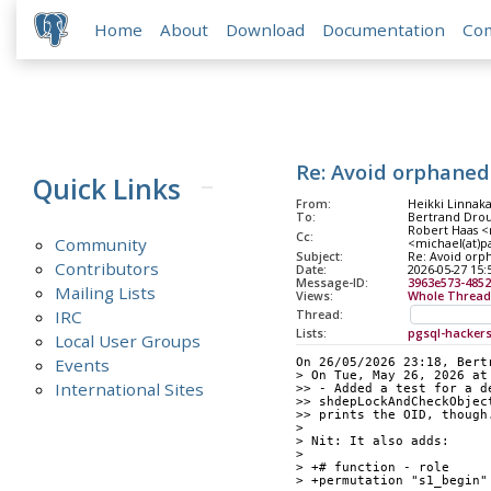
Home
About
Download
Documentation
Co
Re: Avoid orphaned
Quick Links
From:
Heikki Linnaka
To:
Bertrand Drou
Robert Haas <r
Cc:
Community
<michael(at)pa
Subject:
Re: Avoid orp
Contributors
Date:
2026-05-27 15:
Message-ID:
3963e573-4852
Mailing Lists
Views:
Whole Thread
IRC
Thread:
Lists:
pgsql-hacker
Local User Groups
Events
On 26/05/2026 23:18, Bert
> On Tue, May 26, 2026 at
International Sites
>> - Added a test for a d
>> shdepLockAndCheckObjec
>> prints the OID, though
> 
> Nit: It also adds:
> 
> +# function - role
> +permutation "s1_begin"