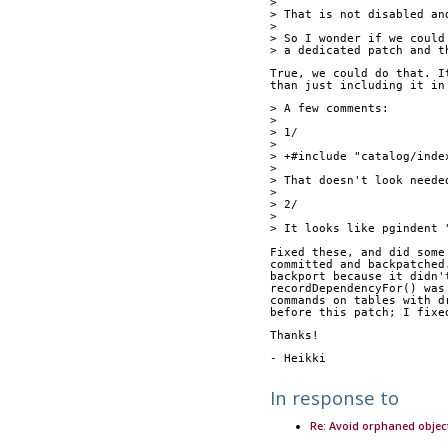
> 
> That is not disabled an
> 
> So I wonder if we could
> a dedicated patch and t
True, we could do that. I
than just including it in
> A few comments:
> 
> 1/
> 
> +#include "catalog/inde
> 
> That doesn't look neede
> 
> 2/
> 
> It looks like pgindent 
Fixed these, and did some
committed and backpatched
backport because it didn'
recordDependencyFor() was
commands on tables with d
before this patch; I fixe
Thanks!
- Heikki
In response to
Re: Avoid orphaned objec