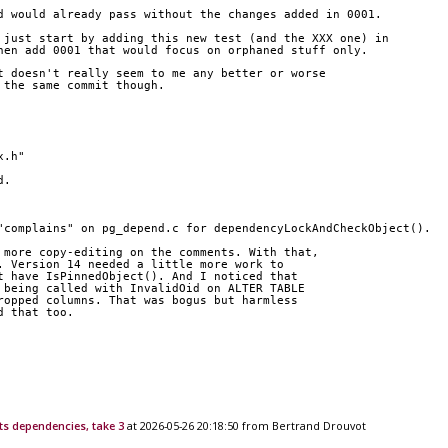
d would already pass without the changes added in 0001.
 just start by adding this new test (and the XXX one) in
hen add 0001 that would focus on orphaned stuff only.
t doesn't really seem to me any better or worse 
 the same commit though.
x.h"
d.
"complains" on pg_depend.c for dependencyLockAndCheckObject().
 more copy-editing on the comments. With that, 
. Version 14 needed a little more work to 
t have IsPinnedObject(). And I noticed that 
 being called with InvalidOid on ALTER TABLE 
ropped columns. That was bogus but harmless 
d that too.
ts dependencies, take 3
at 2026-05-26 20:18:50 from Bertrand Drouvot