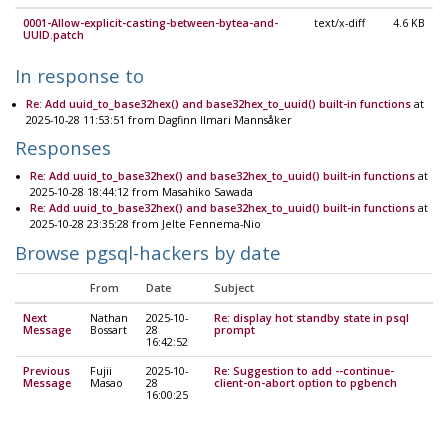
0001-Allow-explicit-casting-between-bytea-and-
text/x-diff
4.6 KB
UUID.patch
In response to
Re: Add uuid_to_base32hex() and base32hex_to_uuid() built-in functions
at
2025-10-28 11:53:51 from Dagfinn Ilmari Mannsåker
Responses
Re: Add uuid_to_base32hex() and base32hex_to_uuid() built-in functions
at
2025-10-28 18:44:12 from Masahiko Sawada
Re: Add uuid_to_base32hex() and base32hex_to_uuid() built-in functions
at
2025-10-28 23:35:28 from Jelte Fennema-Nio
Browse pgsql-hackers by date
From
Date
Subject
Next
Nathan
2025-10-
Re: display hot standby state in psql
Message
Bossart
28
prompt
16:42:52
Previous
Fujii
2025-10-
Re: Suggestion to add --continue-
Message
Masao
28
client-on-abort option to pgbench
16:00:25