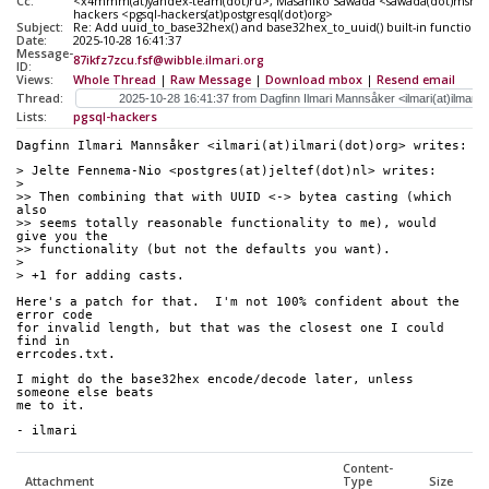
Cc:
<x4mmm(at)yandex-team(dot)ru>, Masahiko Sawada <sawada(dot)mshk(at
hackers <pgsql-hackers(at)postgresql(dot)org>
Subject:
Re: Add uuid_to_base32hex() and base32hex_to_uuid() built-in functions
Date:
2025-10-28 16:41:37
Message-
87ikfz7zcu.fsf@wibble.ilmari.org
ID:
Views:
Whole Thread
|
Raw Message
|
Download mbox
|
Resend email
Thread:
Lists:
pgsql-hackers
Dagfinn Ilmari Mannsåker <ilmari(at)ilmari(dot)org> writes:
> Jelte Fennema-Nio <postgres(at)jeltef(dot)nl> writes:
>
>> Then combining that with UUID <-> bytea casting (which 
also
>> seems totally reasonable functionality to me), would 
give you the
>> functionality (but not the defaults you want).
>
> +1 for adding casts.
Here's a patch for that.  I'm not 100% confident about the 
error code
for invalid length, but that was the closest one I could 
find in
errcodes.txt.
I might do the base32hex encode/decode later, unless 
someone else beats
me to it.
- ilmari
Content-
Attachment
Type
Size