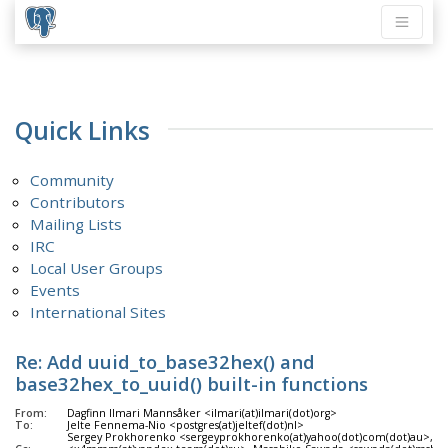
Quick Links
Community
Contributors
Mailing Lists
IRC
Local User Groups
Events
International Sites
Re: Add uuid_to_base32hex() and
base32hex_to_uuid() built-in functions
From:
Dagfinn Ilmari Mannsåker <ilmari(at)ilmari(dot)org>
To:
Jelte Fennema-Nio <postgres(at)jeltef(dot)nl>
Sergey Prokhorenko <sergeyprokhorenko(at)yahoo(dot)com(dot)au>, A