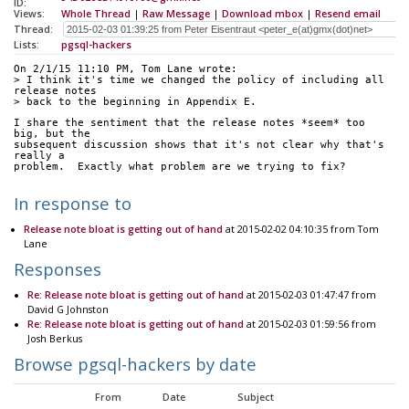
ID:
Views:
Whole Thread
|
Raw Message
|
Download mbox
|
Resend email
Thread:
Lists:
pgsql-hackers
On 2/1/15 11:10 PM, Tom Lane wrote:
> I think it's time we changed the policy of including all 
release notes
> back to the beginning in Appendix E.
I share the sentiment that the release notes *seem* too 
big, but the
subsequent discussion shows that it's not clear why that's 
really a
problem.  Exactly what problem are we trying to fix?
In response to
Release note bloat is getting out of hand
at 2015-02-02 04:10:35 from Tom
Lane
Responses
Re: Release note bloat is getting out of hand
at 2015-02-03 01:47:47 from
David G Johnston
Re: Release note bloat is getting out of hand
at 2015-02-03 01:59:56 from
Josh Berkus
Browse pgsql-hackers by date
From
Date
Subject