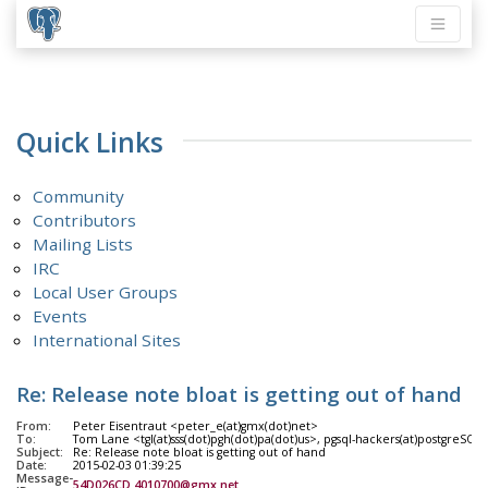
Quick Links
Community
Contributors
Mailing Lists
IRC
Local User Groups
Events
International Sites
Re: Release note bloat is getting out of hand
From:
Peter Eisentraut <peter_e(at)gmx(dot)net>
To:
Tom Lane <tgl(at)sss(dot)pgh(dot)pa(dot)us>, pgsql-hackers(at)postgreSQL(
Subject:
Re: Release note bloat is getting out of hand
Date:
2015-02-03 01:39:25
Message-
54D026CD.4010700@gmx.net