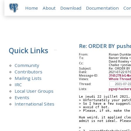
Home
About
Download
Documentation
Co
Re: ORDER BY push
Quick Links
From:
Ronan Dunklau
To:
Ranier Vilela 
David Rowley <
Cc:
Community
Chalke <jeeva
Subject:
Re: ORDER BY 
Contributors
Date:
2021-07-22 07:
Message-ID:
3165278.bG4b
Mailing Lists
Views:
Whole Thread
IRC
Thread:
Lists:
pgsql-hacker
Local User Groups
Events
Le jeudi 22 juillet 2021,
> Unfortunately your patc
International Sites
> So I have a few suggest
> avoid cf bot.
> Please, if ok, make the
Hum weird, it applied cle
admit is not ideal. Pleas
> 