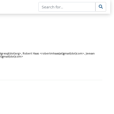
stgresql(dot)org>, Robert Haas <robertmhaas(at)gmail(dot)com>, Jeevan
at)gmail(dot)com>