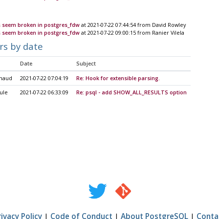
 seem broken in postgres_fdw
at 2021-07-22 07:44:54 from David Rowley
 seem broken in postgres_fdw
at 2021-07-22 09:00:15 from Ranier Vilela
rs by date
Date
Subject
uhaud
2021-07-22 07:04:19
Re: Hook for extensible parsing.
ule
2021-07-22 06:33:09
Re: psql - add SHOW_ALL_RESULTS option
rivacy Policy
|
Code of Conduct
|
About PostgreSQL
|
Conta