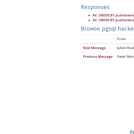
Responses
Re: ORDER BY pushdowns
Re: ORDER BY pushdowns
Browse pgsql-hacke
From
Next Message
Julien Ro
Previous Message
Pavel Steh
P