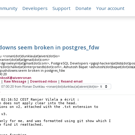
mmunity
Developers
Support
Donate
Your account
downs seem broken in postgres_fdw
 <ronan(dot)dunklau(at)aiven(dot)io>
<ranier(dot)vf(at)gmail(dot)com>
dgrowleyml(at)gmail(dot)com>, PostgreSQL Developers <pgsql-hackers(at)lists(dot)po
n(dot)chalke(at)enterprisedb(dot)com>, Ashutosh Bapat <ashutosh(dot)bapat(dot)oss(
pushdowns seem broken in postgres_fdw
00:20
nikssK@aivenronan
|
Raw Message
|
Download mbox
|
Resend email
s
 02:16:52 CEST Ranier Vilela a écrit :
h does not apply clear into the head.
ions on v2, attached with the .txt extension to
 v3.
anly for me, and was formatted using git show which I 
e find it reattached. 