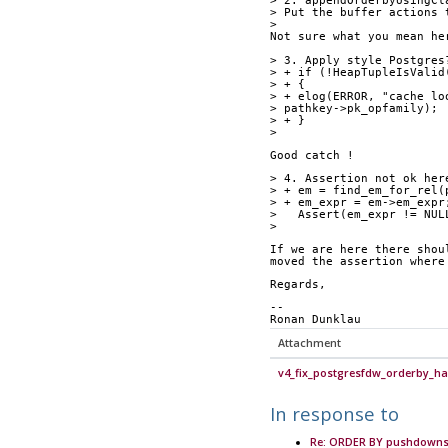
> 2. appendOrderbyUsingCl
> Put the buffer actions 
> 
Not sure what you mean he
> 3. Apply style Postgres
> + if (!HeapTupleIsValid
> + {
> + elog(ERROR, "cache lo
> pathkey->pk_opfamily);
> + }
> 
Good catch ! 
> 4. Assertion not ok her
> + em = find_em_for_rel(
> + em_expr = em->em_expr
>   Assert(em_expr != NUL
> 
If we are here there shou
moved the assertion where
Regards,
-- 
Ronan Dunklau
Attachment
v4_fix_postgresfdw_orderby_han
In response to
Re: ORDER BY pushdowns