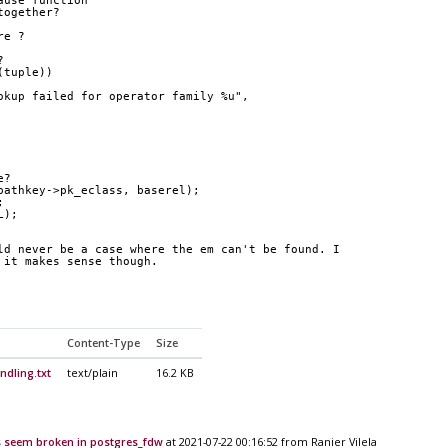
ause function
together?
re ?
?
(tuple))
okup failed for operator family %u",
e?
pathkey->pk_eclass, baserel);
;
L);
ld never be a case where the em can't be found. I 
 it makes sense though.
Content-Type
Size
dling.txt
text/plain
16.2 KB
 seem broken in postgres_fdw
at 2021-07-22 00:16:52 from Ranier Vilela