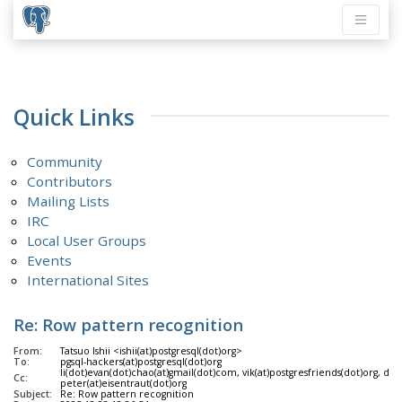
Quick Links
Community
Contributors
Mailing Lists
IRC
Local User Groups
Events
International Sites
Re: Row pattern recognition
From:
Tatsuo Ishii <ishii(at)postgresql(dot)org>
To:
pgsql-hackers(at)postgresql(dot)org
li(dot)evan(dot)chao(at)gmail(dot)com, vik(at)postgresfriends(dot)org, da
Cc:
peter(at)eisentraut(dot)org
Subject:
Re: Row pattern recognition