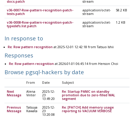
docs.patch
stream
v36-0007-Row-pattern-recognition-patch-
application/octet-
58.2 KB
tests.patch
stream
v36-0008-Row-pattern-recognition-patch-
application/octet-
1.2 KB
typedefs.list.patch
stream
In response to
Re: Row pattern recognition
at 2025-12-01 12:42:18 from Tatsuo Ishii
Responses
Re: Row pattern recognition
at 2026-01-01 06:45:14 from Henson Choi
Browse pgsql-hackers by date
From
Date
Subject
Next
Alena
2025-12-
Re: Startup PANIC on standby
Message
Vinter
23
promotion due to zero-filled WAL
13:49:20
segment
Previous
Tatsuya
2025-12-
Re: [PATCH] Add memory usage
Message
Kawata
23
reporting to VACUUM VERBOSE
13:20:08