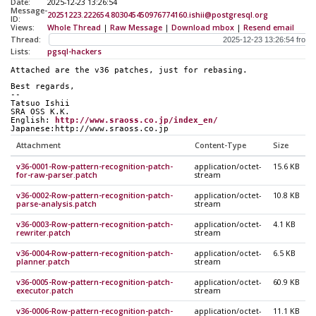
Date:
2025-12-23 13:26:54
Message-
20251223.222654.803045450976774160.ishii@postgresql.org
ID:
Views:
Whole Thread
|
Raw Message
|
Download mbox
|
Resend email
Thread:
Lists:
pgsql-hackers
Attached are the v36 patches, just for rebasing.
Best regards,
--
Tatsuo Ishii
SRA OSS K.K.
English: 
http://www.sraoss.co.jp/index_en/
Japanese:http://www.sraoss.co.jp
Attachment
Content-Type
Size
v36-0001-Row-pattern-recognition-patch-
application/octet-
15.6 KB
for-raw-parser.patch
stream
v36-0002-Row-pattern-recognition-patch-
application/octet-
10.8 KB
parse-analysis.patch
stream
v36-0003-Row-pattern-recognition-patch-
application/octet-
4.1 KB
rewriter.patch
stream
v36-0004-Row-pattern-recognition-patch-
application/octet-
6.5 KB
planner.patch
stream
v36-0005-Row-pattern-recognition-patch-
application/octet-
60.9 KB
executor.patch
stream
v36-0006-Row-pattern-recognition-patch-
application/octet-
11.1 KB