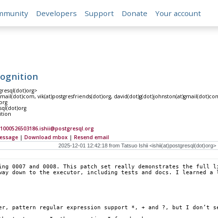
mmunity
Developers
Support
Donate
Your account
cognition
tgresql(dot)org>
gmail(dot)com, vik(at)postgresfriends(dot)org, david(dot)g(dot)johnston(at)gmail(dot)c
org
sql(dot)org
ition
1000526503186.ishii@postgresql.org
essage
|
Download mbox
|
Resend email
ing 0007 and 0008. This patch set really demonstrates the full li
way down to the executor, including tests and docs. I learned a 
er, pattern regular expression support *, + and ?, but I don’t s