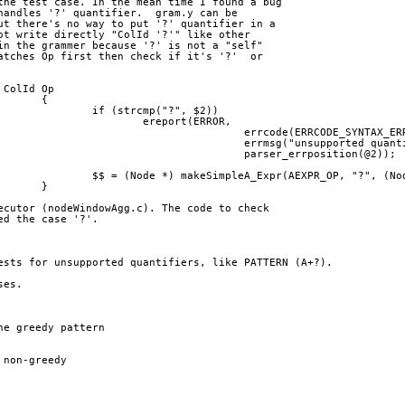
the test case. In the mean time I found a bug
handles '?' quantifier.  gram.y can be
ut there's no way to put '?' quantifier in a
ot write directly "ColId '?'" like other
in the grammer because '?' is not a "self"
atches Op first then check if it's '?'  or
			| ColId Op
> 				{
> 					if (strcmp("?", $2))
> 						ereport(ERROR,
> 								errcode(ERRCODE_SYNTAX_
> 								errmsg("unsupported qua
> 								parser_errposition(@2));
> 					$$ = (Node *) makeSimpleA_Expr(AEXPR_OP, "?", 
> 				}
ecutor (nodeWindowAgg.c). The code to check
ed the case '?'.
ests for unsupported quantifiers, like PATTERN (A+?).
ses.
ne greedy pattern
 non-greedy