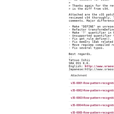
> 
> Thanks again for the re
> is the diff from v34.
Attached are the v35 patc
reviewed v34 thoroughly. 
comments. Major differenc
- Make "DEFINE" an unrese
- Refactor transformDefin
- Make '?' quantifier in 
- Unsupported quantifier 
- Fix get_rule_define().
- Fix memory leak related
- Move regcomp compiled r
- Fix several typos.
Best regards,
--
Tatsuo Ishii
SRA OSS K.K.
English: 
http://www.sraos
Japanese:http://www.sraos
Attachment
v35-0001-Row-pattern-recognit
v35-0002-Row-pattern-recognit
v35-0003-Row-pattern-recogniti
v35-0004-Row-pattern-recognit
v35-0005-Row-pattern-recognit