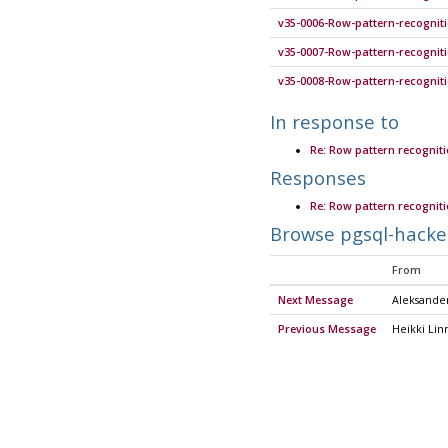
v35-0006-Row-pattern-recognit
v35-0007-Row-pattern-recogniti
v35-0008-Row-pattern-recogniti
In response to
Re: Row pattern recognit
Responses
Re: Row pattern recognit
Browse pgsql-hacke
From
Next Message
Aleksande
Previous Message
Heikki Lin