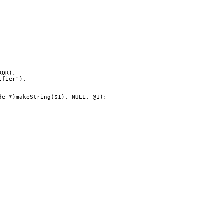
ERROR),
ntifier"),
(Node *)makeString($1), NULL, @1);