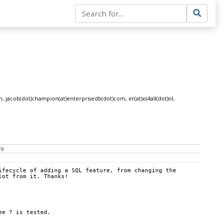
om, jacob(dot)champion(at)enterprisedb(dot)com, er(at)xs4all(dot)nl,
fecycle of adding a SQL feature, from changing the 
lot from it. Thanks!
ee ? is tested.