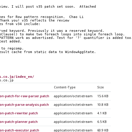
view. I will post v35 patch set soon.  Attached
hes for Row pattern recognition.  Chao Li
Thank you! v35 reflects the review
es from v34 include:
rved keyword. Previously it was a reserved keyword.
eClause() to make two foreach loops into single foreach loop.
PATTERN work as advertised. Test for '?' quantifier is added too
test added.
 to regcomp.
esult cache from static data to WindowAggState.
s.co.jp/index_en/
s.co.jp
Content-Type
Size
ion-patch-for-raw-parser.patch
application/octet-stream
15.6 KB
ion-patch-parse-analysis.patch
application/octet-stream
10.8 KB
on-patch-rewriter.patch
application/octet-stream
4.1 KB
ion-patch-planner.patch
application/octet-stream
6.5 KB
ion-patch-executor.patch
application/octet-stream
60.9 KB