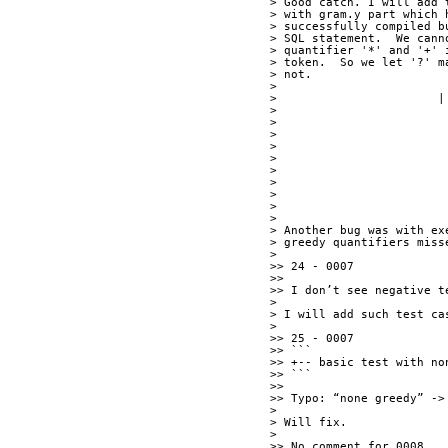
> Good catch. I will add 
> with gram.y part which 
> successfully compiled b
> SQL statement.  We cann
> quantifier '*' and '+' 
> token.  So we let '?' m
> not. 
> 
> 
> 
> 
> Another bug was with ex
> greedy quantifiers miss
> 
>> 24 - 0007
>> 
>> I don’t see negative t
> 
> I will add such test ca
> 
>> 25 - 0007
>> ```
>> +-- basic test with no
>> ```
>> 
>> Typo: “none greedy” ->
> 
> Will fix.
> 
>> No comment for 0008.