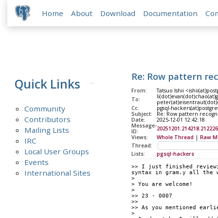
Home
About
Download
Documentation
Co
Re: Row pattern re
Quick Links
From:
Tatsuo Ishii <ishii(at)pos
li(dot)evan(dot)chao(at)
To:
peter(at)eisentraut(dot)
Community
Cc:
pgsql-hackers(at)postgre
Subject:
Re: Row pattern recogn
Contributors
Date:
2025-12-01 12:42:18
Message-
Mailing Lists
20251201.214218.212226
ID:
Views:
Whole Thread
|
Raw M
IRC
Thread:
Local User Groups
Lists:
pgsql-hackers
Events
>> I just finished review
International Sites
syntax in gram.y all the 
> 
> You are welcome!
> 
>> 23 - 0007
>> 
>> As you mentioned earli
> 