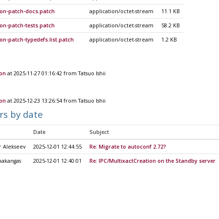
ion-patch-docs.patch
application/octet-stream
11.1 KB
on-patch-tests.patch
application/octet-stream
58.2 KB
on-patch-typedefs.list.patch
application/octet-stream
1.2 KB
ion
at 2025-11-27 01:16:42 from Tatsuo Ishii
ion
at 2025-12-23 13:26:54 from Tatsuo Ishii
rs by date
Date
Subject
r Alekseev
2025-12-01 12:44:55
Re: Migrate to autoconf 2.72?
nakangas
2025-12-01 12:40:01
Re: IPC/MultixactCreation on the Standby server