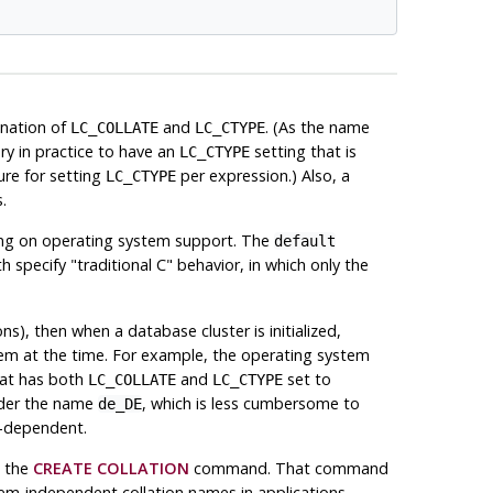
ination of
and
. (As the name
LC_COLLATE
LC_CTYPE
ary in practice to have an
setting that is
LC_CTYPE
ure for setting
per expression.) Also, a
LC_CTYPE
.
ding on operating system support. The
default
th specify
"traditional C"
behavior, in which only the
ns), then when a database cluster is initialized,
stem at the time. For example, the operating system
at has both
and
set to
LC_COLLATE
LC_CTYPE
nder the name
, which is less cumbersome to
de_DE
m-dependent.
g the
CREATE COLLATION
command. That command
tem-independent collation names in applications.