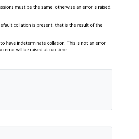
ressions must be the same, otherwise an error is raised.
fault collation is present, that is the result of the
to have indeterminate collation. This is not an error
n error will be raised at run-time.