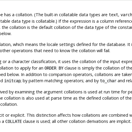
e has a collation. (The built-in collatable data types are
,
text
varc
able data type is collatable.) If the expression is a column reference
, the collation is the default collation of the data type of the cons
below.
lation, which means the locale settings defined for the database. It i
ther operations that need to know the collation will fail.
 a character classification, it uses the collation of the input exp
ollation to apply for an
clause is simply the collation of th
ORDER BY
ibed below. In addition to comparison operators, collations are tak
nd
; by pattern matching operators; and by
and rel
initcap
to_char
erived by examining the argument collations is used at run time for pe
he collation is also used at parse time as the defined collation of th
collation.
it or explicit. This distinction affects how collations are combined w
n a
clause is used; all other collation derivations are implic
COLLATE