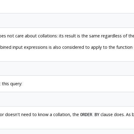
s not care about collations: its result is the same regardless of the
ined input expressions is also considered to apply to the function o
 this query:
r doesn't need to know a collation, the
clause does. As b
ORDER BY