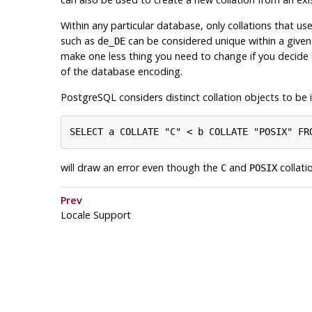
Within any particular database, only collations that us
such as
can be considered unique within a given 
de_DE
make one less thing you need to change if you decid
of the database encoding.
PostgreSQL
considers distinct collation objects to be
will draw an error even though the
and
collati
C
POSIX
Prev
Locale Support