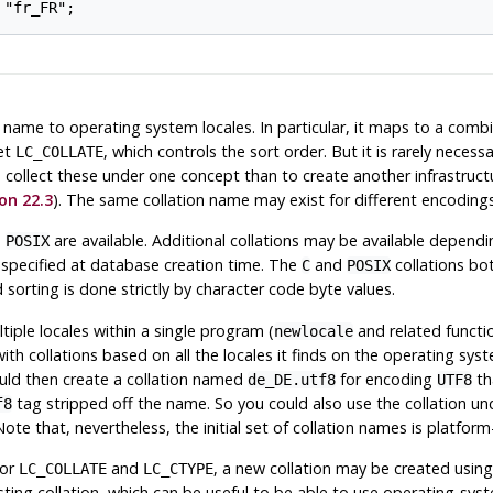
name to operating system locales. In particular, it maps to a comb
set
, which controls the sort order. But it is rarely necess
LC_COLLATE
o collect these under one concept than to create another infrastruct
on 22.3
). The same collation name may exist for different encodings
d
are available. Additional collations may be available depen
POSIX
specified at database creation time. The
and
collations bo
C
POSIX
 sorting is done strictly by character code byte values.
iple locales within a single program (
and related functio
newlocale
ith collations based on all the locales it finds on the operating sy
ld then create a collation named
for encoding
th
de_DE.utf8
UTF8
tag stripped off the name. So you could also use the collation u
f8
e that, nevertheless, the initial set of collation names is platfor
for
and
, a new collation may be created usin
LC_COLLATE
LC_CTYPE
sting collation, which can be useful to be able to use operating-sys