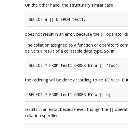
On the other hand, the structurally similar case
does not result in an error, because the
operator doe
||
The collation assigned to a function or operator's comb
delivers a result of a collatable data type. So, in
the ordering will be done according to
rules. But
de_DE
results in an error, because even though the
operato
||
collation specifier: