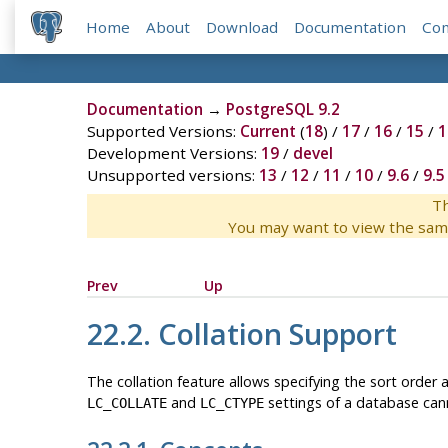
Home
About
Download
Documentation
Co
Documentation
→
PostgreSQL 9.2
Supported Versions:
Current
(
18
) /
17
/
16
/
15
/
1
Development Versions:
19
/
devel
Unsupported versions:
13
/
12
/
11
/
10
/
9.6
/
9.5
Th
You may want to view the sam
Prev
Up
22.2. Collation Support
The collation feature allows specifying the sort order a
and
settings of a database cann
LC_COLLATE
LC_CTYPE