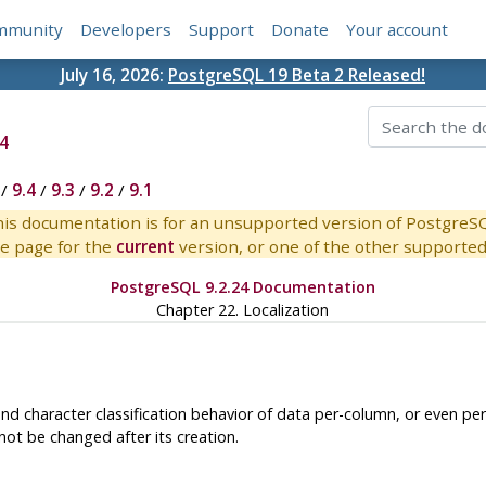
mmunity
Developers
Support
Donate
Your account
July 16, 2026:
PostgreSQL 19 Beta 2 Released!
4
/
9.4
/
9.3
/
9.2
/
9.1
is documentation is for an unsupported version of PostgreS
e page for the
current
version, or one of the other supported 
PostgreSQL 9.2.24 Documentation
Chapter 22. Localization
nd character classification behavior of data per-column, or even per-
ot be changed after its creation.