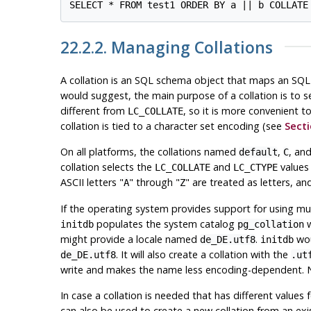
22.2.2. Managing Collations
A collation is an SQL schema object that maps an SQL 
would suggest, the main purpose of a collation is to 
different from
, so it is more convenient t
LC_COLLATE
collation is tied to a character set encoding (see
Secti
On all platforms, the collations named
,
, an
default
C
collation selects the
and
values 
LC_COLLATE
LC_CTYPE
ASCII letters
"
"
through
"
"
are treated as letters, and
A
Z
If the operating system provides support for using mult
populates the system catalog
w
initdb
pg_collation
might provide a locale named
.
wou
de_DE.utf8
initdb
. It will also create a collation with the
de_DE.utf8
.ut
write and makes the name less encoding-dependent. Not
In case a collation is needed that has different values 
can also be used to create a new collation from an exi