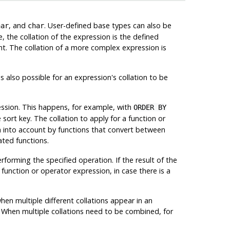
, and
. User-defined base types can also be
har
char
, the collation of the expression is the defined
tant. The collation of a more complex expression is
s also possible for an expression's collation to be
ression. This happens, for example, with
ORDER BY
e sort key. The collation to apply for a function or
en into account by functions that convert between
ated functions.
rforming the specified operation. If the result of the
e function or operator expression, in case there is a
hen multiple different collations appear in an
it. When multiple collations need to be combined, for