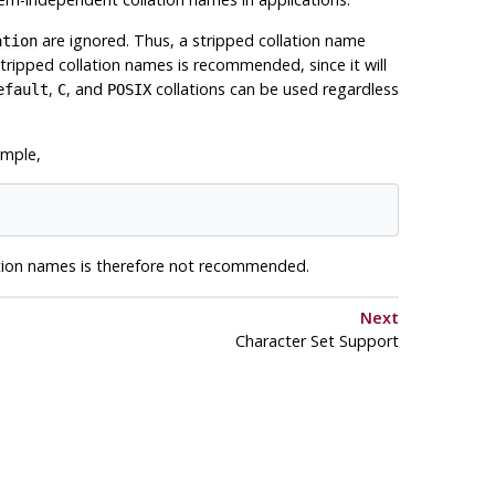
are ignored. Thus, a stripped collation name
ation
tripped collation names is recommended, since it will
,
, and
collations can be used regardless
efault
C
POSIX
ample,
lation names is therefore not recommended.
Next
Character Set Support