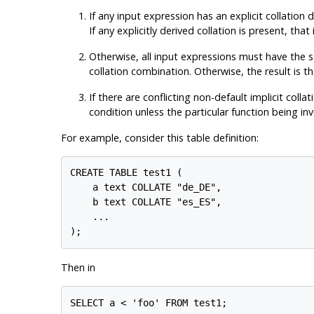
If any input expression has an explicit collation 
If any explicitly derived collation is present, that
Otherwise, all input expressions must have the sam
collation combination. Otherwise, the result is th
If there are conflicting non-default implicit col
condition unless the particular function being inv
For example, consider this table definition:
CREATE TABLE test1 (

    a text COLLATE "de_DE",

    b text COLLATE "es_ES",

    ...

Then in