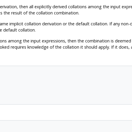
derivation, then all explicitly derived collations among the input exp
 is the result of the collation combination.
e implicit collation derivation or the default collation. If any non-de
e default collation.
lations among the input expressions, then the combination is deemed 
oked requires knowledge of the collation it should apply. If it does, a