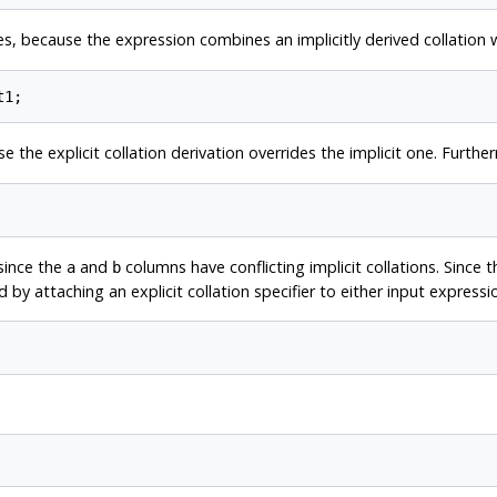
es, because the expression combines an implicitly derived collation wi
e the explicit collation derivation overrides the implicit one. Furthe
since the
and
columns have conflicting implicit collations. Since 
a
b
ed by attaching an explicit collation specifier to either input expressi