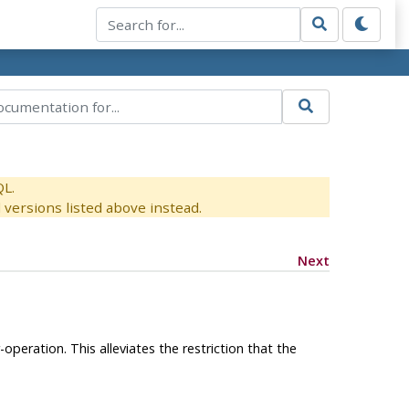
QL.
versions listed above instead.
Next
operation. This alleviates the restriction that the