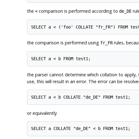
the
comparison is performed according to
rul
<
de_DE
the comparison is performed using
rules, becaus
fr_FR
the parser cannot determine which collation to apply, 
use, this will result in an error. The error can be resolv
or equivalently