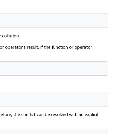
 collation.
r operator's result, if the function or operator
efore, the conflict can be resolved with an explicit