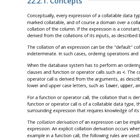
22.2.1. Concepts
Conceptually, every expression of a collatable data typ
marked collatable, and of course a domain over a collat
collation of the column. If the expression is a constant
derived from the collations of its inputs, as described 
The collation of an expression can be the
"default"
col
indeterminate. In such cases, ordering operations and o
When the database system has to perform an ordering or
clauses and function or operator calls such as
. The c
<
operator call is derived from the arguments, as descr
lower and upper case letters, such as
,
, a
lower
upper
For a function or operator call, the collation that is d
function or operator call is of a collatable data type, t
surrounding expression that requires knowledge of its 
The
collation derivation
of an expression can be implic
expression. An explicit collation derivation occurs whe
example in a function call, the following rules are used: