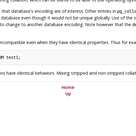
e that database's encoding are of interest. Other entries in
pg_coll
database even though it would not be unique globally. Use of the s
e to change to another database encoding. Note however that the
d
 incompatible even when they have identical properties. Thus for ex
ons have identical behaviors. Mixing stripped and non-stripped col
Home
Up