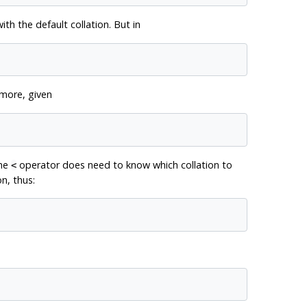
th the default collation. But in
rmore, given
the
operator does need to know which collation to
<
on, thus: