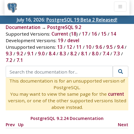
July 16, 2026:
PostgreSQL 19 Beta 2 Released!
Documentation
→
PostgreSQL 9.2
Supported Versions:
Current
(
18
) /
17
/
16
/
15
/
14
Development Versions:
19
/
devel
Unsupported versions:
13
/
12
/
11
/
10
/
9.6
/
9.5
/
9.4
/
9.3
/
9.2
/
9.1
/
9.0
/
8.4
/
8.3
/
8.2
/
8.1
/
8.0
/
7.4
/
7.3
/
7.2
/
7.1
This documentation is for an unsupported version of
PostgreSQL.
You may want to view the same page for the
current
version, or one of the other supported versions listed
above instead.
PostgreSQL 9.2.24 Documentation
Prev
Up
Next