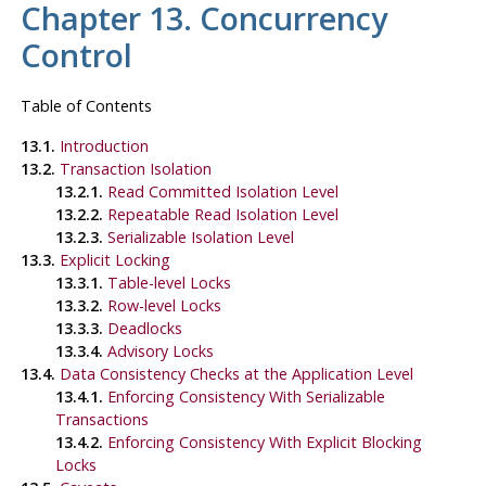
Chapter 13. Concurrency
Control
Table of Contents
13.1.
Introduction
13.2.
Transaction Isolation
13.2.1.
Read Committed Isolation Level
13.2.2.
Repeatable Read Isolation Level
13.2.3.
Serializable Isolation Level
13.3.
Explicit Locking
13.3.1.
Table-level Locks
13.3.2.
Row-level Locks
13.3.3.
Deadlocks
13.3.4.
Advisory Locks
13.4.
Data Consistency Checks at the Application Level
13.4.1.
Enforcing Consistency With Serializable
Transactions
13.4.2.
Enforcing Consistency With Explicit Blocking
Locks