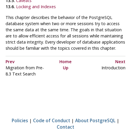
13.5.
Caveats
13.6.
Locking and Indexes
This chapter describes the behavior of the
PostgreSQL
database system when two or more sessions try to access
the same data at the same time. The goals in that situation
are to allow efficient access for all sessions while maintaining
strict data integrity. Every developer of database applications
should be familiar with the topics covered in this chapter.
Prev
Home
Next
Migration from Pre-
Up
Introduction
8.3 Text Search
Policies
|
Code of Conduct
|
About PostgreSQL
|
Contact