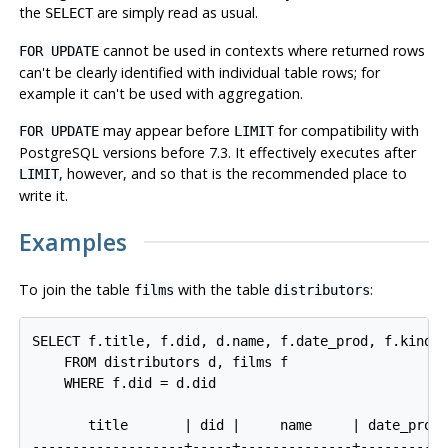
the
are simply read as usual.
SELECT
cannot be used in contexts where returned rows
FOR UPDATE
can't be clearly identified with individual table rows; for
example it can't be used with aggregation.
may appear before
for compatibility with
FOR UPDATE
LIMIT
PostgreSQL
versions before 7.3. It effectively executes after
, however, and so that is the recommended place to
LIMIT
write it.
Examples
To join the table
with the table
:
films
distributors
SELECT f.title, f.did, d.name, f.date_prod, f.kind

    FROM distributors d, films f

    WHERE f.did = d.did

       title       | did |     name     | date_prod 
-------------------+-----+--------------+-----------