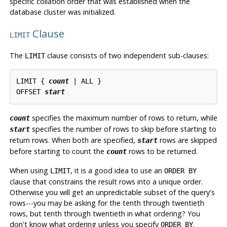
specific collation order that was established when the
database cluster was initialized.
Clause
LIMIT
The
clause consists of two independent sub-clauses:
LIMIT
LIMIT { 
count
 | ALL }

OFFSET 
start
specifies the maximum number of rows to return, while
count
specifies the number of rows to skip before starting to
start
return rows. When both are specified,
rows are skipped
start
before starting to count the
rows to be returned.
count
When using
, it is a good idea to use an
LIMIT
ORDER BY
clause that constrains the result rows into a unique order.
Otherwise you will get an unpredictable subset of the query's
rows---you may be asking for the tenth through twentieth
rows, but tenth through twentieth in what ordering? You
don't know what ordering unless you specify
.
ORDER BY