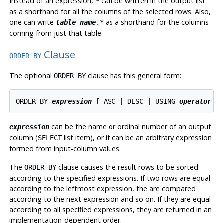
Instead of an expression,
can be written in the output list
*
as a shorthand for all the columns of the selected rows. Also,
one can write
as a shorthand for the columns
table_name
.*
coming from just that table.
Clause
ORDER BY
The optional
clause has this general form:
ORDER BY
ORDER BY 
expression
 [ ASC | DESC | USING 
operator
can be the name or ordinal number of an output
expression
column (
list item), or it can be an arbitrary expression
SELECT
formed from input-column values.
The
clause causes the result rows to be sorted
ORDER BY
according to the specified expressions. If two rows are equal
according to the leftmost expression, the are compared
according to the next expression and so on. If they are equal
according to all specified expressions, they are returned in an
implementation-dependent order.