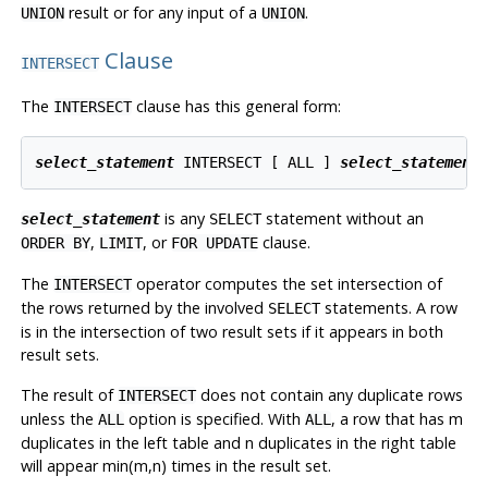
result or for any input of a
.
UNION
UNION
Clause
INTERSECT
The
clause has this general form:
INTERSECT
select_statement
 INTERSECT [ ALL ] 
select_statement
is any
statement without an
select_statement
SELECT
,
, or
clause.
ORDER BY
LIMIT
FOR UPDATE
The
operator computes the set intersection of
INTERSECT
the rows returned by the involved
statements. A row
SELECT
is in the intersection of two result sets if it appears in both
result sets.
The result of
does not contain any duplicate rows
INTERSECT
unless the
option is specified. With
, a row that has m
ALL
ALL
duplicates in the left table and n duplicates in the right table
will appear min(m,n) times in the result set.