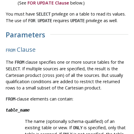
(See
FOR UPDATE Clause
below.)
You must have
privilege on a table to read its values.
SELECT
The use of
requires
privilege as well.
FOR UPDATE
UPDATE
Parameters
Clause
FROM
The
clause specifies one or more source tables for the
FROM
. If multiple sources are specified, the result is the
SELECT
Cartesian product (cross join) of all the sources. But usually
qualification conditions are added to restrict the returned
rows to a small subset of the Cartesian product.
-clause elements can contain:
FROM
table_name
The name (optionally schema-qualified) of an
existing table or view. If
is specified, only that
ONLY