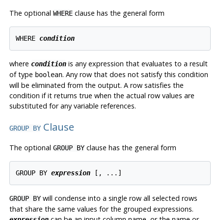
The optional
clause has the general form
WHERE
WHERE 
condition
where
is any expression that evaluates to a result
condition
of type
. Any row that does not satisfy this condition
boolean
will be eliminated from the output. A row satisfies the
condition if it returns true when the actual row values are
substituted for any variable references.
Clause
GROUP BY
The optional
clause has the general form
GROUP BY
GROUP BY 
expression
will condense into a single row all selected rows
GROUP BY
that share the same values for the grouped expressions.
can be an input column name, or the name or
expression