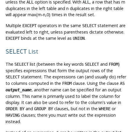
unless the
option is specified. With
, a row that has m
ALL
ALL
duplicates in the left table and n duplicates in the right table
will appear max(m-n,0) times in the result set.
Multiple
operators in the same
statement are
EXCEPT
SELECT
evaluated left to right, unless parentheses dictate otherwise.
binds at the same level as
.
EXCEPT
UNION
List
SELECT
The
list (between the key words
and
)
SELECT
SELECT
FROM
specifies expressions that form the output rows of the
statement. The expressions can (and usually do) refer
SELECT
to columns computed in the
clause. Using the clause
FROM
AS
, another name can be specified for an output
output_name
column. This name is primarily used to label the column for
display. It can also be used to refer to the column's value in
and
clauses, but not in the
or
ORDER BY
GROUP BY
WHERE
clauses; there you must write out the expression
HAVING
instead.