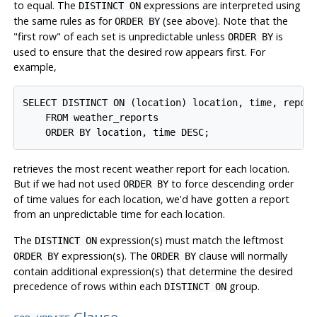
to equal. The
expressions are interpreted using
DISTINCT ON
the same rules as for
(see above). Note that the
ORDER BY
"first row"
of each set is unpredictable unless
is
ORDER BY
used to ensure that the desired row appears first. For
example,
SELECT DISTINCT ON (location) location, time, report
    FROM weather_reports

retrieves the most recent weather report for each location.
But if we had not used
to force descending order
ORDER BY
of time values for each location, we'd have gotten a report
from an unpredictable time for each location.
The
expression(s) must match the leftmost
DISTINCT ON
expression(s). The
clause will normally
ORDER BY
ORDER BY
contain additional expression(s) that determine the desired
precedence of rows within each
group.
DISTINCT ON