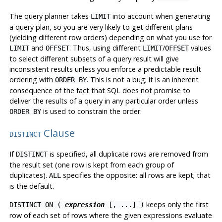
The query planner takes
into account when generating
LIMIT
a query plan, so you are very likely to get different plans
(yielding different row orders) depending on what you use for
and
. Thus, using different
/
values
LIMIT
OFFSET
LIMIT
OFFSET
to select different subsets of a query result
will give
inconsistent results
unless you enforce a predictable result
ordering with
. This is not a bug; it is an inherent
ORDER BY
consequence of the fact that SQL does not promise to
deliver the results of a query in any particular order unless
is used to constrain the order.
ORDER BY
Clause
DISTINCT
If
is specified, all duplicate rows are removed from
DISTINCT
the result set (one row is kept from each group of
duplicates).
specifies the opposite: all rows are kept; that
ALL
is the default.
keeps only the first
DISTINCT ON (
expression
[, ...] )
row of each set of rows where the given expressions evaluate