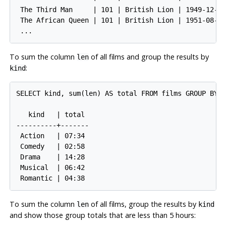
 The Third Man     | 101 | British Lion | 1949-12-23
 The African Queen | 101 | British Lion | 1951-08-11
To sum the column
of all films and group the results by
len
:
kind
SELECT kind, sum(len) AS total FROM films GROUP BY k
   kind   | total

----------+-------

 Action   | 07:34

 Comedy   | 02:58

 Drama    | 14:28

 Musical  | 06:42

To sum the column
of all films, group the results by
len
kind
and show those group totals that are less than 5 hours: