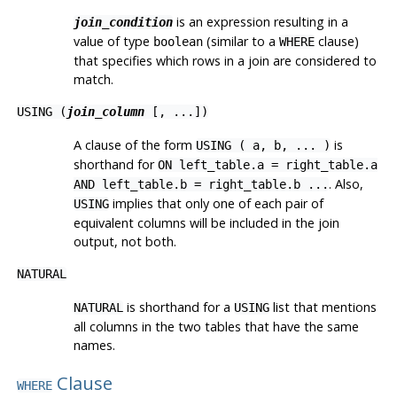
is an expression resulting in a
join_condition
value of type
(similar to a
clause)
boolean
WHERE
that specifies which rows in a join are considered to
match.
USING (
join_column
[, ...])
A clause of the form
is
USING ( a, b, ... )
shorthand for
ON left_table.a = right_table.a
. Also,
AND left_table.b = right_table.b ...
implies that only one of each pair of
USING
equivalent columns will be included in the join
output, not both.
NATURAL
is shorthand for a
list that mentions
NATURAL
USING
all columns in the two tables that have the same
names.
Clause
WHERE