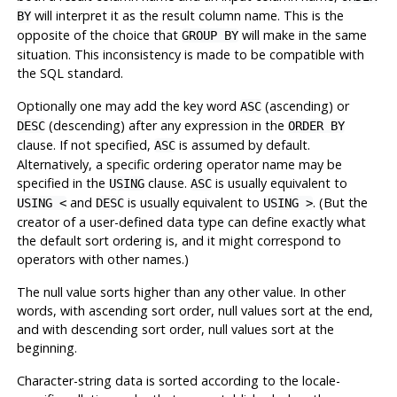
will interpret it as the result column name. This is the
BY
opposite of the choice that
will make in the same
GROUP BY
situation. This inconsistency is made to be compatible with
the SQL standard.
Optionally one may add the key word
(ascending) or
ASC
(descending) after any expression in the
DESC
ORDER BY
clause. If not specified,
is assumed by default.
ASC
Alternatively, a specific ordering operator name may be
specified in the
clause.
is usually equivalent to
USING
ASC
and
is usually equivalent to
. (But the
USING <
DESC
USING >
creator of a user-defined data type can define exactly what
the default sort ordering is, and it might correspond to
operators with other names.)
The null value sorts higher than any other value. In other
words, with ascending sort order, null values sort at the end,
and with descending sort order, null values sort at the
beginning.
Character-string data is sorted according to the locale-