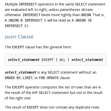
Multiple
operators in the same
statement
INTERSECT
SELECT
are evaluated left to right, unless parentheses dictate
otherwise.
binds more tightly than
. That is,
INTERSECT
UNION
will be read as
A UNION B INTERSECT C
A UNION (B
.
INTERSECT C)
Clause
EXCEPT
The
clause has this general form:
EXCEPT
select_statement
 EXCEPT [ ALL ] 
select_statement
is any
statement without an
select_statement
SELECT
,
, or
clause.
ORDER BY
LIMIT
FOR UPDATE
The
operator computes the set of rows that are in
EXCEPT
the result of the left
statement but not in the result
SELECT
of the right one.
The result of
does not contain any duplicate rows
EXCEPT