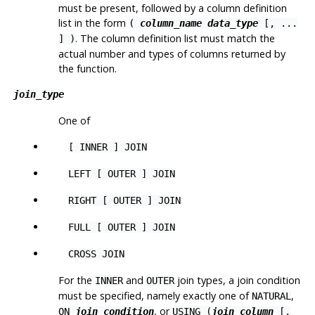
must be present, followed by a column definition
list in the form
(
column_name
data_type
[
, ...
. The column definition list must match the
] )
actual number and types of columns returned by
the function.
join_type
One of
[ INNER ] JOIN
LEFT [ OUTER ] JOIN
RIGHT [ OUTER ] JOIN
FULL [ OUTER ] JOIN
CROSS JOIN
For the
and
join types, a join condition
INNER
OUTER
must be specified, namely exactly one of
,
NATURAL
, or
ON
join_condition
USING (
join_column
[,