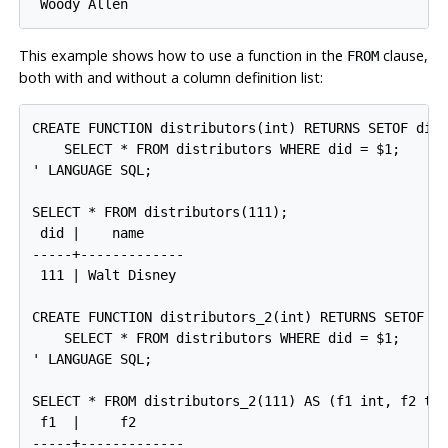
This example shows how to use a function in the
clause,
FROM
both with and without a column definition list:
CREATE FUNCTION distributors(int) RETURNS SETOF dist
    SELECT * FROM distributors WHERE did = $1;

' LANGUAGE SQL;

SELECT * FROM distributors(111);

 did |    name

-----+-------------

 111 | Walt Disney

CREATE FUNCTION distributors_2(int) RETURNS SETOF re
    SELECT * FROM distributors WHERE did = $1;

' LANGUAGE SQL;

SELECT * FROM distributors_2(111) AS (f1 int, f2 tex
 f1  |     f2

-----+-------------
