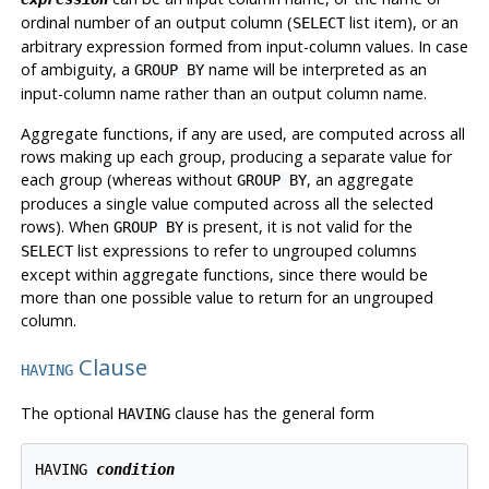
ordinal number of an output column (
list item), or an
SELECT
arbitrary expression formed from input-column values. In case
of ambiguity, a
name will be interpreted as an
GROUP BY
input-column name rather than an output column name.
Aggregate functions, if any are used, are computed across all
rows making up each group, producing a separate value for
each group (whereas without
, an aggregate
GROUP BY
produces a single value computed across all the selected
rows). When
is present, it is not valid for the
GROUP BY
list expressions to refer to ungrouped columns
SELECT
except within aggregate functions, since there would be
more than one possible value to return for an ungrouped
column.
Clause
HAVING
The optional
clause has the general form
HAVING
HAVING 
condition