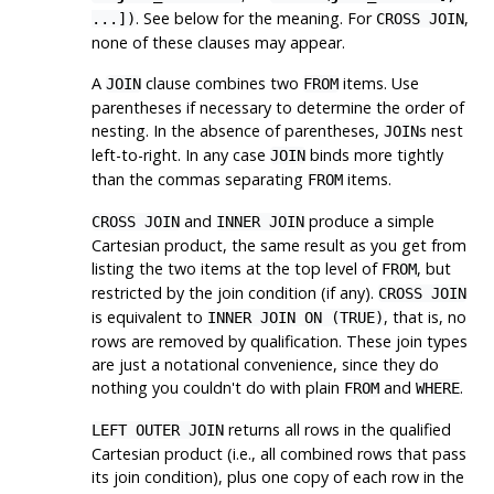
. See below for the meaning. For
,
...])
CROSS JOIN
none of these clauses may appear.
A
clause combines two
items. Use
JOIN
FROM
parentheses if necessary to determine the order of
nesting. In the absence of parentheses,
s nest
JOIN
left-to-right. In any case
binds more tightly
JOIN
than the commas separating
items.
FROM
and
produce a simple
CROSS JOIN
INNER JOIN
Cartesian product, the same result as you get from
listing the two items at the top level of
, but
FROM
restricted by the join condition (if any).
CROSS JOIN
is equivalent to
, that is, no
INNER JOIN ON (TRUE)
rows are removed by qualification. These join types
are just a notational convenience, since they do
nothing you couldn't do with plain
and
.
FROM
WHERE
returns all rows in the qualified
LEFT OUTER JOIN
Cartesian product (i.e., all combined rows that pass
its join condition), plus one copy of each row in the