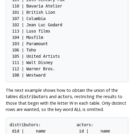
 110 | Bavaria Atelier

 101 | British Lion

 107 | Columbia

 102 | Jean Luc Godard

 113 | Luso films

 104 | Mosfilm

 103 | Paramount

 106 | Toho

 105 | United Artists

 111 | Walt Disney

 112 | Warner Bros.

The next example shows how to obtain the union of the
tables
and
, restricting the results to
distributors
actors
those that begin with the letter W in each table. Only distinct
rows are wanted, so the key word
is omitted.
ALL
distributors:               actors:

 did |     name              id |     name
