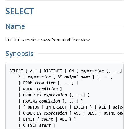
SELECT
Name
SELECT -- retrieve rows from a table or view
Synopsis
SELECT [ ALL | DISTINCT [ ON ( 
expression
 [, ...] ) 
    * | 
expression
 [ AS 
output_name
 ] [, ...]

    [ FROM 
from_item
 [, ...] ]

    [ WHERE 
condition
 ]

    [ GROUP BY 
expression
 [, ...] ]

    [ HAVING 
condition
 [, ...] ]

    [ { UNION | INTERSECT | EXCEPT } [ ALL ] 
select
 
    [ ORDER BY 
expression
 [ ASC | DESC | USING 
oper
    [ LIMIT { 
count
 | ALL } ]

    [ OFFSET 
start
 ]
