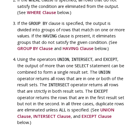
satisfy the condition are eliminated from the output.
(See
WHERE Clause
below.)
If the
clause is specified, the output is
GROUP BY
divided into groups of rows that match on one or more
values. If the
clause is present, it eliminates
HAVING
groups that do not satisfy the given condition. (See
GROUP BY Clause
and
HAVING Clause
below.)
Using the operators
,
, and
,
UNION
INTERSECT
EXCEPT
the output of more than one
statement can be
SELECT
combined to form a single result set. The
UNION
operator returns all rows that are in one or both of the
result sets. The
operator returns all rows
INTERSECT
that are strictly in both result sets. The
EXCEPT
operator returns the rows that are in the first result set
but not in the second. In all three cases, duplicate rows
are eliminated unless
is specified. (See
UNION
ALL
Clause
,
INTERSECT Clause
, and
EXCEPT Clause
below.)