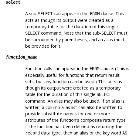
select
A sub-
can appear in the
clause. This
SELECT
FROM
acts as though its output were created as a
temporary table for the duration of this single
command. Note that the sub-
must
SELECT
SELECT
be surrounded by parentheses, and an alias
must
be provided for it.
function_name
Function calls can appear in the
clause. (This is
FROM
especially useful for functions that return result
sets, but any function can be used.) This acts as
though its output were created as a temporary
table for the duration of this single
SELECT
command. An alias may also be used. If an alias is
written, a column alias list can also be written to
provide substitute names for one or more
attributes of the function's composite return type.
If the function has been defined as returning the
data type, then an alias or the key word
record
AS