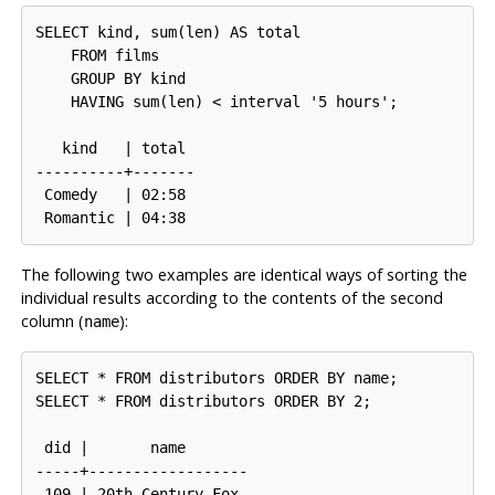
SELECT kind, sum(len) AS total

    FROM films

    GROUP BY kind

    HAVING sum(len) < interval '5 hours';

   kind   | total

----------+-------

 Comedy   | 02:58

The following two examples are identical ways of sorting the
individual results according to the contents of the second
column (
):
name
SELECT * FROM distributors ORDER BY name;

SELECT * FROM distributors ORDER BY 2;

 did |       name

-----+------------------

 109 | 20th Century Fox
