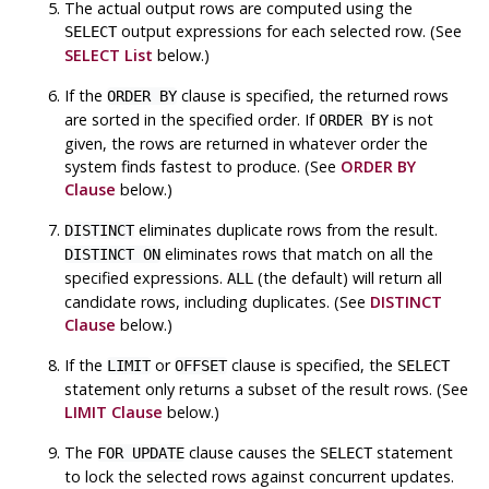
The actual output rows are computed using the
output expressions for each selected row. (See
SELECT
SELECT List
below.)
If the
clause is specified, the returned rows
ORDER BY
are sorted in the specified order. If
is not
ORDER BY
given, the rows are returned in whatever order the
system finds fastest to produce. (See
ORDER BY
Clause
below.)
eliminates duplicate rows from the result.
DISTINCT
eliminates rows that match on all the
DISTINCT ON
specified expressions.
(the default) will return all
ALL
candidate rows, including duplicates. (See
DISTINCT
Clause
below.)
If the
or
clause is specified, the
LIMIT
OFFSET
SELECT
statement only returns a subset of the result rows. (See
LIMIT Clause
below.)
The
clause causes the
statement
FOR UPDATE
SELECT
to lock the selected rows against concurrent updates.