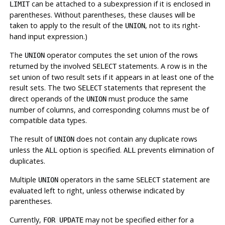
can be attached to a subexpression if it is enclosed in
LIMIT
parentheses. Without parentheses, these clauses will be
taken to apply to the result of the
, not to its right-
UNION
hand input expression.)
The
operator computes the set union of the rows
UNION
returned by the involved
statements. A row is in the
SELECT
set union of two result sets if it appears in at least one of the
result sets. The two
statements that represent the
SELECT
direct operands of the
must produce the same
UNION
number of columns, and corresponding columns must be of
compatible data types.
The result of
does not contain any duplicate rows
UNION
unless the
option is specified.
prevents elimination of
ALL
ALL
duplicates.
Multiple
operators in the same
statement are
UNION
SELECT
evaluated left to right, unless otherwise indicated by
parentheses.
Currently,
may not be specified either for a
FOR UPDATE