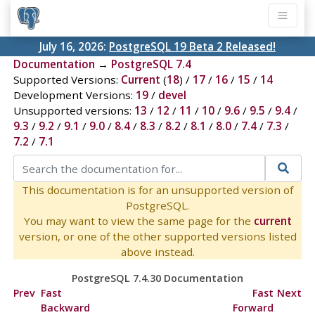
July 16, 2026:
PostgreSQL 19 Beta 2 Released!
Documentation
→
PostgreSQL 7.4
Supported Versions:
Current
(
18
) /
17
/
16
/
15
/
14
Development Versions:
19
/
devel
Unsupported versions:
13
/
12
/
11
/
10
/
9.6
/
9.5
/
9.4
/
9.3
/
9.2
/
9.1
/
9.0
/
8.4
/
8.3
/
8.2
/
8.1
/
8.0
/
7.4
/
7.3
/
7.2
/
7.1
This documentation is for an unsupported version of
PostgreSQL.
You may want to view the same page for the
current
version, or one of the other supported versions listed
above instead.
PostgreSQL 7.4.30 Documentation
Prev
Fast
Fast
Next
Backward
Forward