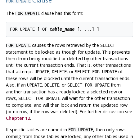
Clause
FOR UPDATE
The
clause has this form:
FOR UPDATE
FOR UPDATE [ OF 
table_name
causes the rows retrieved by the
FOR UPDATE
SELECT
statement to be locked as though for update. This prevents
them from being modified or deleted by other transactions
until the current transaction ends. That is, other transactions
that attempt
,
, or
of
UPDATE
DELETE
SELECT FOR UPDATE
these rows will be blocked until the current transaction ends.
Also, if an
,
, or
from
UPDATE
DELETE
SELECT FOR UPDATE
another transaction has already locked a selected row or
rows,
will wait for the other transaction
SELECT FOR UPDATE
to complete, and will then lock and return the updated row
(or no row, if the row was deleted). For further discussion see
Chapter 12
.
If specific tables are named in
, then only rows
FOR UPDATE
coming from those tables are locked; any other tables used in