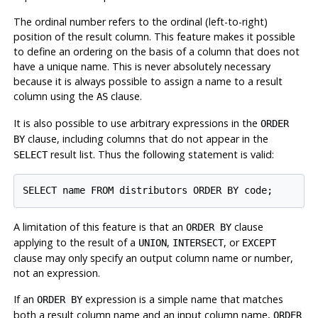
The ordinal number refers to the ordinal (left-to-right)
position of the result column. This feature makes it possible
to define an ordering on the basis of a column that does not
have a unique name. This is never absolutely necessary
because it is always possible to assign a name to a result
column using the
clause.
AS
It is also possible to use arbitrary expressions in the
ORDER
clause, including columns that do not appear in the
BY
result list. Thus the following statement is valid:
SELECT
A limitation of this feature is that an
clause
ORDER BY
applying to the result of a
,
, or
UNION
INTERSECT
EXCEPT
clause may only specify an output column name or number,
not an expression.
If an
expression is a simple name that matches
ORDER BY
both a result column name and an input column name,
ORDER