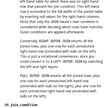
left-hand table for which there was no right-hand
row that passed the join condition. This left-hand
row is extended to the full width of the joined table
by inserting null values for the right-hand columns.
Note that only the
clause's own condition is
JOIN
considered while deciding which rows have matches.
Outer conditions are applied afterwards.
Conversely,
returns all the
RIGHT OUTER JOIN
joined rows, plus one row for each unmatched
right-hand row (extended with nulls on the left).
This is just a notational convenience, since you
could convert it to a
by switching
LEFT OUTER JOIN
the left and right inputs.
returns all the joined rows, plus
FULL OUTER JOIN
one row for each unmatched left-hand row
(extended with nulls on the right), plus one row for
each unmatched right-hand row (extended with
nulls on the left).
ON
join_condition