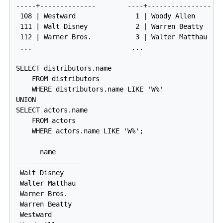
-----+--------------        ----+----------------

 108 | Westward               1 | Woody Allen

 111 | Walt Disney            2 | Warren Beatty

 112 | Warner Bros.           3 | Walter Matthau

 ...                         ...

SELECT distributors.name

    FROM distributors

    WHERE distributors.name LIKE 'W%'

UNION

SELECT actors.name

    FROM actors

    WHERE actors.name LIKE 'W%';

      name

----------------

 Walt Disney

 Walter Matthau

 Warner Bros.

 Warren Beatty

 Westward
