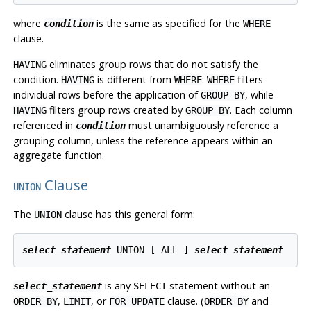
where
is the same as specified for the
condition
WHERE
clause.
eliminates group rows that do not satisfy the
HAVING
condition.
is different from
:
filters
HAVING
WHERE
WHERE
individual rows before the application of
, while
GROUP BY
filters group rows created by
. Each column
HAVING
GROUP BY
referenced in
must unambiguously reference a
condition
grouping column, unless the reference appears within an
aggregate function.
Clause
UNION
The
clause has this general form:
UNION
select_statement
 UNION [ ALL ] 
select_statement
is any
statement without an
select_statement
SELECT
,
, or
clause. (
and
ORDER BY
LIMIT
FOR UPDATE
ORDER BY