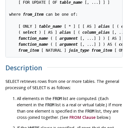
    [ FOR UPDATE [ OF 
table_name
 [, ...] ] ]

where 
from_item
 can be one of:

    [ ONLY ] 
table_name
 [ * ] [ [ AS ] 
alias
 [ ( 
co
    ( 
select
 ) [ AS ] 
alias
 [ ( 
column_alias
 [, ...]
function_name
 ( [ 
argument
 [, ...] ] ) [ AS ] 
a
function_name
 ( [ 
argument
 [, ...] ] ) AS ( 
col
from_item
 [ NATURAL ] 
join_type
from_item
 [ ON 
Description
retrieves rows from one or more tables. The general
SELECT
processing of
is as follows:
SELECT
All elements in the
list are computed. (Each
FROM
element in the
list is a real or virtual table.) If more
FROM
than one element is specified in the
list, they are
FROM
cross-joined together. (See
FROM Clause
below.)
If the
clause is specified, all rows that do not
WHERE