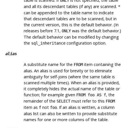
table is scanned. If
is not specified, the table
ONLY
and all its descendant tables (if any) are scanned.
*
can be appended to the table name to indicate
that descendant tables are to be scanned, but in
the current version, this is the default behavior. (In
releases before 7.1,
was the default behavior.)
ONLY
The default behavior can be modified by changing
the
configuration option.
sql_inheritance
alias
A substitute name for the
item containing the
FROM
alias. An alias is used for brevity or to eliminate
ambiguity for self-joins (where the same table is
scanned multiple times). When an alias is provided,
it completely hides the actual name of the table or
function; for example given
, the
FROM foo AS f
remainder of the
must refer to this
SELECT
FROM
item as
not
. If an alias is written, a column
f
foo
alias list can also be written to provide substitute
names for one or more columns of the table.