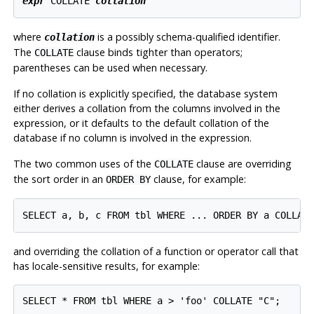
expr
 COLLATE 
collation
where
is a possibly schema-qualified identifier.
collation
The
clause binds tighter than operators;
COLLATE
parentheses can be used when necessary.
If no collation is explicitly specified, the database system
either derives a collation from the columns involved in the
expression, or it defaults to the default collation of the
database if no column is involved in the expression.
The two common uses of the
clause are overriding
COLLATE
the sort order in an
clause, for example:
ORDER BY
and overriding the collation of a function or operator call that
has locale-sensitive results, for example: