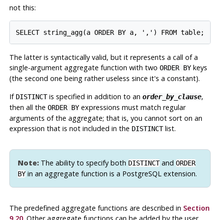
not this:
The latter is syntactically valid, but it represents a call of a
single-argument aggregate function with two
keys
ORDER BY
(the second one being rather useless since it's a constant).
If
is specified in addition to an
,
DISTINCT
order_by_clause
then all the
expressions must match regular
ORDER BY
arguments of the aggregate; that is, you cannot sort on an
expression that is not included in the
list.
DISTINCT
Note:
The ability to specify both
and
DISTINCT
ORDER
in an aggregate function is a
PostgreSQL
extension.
BY
The predefined aggregate functions are described in
Section
9.20
. Other aggregate functions can be added by the user.