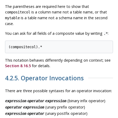
The parentheses are required here to show that
is a column name not a table name, or that
compositecol
is a table name not a schema name in the second
mytable
case.
You can ask for all fields of a composite value by writing
:
.*
This notation behaves differently depending on context; see
Section 8.16.5
for details.
4.2.5. Operator Invocations
There are three possible syntaxes for an operator invocation:
(binary infix operator)
expression
operator
expression
(unary prefix operator)
operator
expression
(unary postfix operator)
expression
operator