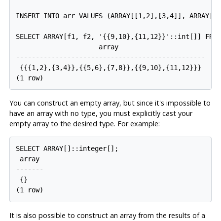
INSERT INTO arr VALUES (ARRAY[[1,2],[3,4]], ARRAY[[5
SELECT ARRAY[f1, f2, '{{9,10},{11,12}}'::int[]] FROM
                     array

------------------------------------------------

 {{{1,2},{3,4}},{{5,6},{7,8}},{{9,10},{11,12}}}

You can construct an empty array, but since it's impossible to
have an array with no type, you must explicitly cast your
empty array to the desired type. For example:
SELECT ARRAY[]::integer[];

 array

-------

 {}

It is also possible to construct an array from the results of a