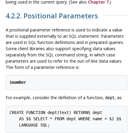
being used in the current query. (See also
Chapter 7
.)
4.2.2. Positional Parameters
A positional parameter reference is used to indicate a value
that is supplied externally to an SQL statement. Parameters
are used in SQL function definitions and in prepared queries.
Some client libraries also support specifying data values
separately from the SQL command string, in which case
parameters are used to refer to the out-of-line data values.
The form of a parameter reference is:
$
number
For example, consider the definition of a function,
, as:
dept
CREATE FUNCTION dept(text) RETURNS dept

    AS $$ SELECT * FROM dept WHERE name = $1 $$
