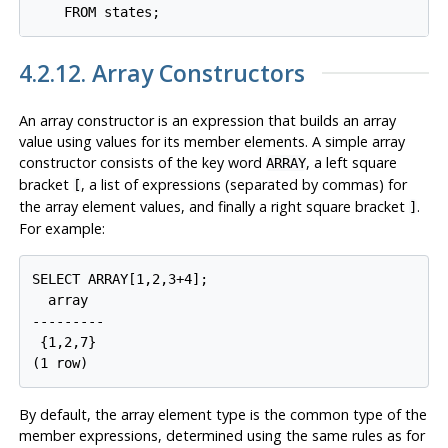
4.2.12. Array Constructors
An array constructor is an expression that builds an array
value using values for its member elements. A simple array
constructor consists of the key word
, a left square
ARRAY
bracket
, a list of expressions (separated by commas) for
[
the array element values, and finally a right square bracket
.
]
For example:
SELECT ARRAY[1,2,3+4];

  array

---------

 {1,2,7}

By default, the array element type is the common type of the
member expressions, determined using the same rules as for