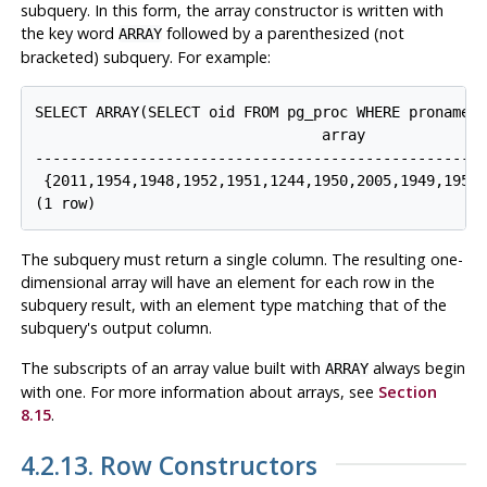
subquery. In this form, the array constructor is written with
the key word
followed by a parenthesized (not
ARRAY
bracketed) subquery. For example:
SELECT ARRAY(SELECT oid FROM pg_proc WHERE proname L
                                 array

----------------------------------------------------
 {2011,1954,1948,1952,1951,1244,1950,2005,1949,1953,
The subquery must return a single column. The resulting one-
dimensional array will have an element for each row in the
subquery result, with an element type matching that of the
subquery's output column.
The subscripts of an array value built with
always begin
ARRAY
with one. For more information about arrays, see
Section
8.15
.
4.2.13. Row Constructors