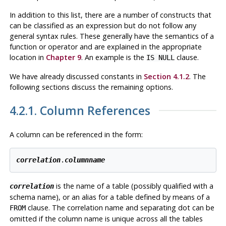
In addition to this list, there are a number of constructs that
can be classified as an expression but do not follow any
general syntax rules. These generally have the semantics of a
function or operator and are explained in the appropriate
location in
Chapter 9
. An example is the
clause.
IS NULL
We have already discussed constants in
Section 4.1.2
. The
following sections discuss the remaining options.
4.2.1. Column References
A column can be referenced in the form:
correlation
.
columnname
is the name of a table (possibly qualified with a
correlation
schema name), or an alias for a table defined by means of a
clause. The correlation name and separating dot can be
FROM
omitted if the column name is unique across all the tables