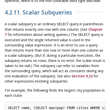
operator, which is of the non-collatable data type
.
boolean
4.2.11. Scalar Subqueries
A scalar subquery is an ordinary
query in parentheses
SELECT
that returns exactly one row with one column. (See
Chapter
7
for information about writing queries.) The
query is
SELECT
executed and the single returned value is used in the
surrounding value expression. It is an error to use a query
that returns more than one row or more than one column as
a scalar subquery. (But if, during a particular execution, the
subquery returns no rows, there is no error; the scalar result is
taken to be null.) The subquery can refer to variables from
the surrounding query, which will act as constants during any
one evaluation of the subquery. See also
Section 9.22
for
other expressions involving subqueries.
For example, the following finds the largest city population in
each state:
SELECT name, (SELECT max(pop) FROM cities WHERE citi