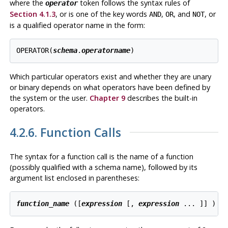
where the
token follows the syntax rules of
operator
Section 4.1.3
, or is one of the key words
,
, and
, or
AND
OR
NOT
is a qualified operator name in the form:
OPERATOR(
schema
.
operatorname
)
Which particular operators exist and whether they are unary
or binary depends on what operators have been defined by
the system or the user.
Chapter 9
describes the built-in
operators.
4.2.6. Function Calls
The syntax for a function call is the name of a function
(possibly qualified with a schema name), followed by its
argument list enclosed in parentheses:
function_name
 ([
expression
 [
, 
expression
 ... 
]