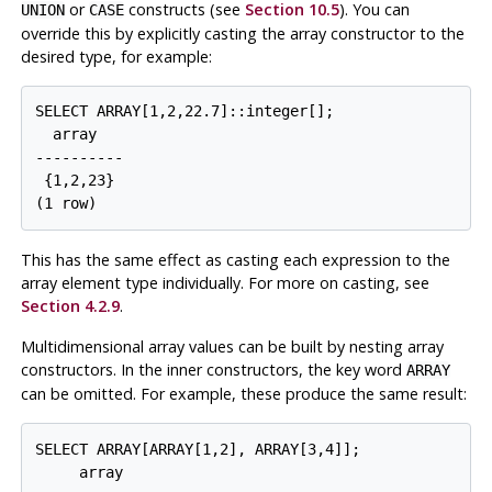
or
constructs (see
Section 10.5
). You can
UNION
CASE
override this by explicitly casting the array constructor to the
desired type, for example:
SELECT ARRAY[1,2,22.7]::integer[];

  array

----------

 {1,2,23}

This has the same effect as casting each expression to the
array element type individually. For more on casting, see
Section 4.2.9
.
Multidimensional array values can be built by nesting array
constructors. In the inner constructors, the key word
ARRAY
can be omitted. For example, these produce the same result:
SELECT ARRAY[ARRAY[1,2], ARRAY[3,4]];

     array
