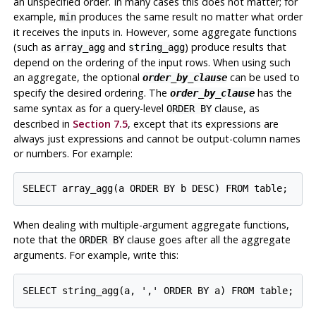
an unspecified order. In many cases this does not matter; for
example,
produces the same result no matter what order
min
it receives the inputs in. However, some aggregate functions
(such as
and
) produce results that
array_agg
string_agg
depend on the ordering of the input rows. When using such
an aggregate, the optional
can be used to
order_by_clause
specify the desired ordering. The
has the
order_by_clause
same syntax as for a query-level
clause, as
ORDER BY
described in
Section 7.5
, except that its expressions are
always just expressions and cannot be output-column names
or numbers. For example:
When dealing with multiple-argument aggregate functions,
note that the
clause goes after all the aggregate
ORDER BY
arguments. For example, write this: