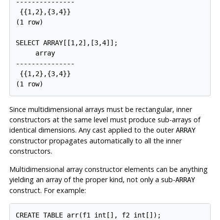
---------------

 {{1,2},{3,4}}

(1 row)

SELECT ARRAY[[1,2],[3,4]];

     array

---------------

 {{1,2},{3,4}}

Since multidimensional arrays must be rectangular, inner
constructors at the same level must produce sub-arrays of
identical dimensions. Any cast applied to the outer
ARRAY
constructor propagates automatically to all the inner
constructors.
Multidimensional array constructor elements can be anything
yielding an array of the proper kind, not only a sub-
ARRAY
construct. For example:
CREATE TABLE arr(f1 int[], f2 int[]);
