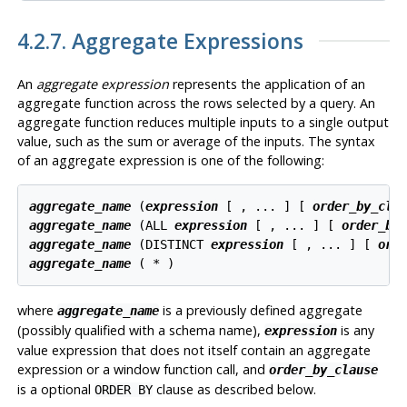
4.2.7. Aggregate Expressions
An
aggregate expression
represents the application of an
aggregate function across the rows selected by a query. An
aggregate function reduces multiple inputs to a single output
value, such as the sum or average of the inputs. The syntax
of an aggregate expression is one of the following:
aggregate_name
 (
expression
 [ , ... ] [ 
order_by_cla
aggregate_name
 (ALL 
expression
 [ , ... ] [ 
order_by
aggregate_name
 (DISTINCT 
expression
 [ , ... ] [ 
ord
aggregate_name
where
is a previously defined aggregate
aggregate_name
(possibly qualified with a schema name),
is any
expression
value expression that does not itself contain an aggregate
expression or a window function call, and
order_by_clause
is a optional
clause as described below.
ORDER BY