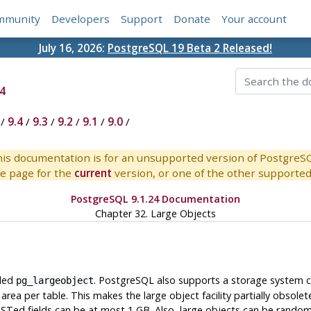
mmunity
Developers
Support
Donate
Your account
July 16, 2026:
PostgreSQL 19 Beta 2 Released!
4
/
9.4
/
9.3
/
9.2
/
9.1
/
9.0
/
is documentation is for an unsupported version of PostgreS
e page for the
current
version, or one of the other supported 
PostgreSQL 9.1.24 Documentation
Chapter 32. Large Objects
lled
.
PostgreSQL
also supports a storage system c
pg_largeobject
ea per table. This makes the large object facility partially obsolet
ST
ed fields can be at most 1 GB. Also, large objects can be random