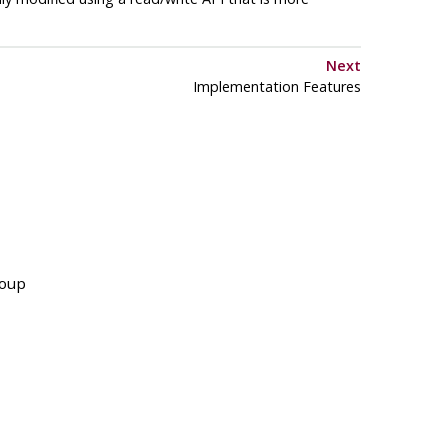
Next
Implementation Features
roup