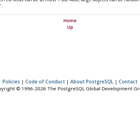
T
.
Home
Up
Policies
|
Code of Conduct
|
About PostgreSQL
|
Contact
yright © 1996-2026 The PostgreSQL Global Development G