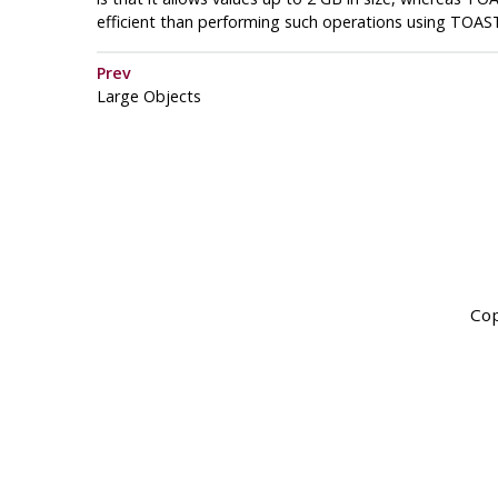
efficient than performing such operations using
TOAS
Prev
Large Objects
Cop