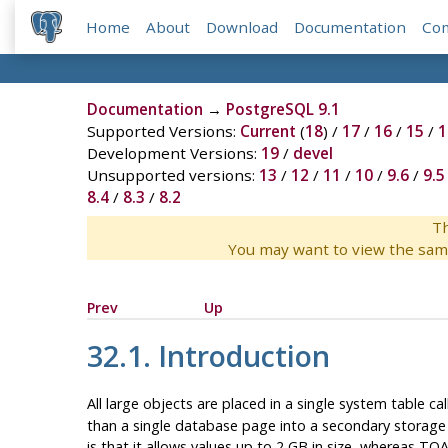
Home
About
Download
Documentation
Co
Documentation
→
PostgreSQL 9.1
Supported Versions:
Current
(
18
) /
17
/
16
/
15
/
1
Development Versions:
19
/
devel
Unsupported versions:
13
/
12
/
11
/
10
/
9.6
/
9.5
8.4
/
8.3
/
8.2
Th
You may want to view the sam
Prev
Up
32.1. Introduction
All large objects are placed in a single system table ca
than a single database page into a secondary storage ar
is that it allows values up to 2 GB in size, whereas
TOA