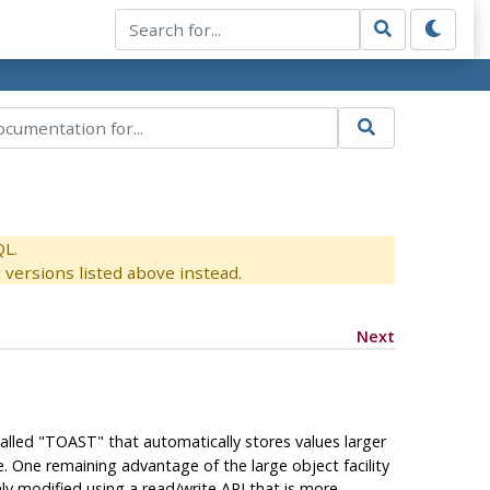
QL.
versions listed above instead.
Next
alled
"
TOAST
"
that automatically stores values larger
e. One remaining advantage of the large object facility
ly modified using a read/write API that is more