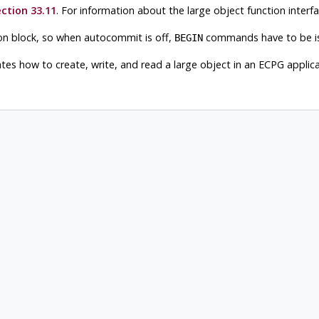
ction 33.11
. For information about the large object function interf
ion block, so when autocommit is off,
commands have to be iss
BEGIN
es how to create, write, and read a large object in an ECPG applica
s