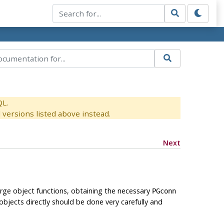
QL.
versions listed above instead.
Next
arge object functions, obtaining the necessary
PGconn
objects directly should be done very carefully and