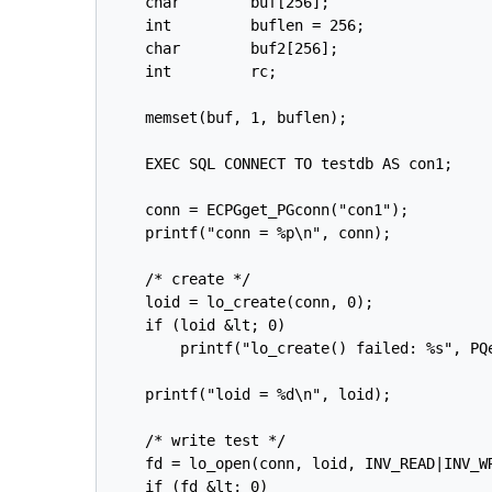
    char        buf[256];

    int         buflen = 256;

    char        buf2[256];

    int         rc;

    memset(buf, 1, buflen);

    EXEC SQL CONNECT TO testdb AS con1;

    conn = ECPGget_PGconn("con1");

    printf("conn = %p\n", conn);

    /* create */

    loid = lo_create(conn, 0);

    if (loid &lt; 0)

        printf("lo_create() failed: %s", PQe
    printf("loid = %d\n", loid);

    /* write test */

    fd = lo_open(conn, loid, INV_READ|INV_WR
    if (fd &lt; 0)
