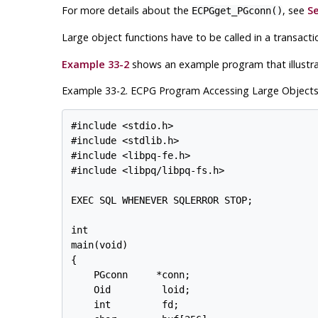
For more details about the
, see
Se
ECPGget_PGconn()
Large object functions have to be called in a transact
Example 33-2
shows an example program that illustrat
Example 33-2. ECPG Program Accessing Large Object
#include <stdio.h>

#include <stdlib.h>

#include <libpq-fe.h>

#include <libpq/libpq-fs.h>

EXEC SQL WHENEVER SQLERROR STOP;

int

main(void)

{

    PGconn     *conn;

    Oid         loid;

    int         fd;
