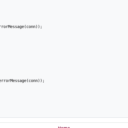
rorMessage(conn));

rrorMessage(conn));

Home