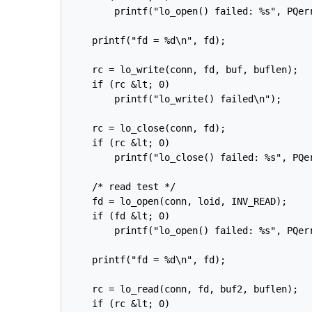
        printf("lo_open() failed: %s", PQerr
    printf("fd = %d\n", fd);

    rc = lo_write(conn, fd, buf, buflen);

    if (rc &lt; 0)

        printf("lo_write() failed\n");

    rc = lo_close(conn, fd);

    if (rc &lt; 0)

        printf("lo_close() failed: %s", PQer
    /* read test */

    fd = lo_open(conn, loid, INV_READ);

    if (fd &lt; 0)

        printf("lo_open() failed: %s", PQerr
    printf("fd = %d\n", fd);

    rc = lo_read(conn, fd, buf2, buflen);

    if (rc &lt; 0)
