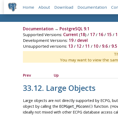
Home
About
Download
Documentation
Co
Documentation
→
PostgreSQL 9.1
Supported Versions:
Current
(
18
) /
17
/
16
/
15
/
1
Development Versions:
19
/
devel
Unsupported versions:
13
/
12
/
11
/
10
/
9.6
/
9.5
Th
You may want to view the sam
Prev
Up
33.12. Large Objects
Large objects are not directly supported by ECPG, but
object by calling the
function. (Ho
ECPGget_PGconn()
ideally not mixed with other ECPG database access call