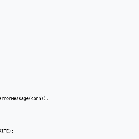
rrorMessage(conn));

ITE);
