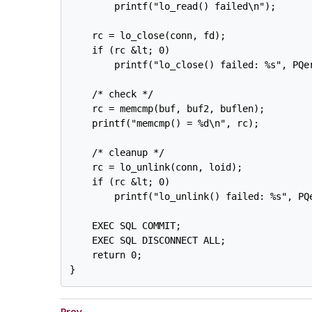
        printf("lo_read() failed\n");

    rc = lo_close(conn, fd);

    if (rc &lt; 0)

        printf("lo_close() failed: %s", PQer
    /* check */

    rc = memcmp(buf, buf2, buflen);

    printf("memcmp() = %d\n", rc);

    /* cleanup */

    rc = lo_unlink(conn, loid);

    if (rc &lt; 0)

        printf("lo_unlink() failed: %s", PQe
    EXEC SQL COMMIT;

    EXEC SQL DISCONNECT ALL;

    return 0;

Prev