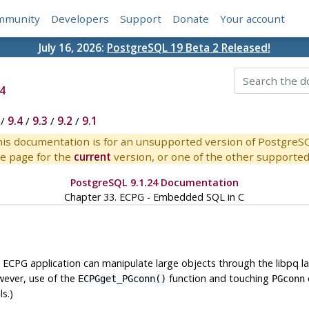
mmunity
Developers
Support
Donate
Your account
July 16, 2026:
PostgreSQL 19 Beta 2 Released!
4
/
9.4
/
9.3
/
9.2
/
9.1
is documentation is for an unsupported version of PostgreS
e page for the
current
version, or one of the other supported 
PostgreSQL 9.1.24 Documentation
Chapter 33.
ECPG
- Embedded
SQL
in C
 ECPG application can manipulate large objects through the libpq l
wever, use of the
function and touching
ECPGget_PGconn()
PGconn
s.)