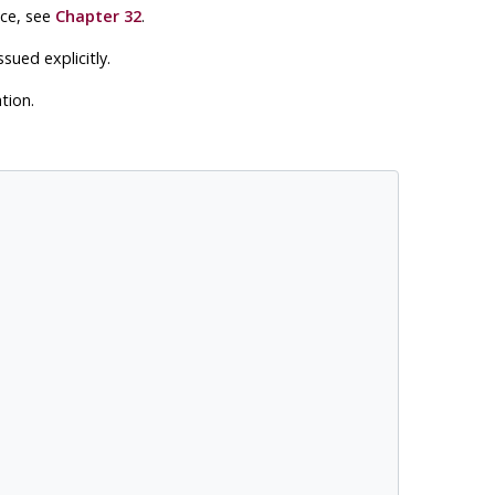
ace, see
Chapter 32
.
ued explicitly.
tion.