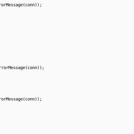
orMessage(conn));

rorMessage(conn));

orMessage(conn));
