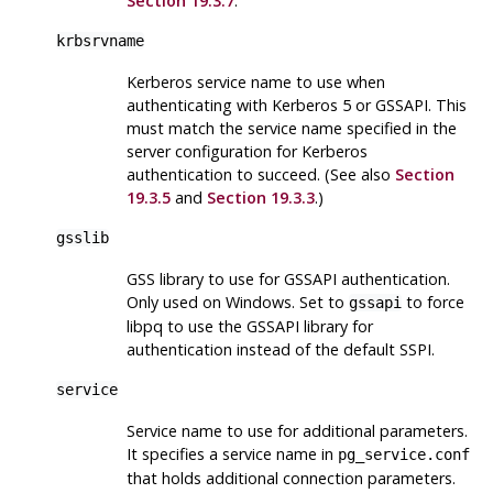
Section 19.3.7
.
krbsrvname
Kerberos service name to use when
authenticating with Kerberos 5 or GSSAPI. This
must match the service name specified in the
server configuration for Kerberos
authentication to succeed. (See also
Section
19.3.5
and
Section 19.3.3
.)
gsslib
GSS library to use for GSSAPI authentication.
Only used on Windows. Set to
to force
gssapi
libpq to use the GSSAPI library for
authentication instead of the default SSPI.
service
Service name to use for additional parameters.
It specifies a service name in
pg_service.conf
that holds additional connection parameters.