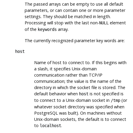
The passed arrays can be empty to use all default
parameters, or can contain one or more parameter
settings. They should be matched in length.
Processing will stop with the last non-
element
NULL
of the
array.
keywords
The currently recognized parameter key words are:
host
Name of host to connect to. If this begins with
a slash, it specifies Unix-domain
communication rather than TCP/IP
communication; the value is the name of the
directory in which the socket file is stored. The
default behavior when
is not specified is
host
to connect to a Unix-domain socket in
(or
/tmp
whatever socket directory was specified when
PostgreSQL
was built). On machines without
Unix-domain sockets, the default is to connect
to
.
localhost