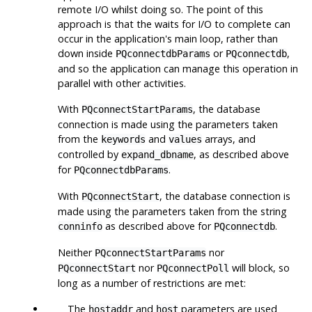
remote I/O whilst doing so. The point of this
approach is that the waits for I/O to complete can
occur in the application's main loop, rather than
down inside
or
,
PQconnectdbParams
PQconnectdb
and so the application can manage this operation in
parallel with other activities.
With
, the database
PQconnectStartParams
connection is made using the parameters taken
from the
and
arrays, and
keywords
values
controlled by
, as described above
expand_dbname
for
.
PQconnectdbParams
With
, the database connection is
PQconnectStart
made using the parameters taken from the string
as described above for
.
conninfo
PQconnectdb
Neither
nor
PQconnectStartParams
nor
will block, so
PQconnectStart
PQconnectPoll
long as a number of restrictions are met:
The
and
parameters are used
hostaddr
host