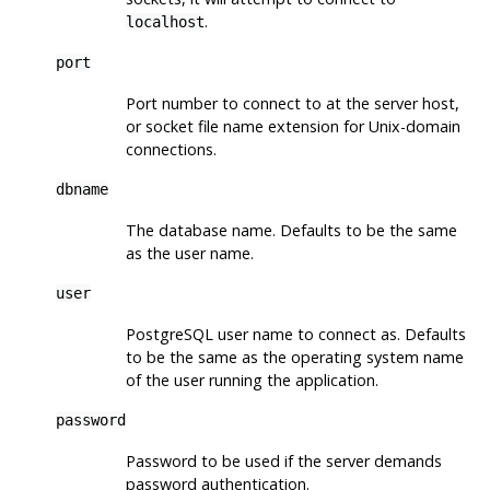
.
localhost
port
Port number to connect to at the server host,
or socket file name extension for Unix-domain
connections.
dbname
The database name. Defaults to be the same
as the user name.
user
PostgreSQL
user name to connect as. Defaults
to be the same as the operating system name
of the user running the application.
password
Password to be used if the server demands
password authentication.