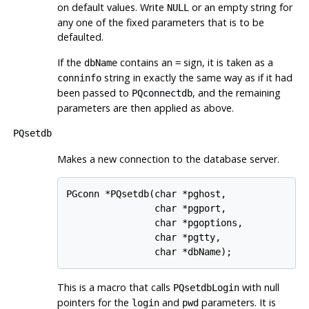
on default values. Write
or an empty string for
NULL
any one of the fixed parameters that is to be
defaulted.
If the
contains an
sign, it is taken as a
dbName
=
string in exactly the same way as if it had
conninfo
been passed to
, and the remaining
PQconnectdb
parameters are then applied as above.
PQsetdb
Makes a new connection to the database server.
PGconn *PQsetdb(char *pghost,

                char *pgport,

                char *pgoptions,

                char *pgtty,

This is a macro that calls
with null
PQsetdbLogin
pointers for the
and
parameters. It is
login
pwd