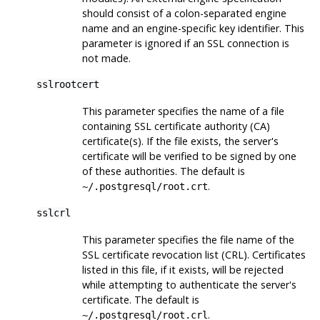
should consist of a colon-separated engine
name and an engine-specific key identifier. This
parameter is ignored if an SSL connection is
not made.
sslrootcert
This parameter specifies the name of a file
containing SSL certificate authority (
CA
)
certificate(s). If the file exists, the server's
certificate will be verified to be signed by one
of these authorities. The default is
.
~/.postgresql/root.crt
sslcrl
This parameter specifies the file name of the
SSL certificate revocation list (CRL). Certificates
listed in this file, if it exists, will be rejected
while attempting to authenticate the server's
certificate. The default is
.
~/.postgresql/root.crl