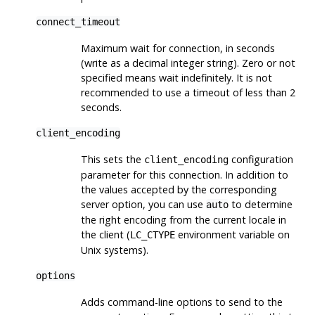
connect_timeout
Maximum wait for connection, in seconds
(write as a decimal integer string). Zero or not
specified means wait indefinitely. It is not
recommended to use a timeout of less than 2
seconds.
client_encoding
This sets the
configuration
client_encoding
parameter for this connection. In addition to
the values accepted by the corresponding
server option, you can use
to determine
auto
the right encoding from the current locale in
the client (
environment variable on
LC_CTYPE
Unix systems).
options
Adds command-line options to send to the