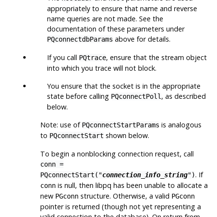
appropriately to ensure that name and reverse
name queries are not made. See the
documentation of these parameters under
above for details.
PQconnectdbParams
If you call
, ensure that the stream object
PQtrace
into which you trace will not block.
You ensure that the socket is in the appropriate
state before calling
, as described
PQconnectPoll
below.
Note: use of
is analogous
PQconnectStartParams
to
shown below.
PQconnectStart
To begin a nonblocking connection request, call
conn =
. If
PQconnectStart("
connection_info_string
")
is null, then
libpq
has been unable to allocate a
conn
new
structure. Otherwise, a valid
PGconn
PGconn
pointer is returned (though not yet representing a
valid connection to the database). On return from