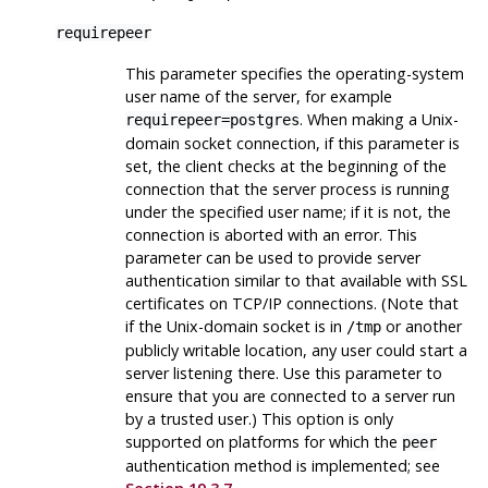
requirepeer
This parameter specifies the operating-system
user name of the server, for example
. When making a Unix-
requirepeer=postgres
domain socket connection, if this parameter is
set, the client checks at the beginning of the
connection that the server process is running
under the specified user name; if it is not, the
connection is aborted with an error. This
parameter can be used to provide server
authentication similar to that available with SSL
certificates on TCP/IP connections. (Note that
if the Unix-domain socket is in
or another
/tmp
publicly writable location, any user could start a
server listening there. Use this parameter to
ensure that you are connected to a server run
by a trusted user.) This option is only
supported on platforms for which the
peer
authentication method is implemented; see