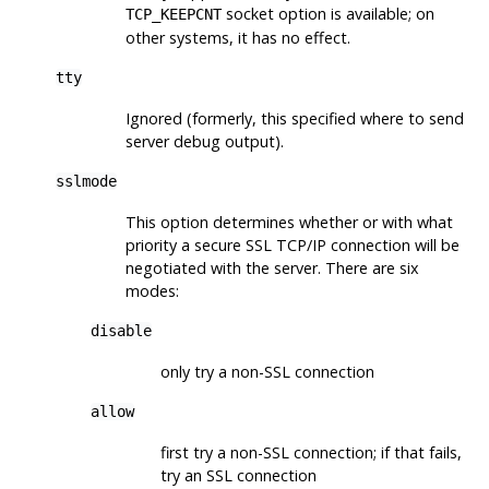
socket option is available; on
TCP_KEEPCNT
other systems, it has no effect.
tty
Ignored (formerly, this specified where to send
server debug output).
sslmode
This option determines whether or with what
priority a secure
SSL
TCP/IP connection will be
negotiated with the server. There are six
modes:
disable
only try a non-
SSL
connection
allow
first try a non-
SSL
connection; if that fails,
try an
SSL
connection