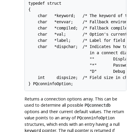
typedef struct

{

    char   *keyword;   /* The keyword of the
    char   *envvar;    /* Fallback environme
    char   *compiled;  /* Fallback compiled 
    char   *val;       /* Option's current v
    char   *label;     /* Label for field in
    char   *dispchar;  /* Indicates how to d
                          in a connect dialo
                          ""        Display 
                          "*"       Password
                          "D"       Debug op
    int     dispsize;  /* Field size in char
Returns a connection options array. This can be
used to determine all possible
PQconnectdb
options and their current default values. The return
value points to an array of
PQconninfoOption
structures, which ends with an entry having a null
pointer. The null pointer is returned if
keyword