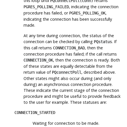
this loop until
returns
PQconnectPoll(conn)
, indicating the connection
PGRES_POLLING_FAILED
procedure has failed, or
,
PGRES_POLLING_OK
indicating the connection has been successfully
made.
At any time during connection, the status of the
connection can be checked by calling
. If
PQstatus
this call returns
, then the
CONNECTION_BAD
connection procedure has failed; if the call returns
, then the connection is ready. Both
CONNECTION_OK
of these states are equally detectable from the
return value of
, described above.
PQconnectPoll
Other states might also occur during (and only
during) an asynchronous connection procedure.
These indicate the current stage of the connection
procedure and might be useful to provide feedback
to the user for example. These statuses are:
CONNECTION_STARTED
Waiting for connection to be made.