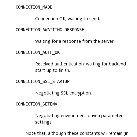
CONNECTION_MADE
Connection OK; waiting to send.
CONNECTION_AWAITING_RESPONSE
Waiting for a response from the server.
CONNECTION_AUTH_OK
Received authentication; waiting for backend
start-up to finish.
CONNECTION_SSL_STARTUP
Negotiating SSL encryption.
CONNECTION_SETENV
Negotiating environment-driven parameter
settings.
Note that, although these constants will remain (in