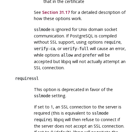
that in the certificate
See
Section 31.17
for a detailed description of
how these options work.
is ignored for Unix domain socket
sslmode
communication. If
PostgreSQL
is compiled
without SSL support, using options
,
require
, or
will cause an error,
verify-ca
verify-full
while options
and
will be
allow
prefer
accepted but
libpq
will not actually attempt an
SSL
connection.
requiressl
This option is deprecated in favor of the
setting.
sslmode
If set to 1, an
SSL
connection to the server is
required (this is equivalent to
sslmode
).
libpq
will then refuse to connect if
require
the server does not accept an
SSL
connection.