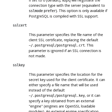
If set to 0 (default),
libpq
will negotiate the
connection type with the server (equivalent to
). This option is only available if
sslmode
prefer
PostgreSQL
is compiled with SSL support.
sslcert
This parameter specifies the file name of the
client SSL certificate, replacing the default
. This
~/.postgresql/postgresql.crt
parameter is ignored if an SSL connection is
not made.
sslkey
This parameter specifies the location for the
secret key used for the client certificate. It can
either specify a file name that will be used
instead of the default
, or it can
~/.postgresql/postgresql.key
specify a key obtained from an external
"engine"
(engines are
OpenSSL
loadable
modules). An external engine specification