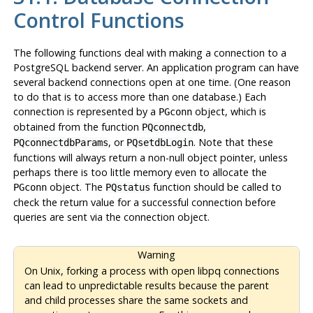
Control Functions
The following functions deal with making a connection to a
PostgreSQL
backend server. An application program can have
several backend connections open at one time. (One reason
to do that is to access more than one database.) Each
connection is represented by a
object, which is
PGconn
obtained from the function
,
PQconnectdb
, or
. Note that these
PQconnectdbParams
PQsetdbLogin
functions will always return a non-null object pointer, unless
perhaps there is too little memory even to allocate the
object. The
function should be called to
PGconn
PQstatus
check the return value for a successful connection before
queries are sent via the connection object.
Warning
On Unix, forking a process with open libpq connections
can lead to unpredictable results because the parent
and child processes share the same sockets and