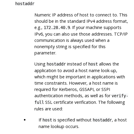
hostaddr
Numeric IP address of host to connect to. This
should be in the standard IPv4 address format,
e.g.,
. If your machine supports
172.28.40.9
IPv6, you can also use those addresses. TCP/IP
communication is always used when a
nonempty string is specified for this
parameter.
Using
instead of
allows the
hostaddr
host
application to avoid a host name look-up,
which might be important in applications with
time constraints. However, a host name is
required for Kerberos, GSSAPI, or SSPI
authentication methods, as well as for
verify-
SSL certificate verification. The following
full
rules are used:
If
is specified without
, a host
host
hostaddr
name lookup occurs.