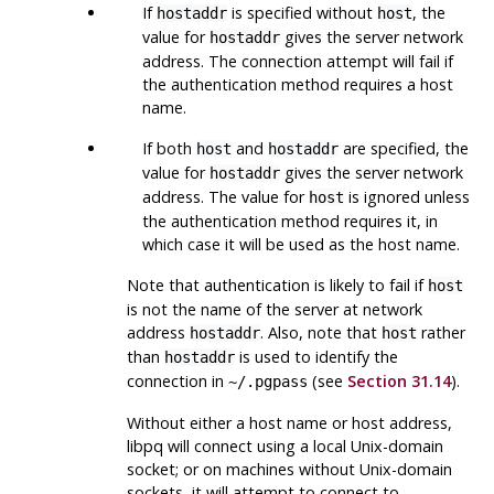
If
is specified without
, the
hostaddr
host
value for
gives the server network
hostaddr
address. The connection attempt will fail if
the authentication method requires a host
name.
If both
and
are specified, the
host
hostaddr
value for
gives the server network
hostaddr
address. The value for
is ignored unless
host
the authentication method requires it, in
which case it will be used as the host name.
Note that authentication is likely to fail if
host
is not the name of the server at network
address
. Also, note that
rather
hostaddr
host
than
is used to identify the
hostaddr
connection in
(see
Section 31.14
).
~/.pgpass
Without either a host name or host address,
libpq
will connect using a local Unix-domain
socket; or on machines without Unix-domain
sockets, it will attempt to connect to