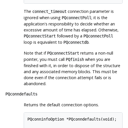
The
connection parameter is
connect_timeout
ignored when using
; it is the
PQconnectPoll
application's responsibility to decide whether an
excessive amount of time has elapsed. Otherwise,
followed by a
PQconnectStart
PQconnectPoll
loop is equivalent to
.
PQconnectdb
Note that if
returns a non-null
PQconnectStart
pointer, you must call
when you are
PQfinish
finished with it, in order to dispose of the structure
and any associated memory blocks. This must be
done even if the connection attempt fails or is
abandoned.
PQconndefaults
Returns the default connection options.
PQconninfoOption *PQconndefaults(void);
