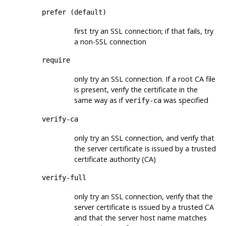
prefer
(default)
first try an
SSL
connection; if that fails, try
a non-
SSL
connection
require
only try an
SSL
connection. If a root CA file
is present, verify the certificate in the
same way as if
was specified
verify-ca
verify-ca
only try an
SSL
connection, and verify that
the server certificate is issued by a trusted
certificate authority (
CA
)
verify-full
only try an
SSL
connection, verify that the
server certificate is issued by a trusted
CA
and that the server host name matches