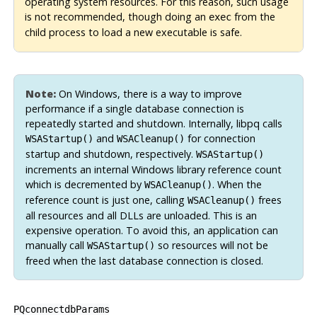
operating system resources. For this reason, such usage
is not recommended, though doing an
from the
exec
child process to load a new executable is safe.
Note:
On Windows, there is a way to improve
performance if a single database connection is
repeatedly started and shutdown. Internally, libpq calls
and
for connection
WSAStartup()
WSACleanup()
startup and shutdown, respectively.
WSAStartup()
increments an internal Windows library reference count
which is decremented by
. When the
WSACleanup()
reference count is just one, calling
frees
WSACleanup()
all resources and all DLLs are unloaded. This is an
expensive operation. To avoid this, an application can
manually call
so resources will not be
WSAStartup()
freed when the last database connection is closed.
PQconnectdbParams