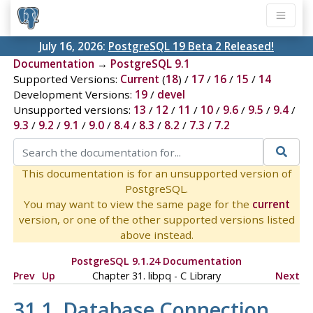
July 16, 2026:
PostgreSQL 19 Beta 2 Released!
Documentation
→
PostgreSQL 9.1
Supported Versions:
Current
(
18
) /
17
/
16
/
15
/
14
Development Versions:
19
/
devel
Unsupported versions:
13
/
12
/
11
/
10
/
9.6
/
9.5
/
9.4
/
9.3
/
9.2
/
9.1
/
9.0
/
8.4
/
8.3
/
8.2
/
7.3
/
7.2
This documentation is for an unsupported version of
PostgreSQL.
You may want to view the same page for the
current
version, or one of the other supported versions listed
above instead.
PostgreSQL 9.1.24 Documentation
Prev
Up
Chapter 31.
libpq
- C Library
Next
31.1. Database Connection