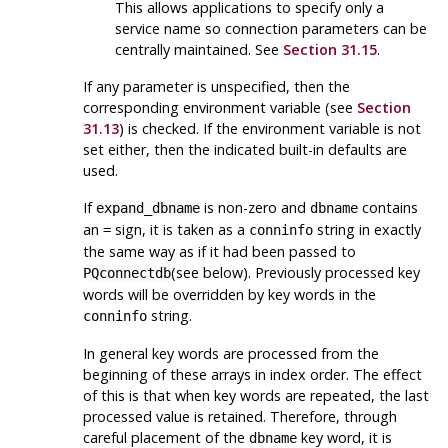
This allows applications to specify only a
service name so connection parameters can be
centrally maintained. See
Section 31.15
.
If any parameter is unspecified, then the
corresponding environment variable (see
Section
31.13
) is checked. If the environment variable is not
set either, then the indicated built-in defaults are
used.
If
is non-zero and
contains
expand_dbname
dbname
an
sign, it is taken as a
string in exactly
=
conninfo
the same way as if it had been passed to
(see below). Previously processed key
PQconnectdb
words will be overridden by key words in the
string.
conninfo
In general key words are processed from the
beginning of these arrays in index order. The effect
of this is that when key words are repeated, the last
processed value is retained. Therefore, through
careful placement of the
key word, it is
dbname