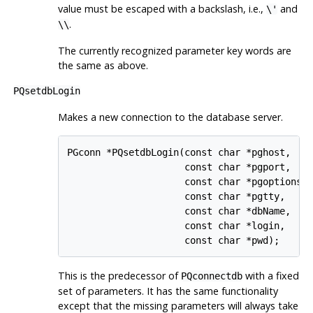
value must be escaped with a backslash, i.e.,
and
\'
.
\\
The currently recognized parameter key words are
the same as above.
PQsetdbLogin
Makes a new connection to the database server.
PGconn *PQsetdbLogin(const char *pghost,

                     const char *pgport,

                     const char *pgoptions,

                     const char *pgtty,

                     const char *dbName,

                     const char *login,

This is the predecessor of
with a fixed
PQconnectdb
set of parameters. It has the same functionality
except that the missing parameters will always take