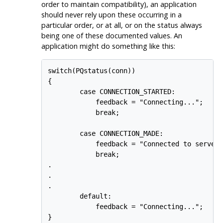
order to maintain compatibility), an application
should never rely upon these occurring in a
particular order, or at all, or on the status always
being one of these documented values. An
application might do something like this:
switch(PQstatus(conn))

{

        case CONNECTION_STARTED:

            feedback = "Connecting...";

            break;

        case CONNECTION_MADE:

            feedback = "Connected to server.
            break;

.

.

.

        default:

            feedback = "Connecting...";
