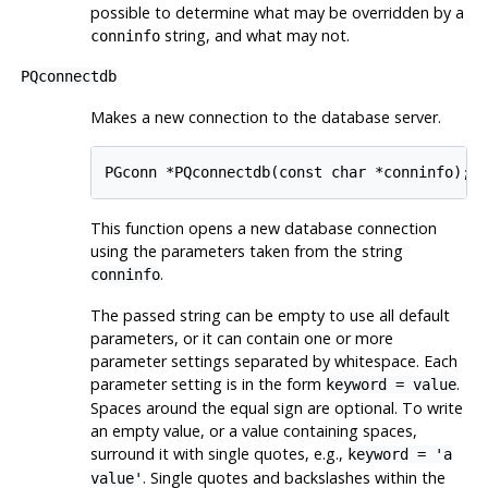
possible to determine what may be overridden by a
string, and what may not.
conninfo
PQconnectdb
Makes a new connection to the database server.
This function opens a new database connection
using the parameters taken from the string
.
conninfo
The passed string can be empty to use all default
parameters, or it can contain one or more
parameter settings separated by whitespace. Each
parameter setting is in the form
.
keyword = value
Spaces around the equal sign are optional. To write
an empty value, or a value containing spaces,
surround it with single quotes, e.g.,
keyword = 'a
. Single quotes and backslashes within the
value'