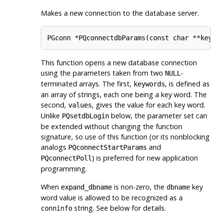
Makes a new connection to the database server.
This function opens a new database connection
using the parameters taken from two
-
NULL
terminated arrays. The first,
, is defined as
keywords
an array of strings, each one being a key word. The
second,
, gives the value for each key word.
values
Unlike
below, the parameter set can
PQsetdbLogin
be extended without changing the function
signature, so use of this function (or its nonblocking
analogs
and
PQconnectStartParams
) is preferred for new application
PQconnectPoll
programming.
When
is non-zero, the
key
expand_dbname
dbname
word value is allowed to be recognized as a
string. See below for details.
conninfo