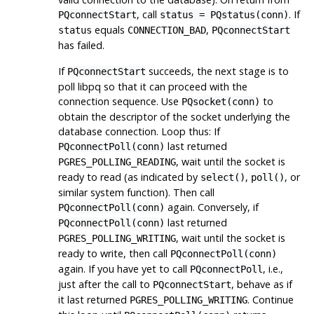
, call
. If
PQconnectStart
status = PQstatus(conn)
equals
,
status
CONNECTION_BAD
PQconnectStart
has failed.
If
succeeds, the next stage is to
PQconnectStart
poll
libpq
so that it can proceed with the
connection sequence. Use
to
PQsocket(conn)
obtain the descriptor of the socket underlying the
database connection. Loop thus: If
last returned
PQconnectPoll(conn)
, wait until the socket is
PGRES_POLLING_READING
ready to read (as indicated by
,
, or
select()
poll()
similar system function). Then call
again. Conversely, if
PQconnectPoll(conn)
last returned
PQconnectPoll(conn)
, wait until the socket is
PGRES_POLLING_WRITING
ready to write, then call
PQconnectPoll(conn)
again. If you have yet to call
, i.e.,
PQconnectPoll
just after the call to
, behave as if
PQconnectStart
it last returned
. Continue
PGRES_POLLING_WRITING