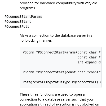
provided for backward compatibility with very old
programs.
PQconnectStartParams
PQconnectStart
PQconnectPoll
Make a connection to the database server in a
nonblocking manner.
PGconn *PQconnectStartParams(const char **ke
                             const char **va
                             int expand_dbna
PGconn *PQconnectStart(const char *conninfo)
These three functions are used to open a
connection to a database server such that your
application's thread of execution is not blocked on