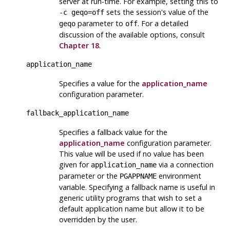
server at run-time. For example, setting this to
sets the session's value of the
-c geqo=off
parameter to
. For a detailed
geqo
off
discussion of the available options, consult
Chapter 18
.
application_name
Specifies a value for the
application_name
configuration parameter.
fallback_application_name
Specifies a fallback value for the
application_name
configuration parameter.
This value will be used if no value has been
given for
via a connection
application_name
parameter or the
environment
PGAPPNAME
variable. Specifying a fallback name is useful in
generic utility programs that wish to set a
default application name but allow it to be
overridden by the user.