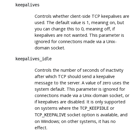
keepalives
Controls whether client-side TCP keepalives are
used. The default value is 1, meaning on, but
you can change this to 0, meaning off, if
keepalives are not wanted. This parameter is
ignored for connections made via a Unix-
domain socket.
keepalives_idle
Controls the number of seconds of inactivity
after which TCP should send a keepalive
message to the server. A value of zero uses the
system default. This parameter is ignored for
connections made via a Unix-domain socket, or
if keepalives are disabled. It is only supported
on systems where the
or
TCP_KEEPIDLE
socket option is available, and
TCP_KEEPALIVE
on Windows; on other systems, it has no
effect.