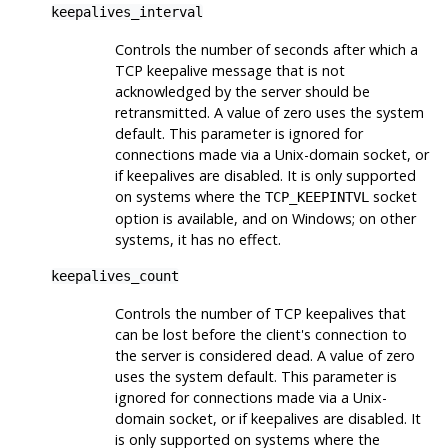
keepalives_interval
Controls the number of seconds after which a
TCP keepalive message that is not
acknowledged by the server should be
retransmitted. A value of zero uses the system
default. This parameter is ignored for
connections made via a Unix-domain socket, or
if keepalives are disabled. It is only supported
on systems where the
socket
TCP_KEEPINTVL
option is available, and on Windows; on other
systems, it has no effect.
keepalives_count
Controls the number of TCP keepalives that
can be lost before the client's connection to
the server is considered dead. A value of zero
uses the system default. This parameter is
ignored for connections made via a Unix-
domain socket, or if keepalives are disabled. It
is only supported on systems where the