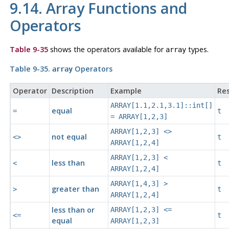
9.14. Array Functions and
Operators
Table 9-35
shows the operators available for
types.
array
Table 9-35.
Operators
array
Operator
Description
Example
Res
ARRAY[1.1,2.1,3.1]::int[]
equal
=
t
= ARRAY[1,2,3]
ARRAY[1,2,3] <>
not equal
<>
t
ARRAY[1,2,4]
ARRAY[1,2,3] <
less than
<
t
ARRAY[1,2,4]
ARRAY[1,4,3] >
greater than
>
t
ARRAY[1,2,4]
less than or
ARRAY[1,2,3] <=
<=
t
equal
ARRAY[1,2,3]