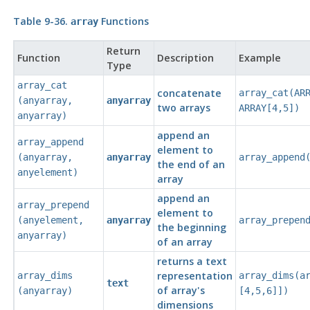
Table 9-36.
Functions
array
Return
Function
Description
Example
Type
array_cat
concatenate
array_cat(AR
(
anyarray
,
anyarray
two arrays
ARRAY[4,5])
anyarray
)
append an
array_append
element to
(
anyarray
,
anyarray
array_append
the end of an
anyelement
)
array
append an
array_prepend
element to
(
anyelement
,
anyarray
array_prepen
the beginning
anyarray
)
of an array
returns a text
representation
array_dims
array_dims(a
text
of array's
(
anyarray
)
[4,5,6]])
dimensions