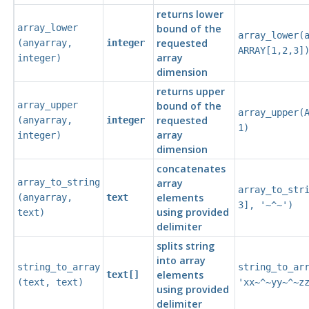
returns lower
array_lower
bound of the
array_lower(
requested
(
anyarray
,
integer
ARRAY[1,2,3]
array
integer
)
dimension
returns upper
array_upper
bound of the
array_upper(
requested
(
anyarray
,
integer
1)
array
integer
)
dimension
concatenates
array_to_string
array
array_to_str
elements
(
anyarray
,
text
3], '~^~')
using provided
text
)
delimiter
splits string
into array
string_to_array
string_to_ar
elements
text[]
(
text
,
text
)
'xx~^~yy~^~z
using provided
delimiter