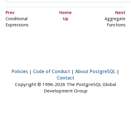
Prev
Home
Next
Conditional
Up
Aggregate
Expressions
Functions
Policies
|
Code of Conduct
|
About PostgreSQL
|
Contact
Copyright © 1996-2026 The PostgreSQL Global
Development Group