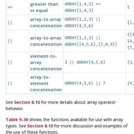
greater than
ARRAY[1,4,3] >=
>=
t
or equal
ARRAY[1,4,3]
array-to-array
ARRAY[1,2,3] ||
||
{1
concatenation
ARRAY[4,5,6]
{{
array-to-array
ARRAY[1,2,3] ||
||
{4
concatenation
ARRAY[[4,5,6],[7,8,9]]
{7
element-to-
array
||
3 || ARRAY[4,5,6]
{3
concatenation
array-to-
element
||
ARRAY[4,5,6] || 7
{4
concatenation
See
Section 8.10
for more details about array operator
behavior.
Table 9-36
shows the functions available for use with array
types. See
Section 8.10
for more discussion and examples of
the use of these functions.