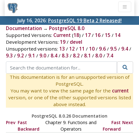
July 16, 2026:
PostgreSQL 19 Beta 2 Released!
Documentation
→
PostgreSQL 8.0
Supported Versions:
Current
(
18
) /
17
/
16
/
15
/
14
Development Versions:
19
/
devel
Unsupported versions:
13
/
12
/
11
/
10
/
9.6
/
9.5
/
9.4
/
9.3
/
9.2
/
9.1
/
9.0
/
8.4
/
8.3
/
8.2
/
8.1
/
8.0
/
7.4
This documentation is for an unsupported version of
PostgreSQL.
You may want to view the same page for the
current
version, or one of the other supported versions listed
above instead.
PostgreSQL 8.0.26 Documentation
Prev
Fast
Chapter 9. Functions and
Fast
Next
Backward
Operators
Forward