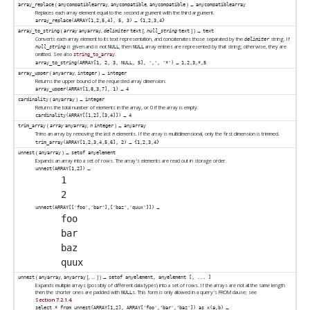
(
,
,
) →
array_replace
anycompatiblearray
anycompatible
anycompatible
anycompatiblearray
Replaces each array element equal to the second argument with the third argument.
→
array_replace(ARRAY[1,2,5,4], 5, 3)
{1,2,3,4}
(
,
[
,
] ) →
array_to_string
array
anyarray
delimiter
text
null_string
text
text
Converts each array element to its text representation, and concatenates those separated by the
string. If
delimiter
is given and is not
, then
array entries are represented by that string; otherwise, they are
null_string
NULL
NULL
omitted. See also
.
string_to_array
→
array_to_string(ARRAY[1, 2, 3, NULL, 5], ',', '*')
1,2,3,*,5
(
,
) →
array_upper
anyarray
integer
integer
Returns the upper bound of the requested array dimension.
→
array_upper(ARRAY[1,8,3,7], 1)
4
(
) →
cardinality
anyarray
integer
Returns the total number of elements in the array, or 0 if the array is empty.
→
cardinality(ARRAY[[1,2],[3,4]])
4
(
,
) →
trim_array
array
anyarray
n
integer
anyarray
Trims an array by removing the last
elements. If the array is multidimensional, only the first dimension is trimmed.
n
→
trim_array(ARRAY[1,2,3,4,5,6], 2)
{1,2,3,4}
(
) →
unnest
anyarray
setof anyelement
Expands an array into a set of rows. The array's elements are read out in storage order.
→
unnest(ARRAY[1,2])
 1

→
unnest(ARRAY[['foo','bar'],['baz','quux']])
 foo

 bar

 baz

(
,
[
, ...
] ) →
unnest
anyarray
anyarray
setof anyelement, anyelement [, ... ]
Expands multiple arrays (possibly of different data types) into a set of rows. If the arrays are not all the same length
then the shorter ones are padded with
s. This form is only allowed in a query's FROM clause; see
NULL
Section 7.2.1.4
.
→
select * from unnest(ARRAY[1,2], ARRAY['foo','bar','baz']) as x(a,b)