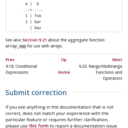
 a |  b

---+-----

 1 | foo

 2 | bar

See also
Section 9.21
about the aggregate function
for use with arrays.
array_agg
Prev
Up
Next
9.18. Conditional
9.20. Range/Multirange
Expressions
Home
Functions and
Operators
Submit correction
If you see anything in the documentation that is not
correct, does not match your experience with the
particular feature or requires further clarification,
please use
this form
to report a documentation issue.