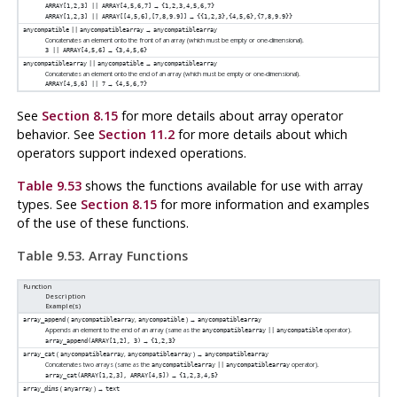
→
ARRAY[1,2,3] || ARRAY[4,5,6,7]
{1,2,3,4,5,6,7}
→
ARRAY[1,2,3] || ARRAY[[4,5,6],[7,8,9.9]]
{{1,2,3},{4,5,6},{7,8,9.9}}
→
anycompatible
||
anycompatiblearray
anycompatiblearray
Concatenates an element onto the front of an array (which must be empty or one-dimensional).
→
3 || ARRAY[4,5,6]
{3,4,5,6}
→
anycompatiblearray
||
anycompatible
anycompatiblearray
Concatenates an element onto the end of an array (which must be empty or one-dimensional).
→
ARRAY[4,5,6] || 7
{4,5,6,7}
See
Section 8.15
for more details about array operator
behavior. See
Section 11.2
for more details about which
operators support indexed operations.
Table 9.53
shows the functions available for use with array
types. See
Section 8.15
for more information and examples
of the use of these functions.
Table 9.53. Array Functions
Function
Description
Example(s)
(
,
) →
array_append
anycompatiblearray
anycompatible
anycompatiblearray
Appends an element to the end of an array (same as the
operator).
anycompatiblearray
||
anycompatible
→
array_append(ARRAY[1,2], 3)
{1,2,3}
(
,
) →
array_cat
anycompatiblearray
anycompatiblearray
anycompatiblearray
Concatenates two arrays (same as the
operator).
anycompatiblearray
||
anycompatiblearray
→
array_cat(ARRAY[1,2,3], ARRAY[4,5])
{1,2,3,4,5}
(
) →
array_dims
anyarray
text