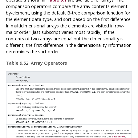
comparison operators compare the array contents element-
by-element, using the default B-tree comparison function for
the element data type, and sort based on the first difference.
In multidimensional arrays the elements are visited in row-
major order (last subscript varies most rapidly). If the
contents of two arrays are equal but the dimensionality is
different, the first difference in the dimensionality information
determines the sort order.
Table 9.52. Array Operators
Operator
Description
Example(s)
→
anyarray
@>
anyarray
boolean
Does the first array contain the second, that is, does each element appearing in the second array equal some element of
the first array? (Duplicates are not treated specially, thus
and
are each considered to contain the
ARRAY[1]
ARRAY[1,1]
other.)
→
ARRAY[1,4,3] @> ARRAY[3,1,3]
t
→
anyarray
<@
anyarray
boolean
Is the first array contained by the second?
→
ARRAY[2,2,7] <@ ARRAY[1,7,4,2,6]
t
→
anyarray
&&
anyarray
boolean
Do the arrays overlap, that is, have any elements in common?
→
ARRAY[1,4,3] && ARRAY[2,1]
t
→
anycompatiblearray
||
anycompatiblearray
anycompatiblearray
Concatenates the two arrays. Concatenating a null or empty array is a no-op; otherwise the arrays must have the same
number of dimensions (as illustrated by the first example) or differ in number of dimensions by one (as illustrated by the
second). If the arrays are not of identical element types, they will be coerced to a common type (see
Section 10.5
).