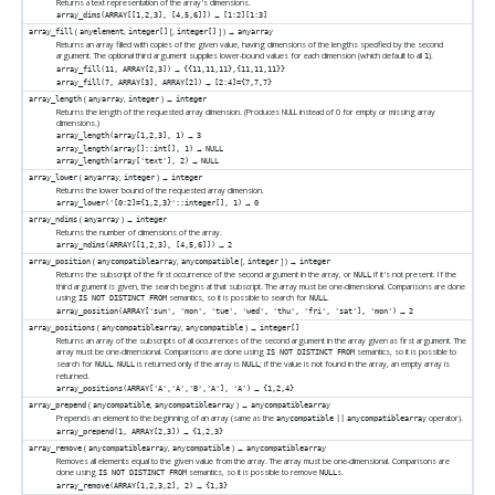
Returns a text representation of the array's dimensions.
→
array_dims(ARRAY[[1,2,3], [4,5,6]])
[1:2][1:3]
(
,
[
,
] ) →
array_fill
anyelement
integer[]
integer[]
anyarray
Returns an array filled with copies of the given value, having dimensions of the lengths specified by the second
argument. The optional third argument supplies lower-bound values for each dimension (which default to all
).
1
→
array_fill(11, ARRAY[2,3])
{{11,11,11},{11,11,11}}
→
array_fill(7, ARRAY[3], ARRAY[2])
[2:4]={7,7,7}
(
,
) →
array_length
anyarray
integer
integer
Returns the length of the requested array dimension. (Produces NULL instead of 0 for empty or missing array
dimensions.)
→
array_length(array[1,2,3], 1)
3
→
array_length(array[]::int[], 1)
NULL
→
array_length(array['text'], 2)
NULL
(
,
) →
array_lower
anyarray
integer
integer
Returns the lower bound of the requested array dimension.
→
array_lower('[0:2]={1,2,3}'::integer[], 1)
0
(
) →
array_ndims
anyarray
integer
Returns the number of dimensions of the array.
→
array_ndims(ARRAY[[1,2,3], [4,5,6]])
2
(
,
[
,
] ) →
array_position
anycompatiblearray
anycompatible
integer
integer
Returns the subscript of the first occurrence of the second argument in the array, or
if it's not present. If the
NULL
third argument is given, the search begins at that subscript. The array must be one-dimensional. Comparisons are done
using
semantics, so it is possible to search for
.
IS NOT DISTINCT FROM
NULL
→
array_position(ARRAY['sun', 'mon', 'tue', 'wed', 'thu', 'fri', 'sat'], 'mon')
2
(
,
) →
array_positions
anycompatiblearray
anycompatible
integer[]
Returns an array of the subscripts of all occurrences of the second argument in the array given as first argument. The
array must be one-dimensional. Comparisons are done using
semantics, so it is possible to
IS NOT DISTINCT FROM
search for
.
is returned only if the array is
; if the value is not found in the array, an empty array is
NULL
NULL
NULL
returned.
→
array_positions(ARRAY['A','A','B','A'], 'A')
{1,2,4}
(
,
) →
array_prepend
anycompatible
anycompatiblearray
anycompatiblearray
Prepends an element to the beginning of an array (same as the
operator).
anycompatible
||
anycompatiblearray
→
array_prepend(1, ARRAY[2,3])
{1,2,3}
(
,
) →
array_remove
anycompatiblearray
anycompatible
anycompatiblearray
Removes all elements equal to the given value from the array. The array must be one-dimensional. Comparisons are
done using
semantics, so it is possible to remove
s.
IS NOT DISTINCT FROM
NULL
→
array_remove(ARRAY[1,2,3,2], 2)
{1,3}