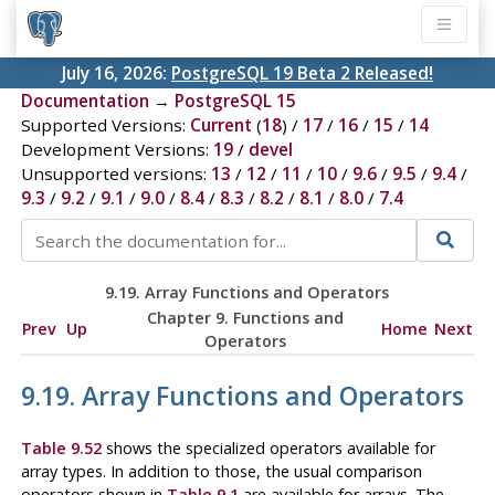
July 16, 2026:
PostgreSQL 19 Beta 2 Released!
Documentation
→
PostgreSQL 15
Supported Versions:
Current
(
18
) /
17
/
16
/
15
/
14
Development Versions:
19
/
devel
Unsupported versions:
13
/
12
/
11
/
10
/
9.6
/
9.5
/
9.4
/
9.3
/
9.2
/
9.1
/
9.0
/
8.4
/
8.3
/
8.2
/
8.1
/
8.0
/
7.4
9.19. Array Functions and Operators
Chapter 9. Functions and
Prev
Up
Home
Next
Operators
9.19. Array Functions and Operators
Table 9.52
shows the specialized operators available for
array types. In addition to those, the usual comparison
operators shown in
Table 9.1
are available for arrays. The