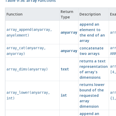
Table 9-36.
Functions
array
Return
Function
Description
Ex
Type
append an
element to
array_append
(
anyarray
,
anyarray
ar
the end of an
anyelement
)
array
concatenate
array_cat
(
anyarray
,
ar
anyarray
two arrays
anyarray
)
AR
returns a text
representation
ar
array_dims
(
anyarray
)
text
of array's
[4
dimensions
returns lower
bound of the
array_lower
(
anyarray
,
ar
requested
int
int
)
{1
array
dimension
append an