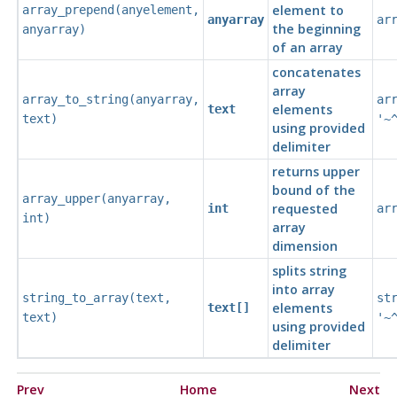
element to
array_prepend
(
anyelement
,
anyarray
ar
the beginning
anyarray
)
of an array
concatenates
array
array_to_string
(
anyarray
,
ar
elements
text
text
)
'~
using provided
delimiter
returns upper
bound of the
array_upper
(
anyarray
,
requested
int
ar
int
)
array
dimension
splits string
into array
string_to_array
(
text
,
st
elements
text[]
text
)
'~
using provided
delimiter
Prev
Home
Next