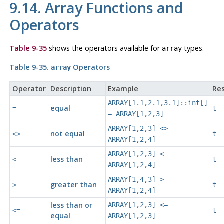
9.14. Array Functions and
Operators
Table 9-35
shows the operators available for
types.
array
Table 9-35.
Operators
array
Operator
Description
Example
Res
ARRAY[1.1,2.1,3.1]::int[]
equal
=
t
= ARRAY[1,2,3]
ARRAY[1,2,3] <>
not equal
<>
t
ARRAY[1,2,4]
ARRAY[1,2,3] <
less than
<
t
ARRAY[1,2,4]
ARRAY[1,4,3] >
greater than
>
t
ARRAY[1,2,4]
less than or
ARRAY[1,2,3] <=
<=
t
equal
ARRAY[1,2,3]