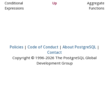
Conditional
Up
Aggregate
Expressions
Functions
Policies
|
Code of Conduct
|
About PostgreSQL
|
Contact
Copyright © 1996-2026 The PostgreSQL Global
Development Group