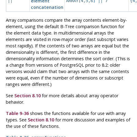
element
||
ARRAY[4,5,6] || 7
{4
concatenation
Array comparisons compare the array contents element-by-
element, using the default B-Tree comparison function for
the element data type. In multidimensional arrays the
elements are visited in row-major order (last subscript varies
most rapidly). If the contents of two arrays are equal but the
dimensionality is different, the first difference in the
dimensionality information determines the sort order. (This is
a change from versions of
PostgreSQL
prior to 8.2: older
versions would claim that two arrays with the same contents
were equal, even if the number of dimensions or subscript
ranges were different.)
See
Section 8.10
for more details about array operator
behavior.
Table 9-36
shows the functions available for use with array
types. See
Section 8.10
for more discussion and examples of
the use of these functions.