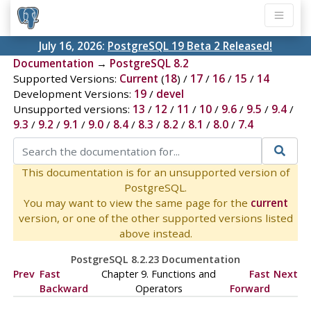
July 16, 2026:
PostgreSQL 19 Beta 2 Released!
Documentation
→
PostgreSQL 8.2
Supported Versions:
Current
(
18
) /
17
/
16
/
15
/
14
Development Versions:
19
/
devel
Unsupported versions:
13
/
12
/
11
/
10
/
9.6
/
9.5
/
9.4
/
9.3
/
9.2
/
9.1
/
9.0
/
8.4
/
8.3
/
8.2
/
8.1
/
8.0
/
7.4
This documentation is for an unsupported version of
PostgreSQL.
You may want to view the same page for the
current
version, or one of the other supported versions listed
above instead.
PostgreSQL 8.2.23 Documentation
Prev
Fast
Chapter 9. Functions and
Fast
Next
Backward
Operators
Forward