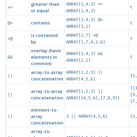
greater than
ARRAY[1,4,3] >=
>=
t
or equal
ARRAY[1,4,3]
ARRAY[1,4,3] @>
contains
@>
t
ARRAY[3,1]
is contained
ARRAY[2,7] <@
<@
t
by
ARRAY[1,7,4,2,6]
overlap (have
ARRAY[1,4,3] &&
elements in
&&
t
ARRAY[2,1]
common)
array-to-array
ARRAY[1,2,3] ||
||
{1
concatenation
ARRAY[4,5,6]
{{
array-to-array
ARRAY[1,2,3] ||
||
{4
concatenation
ARRAY[[4,5,6],[7,8,9]]
{7
element-to-
array
||
3 || ARRAY[4,5,6]
{3
concatenation
array-to-