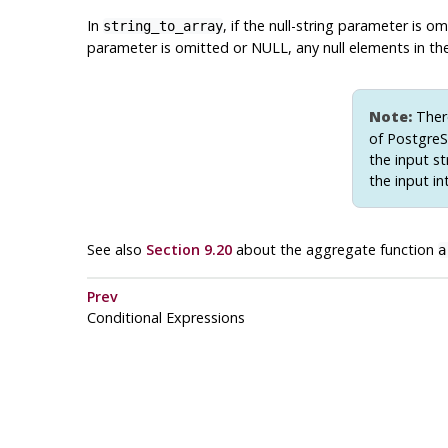
In
, if the null-string parameter is 
string_to_array
parameter is omitted or NULL, any null elements in the
Note:
There
of
Postgre
the input st
the input in
See also
Section 9.20
about the aggregate function
a
Prev
Conditional Expressions