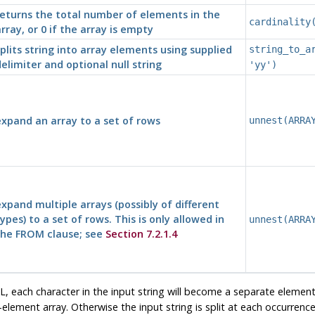
eturns the total number of elements in the
cardinality
rray, or 0 if the array is empty
plits string into array elements using supplied
string_to_a
elimiter and optional null string
'yy')
xpand an array to a set of rows
unnest(ARRA
xpand multiple arrays (possibly of different
ypes) to a set of rows. This is only allowed in
unnest(ARRA
the FROM clause; see
Section 7.2.1.4
L, each character in the input string will become a separate element i
-element array. Otherwise the input string is split at each occurrence 