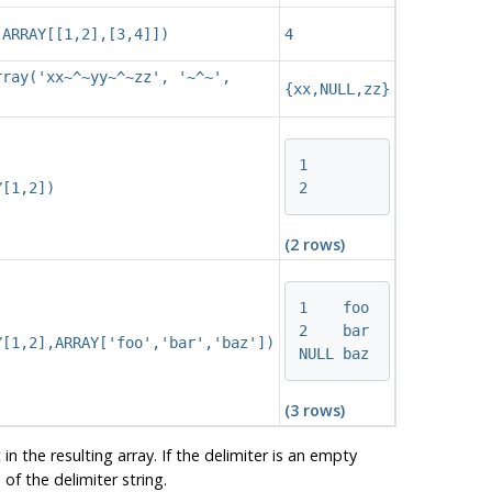
(ARRAY[[1,2],[3,4]])
4
rray('xx~^~yy~^~zz', '~^~',
{xx,NULL,zz}
1

2
Y[1,2])
(2 rows)
1    foo

2    bar

Y[1,2],ARRAY['foo','bar','baz'])
NULL baz
(3 rows)
n the resulting array. If the delimiter is an empty
of the delimiter string.