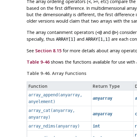
The array ordering operators (
,
, etc) compare the
<
>=
based on the first difference. In multidimensional array
but the dimensionality is different, the first differenc
older versions would claim that two arrays with the sa
The array containment operators (
and
) consider
<@
@>
specially, thus
and
are each cons
ARRAY[1]
ARRAY[1,1]
See
Section 8.15
for more details about array operato
Table 9-46
shows the functions available for use with
Table 9-46. Array Functions
Function
Return Type
D
array_append
(
anyarray
,
anyarray
anyelement
)
array_cat
(
anyarray
,
anyarray
anyarray
)
array_ndims
(
anyarray
)
int
r