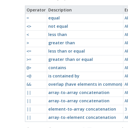
Operator
Description
E
equal
=
A
not equal
<>
A
less than
<
A
greater than
>
A
less than or equal
<=
A
greater than or equal
>=
A
contains
@>
A
is contained by
<@
A
overlap (have elements in common)
&&
A
array-to-array concatenation
||
A
array-to-array concatenation
||
A
element-to-array concatenation
||
3
array-to-element concatenation
||
A