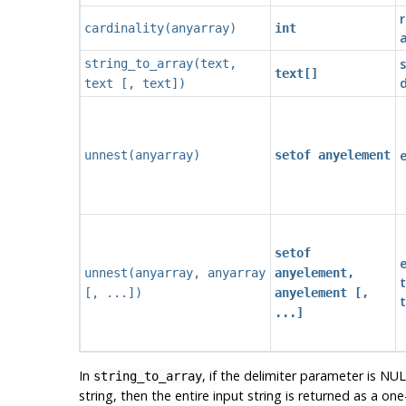
r
cardinality
(
anyarray
)
int
a
s
string_to_array
(
text
,
text[]
d
text
[
,
text
])
e
unnest
(
anyarray
)
setof anyelement
setof
e
unnest
(
anyarray
,
anyarray
anyelement,
t
[, ...])
anyelement [,
...]
In
, if the delimiter parameter is NUL
string_to_array
string, then the entire input string is returned as a one