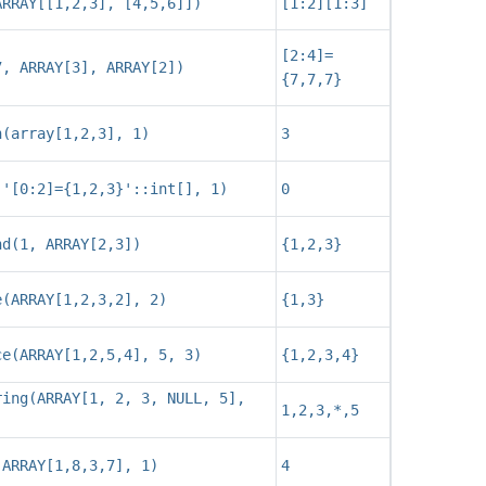
ARRAY[[1,2,3], [4,5,6]])
[1:2][1:3]
[2:4]=
7, ARRAY[3], ARRAY[2])
{7,7,7}
h(array[1,2,3], 1)
3
('[0:2]={1,2,3}'::int[], 1)
0
nd(1, ARRAY[2,3])
{1,2,3}
e(ARRAY[1,2,3,2], 2)
{1,3}
ce(ARRAY[1,2,5,4], 5, 3)
{1,2,3,4}
ring(ARRAY[1, 2, 3, NULL, 5],
1,2,3,*,5
(ARRAY[1,8,3,7], 1)
4