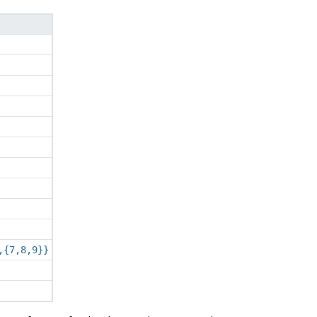
,{7,8,9}}