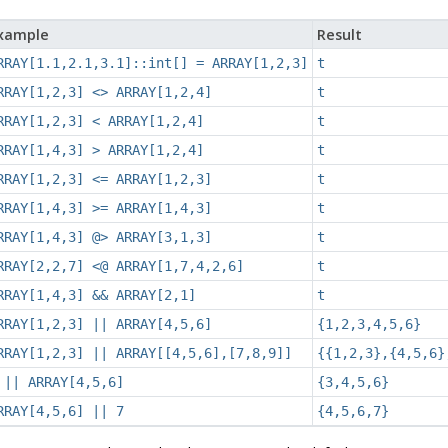
xample
Result
RRAY[1.1,2.1,3.1]::int[] = ARRAY[1,2,3]
t
RRAY[1,2,3] <> ARRAY[1,2,4]
t
RRAY[1,2,3] < ARRAY[1,2,4]
t
RRAY[1,4,3] > ARRAY[1,2,4]
t
RRAY[1,2,3] <= ARRAY[1,2,3]
t
RRAY[1,4,3] >= ARRAY[1,4,3]
t
RRAY[1,4,3] @> ARRAY[3,1,3]
t
RRAY[2,2,7] <@ ARRAY[1,7,4,2,6]
t
RRAY[1,4,3] && ARRAY[2,1]
t
RRAY[1,2,3] || ARRAY[4,5,6]
{1,2,3,4,5,6}
RRAY[1,2,3] || ARRAY[[4,5,6],[7,8,9]]
{{1,2,3},{4,5,6}
 || ARRAY[4,5,6]
{3,4,5,6}
RRAY[4,5,6] || 7
{4,5,6,7}