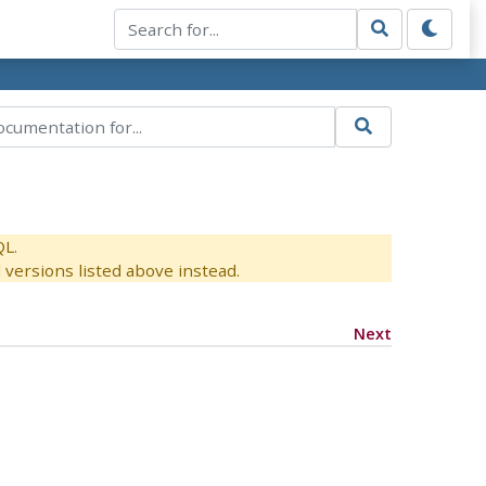
QL.
versions listed above instead.
Next