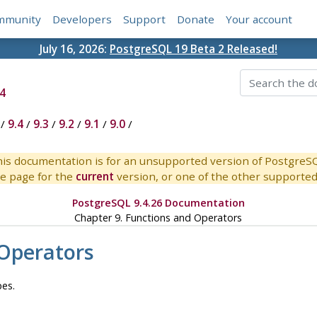
mmunity
Developers
Support
Donate
Your account
July 16, 2026:
PostgreSQL 19 Beta 2 Released!
4
/
9.4
/
9.3
/
9.2
/
9.1
/
9.0
/
is documentation is for an unsupported version of PostgreS
e page for the
current
version, or one of the other supported 
PostgreSQL 9.4.26 Documentation
Chapter 9. Functions and Operators
 Operators
pes.