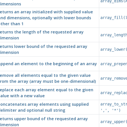
array_dims(
dimensions
eturns an array initialized with supplied value
nd dimensions, optionally with lower bounds
array_fill(
ther than 1
eturns the length of the requested array
array_lengt
dimension
eturns lower bound of the requested array
array_lower
dimension
append an element to the beginning of an array
array_prepe
emove all elements equal to the given value
array_remov
rom the array (array must be one-dimensional)
eplace each array element equal to the given
array_repla
alue with a new value
concatenates array elements using supplied
array_to_st
elimiter and optional null string
',', '*')
returns upper bound of the requested array
array_upper
dimension