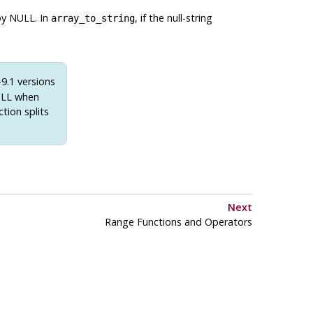
 by NULL. In
, if the null-string
array_to_string
9.1 versions
NULL when
ction splits
Next
Range Functions and Operators