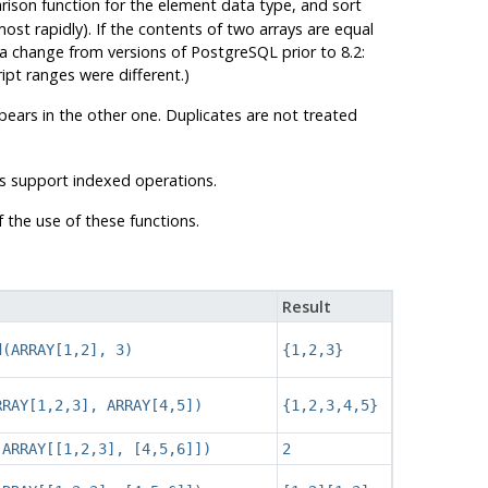
ison function for the element data type, and sort
most rapidly). If the contents of two arrays are equal
is a change from versions of
PostgreSQL
prior to 8.2:
pt ranges were different.)
pears in the other one. Duplicates are not treated
s support indexed operations.
the use of these functions.
Result
d(ARRAY[1,2], 3)
{1,2,3}
RRAY[1,2,3], ARRAY[4,5])
{1,2,3,4,5}
(ARRAY[[1,2,3], [4,5,6]])
2