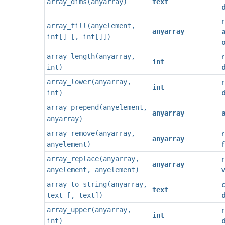
array_dims
(
anyarray
)
text
r
array_fill
(
anyelement
,
a
anyarray
int[]
[
,
int[]
])
o
r
array_length
(
anyarray
,
int
int
)
r
array_lower
(
anyarray
,
int
int
)
array_prepend
(
anyelement
,
anyarray
anyarray
)
r
array_remove
(
anyarray
,
anyarray
f
anyelement
)
r
array_replace
(
anyarray
,
anyarray
v
anyelement
,
anyelement
)
array_to_string
(
anyarray
,
text
d
text
[
,
text
])
array_upper
(
anyarray
,
int
int
)