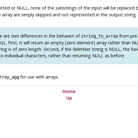
omitted or NULL, none of the substrings of the input will be replaced
 array are simply skipped and not represented in the output string.
 are two differences in the behavior of
from pre-
string_to_array
SQL
. First, it will return an empty (zero-element) array rather than 
ring is of zero length. Second, if the delimiter string is NULL, the fun
to individual characters, rather than returning NULL as before.
for use with arrays.
rray_agg
Home
Up