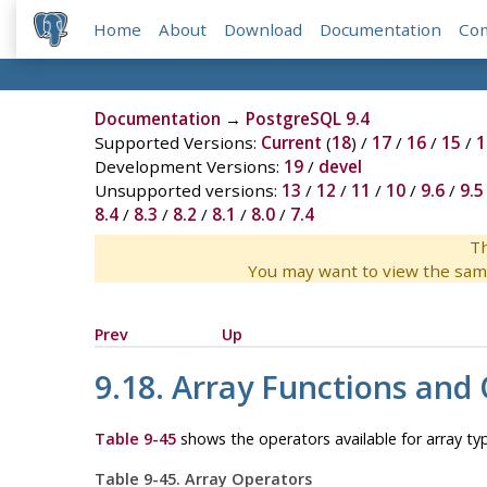
Home
About
Download
Documentation
Co
Documentation
→
PostgreSQL 9.4
Supported Versions:
Current
(
18
) /
17
/
16
/
15
/
1
Development Versions:
19
/
devel
Unsupported versions:
13
/
12
/
11
/
10
/
9.6
/
9.5
8.4
/
8.3
/
8.2
/
8.1
/
8.0
/
7.4
Th
You may want to view the sam
Prev
Up
9.18. Array Functions and
Table 9-45
shows the operators available for array ty
Table 9-45. Array Operators