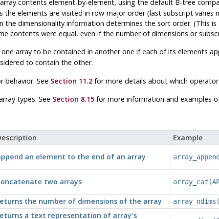
 array contents element-by-element, using the default B-tree compar
s the elements are visited in row-major order (last subscript varies 
e in the dimensionality information determines the sort order. (This 
me contents were equal, even if the number of dimensions or subscri
 one array to be contained in another one if each of its elements ap
idered to contain the other.
r behavior. See
Section 11.2
for more details about which operator
 array types. See
Section 8.15
for more information and examples of 
escription
Example
append an element to the end of an array
array_appen
concatenate two arrays
array_cat(A
returns the number of dimensions of the array
array_ndims
eturns a text representation of array's