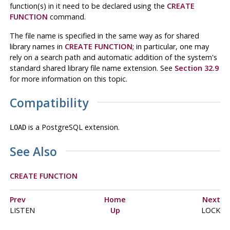
function(s) in it need to be declared using the
CREATE
FUNCTION
command.
The file name is specified in the same way as for shared
library names in
CREATE FUNCTION
; in particular, one may
rely on a search path and automatic addition of the system's
standard shared library file name extension. See
Section 32.9
for more information on this topic.
Compatibility
is a
PostgreSQL
extension.
LOAD
See Also
CREATE FUNCTION
Prev
Home
Next
LISTEN
Up
LOCK