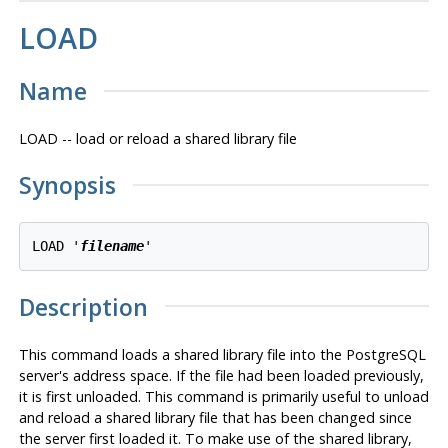
LOAD
Name
LOAD -- load or reload a shared library file
Synopsis
LOAD '
filename
Description
This command loads a shared library file into the
PostgreSQL
server's address space. If the file had been loaded previously,
it is first unloaded. This command is primarily useful to unload
and reload a shared library file that has been changed since
the server first loaded it. To make use of the shared library,