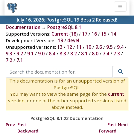
July 16, 2026:
PostgreSQL 19 Beta 2 Released!
Documentation
→
PostgreSQL 8.1
Supported Versions:
Current
(
18
) /
17
/
16
/
15
/
14
Development Versions:
19
/
devel
Unsupported versions:
13
/
12
/
11
/
10
/
9.6
/
9.5
/
9.4
/
9.3
/
9.2
/
9.1
/
9.0
/
8.4
/
8.3
/
8.2
/
8.1
/
8.0
/
7.4
/
7.3
/
7.2
/
7.1
This documentation is for an unsupported version of
PostgreSQL.
You may want to view the same page for the
current
version, or one of the other supported versions listed
above instead.
PostgreSQL 8.1.23 Documentation
Prev
Fast
Fast
Next
Backward
Forward