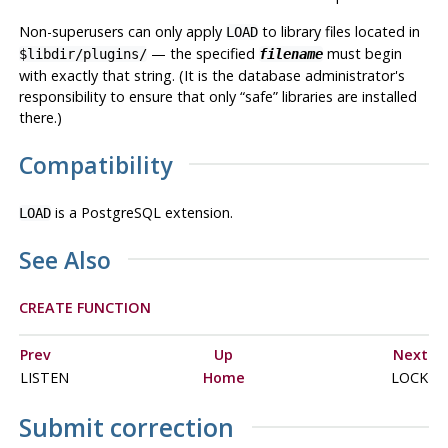
Non-superusers can only apply
to library files located in
LOAD
— the specified
must begin
$libdir/plugins/
filename
with exactly that string. (It is the database administrator's
responsibility to ensure that only
“
safe
”
libraries are installed
there.)
Compatibility
is a
PostgreSQL
extension.
LOAD
See Also
CREATE FUNCTION
Prev
Up
Next
LISTEN
Home
LOCK
Submit correction