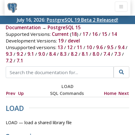
July 16, 2026:
PostgreSQL 19 Beta 2 Released!
Documentation
→
PostgreSQL 15
Supported Versions:
Current
(
18
) /
17
/
16
/
15
/
14
Development Versions:
19
/
devel
Unsupported versions:
13
/
12
/
11
/
10
/
9.6
/
9.5
/
9.4
/
9.3
/
9.2
/
9.1
/
9.0
/
8.4
/
8.3
/
8.2
/
8.1
/
8.0
/
7.4
/
7.3
/
7.2
/
7.1
LOAD
Prev
Up
SQL Commands
Home
Next
LOAD
LOAD — load a shared library file