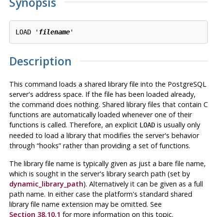
Synopsis
LOAD '
filename
Description
This command loads a shared library file into the
PostgreSQL
server's address space. If the file has been loaded already,
the command does nothing. Shared library files that contain C
functions are automatically loaded whenever one of their
functions is called. Therefore, an explicit
is usually only
LOAD
needed to load a library that modifies the server's behavior
through
“
hooks
”
rather than providing a set of functions.
The library file name is typically given as just a bare file name,
which is sought in the server's library search path (set by
dynamic_library_path
). Alternatively it can be given as a full
path name. In either case the platform's standard shared
library file name extension may be omitted. See
Section 38.10.1
for more information on this topic.