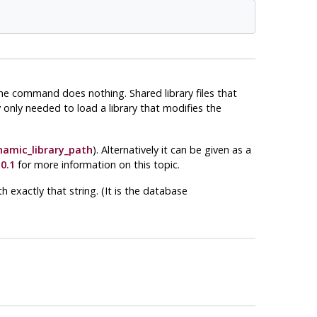
the command does nothing. Shared library files that
y only needed to load a library that modifies the
namic_library_path
). Alternatively it can be given as a
0.1
for more information on this topic.
 exactly that string. (It is the database