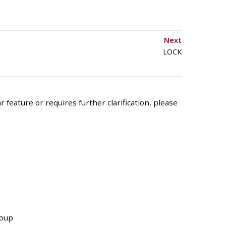
Next
LOCK
 feature or requires further clarification, please
roup