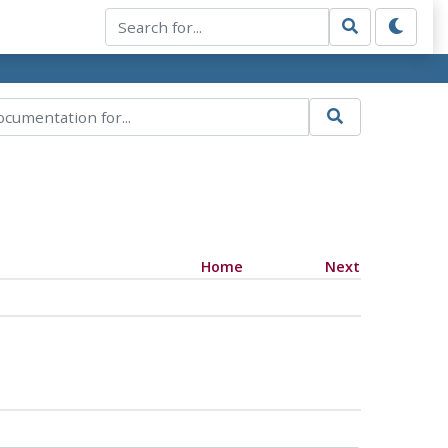
Home
Next