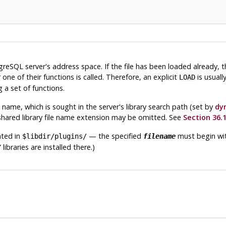
greSQL
server's address space. If the file has been loaded already, 
ne of their functions is called. Therefore, an explicit
is usuall
LOAD
 a set of functions.
ile name, which is sought in the server's library search path (set by
dy
 shared library file name extension may be omitted. See
Section 36.1
cated in
— the specified
must begin with
$libdir/plugins/
filename
”
libraries are installed there.)