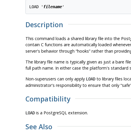
LOAD '
filename
Description
This command loads a shared library file into the
Post
contain C functions are automatically loaded whenever o
server's behavior through
“
hooks
”
rather than providing
The library file name is typically given as just a bare f
full path name. In either case the platform's standard
Non-superusers can only apply
to library files lo
LOAD
administrator's responsibility to ensure that only
“
safe
Compatibility
is a
PostgreSQL
extension.
LOAD
See Also