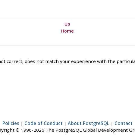
Up
Home
ot correct, does not match your experience with the particular
Policies
|
Code of Conduct
|
About PostgreSQL
|
Contact
yright © 1996-2026 The PostgreSQL Global Development G