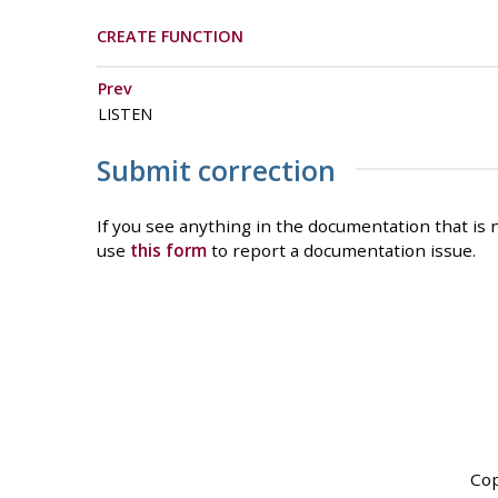
CREATE FUNCTION
Prev
LISTEN
Submit correction
If you see anything in the documentation that is n
use
this form
to report a documentation issue.
Cop