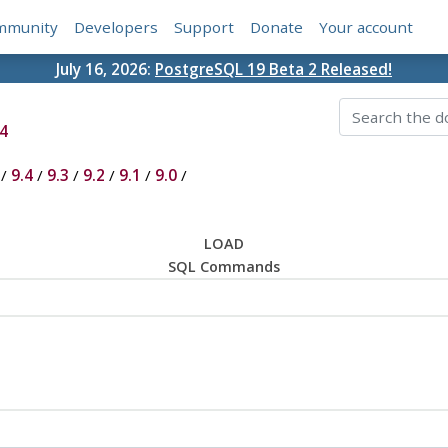
mmunity
Developers
Support
Donate
Your account
July 16, 2026:
PostgreSQL 19 Beta 2 Released!
4
/
9.4
/
9.3
/
9.2
/
9.1
/
9.0
/
LOAD
SQL Commands