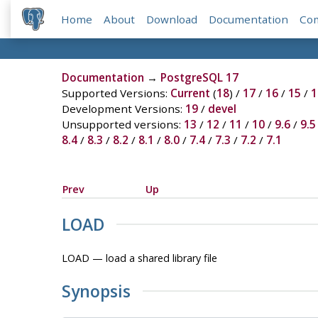
Home
About
Download
Documentation
Co
Documentation
→
PostgreSQL 17
Supported Versions:
Current
(
18
) /
17
/
16
/
15
/
1
Development Versions:
19
/
devel
Unsupported versions:
13
/
12
/
11
/
10
/
9.6
/
9.5
8.4
/
8.3
/
8.2
/
8.1
/
8.0
/
7.4
/
7.3
/
7.2
/
7.1
Prev
Up
LOAD
LOAD — load a shared library file
Synopsis