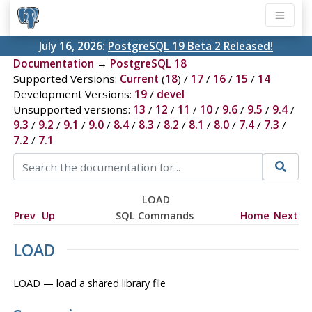
July 16, 2026:
PostgreSQL 19 Beta 2 Released!
Documentation
→
PostgreSQL 18
Supported Versions:
Current
(
18
) /
17
/
16
/
15
/
14
Development Versions:
19
/
devel
Unsupported versions:
13
/
12
/
11
/
10
/
9.6
/
9.5
/
9.4
/
9.3
/
9.2
/
9.1
/
9.0
/
8.4
/
8.3
/
8.2
/
8.1
/
8.0
/
7.4
/
7.3
/
7.2
/
7.1
LOAD
Prev
Up
SQL Commands
Home
Next
LOAD
LOAD — load a shared library file