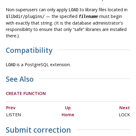
Non-superusers can only apply
to library files located in
LOAD
— the specified
must begin
$libdir/plugins/
filename
with exactly that string. (It is the database administrator's
responsibility to ensure that only
“
safe
”
libraries are installed
there.)
Compatibility
is a
PostgreSQL
extension.
LOAD
See Also
CREATE FUNCTION
Prev
Up
Next
LISTEN
Home
LOCK
Submit correction