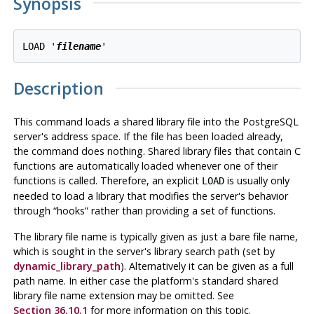
Synopsis
LOAD '
filename
Description
This command loads a shared library file into the
PostgreSQL
server's address space. If the file has been loaded already,
the command does nothing. Shared library files that contain C
functions are automatically loaded whenever one of their
functions is called. Therefore, an explicit
is usually only
LOAD
needed to load a library that modifies the server's behavior
through
“
hooks
”
rather than providing a set of functions.
The library file name is typically given as just a bare file name,
which is sought in the server's library search path (set by
dynamic_library_path
). Alternatively it can be given as a full
path name. In either case the platform's standard shared
library file name extension may be omitted. See
Section 36.10.1
for more information on this topic.