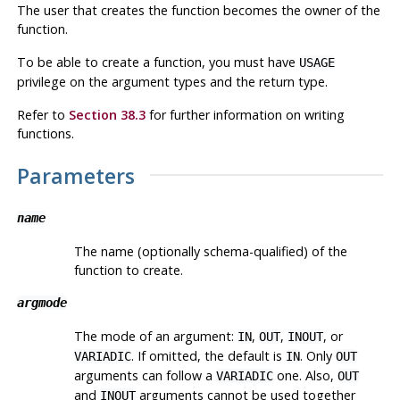
The user that creates the function becomes the owner of the
function.
To be able to create a function, you must have
USAGE
privilege on the argument types and the return type.
Refer to
Section 38.3
for further information on writing
functions.
Parameters
name
The name (optionally schema-qualified) of the
function to create.
argmode
The mode of an argument:
,
,
, or
IN
OUT
INOUT
. If omitted, the default is
. Only
VARIADIC
IN
OUT
arguments can follow a
one. Also,
VARIADIC
OUT
and
arguments cannot be used together
INOUT