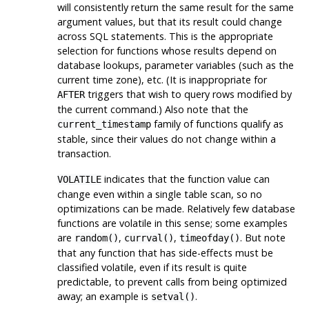
will consistently return the same result for the same
argument values, but that its result could change
across SQL statements. This is the appropriate
selection for functions whose results depend on
database lookups, parameter variables (such as the
current time zone), etc. (It is inappropriate for
triggers that wish to query rows modified by
AFTER
the current command.) Also note that the
family of functions qualify as
current_timestamp
stable, since their values do not change within a
transaction.
indicates that the function value can
VOLATILE
change even within a single table scan, so no
optimizations can be made. Relatively few database
functions are volatile in this sense; some examples
are
,
,
. But note
random()
currval()
timeofday()
that any function that has side-effects must be
classified volatile, even if its result is quite
predictable, to prevent calls from being optimized
away; an example is
.
setval()