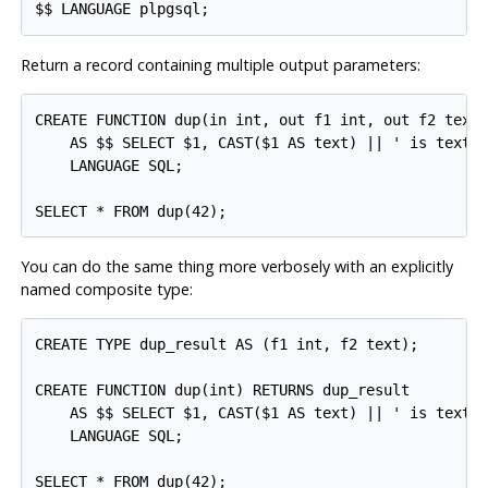
Return a record containing multiple output parameters:
CREATE FUNCTION dup(in int, out f1 int, out f2 text)
    AS $$ SELECT $1, CAST($1 AS text) || ' is text' 
    LANGUAGE SQL;

You can do the same thing more verbosely with an explicitly
named composite type:
CREATE TYPE dup_result AS (f1 int, f2 text);

CREATE FUNCTION dup(int) RETURNS dup_result

    AS $$ SELECT $1, CAST($1 AS text) || ' is text' 
    LANGUAGE SQL;
