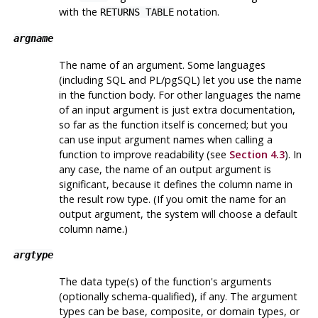
with the
notation.
RETURNS TABLE
argname
The name of an argument. Some languages
(including SQL and PL/pgSQL) let you use the name
in the function body. For other languages the name
of an input argument is just extra documentation,
so far as the function itself is concerned; but you
can use input argument names when calling a
function to improve readability (see
Section 4.3
). In
any case, the name of an output argument is
significant, because it defines the column name in
the result row type. (If you omit the name for an
output argument, the system will choose a default
column name.)
argtype
The data type(s) of the function's arguments
(optionally schema-qualified), if any. The argument
types can be base, composite, or domain types, or