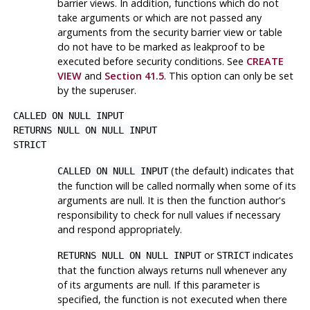
barrier views. In addition, functions which do not
take arguments or which are not passed any
arguments from the security barrier view or table
do not have to be marked as leakproof to be
executed before security conditions. See
CREATE
VIEW
and
Section 41.5
. This option can only be set
by the superuser.
CALLED ON NULL INPUT
RETURNS NULL ON NULL INPUT
STRICT
(the default) indicates that
CALLED ON NULL INPUT
the function will be called normally when some of its
arguments are null. It is then the function author's
responsibility to check for null values if necessary
and respond appropriately.
or
indicates
RETURNS NULL ON NULL INPUT
STRICT
that the function always returns null whenever any
of its arguments are null. If this parameter is
specified, the function is not executed when there