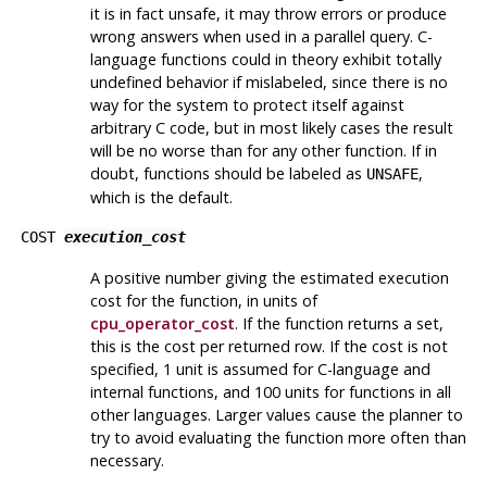
it is in fact unsafe, it may throw errors or produce
wrong answers when used in a parallel query. C-
language functions could in theory exhibit totally
undefined behavior if mislabeled, since there is no
way for the system to protect itself against
arbitrary C code, but in most likely cases the result
will be no worse than for any other function. If in
doubt, functions should be labeled as
,
UNSAFE
which is the default.
COST
execution_cost
A positive number giving the estimated execution
cost for the function, in units of
cpu_operator_cost
. If the function returns a set,
this is the cost per returned row. If the cost is not
specified, 1 unit is assumed for C-language and
internal functions, and 100 units for functions in all
other languages. Larger values cause the planner to
try to avoid evaluating the function more often than
necessary.