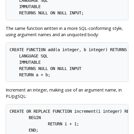
    LANGUAGE SQL

    IMMUTABLE

The same function written in a more SQL-conforming style,
using argument names and an unquoted body:
CREATE FUNCTION add(a integer, b integer) RETURNS in
    LANGUAGE SQL

    IMMUTABLE

    RETURNS NULL ON NULL INPUT

Increment an integer, making use of an argument name, in
PL/pgSQL
:
CREATE OR REPLACE FUNCTION increment(i integer) RETU
        BEGIN

                RETURN i + 1;

        END;
