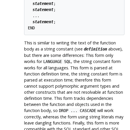
statement
;

statement
;

  ...

statement
;

This is similar to writing the text of the function
body as a string constant (see
above),
definition
but there are some differences: This form only
works for
, the string constant form
LANGUAGE SQL
works for all languages. This form is parsed at
function definition time, the string constant form is
parsed at execution time; therefore this form
cannot support polymorphic argument types and
other constructs that are not resolvable at function
definition time. This form tracks dependencies
between the function and objects used in the
function body, so
will work
DROP ... CASCADE
correctly, whereas the form using string literals may
leave dangling functions. Finally, this form is more
compatible with the SQL standard and other SQL