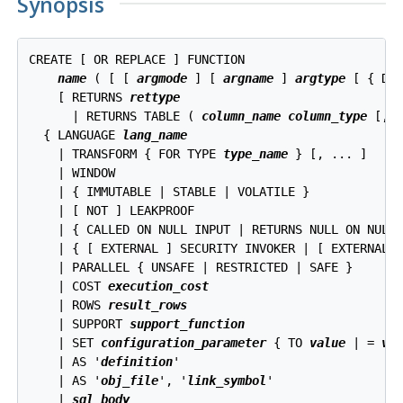
Synopsis
CREATE [ OR REPLACE ] FUNCTION

name
 ( [ [ 
argmode
 ] [ 
argname
 ] 
argtype
 [ { DE
    [ RETURNS 
rettype
      | RETURNS TABLE ( 
column_name
column_type
 [, .
  { LANGUAGE 
lang_name
    | TRANSFORM { FOR TYPE 
type_name
 } [, ... ]

    | WINDOW

    | { IMMUTABLE | STABLE | VOLATILE }

    | [ NOT ] LEAKPROOF

    | { CALLED ON NULL INPUT | RETURNS NULL ON NULL 
    | { [ EXTERNAL ] SECURITY INVOKER | [ EXTERNAL ]
    | PARALLEL { UNSAFE | RESTRICTED | SAFE }

    | COST 
execution_cost
    | ROWS 
result_rows
    | SUPPORT 
support_function
    | SET 
configuration_parameter
 { TO 
value
 | = 
va
    | AS '
definition
'

    | AS '
obj_file
', '
link_symbol
'

    | 
sql_body