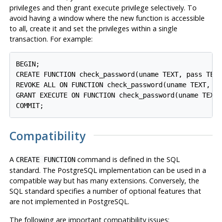
privileges and then grant execute privilege selectively. To
avoid having a window where the new function is accessible
to all, create it and set the privileges within a single
transaction. For example:
BEGIN;

CREATE FUNCTION check_password(uname TEXT, pass TEXT
REVOKE ALL ON FUNCTION check_password(uname TEXT, pa
GRANT EXECUTE ON FUNCTION check_password(uname TEXT,
Compatibility
A
command is defined in the SQL
CREATE FUNCTION
standard. The
PostgreSQL
implementation can be used in a
compatible way but has many extensions. Conversely, the
SQL standard specifies a number of optional features that
are not implemented in
PostgreSQL
.
The following are important compatibility issues: