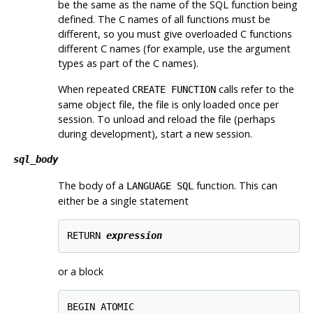
be the same as the name of the SQL function being
defined. The C names of all functions must be
different, so you must give overloaded C functions
different C names (for example, use the argument
types as part of the C names).
When repeated
calls refer to the
CREATE FUNCTION
same object file, the file is only loaded once per
session. To unload and reload the file (perhaps
during development), start a new session.
sql_body
The body of a
function. This can
LANGUAGE SQL
either be a single statement
RETURN 
expression
or a block
BEGIN ATOMIC
