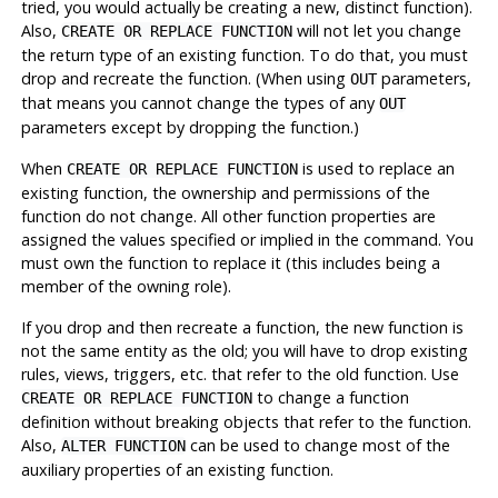
tried, you would actually be creating a new, distinct function).
Also,
will not let you change
CREATE OR REPLACE FUNCTION
the return type of an existing function. To do that, you must
drop and recreate the function. (When using
parameters,
OUT
that means you cannot change the types of any
OUT
parameters except by dropping the function.)
When
is used to replace an
CREATE OR REPLACE FUNCTION
existing function, the ownership and permissions of the
function do not change. All other function properties are
assigned the values specified or implied in the command. You
must own the function to replace it (this includes being a
member of the owning role).
If you drop and then recreate a function, the new function is
not the same entity as the old; you will have to drop existing
rules, views, triggers, etc. that refer to the old function. Use
to change a function
CREATE OR REPLACE FUNCTION
definition without breaking objects that refer to the function.
Also,
can be used to change most of the
ALTER FUNCTION
auxiliary properties of an existing function.