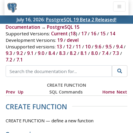
July 16, 2026:
PostgreSQL 19 Beta 2 Released!
Documentation
→
PostgreSQL 15
Supported Versions:
Current
(
18
) /
17
/
16
/
15
/
14
Development Versions:
19
/
devel
Unsupported versions:
13
/
12
/
11
/
10
/
9.6
/
9.5
/
9.4
/
9.3
/
9.2
/
9.1
/
9.0
/
8.4
/
8.3
/
8.2
/
8.1
/
8.0
/
7.4
/
7.3
/
7.2
/
7.1
CREATE FUNCTION
Prev
Up
SQL Commands
Home
Next
CREATE FUNCTION
CREATE FUNCTION — define a new function