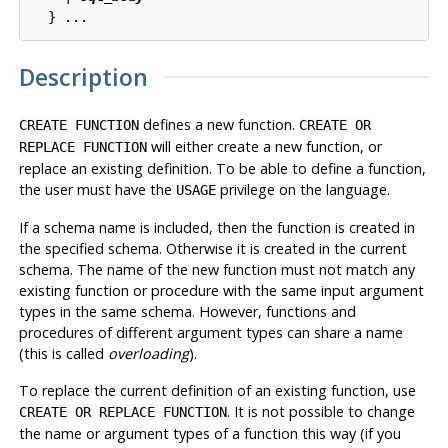
Description
defines a new function.
CREATE FUNCTION
CREATE OR
will either create a new function, or
REPLACE FUNCTION
replace an existing definition. To be able to define a function,
the user must have the
privilege on the language.
USAGE
If a schema name is included, then the function is created in
the specified schema. Otherwise it is created in the current
schema. The name of the new function must not match any
existing function or procedure with the same input argument
types in the same schema. However, functions and
procedures of different argument types can share a name
(this is called
overloading
).
To replace the current definition of an existing function, use
. It is not possible to change
CREATE OR REPLACE FUNCTION
the name or argument types of a function this way (if you