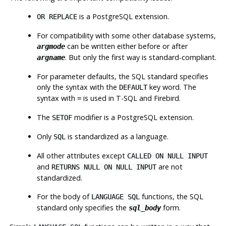
is a PostgreSQL extension.
OR REPLACE
For compatibility with some other database systems,
can be written either before or after
argmode
. But only the first way is standard-compliant.
argname
For parameter defaults, the SQL standard specifies
only the syntax with the
key word. The
DEFAULT
syntax with
is used in T-SQL and Firebird.
=
The
modifier is a PostgreSQL extension.
SETOF
Only
is standardized as a language.
SQL
All other attributes except
CALLED ON NULL INPUT
and
are not
RETURNS NULL ON NULL INPUT
standardized.
For the body of
functions, the SQL
LANGUAGE SQL
standard only specifies the
form.
sql_body