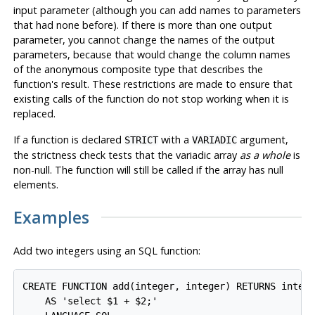
input parameter (although you can add names to parameters
that had none before). If there is more than one output
parameter, you cannot change the names of the output
parameters, because that would change the column names
of the anonymous composite type that describes the
function's result. These restrictions are made to ensure that
existing calls of the function do not stop working when it is
replaced.
If a function is declared
with a
argument,
STRICT
VARIADIC
the strictness check tests that the variadic array
as a whole
is
non-null. The function will still be called if the array has null
elements.
Examples
Add two integers using an SQL function:
CREATE FUNCTION add(integer, integer) RETURNS intege
    AS 'select $1 + $2;'
