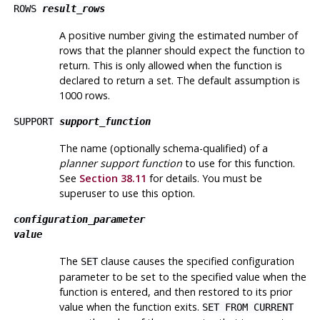
ROWS
result_rows
A positive number giving the estimated number of
rows that the planner should expect the function to
return. This is only allowed when the function is
declared to return a set. The default assumption is
1000 rows.
SUPPORT
support_function
The name (optionally schema-qualified) of a
planner support function
to use for this function.
See
Section 38.11
for details. You must be
superuser to use this option.
configuration_parameter
value
The
clause causes the specified configuration
SET
parameter to be set to the specified value when the
function is entered, and then restored to its prior
value when the function exits.
SET FROM CURRENT