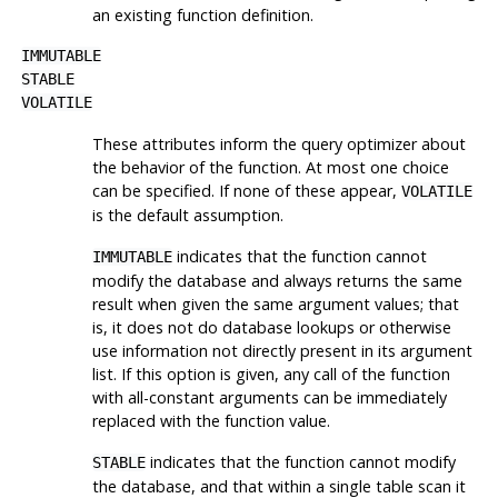
an existing function definition.
IMMUTABLE
STABLE
VOLATILE
These attributes inform the query optimizer about
the behavior of the function. At most one choice
can be specified. If none of these appear,
VOLATILE
is the default assumption.
indicates that the function cannot
IMMUTABLE
modify the database and always returns the same
result when given the same argument values; that
is, it does not do database lookups or otherwise
use information not directly present in its argument
list. If this option is given, any call of the function
with all-constant arguments can be immediately
replaced with the function value.
indicates that the function cannot modify
STABLE
the database, and that within a single table scan it