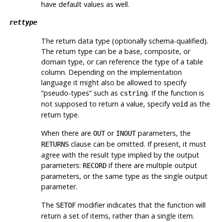
have default values as well.
rettype
The return data type (optionally schema-qualified).
The return type can be a base, composite, or
domain type, or can reference the type of a table
column. Depending on the implementation
language it might also be allowed to specify
“
pseudo-types
”
such as
. If the function is
cstring
not supposed to return a value, specify
as the
void
return type.
When there are
or
parameters, the
OUT
INOUT
clause can be omitted. If present, it must
RETURNS
agree with the result type implied by the output
parameters:
if there are multiple output
RECORD
parameters, or the same type as the single output
parameter.
The
modifier indicates that the function will
SETOF
return a set of items, rather than a single item.