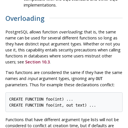
implementations.
Overloading
PostgreSQL
allows function
overloading
; that is, the same
name can be used for several different functions so long as
they have distinct input argument types. Whether or not you
use it, this capability entails security precautions when calling
functions in databases where some users mistrust other
users; see
Section 10.3
.
Two functions are considered the same if they have the same
names and
input
argument types, ignoring any
OUT
parameters. Thus for example these declarations conflict:
CREATE FUNCTION foo(int) ...

Functions that have different argument type lists will not be
considered to conflict at creation time, but if defaults are