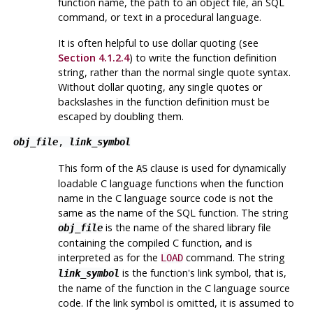
function name, the path to an object file, an SQL
command, or text in a procedural language.
It is often helpful to use dollar quoting (see
Section 4.1.2.4
) to write the function definition
string, rather than the normal single quote syntax.
Without dollar quoting, any single quotes or
backslashes in the function definition must be
escaped by doubling them.
obj_file
,
link_symbol
This form of the
clause is used for dynamically
AS
loadable C language functions when the function
name in the C language source code is not the
same as the name of the SQL function. The string
is the name of the shared library file
obj_file
containing the compiled C function, and is
interpreted as for the
command. The string
LOAD
is the function's link symbol, that is,
link_symbol
the name of the function in the C language source
code. If the link symbol is omitted, it is assumed to