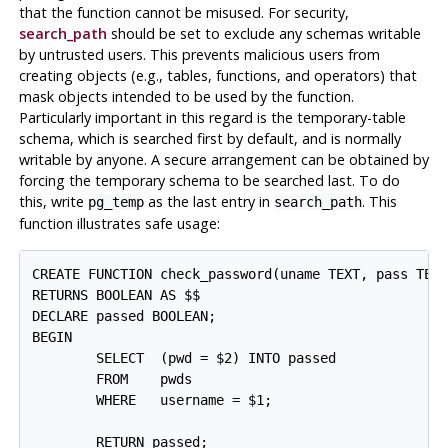
that the function cannot be misused. For security,
search_path
should be set to exclude any schemas writable
by untrusted users. This prevents malicious users from
creating objects (e.g., tables, functions, and operators) that
mask objects intended to be used by the function.
Particularly important in this regard is the temporary-table
schema, which is searched first by default, and is normally
writable by anyone. A secure arrangement can be obtained by
forcing the temporary schema to be searched last. To do
this, write
as the last entry in
. This
pg_temp
search_path
function illustrates safe usage:
CREATE FUNCTION check_password(uname TEXT, pass TEXT
RETURNS BOOLEAN AS $$

DECLARE passed BOOLEAN;

BEGIN

        SELECT  (pwd = $2) INTO passed

        FROM    pwds

        WHERE   username = $1;

        RETURN passed;
