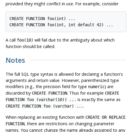
provided they might conflict in use. For example, consider
CREATE FUNCTION foo(int) ...

A call
will fail due to the ambiguity about which
foo(10)
function should be called.
Notes
The full
SQL
type syntax is allowed for declaring a function's
arguments and return value. However, parenthesized type
modifiers (e.g., the precision field for type
) are
numeric
discarded by
. Thus for example
CREATE FUNCTION
CREATE
is exactly the same as
FUNCTION foo (varchar(10)) ...
.
CREATE FUNCTION foo (varchar) ...
When replacing an existing function with
CREATE OR REPLACE
, there are restrictions on changing parameter
FUNCTION
names. You cannot change the name already assigned to any