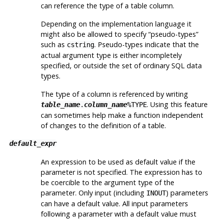
can reference the type of a table column.
Depending on the implementation language it
might also be allowed to specify
“
pseudo-types
”
such as
. Pseudo-types indicate that the
cstring
actual argument type is either incompletely
specified, or outside the set of ordinary SQL data
types.
The type of a column is referenced by writing
. Using this feature
table_name
.
column_name
%TYPE
can sometimes help make a function independent
of changes to the definition of a table.
default_expr
An expression to be used as default value if the
parameter is not specified. The expression has to
be coercible to the argument type of the
parameter. Only input (including
) parameters
INOUT
can have a default value. All input parameters
following a parameter with a default value must