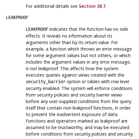
For additional details see
Section 38.7
.
LEAKPROOF
indicates that the function has no side
LEAKPROOF
effects. It reveals no information about its
arguments other than by its return value. For
example, a function which throws an error message
for some argument values but not others, or which
includes the argument values in any error message,
is not leakproof. This affects how the system
executes queries against views created with the
option or tables with row level
security_barrier
security enabled. The system will enforce conditions
from security policies and security barrier views
before any user-supplied conditions from the query
itself that contain non-leakproof functions, in order
to prevent the inadvertent exposure of data.
Functions and operators marked as leakproof are
assumed to be trustworthy, and may be executed
before conditions from security policies and security