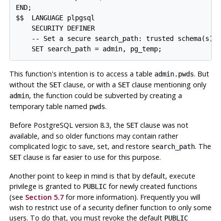
END;

$$  LANGUAGE plpgsql

    SECURITY DEFINER

    -- Set a secure search_path: trusted schema(s), 
This function's intention is to access a table
. But
admin.pwds
without the
clause, or with a
clause mentioning only
SET
SET
, the function could be subverted by creating a
admin
temporary table named
.
pwds
Before
PostgreSQL
version 8.3, the
clause was not
SET
available, and so older functions may contain rather
complicated logic to save, set, and restore
. The
search_path
clause is far easier to use for this purpose.
SET
Another point to keep in mind is that by default, execute
privilege is granted to
for newly created functions
PUBLIC
(see
Section 5.7
for more information). Frequently you will
wish to restrict use of a security definer function to only some
users. To do that, you must revoke the default
PUBLIC