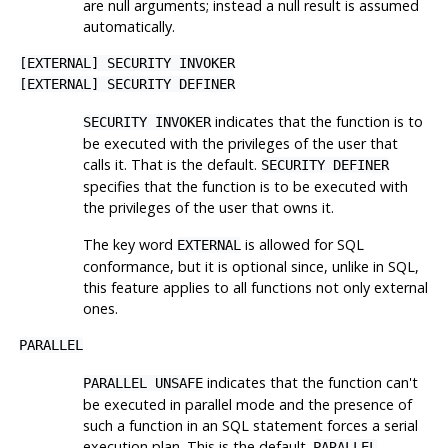
are null arguments; instead a null result is assumed
automatically.
[
EXTERNAL
] SECURITY INVOKER
[
EXTERNAL
] SECURITY DEFINER
indicates that the function is to
SECURITY INVOKER
be executed with the privileges of the user that
calls it. That is the default.
SECURITY DEFINER
specifies that the function is to be executed with
the privileges of the user that owns it.
The key word
is allowed for SQL
EXTERNAL
conformance, but it is optional since, unlike in SQL,
this feature applies to all functions not only external
ones.
PARALLEL
indicates that the function can't
PARALLEL UNSAFE
be executed in parallel mode and the presence of
such a function in an SQL statement forces a serial
execution plan. This is the default.
PARALLEL