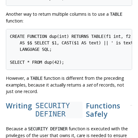
Another way to return multiple columns is to use a
TABLE
function:
CREATE FUNCTION dup(int) RETURNS TABLE(f1 int, f2 te
    AS $$ SELECT $1, CAST($1 AS text) || ' is text' 
    LANGUAGE SQL;

However, a
function is different from the preceding
TABLE
examples, because it actually returns a
set
of records, not
just one record.
Writing
Functions
SECURITY
Safely
DEFINER
Because a
function is executed with the
SECURITY DEFINER
privileges of the user that owns it, care is needed to ensure