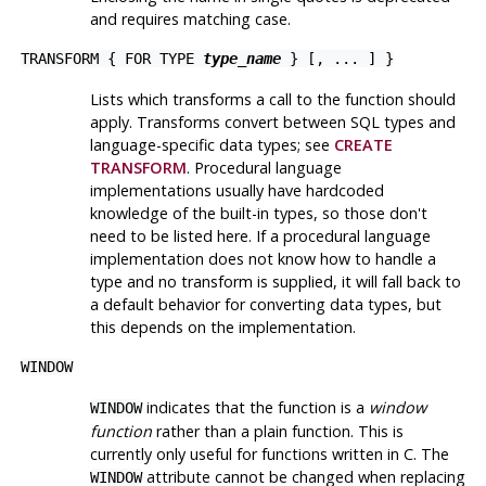
and requires matching case.
TRANSFORM { FOR TYPE
type_name
} [, ... ] }
Lists which transforms a call to the function should
apply. Transforms convert between SQL types and
language-specific data types; see
CREATE
TRANSFORM
. Procedural language
implementations usually have hardcoded
knowledge of the built-in types, so those don't
need to be listed here. If a procedural language
implementation does not know how to handle a
type and no transform is supplied, it will fall back to
a default behavior for converting data types, but
this depends on the implementation.
WINDOW
indicates that the function is a
window
WINDOW
function
rather than a plain function. This is
currently only useful for functions written in C. The
attribute cannot be changed when replacing
WINDOW