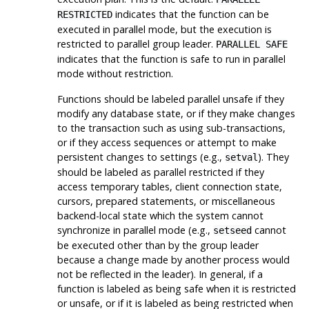
indicates that the function can be
RESTRICTED
executed in parallel mode, but the execution is
restricted to parallel group leader.
PARALLEL SAFE
indicates that the function is safe to run in parallel
mode without restriction.
Functions should be labeled parallel unsafe if they
modify any database state, or if they make changes
to the transaction such as using sub-transactions,
or if they access sequences or attempt to make
persistent changes to settings (e.g.,
). They
setval
should be labeled as parallel restricted if they
access temporary tables, client connection state,
cursors, prepared statements, or miscellaneous
backend-local state which the system cannot
synchronize in parallel mode (e.g.,
cannot
setseed
be executed other than by the group leader
because a change made by another process would
not be reflected in the leader). In general, if a
function is labeled as being safe when it is restricted
or unsafe, or if it is labeled as being restricted when