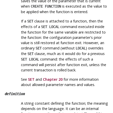
saves the value of the parameter that is current
when
is executed as the value to
CREATE FUNCTION
be applied when the function is entered.
If a
clause is attached to a function, then the
SET
effects of a
command executed inside
SET LOCAL
the function for the same variable are restricted to
the function: the configuration parameter's prior
value is still restored at function exit. However, an
ordinary
command (without
) overrides
SET
LOCAL
the
clause, much as it would do for a previous
SET
command: the effects of such a
SET LOCAL
command will persist after function exit, unless the
current transaction is rolled back.
See
SET
and
Chapter 20
for more information
about allowed parameter names and values.
definition
A string constant defining the function; the meaning
depends on the language. It can be an internal