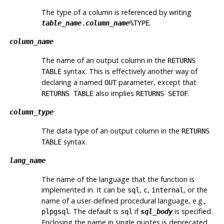
The type of a column is referenced by writing
.
table_name
.
column_name
%TYPE
column_name
The name of an output column in the
RETURNS
syntax. This is effectively another way of
TABLE
declaring a named
parameter, except that
OUT
also implies
.
RETURNS TABLE
RETURNS SETOF
column_type
The data type of an output column in the
RETURNS
syntax.
TABLE
lang_name
The name of the language that the function is
implemented in. It can be
,
,
, or the
sql
c
internal
name of a user-defined procedural language, e.g.,
. The default is
if
is specified.
plpgsql
sql
sql_body
Enclosing the name in single quotes is deprecated