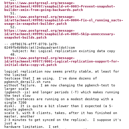
https://www.postgresql.org/message-
id/attachment/49997/snapbuild-v4-0003-Prevent-snapshot-
builder-xmin-from-going-backwards.patch
   51. 
https://www.postgresql.org/message-
id/attachment/49998/snapbuild-v4-0004-Fix-xl_running_xacts-
usage-in-snapshot-builder.patch
   52. 
https://www.postgresql.org/message-
id/attachment/49999/snapbuild-v4-0005-Skip-unnecessary-
snapshot-builds.patch
-- c0f90176-efff-0770-1e79-
0249fb4b9b0c(at)2ndquadrant(dot)com
    Subject: Re: Logical replication existing data copy
   48. 
https://www.postgresql.org/message-
id/attachment/49977/0001-Logical-replication-support-for-
initial-data-copy-v6.patch
logical replication now seems pretty stable, at least for 
the limited 
testcase that I am using.  I've done dozens of 
pgbench_derail2.sh runs 
without failure.  I am now changing the pgbench-test to 
larger scale 
(pgbench -is) and longer periods (-T) which makes running 
the test slow 
(both instances are running on a modest desktop with a 
single 7200 
disk).  It is quite a bit slower than I expected (a 5-
minute pgbench 
scale 5, with 8 clients, takes, after it has finished on 
master, another 
2-3 minutes to get synced on the replica).  I suppose it's 
just a 
hardware limitation.  I set 