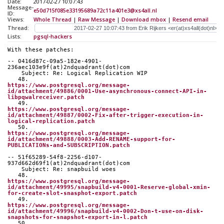
Date:
2017-02-27 10:07:43
Message-
e50d715f085e33195689a72c11a401e3@xs4all.nl
ID:
Views:
Whole Thread
|
Raw Message
|
Download mbox
|
Resend email
Thread:
Lists:
pgsql-hackers
With these patches:
-- 0416d87c-09a5-182e-4901-
236aec103e9f(at)2ndquadrant(dot)com
    Subject: Re: Logical Replication WIP
   48. 
https://www.postgresql.org/message-
id/attachment/49886/0001-Use-asynchronous-connect-API-in-
libpqwalreceiver.patch
   49. 
https://www.postgresql.org/message-
id/attachment/49887/0002-Fix-after-trigger-execution-in-
logical-replication.patch
   50. 
https://www.postgresql.org/message-
id/attachment/49888/0003-Add-RENAME-support-for-
PUBLICATIONs-and-SUBSCRIPTION.patch
-- 51f65289-54f8-2256-d107-
937d662d69f1(at)2ndquadrant(dot)com
    Subject: Re: snapbuild woes
   48. 
https://www.postgresql.org/message-
id/attachment/49995/snapbuild-v4-0001-Reserve-global-xmin-
for-create-slot-snasphot-export.patch
   49. 
https://www.postgresql.org/message-
id/attachment/49996/snapbuild-v4-0002-Don-t-use-on-disk-
snapshots-for-snapshot-export-in-l.patch
   50. 