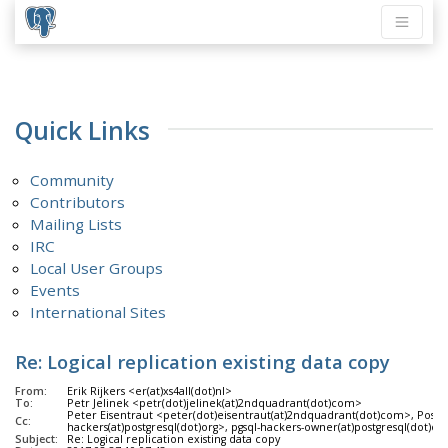
Quick Links
Community
Contributors
Mailing Lists
IRC
Local User Groups
Events
International Sites
Re: Logical replication existing data copy
From:
Erik Rijkers <er(at)xs4all(dot)nl>
To:
Petr Jelinek <petr(dot)jelinek(at)2ndquadrant(dot)com>
Peter Eisentraut <peter(dot)eisentraut(at)2ndquadrant(dot)com>, Post
Cc:
hackers(at)postgresql(dot)org>, pgsql-hackers-owner(at)postgresql(dot)org
Subject:
Re: Logical replication existing data copy