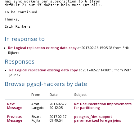
max_sync_workers_per_subscription to 6 (from 
default 2) but it doesn't help much (at all).
To be continued...
Thanks,
Erik Rijkers
In response to
Re: Logical replication existing data copy
at 2017-02-26 15:05:28 from Erik
Rijkers
Responses
Re: Logical replication existing data copy
at 2017-02-27 14:08:10 from Petr
Jelinek
Browse pgsql-hackers by date
From
Date
Subject
Next
Amit
2017-02-27
Re: Documentation improvements
Message
Langote
10:12:05
for partitioning
Previous
Etsuro
2017-02-27
postgres_fdw: support
Message
Fujita
09:40:54
parameterized foreign joins