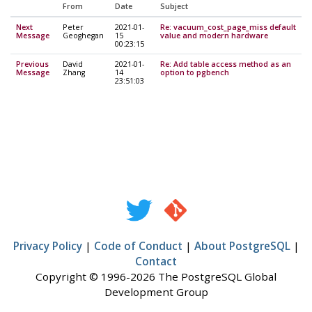
From
Date
Subject
Next
Peter
2021-01-
Re: vacuum_cost_page_miss default
Message
Geoghegan
15
value and modern hardware
00:23:15
Previous
David
2021-01-
Re: Add table access method as an
Message
Zhang
14
option to pgbench
23:51:03
Privacy Policy
|
Code of Conduct
|
About PostgreSQL
|
Contact
Copyright © 1996-2026 The PostgreSQL Global
Development Group