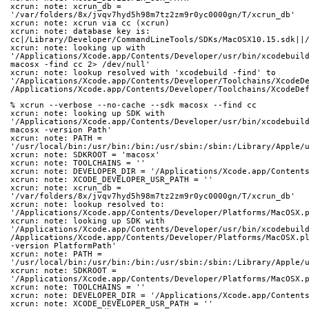
xcrun: note: xcrun_db = 
'/var/folders/8x/jvqv7hyd5h98m7tz2zm9r0yc0000gn/T/xcrun_db'
xcrun: note: xcrun via cc (xcrun)
xcrun: note: database key is: 
cc|/Library/Developer/CommandLineTools/SDKs/MacOSX10.15.sdk||
xcrun: note: looking up with 
'/Applications/Xcode.app/Contents/Developer/usr/bin/xcodebuil
macosx -find cc 2> /dev/null'
xcrun: note: lookup resolved with 'xcodebuild -find' to 
'/Applications/Xcode.app/Contents/Developer/Toolchains/XcodeD
/Applications/Xcode.app/Contents/Developer/Toolchains/XcodeDe
% xcrun --verbose --no-cache --sdk macosx --find cc
xcrun: note: looking up SDK with 
'/Applications/Xcode.app/Contents/Developer/usr/bin/xcodebuil
macosx -version Path'
xcrun: note: PATH = 
'/usr/local/bin:/usr/bin:/bin:/usr/sbin:/sbin:/Library/Apple/
xcrun: note: SDKROOT = 'macosx'
xcrun: note: TOOLCHAINS = ''
xcrun: note: DEVELOPER_DIR = '/Applications/Xcode.app/Content
xcrun: note: XCODE_DEVELOPER_USR_PATH = ''
xcrun: note: xcrun_db = 
'/var/folders/8x/jvqv7hyd5h98m7tz2zm9r0yc0000gn/T/xcrun_db'
xcrun: note: lookup resolved to: 
'/Applications/Xcode.app/Contents/Developer/Platforms/MacOSX.
xcrun: note: looking up SDK with 
'/Applications/Xcode.app/Contents/Developer/usr/bin/xcodebuil
/Applications/Xcode.app/Contents/Developer/Platforms/MacOSX.p
-version PlatformPath'
xcrun: note: PATH = 
'/usr/local/bin:/usr/bin:/bin:/usr/sbin:/sbin:/Library/Apple/
xcrun: note: SDKROOT = 
'/Applications/Xcode.app/Contents/Developer/Platforms/MacOSX.
xcrun: note: TOOLCHAINS = ''
xcrun: note: DEVELOPER_DIR = '/Applications/Xcode.app/Content
xcrun: note: XCODE_DEVELOPER_USR_PATH = ''