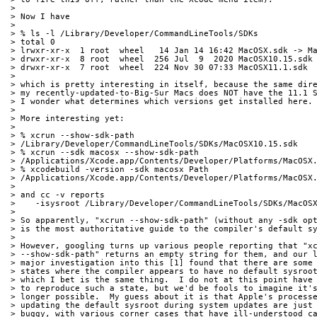
> 
> Now I have
> 
> % ls -l /Library/Developer/CommandLineTools/SDKs
> total 0
> lrwxr-xr-x  1 root  wheel   14 Jan 14 16:42 MacOSX.sdk -> M
> drwxr-xr-x  8 root  wheel  256 Jul  9  2020 MacOSX10.15.sdk
> drwxr-xr-x  7 root  wheel  224 Nov 30 07:33 MacOSX11.1.sdk
> 
> which is pretty interesting in itself, because the same dir
> my recently-updated-to-Big-Sur Macs does NOT have the 11.1 
> I wonder what determines which versions get installed here.
> 
> More interesting yet:
> 
> % xcrun --show-sdk-path
> /Library/Developer/CommandLineTools/SDKs/MacOSX10.15.sdk
> % xcrun --sdk macosx --show-sdk-path
> /Applications/Xcode.app/Contents/Developer/Platforms/MacOSX
> % xcodebuild -version -sdk macosx Path
> /Applications/Xcode.app/Contents/Developer/Platforms/MacOSX
> 
> and cc -v reports
>    -isysroot /Library/Developer/CommandLineTools/SDKs/MacOS
> 
> So apparently, "xcrun --show-sdk-path" (without any -sdk op
> is the most authoritative guide to the compiler's default s
> 
> However, googling turns up various people reporting that "x
> --show-sdk-path" returns an empty string for them, and our 
> major investigation into this [1] found that there are some
> states where the compiler appears to have no default sysroo
> which I bet is the same thing.  I do not at this point have
> to reproduce such a state, but we'd be fools to imagine it'
> longer possible.  My guess about it is that Apple's process
> updating the default sysroot during system updates are just
> buggy, with various corner cases that have ill-understood c