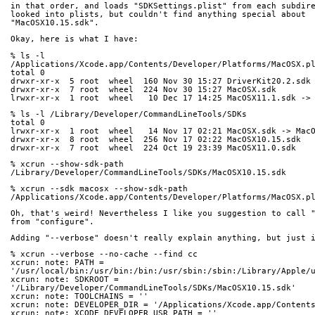
in that order, and loads "SDKSettings.plist" from each subdir
looked into plists, but couldn't find anything special about 
"MacOSX10.15.sdk".
Okay, here is what I have:
% ls -l 
/Applications/Xcode.app/Contents/Developer/Platforms/MacOSX.p
total 0
drwxr-xr-x  5 root  wheel  160 Nov 30 15:27 DriverKit20.2.sdk
drwxr-xr-x  7 root  wheel  224 Nov 30 15:27 MacOSX.sdk
lrwxr-xr-x  1 root  wheel   10 Dec 17 14:25 MacOSX11.1.sdk ->
% ls -l /Library/Developer/CommandLineTools/SDKs
total 0
lrwxr-xr-x  1 root  wheel   14 Nov 17 02:21 MacOSX.sdk -> Mac
drwxr-xr-x  8 root  wheel  256 Nov 17 02:22 MacOSX10.15.sdk
drwxr-xr-x  7 root  wheel  224 Oct 19 23:39 MacOSX11.0.sdk
% xcrun --show-sdk-path
/Library/Developer/CommandLineTools/SDKs/MacOSX10.15.sdk
% xcrun --sdk macosx --show-sdk-path
/Applications/Xcode.app/Contents/Developer/Platforms/MacOSX.p
Oh, that's weird! Nevertheless I like you suggestion to call 
from "configure".
Adding "--verbose" doesn't really explain anything, but just 
% xcrun --verbose --no-cache --find cc
xcrun: note: PATH = 
'/usr/local/bin:/usr/bin:/bin:/usr/sbin:/sbin:/Library/Apple/
xcrun: note: SDKROOT = 
'/Library/Developer/CommandLineTools/SDKs/MacOSX10.15.sdk'
xcrun: note: TOOLCHAINS = ''
xcrun: note: DEVELOPER_DIR = '/Applications/Xcode.app/Content
xcrun: note: XCODE_DEVELOPER_USR_PATH = ''