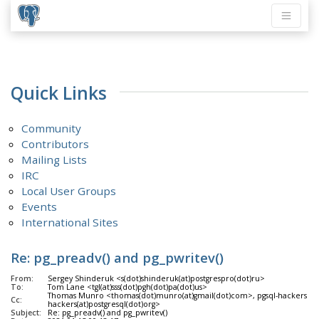
Quick Links
Community
Contributors
Mailing Lists
IRC
Local User Groups
Events
International Sites
Re: pg_preadv() and pg_pwritev()
From:
Sergey Shinderuk <s(dot)shinderuk(at)postgrespro(dot)ru>
To:
Tom Lane <tgl(at)sss(dot)pgh(dot)pa(dot)us>
Thomas Munro <thomas(dot)munro(at)gmail(dot)com>, pgsql-hackers <pg
Cc:
hackers(at)postgresql(dot)org>
Subject:
Re: pg_preadv() and pg_pwritev()