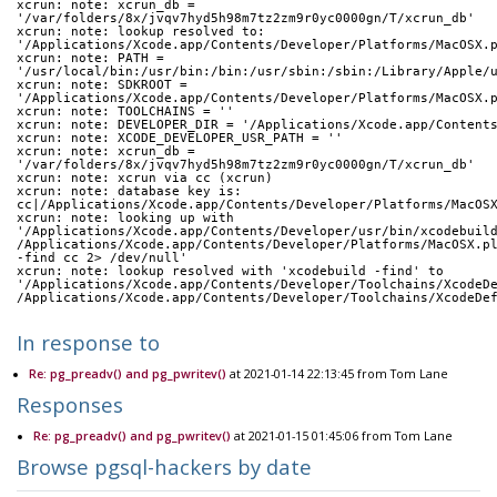
xcrun: note: xcrun_db = 
'/var/folders/8x/jvqv7hyd5h98m7tz2zm9r0yc0000gn/T/xcrun_db'
xcrun: note: lookup resolved to: 
'/Applications/Xcode.app/Contents/Developer/Platforms/MacOSX.
xcrun: note: PATH = 
'/usr/local/bin:/usr/bin:/bin:/usr/sbin:/sbin:/Library/Apple/
xcrun: note: SDKROOT = 
'/Applications/Xcode.app/Contents/Developer/Platforms/MacOSX.
xcrun: note: TOOLCHAINS = ''
xcrun: note: DEVELOPER_DIR = '/Applications/Xcode.app/Content
xcrun: note: XCODE_DEVELOPER_USR_PATH = ''
xcrun: note: xcrun_db = 
'/var/folders/8x/jvqv7hyd5h98m7tz2zm9r0yc0000gn/T/xcrun_db'
xcrun: note: xcrun via cc (xcrun)
xcrun: note: database key is: 
cc|/Applications/Xcode.app/Contents/Developer/Platforms/MacOS
xcrun: note: looking up with 
'/Applications/Xcode.app/Contents/Developer/usr/bin/xcodebuil
/Applications/Xcode.app/Contents/Developer/Platforms/MacOSX.p
-find cc 2> /dev/null'
xcrun: note: lookup resolved with 'xcodebuild -find' to 
'/Applications/Xcode.app/Contents/Developer/Toolchains/XcodeD
/Applications/Xcode.app/Contents/Developer/Toolchains/XcodeDe
In response to
Re: pg_preadv() and pg_pwritev()
at 2021-01-14 22:13:45 from Tom Lane
Responses
Re: pg_preadv() and pg_pwritev()
at 2021-01-15 01:45:06 from Tom Lane
Browse pgsql-hackers by date