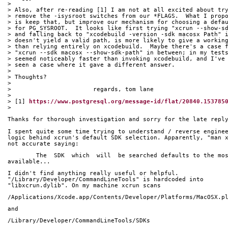
> 
> Also, after re-reading [1] I am not at all excited about tr
> remove the -isysroot switches from our *FLAGS.  What I prop
> is keep that, but improve our mechanism for choosing a defa
> for PG_SYSROOT.  It looks like first trying "xcrun --show-s
> and falling back to "xcodebuild -version -sdk macosx Path" 
> doesn't yield a valid path, is more likely to give a workin
> than relying entirely on xcodebuild.  Maybe there's a case 
> "xcrun --sdk macosx --show-sdk-path" in between; in my test
> seemed noticeably faster than invoking xcodebuild, and I've
> seen a case where it gave a different answer.
> 
> Thoughts?
> 
> 			regards, tom lane
> 
> [1] 
https://www.postgresql.org/message-id/flat/20840.153785
> 
Thanks for thorough investigation and sorry for the late repl
I spent quite some time trying to understand / reverse engine
logic behind xcrun's default SDK selection. Apparently, "man 
not accurate saying:
	The  SDK  which  will  be searched defaults to the mo
available...
I didn't find anything really useful or helpful. 
"/Library/Developer/CommandLineTools" is hardcoded into 
"libxcrun.dylib". On my machine xcrun scans
/Applications/Xcode.app/Contents/Developer/Platforms/MacOSX.p
and
/Library/Developer/CommandLineTools/SDKs