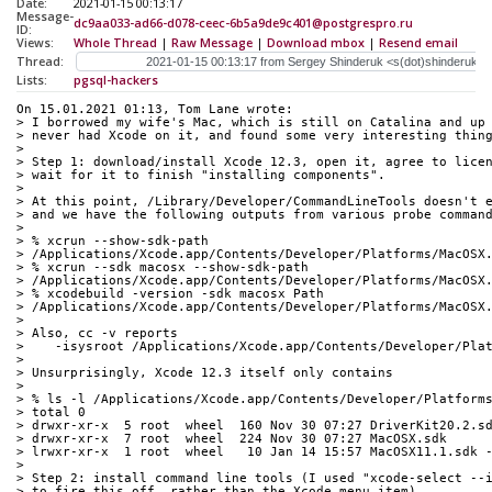
Date:
2021-01-15 00:13:17
Message-
dc9aa033-ad66-d078-ceec-6b5a9de9c401@postgrespro.ru
ID:
Views:
Whole Thread
|
Raw Message
|
Download mbox
|
Resend email
Thread:
Lists:
pgsql-hackers
On 15.01.2021 01:13, Tom Lane wrote:
> I borrowed my wife's Mac, which is still on Catalina and up
> never had Xcode on it, and found some very interesting thin
> 
> Step 1: download/install Xcode 12.3, open it, agree to lice
> wait for it to finish "installing components".
> 
> At this point, /Library/Developer/CommandLineTools doesn't 
> and we have the following outputs from various probe comman
> 
> % xcrun --show-sdk-path
> /Applications/Xcode.app/Contents/Developer/Platforms/MacOSX
> % xcrun --sdk macosx --show-sdk-path
> /Applications/Xcode.app/Contents/Developer/Platforms/MacOSX
> % xcodebuild -version -sdk macosx Path
> /Applications/Xcode.app/Contents/Developer/Platforms/MacOSX
> 
> Also, cc -v reports
>    -isysroot /Applications/Xcode.app/Contents/Developer/Pla
> 
> Unsurprisingly, Xcode 12.3 itself only contains
> 
> % ls -l /Applications/Xcode.app/Contents/Developer/Platform
> total 0
> drwxr-xr-x  5 root  wheel  160 Nov 30 07:27 DriverKit20.2.s
> drwxr-xr-x  7 root  wheel  224 Nov 30 07:27 MacOSX.sdk
> lrwxr-xr-x  1 root  wheel   10 Jan 14 15:57 MacOSX11.1.sdk 
> 
> Step 2: install command line tools (I used "xcode-select --
> to fire this off, rather than the Xcode menu item).