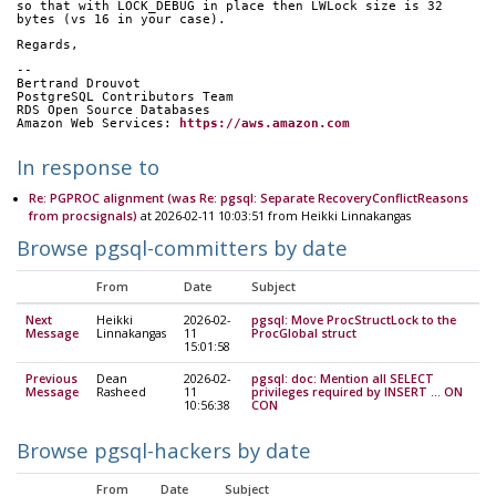
so that with LOCK_DEBUG in place then LWLock size is 32 
bytes (vs 16 in your case).
Regards,
-- 
Bertrand Drouvot
PostgreSQL Contributors Team
RDS Open Source Databases
Amazon Web Services: 
https://aws.amazon.com
In response to
Re: PGPROC alignment (was Re: pgsql: Separate RecoveryConflictReasons
from procsignals)
at 2026-02-11 10:03:51 from Heikki Linnakangas
Browse pgsql-committers by date
From
Date
Subject
Next
Heikki
2026-02-
pgsql: Move ProcStructLock to the
Message
Linnakangas
11
ProcGlobal struct
15:01:58
Previous
Dean
2026-02-
pgsql: doc: Mention all SELECT
Message
Rasheed
11
privileges required by INSERT ... ON
10:56:38
CON
Browse pgsql-hackers by date
From
Date
Subject