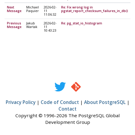
Next
Michael
2026-02-
Re: Fix wrong log in
Message
Paquier
11
pgstat_report_checksum_failures_in_db()
11:06:32
Previous
Jakub
2026-02-
Re: pg_stat_io_histogram
Message
Wartak
11
10:43:23
Privacy Policy
|
Code of Conduct
|
About PostgreSQL
|
Contact
Copyright © 1996-2026 The PostgreSQL Global
Development Group