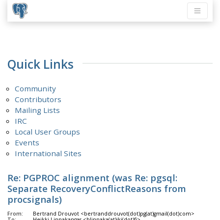
Quick Links
Community
Contributors
Mailing Lists
IRC
Local User Groups
Events
International Sites
Re: PGPROC alignment (was Re: pgsql:
Separate RecoveryConflictReasons from
procsignals)
From:
Bertrand Drouvot <bertranddrouvot(dot)pg(at)gmail(dot)com>
To:
Heikki Linnakangas <hlinnaka(at)iki(dot)fi>