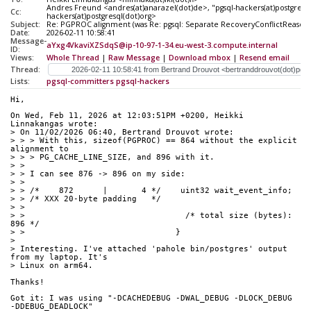
Andres Freund <andres(at)anarazel(dot)de>, "pgsql-hackers(at)postgresql
Cc:
hackers(at)postgresql(dot)org>
Subject:
Re: PGPROC alignment (was Re: pgsql: Separate RecoveryConflictReasons
Date:
2026-02-11 10:58:41
Message-
aYxg4VkaviXZSdqS@ip-10-97-1-34.eu-west-3.compute.internal
ID:
Views:
Whole Thread
|
Raw Message
|
Download mbox
|
Resend email
Thread:
Lists:
pgsql-committers
pgsql-hackers
Hi,
On Wed, Feb 11, 2026 at 12:03:51PM +0200, Heikki 
Linnakangas wrote:
> On 11/02/2026 06:40, Bertrand Drouvot wrote:
> > > With this, sizeof(PGPROC) == 864 without the explicit 
alignment to
> > > PG_CACHE_LINE_SIZE, and 896 with it.
> > 
> > I can see 876 -> 896 on my side:
> > 
> > /*    872      |       4 */    uint32 wait_event_info;
> > /* XXX 20-byte padding   */
> > 
> >                                 /* total size (bytes):  
896 */
> >                               }
> 
> Interesting. I've attached 'pahole bin/postgres' output 
from my laptop. It's
> Linux on arm64.
Thanks!
Got it: I was using "-DCACHEDEBUG -DWAL_DEBUG -DLOCK_DEBUG 
-DDEBUG_DEADLOCK"