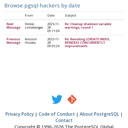
Browse pgsql-hackers by date
From
Date
Subject
Next
Heikki
2025-11-
Re: Cleanup shadows variable
Message
Linnakangas
28
warnings, round 1
09:11:04
Previous
Antonin
2025-11-
Re: Revisiting {CREATE INDEX,
Message
Houska
28
REINDEX} CONCURRENTLY
09:05:24
improvements
Privacy Policy
|
Code of Conduct
|
About PostgreSQL
|
Contact
Copyright © 1996-2026 The PostgreSQL Global