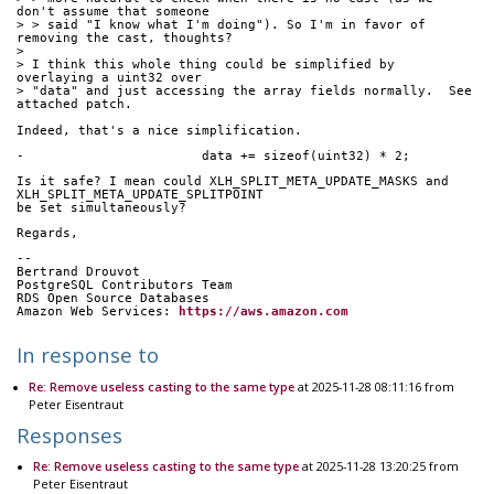
don't assume that someone
> > said "I know what I'm doing"). So I'm in favor of 
removing the cast, thoughts?
> 
> I think this whole thing could be simplified by 
overlaying a uint32 over
> "data" and just accessing the array fields normally.  See 
attached patch.
Indeed, that's a nice simplification.
-                       data += sizeof(uint32) * 2;
Is it safe? I mean could XLH_SPLIT_META_UPDATE_MASKS and 
XLH_SPLIT_META_UPDATE_SPLITPOINT
be set simultaneously?
Regards,
-- 
Bertrand Drouvot
PostgreSQL Contributors Team
RDS Open Source Databases
Amazon Web Services: 
https://aws.amazon.com
In response to
Re: Remove useless casting to the same type
at 2025-11-28 08:11:16 from
Peter Eisentraut
Responses
Re: Remove useless casting to the same type
at 2025-11-28 13:20:25 from
Peter Eisentraut