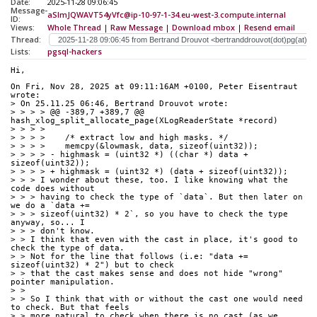
Date:
2025-11-28 09:06:45
Message-
aSlmJQWAVT54yVfc@ip-10-97-1-34.eu-west-3.compute.internal
ID:
Views:
Whole Thread
|
Raw Message
|
Download mbox
|
Resend email
Thread:
Lists:
pgsql-hackers
Hi,
On Fri, Nov 28, 2025 at 09:11:16AM +0100, Peter Eisentraut 
wrote:
> On 25.11.25 06:46, Bertrand Drouvot wrote:
> > > > @@ -389,7 +389,7 @@ 
hash_xlog_split_allocate_page(XLogReaderState *record)
> > > > 
> > > >    /* extract low and high masks. */
> > > >    memcpy(&lowmask, data, sizeof(uint32));
> > > > - highmask = (uint32 *) ((char *) data + 
sizeof(uint32));
> > > > + highmask = (uint32 *) (data + sizeof(uint32));
> > > I wonder about these, too. I like knowing what the 
code does without
> > > having to check the type of `data`. But then later on 
we do a `data +=
> > > sizeof(uint32) * 2`, so you have to check the type 
anyway, so... I
> > > don't know.
> > I think that even with the cast in place, it's good to 
check the type of data.
> > Not for the line that follows (i.e: "data += 
sizeof(uint32) * 2") but to check
> > that the cast makes sense and does not hide "wrong" 
pointer manipulation.
> > 
> > So I think that with or without the cast one would need 
to check. But that feels
> > more natural to check when there is no cast (as we 