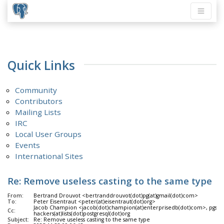
Quick Links
Community
Contributors
Mailing Lists
IRC
Local User Groups
Events
International Sites
Re: Remove useless casting to the same type
From:
Bertrand Drouvot <bertranddrouvot(dot)pg(at)gmail(dot)com>
To:
Peter Eisentraut <peter(at)eisentraut(dot)org>
Jacob Champion <jacob(dot)champion(at)enterprisedb(dot)com>, pgsql-
Cc:
hackers(at)lists(dot)postgresql(dot)org
Subject:
Re: Remove useless casting to the same type